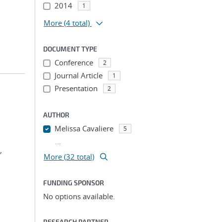
2014
1
More
(4 total)
DOCUMENT TYPE
Conference
2
Journal Article
1
Presentation
2
AUTHOR
Melissa Cavaliere
5
...
,
More (32 total)
FUNDING SPONSOR
No options available.
RESEARCH PARTNER