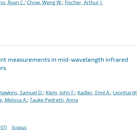
o, Ryan C.
;
Chow, Weng W.
;
Fischer, Arthur J.
rrent measurements in mid-wavelength infrared
ors
Hawkins, Samuel D.
;
Klem, John F.
;
Kadlec, Emil A.
;
Leonhardt
e, Melissa A.
;
Tauke-Pedretti, Anna
STI
Scopus