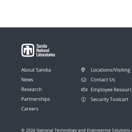
About Sandia
Locations/Visiting
News
Contact Us
Research
Employee Resourc
Partnerships
Security Toolcart
Careers
© 2026 National Technology and Engineering Solutions o