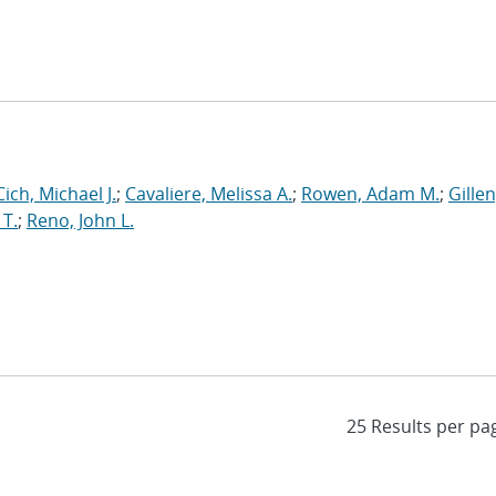
Cich, Michael J.
;
Cavaliere, Melissa A.
;
Rowen, Adam M.
;
Gillen
 T.
;
Reno, John L.