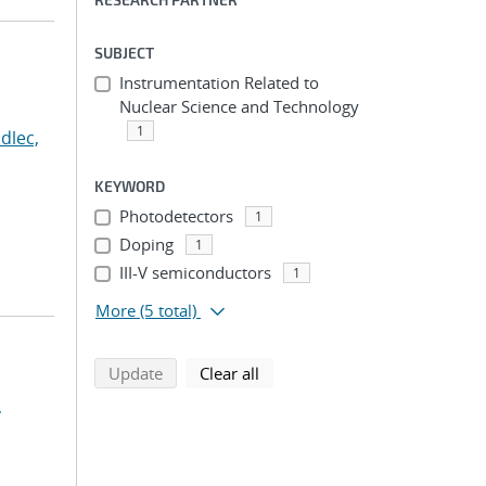
SUBJECT
Instrumentation Related to
Nuclear Science and Technology
1
dlec,
KEYWORD
Photodetectors
1
Doping
1
III-V semiconductors
1
More
(5 total)
search using selected filters
search filters
Update
Clear all
,