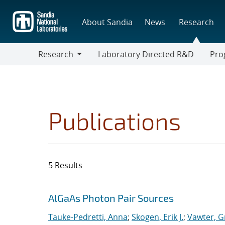
Skip
to
About Sandia
News
Research
main
content
Research
Laboratory Directed R&D
Pro
Research
Progr
Publications
5 Results
Search results
Jump to search filters
AlGaAs Photon Pair Sources
Tauke-Pedretti, Anna
;
Skogen, Erik J.
;
Vawter, G