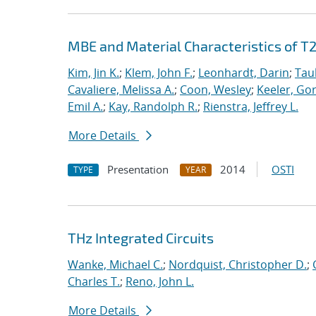
MBE and Material Characteristics of T
Kim, Jin K.
;
Klem, John F.
;
Leonhardt, Darin
;
Tau
Cavaliere, Melissa A.
;
Coon, Wesley
;
Keeler, Go
Emil A.
;
Kay, Randolph R.
;
Rienstra, Jeffrey L.
More Details
Presentation
2014
OSTI
TYPE
YEAR
THz Integrated Circuits
Wanke, Michael C.
;
Nordquist, Christopher D.
;
Charles T.
;
Reno, John L.
More Details