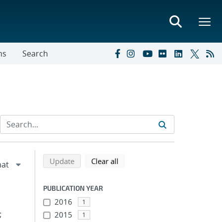
ns
Search
Refine search results
Back to top of search results
search using selected filters
search filters
Update
Clear all
PUBLICATION YEAR
2016
1
;
2015
1