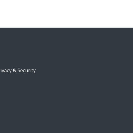
ivacy & Security