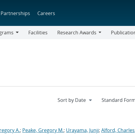
Partnerships
Careers
grams
Facilities
Research Awards
Publicatio
ams
Research
Awards
regory A.
;
Peake, Gregory M.
;
Urayama, Junji
;
Alford, Charles