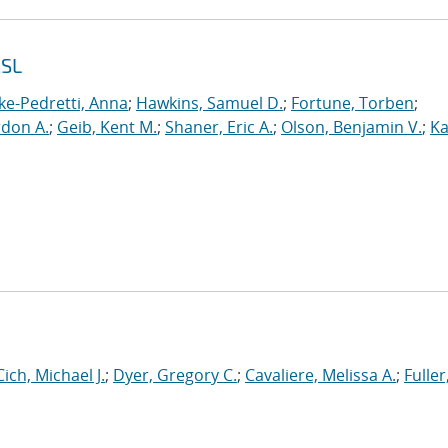
2SL
ke-Pedretti, Anna
;
Hawkins, Samuel D.
;
Fortune, Torben
;
rdon A.
;
Geib, Kent M.
;
Shaner, Eric A.
;
Olson, Benjamin V.
;
Ka
Cich, Michael J.
;
Dyer, Gregory C.
;
Cavaliere, Melissa A.
;
Fuller