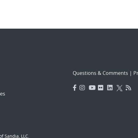
Questions & Comments
|
Pr
es
f Sandia, LLC.