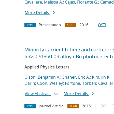
Cavaliere, Melissa A.
;
Cajas, Florante G.
;
Camach
More Details
Presentation
2016
OSTI
TYPE
YEAR
Minority carrier lifetime and dark cu
InAs0.91Sb0.09 alloy nBn photodetect
Applied Physics Letters
Olson, Benjamin V.
;
Shaner, Eric A.
;
Kim, Jin K.
;
Darin
;
Coon, Wesley
;
Fortune, Torben
;
Cavalier
View Abstract
More Details
Journal Article
2015
DOI
O
TYPE
YEAR