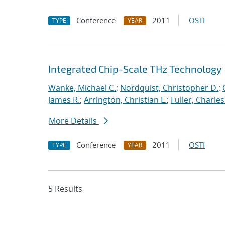
Conference
2011
OSTI
TYPE
YEAR
Integrated Chip-Scale THz Technology
Wanke, Michael C.
;
Nordquist, Christopher D.
;
James R.
;
Arrington, Christian L.
;
Fuller, Charles
More Details
Conference
2011
OSTI
TYPE
YEAR
5 Results