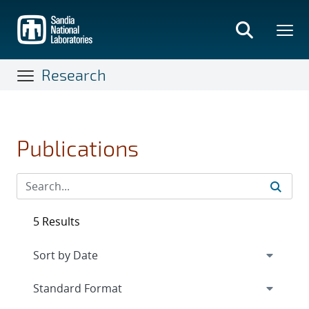
Skip
to
main
content
Research
Publications
5 Results