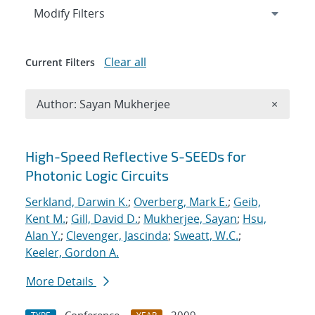
Expand
section
Modify Filters
Clear all
Current Filters
Remove A
Author: Sayan Mukherjee
×
Search results
High-Speed Reflective S-SEEDs for
Photonic Logic Circuits
Serkland, Darwin K.
;
Overberg, Mark E.
;
Geib,
Kent M.
;
Gill, David D.
;
Mukherjee, Sayan
;
Hsu,
Alan Y.
;
Clevenger, Jascinda
;
Sweatt, W.C.
;
Keeler, Gordon A.
More Details