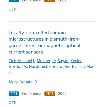
Conference
2009
TYPE
YEAR
OSTI
Locally-controlled domain
microstructures in bismuth-iron-
garnet films for magneto-optical
current sensors
Cich, Michael J.
;
Mukherjee, Sayan
;
Keeler,
Gordon A.
;
Nordquist, Christopher D.
;
Hsu, Alan
Y.
More Details
Conference
2009
TYPE
YEAR
OSTI