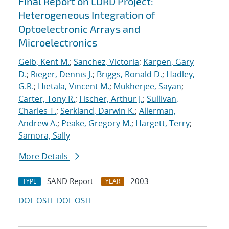
Final Report on LDRD Project:
Heterogeneous Integration of
Optoelectronic Arrays and
Microelectronics
Geib, Kent M.
;
Sanchez, Victoria
;
Karpen, Gary
D.
;
Rieger, Dennis J.
;
Briggs, Ronald D.
;
Hadley,
G.R.
;
Hietala, Vincent M.
;
Mukherjee, Sayan
;
Carter, Tony R.
;
Fischer, Arthur J.
;
Sullivan,
Charles T.
;
Serkland, Darwin K.
;
Allerman,
Andrew A.
;
Peake, Gregory M.
;
Hargett, Terry
;
Samora, Sally
More Details
SAND Report
2003
TYPE
YEAR
DOI
OSTI
DOI
OSTI