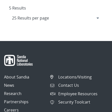
5 Results
About Sandia
Locations/Visiting
News
Contact Us
Research
Employee Resources
Partnerships
Security Toolcart
Careers