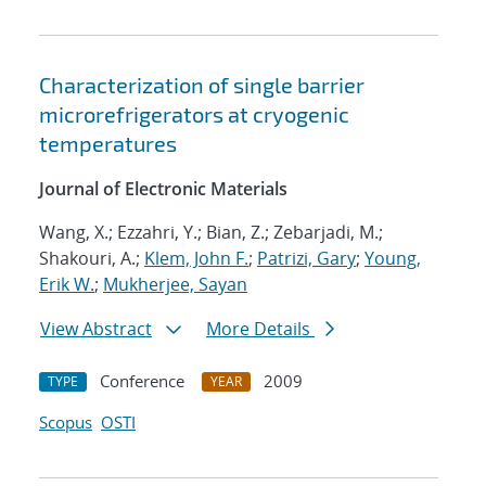
Characterization of single barrier
microrefrigerators at cryogenic
temperatures
Journal of Electronic Materials
Wang, X.; Ezzahri, Y.; Bian, Z.; Zebarjadi, M.;
Shakouri, A.;
Klem, John F.
;
Patrizi, Gary
;
Young,
Erik W.
;
Mukherjee, Sayan
View Abstract
More Details
Conference
2009
TYPE
YEAR
Scopus
OSTI