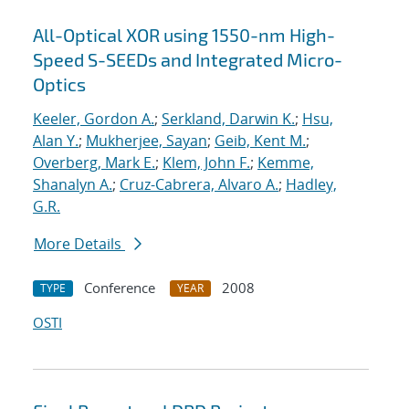
All-Optical XOR using 1550-nm High-
Speed S-SEEDs and Integrated Micro-
Optics
Keeler, Gordon A.
;
Serkland, Darwin K.
;
Hsu,
Alan Y.
;
Mukherjee, Sayan
;
Geib, Kent M.
;
Overberg, Mark E.
;
Klem, John F.
;
Kemme,
Shanalyn A.
;
Cruz-Cabrera, Alvaro A.
;
Hadley,
G.R.
More Details
Conference
2008
TYPE
YEAR
OSTI