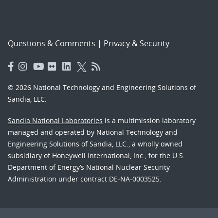
Questions & Comments
|
Privacy & Security
© 2026 National Technology and Engineering Solutions of
Sandia, LLC.
Sandia National Laboratories
is a multimission laboratory
managed and operated by National Technology and
Engineering Solutions of Sandia, LLC., a wholly owned
subsidiary of Honeywell International, Inc., for the U.S.
Department of Energy’s National Nuclear Security
Administration under contract DE-NA-0003525.