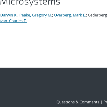
 Microsystems
 Darwin K.
;
Peake, Gregory M.
;
Overberg, Mark E.
; Cederberg
ivan, Charles T.
Questions & Comments
|
Pr