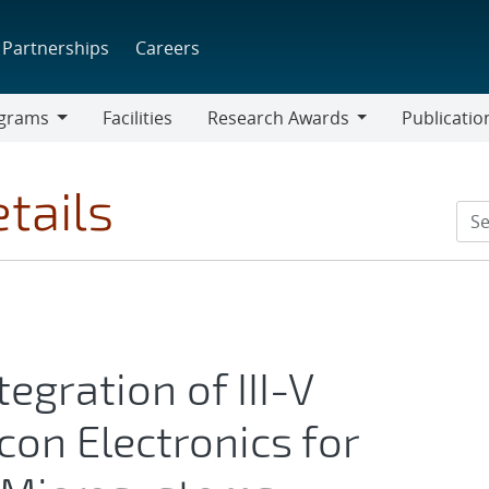
Partnerships
Careers
grams
Facilities
Research Awards
Publicatio
ams
Research
Awards
tails
egration of III-V
con Electronics for