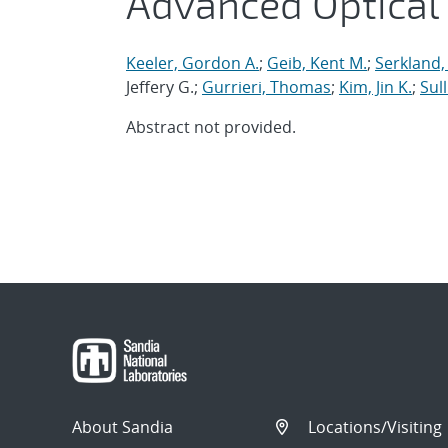
Advanced Optical
Keeler, Gordon A.
;
Geib, Kent M.
;
Serkland,
Jeffery G.;
Gurrieri, Thomas
;
Kim, Jin K.
;
Sull
Abstract not provided.
About Sandia
Locations/Visiting