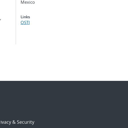
Mexico
Links
,
OSTI
ivacy & Security