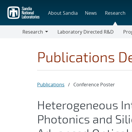
Skip
to
About Sandia
News
Research
main
content
Research
Laboratory Directed R&D
Pro
Research
Progr
Publications De
Publications
/
Conference Poster
Heterogeneous Int
Photonics and Sili