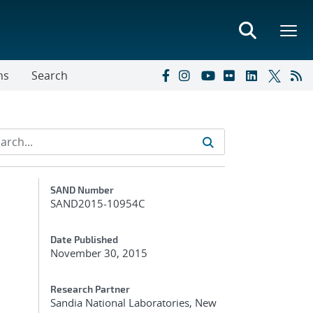
ns
Search
Additional Metadata
SAND Number
SAND2015-10954C
Date Published
November 30, 2015
Research Partner
Sandia National Laboratories, New