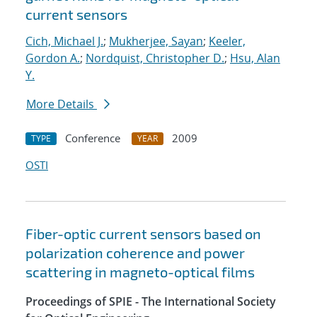
current sensors
Cich, Michael J.
;
Mukherjee, Sayan
;
Keeler,
Gordon A.
;
Nordquist, Christopher D.
;
Hsu, Alan
Y.
More Details
Conference
2009
TYPE
YEAR
OSTI
Fiber-optic current sensors based on
polarization coherence and power
scattering in magneto-optical films
Proceedings of SPIE - The International Society