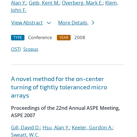
Alan Y.
;
Geib, Kent M.
;
Overberg, Mark E.
;
Klem,
John F.
View Abstract
More Details
Conference
2008
TYPE
YEAR
OSTI
Scopus
A novel method for the on-center
turning of tightly toleranced micro
arrays
Proceedings of the 22nd Annual ASPE Meeting,
ASPE 2007
Gill, David D.
;
Hsu, Alan Y.
;
Keeler, Gordon A.
;
Sweatt, W.C.