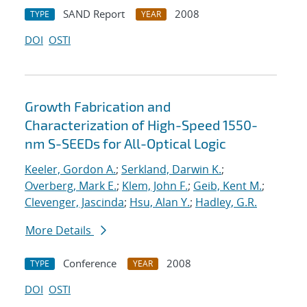
SAND Report
2008
TYPE
YEAR
DOI
OSTI
Growth Fabrication and
Characterization of High-Speed 1550-
nm S-SEEDs for All-Optical Logic
Keeler, Gordon A.
;
Serkland, Darwin K.
;
Overberg, Mark E.
;
Klem, John F.
;
Geib, Kent M.
;
Clevenger, Jascinda
;
Hsu, Alan Y.
;
Hadley, G.R.
More Details
Conference
2008
TYPE
YEAR
DOI
OSTI