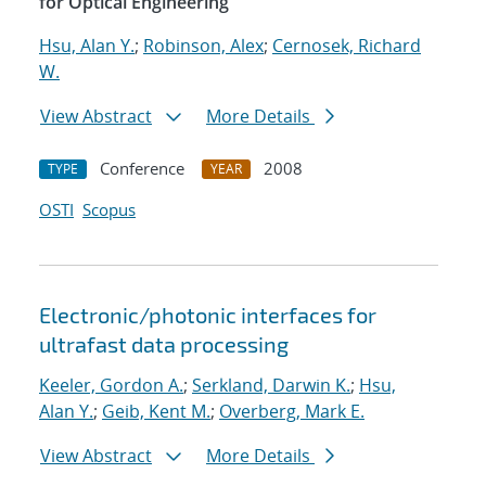
for Optical Engineering
Hsu, Alan Y.
;
Robinson, Alex
;
Cernosek, Richard
W.
View Abstract
More Details
Conference
2008
TYPE
YEAR
OSTI
Scopus
Electronic/photonic interfaces for
ultrafast data processing
Keeler, Gordon A.
;
Serkland, Darwin K.
;
Hsu,
Alan Y.
;
Geib, Kent M.
;
Overberg, Mark E.
View Abstract
More Details