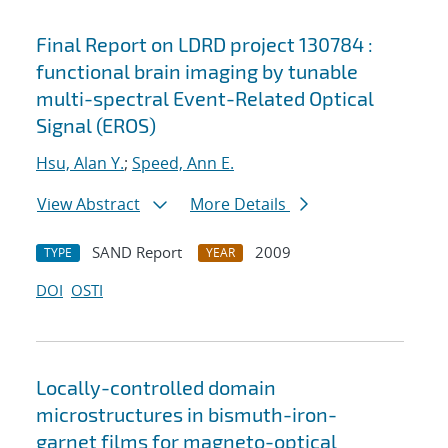
Final Report on LDRD project 130784 :
functional brain imaging by tunable
multi-spectral Event-Related Optical
Signal (EROS)
Hsu, Alan Y.
;
Speed, Ann E.
View Abstract
More Details
SAND Report
2009
TYPE
YEAR
DOI
OSTI
Locally-controlled domain
microstructures in bismuth-iron-
garnet films for magneto-optical