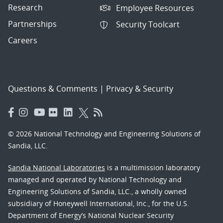
Research
Employee Resources
Partnerships
Security Toolcart
Careers
Questions & Comments
|
Privacy & Security
© 2026 National Technology and Engineering Solutions of
Sandia, LLC.
Sandia National Laboratories
is a multimission laboratory
managed and operated by National Technology and
Engineering Solutions of Sandia, LLC., a wholly owned
subsidiary of Honeywell International, Inc., for the U.S.
Department of Energy’s National Nuclear Security