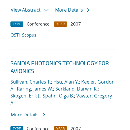
View Abstract
More Details
Conference
2007
TYPE
YEAR
OSTI
Scopus
SANDIA PHOTONICS TECHNOLOGY FOR
AVIONICS
Sullivan, Charles T.
;
Hsu, Alan Y.
;
Keeler, Gordon
A.
;
Raring, James W.
;
Serkland, Darwin K.
;
Skogen, Erik J.
;
Spahn, Olga B.
;
Vawter, Gregory
A.
More Details
Conference
2007
TYPE
YEAR