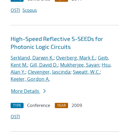
OSTI
Scopus
High-Speed Reflective S-SEEDs for
Photonic Logic Circuits
Serkland, Darwin K.
;
Overberg, Mark E.
;
Geib,
Kent M.
;
Gill, David D.
;
Mukherjee, Sayan
;
Hsu,
Alan Y.
;
Clevenger, Jascinda
;
Sweatt, W.C.
;
Keeler, Gordon A.
More Details
Conference
2009
TYPE
YEAR
OSTI