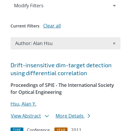
Expand
section
Modify Filters
Clear all
Current Filters
Remove A
Author: Alan Hsu
×
Search results
Drift-insensitive dim-target detection
using differential correlation
Proceedings of SPIE - The International Society
for Optical Engineering
Hsu, Alan Y.
View Abstract
More Details
Conference
2011
TYPE
YEAR