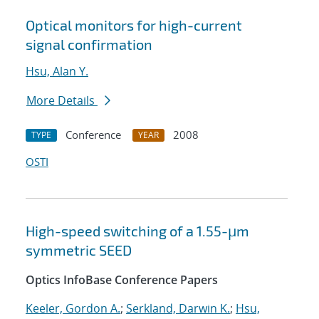
Optical monitors for high-current
signal confirmation
Hsu, Alan Y.
More Details
Conference
2008
TYPE
YEAR
OSTI
High-speed switching of a 1.55-μm
symmetric SEED
Optics InfoBase Conference Papers
Keeler, Gordon A.
;
Serkland, Darwin K.
;
Hsu,