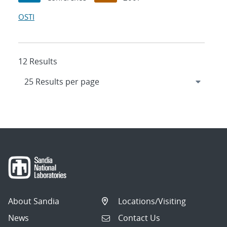
OSTI
12 Results
About Sandia
Locations/Visiting
News
Contact Us