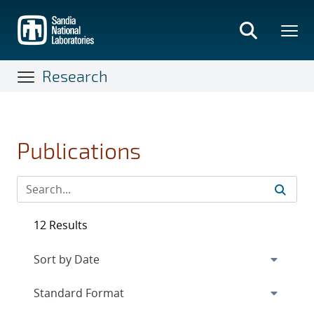
Skip
to
main
content
Research
Publications
12 Results