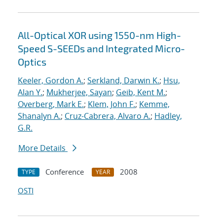
All-Optical XOR using 1550-nm High-
Speed S-SEEDs and Integrated Micro-
Optics
Keeler, Gordon A.
;
Serkland, Darwin K.
;
Hsu,
Alan Y.
;
Mukherjee, Sayan
;
Geib, Kent M.
;
Overberg, Mark E.
;
Klem, John F.
;
Kemme,
Shanalyn A.
;
Cruz-Cabrera, Alvaro A.
;
Hadley,
G.R.
More Details
Conference
2008
TYPE
YEAR
OSTI