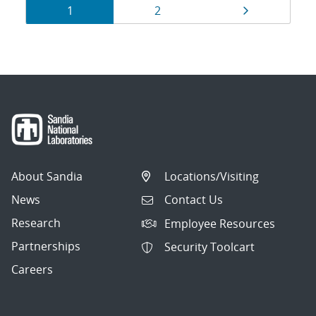
Results
Page
Page
Page
1
2
navigation
About Sandia
Locations/Visiting
News
Contact Us
Research
Employee Resources
Partnerships
Security Toolcart
Careers