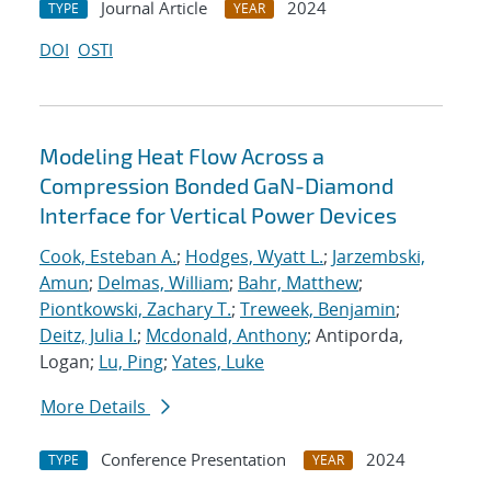
Journal Article
2024
TYPE
YEAR
DOI
OSTI
Modeling Heat Flow Across a
Compression Bonded GaN-Diamond
Interface for Vertical Power Devices
Cook, Esteban A.
;
Hodges, Wyatt L.
;
Jarzembski,
Amun
;
Delmas, William
;
Bahr, Matthew
;
Piontkowski, Zachary T.
;
Treweek, Benjamin
;
Deitz, Julia I.
;
Mcdonald, Anthony
; Antiporda,
Logan;
Lu, Ping
;
Yates, Luke
More Details
Conference Presentation
2024
TYPE
YEAR