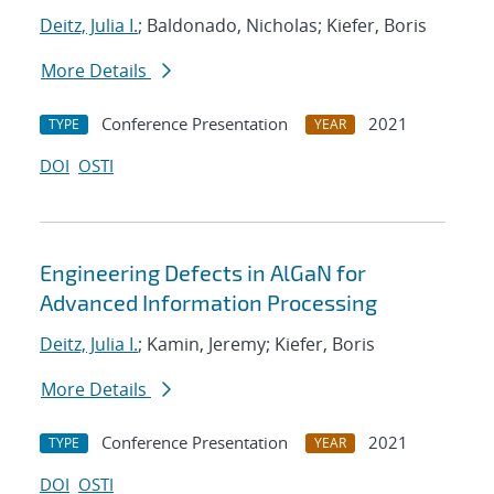
Deitz, Julia I.
; Baldonado, Nicholas; Kiefer, Boris
More Details
Conference Presentation
2021
TYPE
YEAR
DOI
OSTI
Engineering Defects in AlGaN for
Advanced Information Processing
Deitz, Julia I.
; Kamin, Jeremy; Kiefer, Boris
More Details
Conference Presentation
2021
TYPE
YEAR
DOI
OSTI