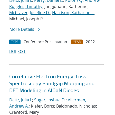
Deitz, Julia I.
;
Perry, Daniel L.
;
Polonsky, Andrew
;
Ruggles, Timothy
; Jungjohann, Katherine;
Mcbrayer, Josefine D.
;
Harrison, Katharine L.
;
Michael, Joseph R.
More Details
Conference Presentation
2022
TYPE
YEAR
DOI
OSTI
Correlative Electron Energy-Loss
Spectroscopy Bandgap Mapping and
DFT Modeling in AlGaN Diodes
Deitz, Julia I.
;
Sugar, Joshua D.
;
Allerman,
Andrew A.
; Kiefer, Boris; Baldonado, Nicholas;
Crawford, Mary