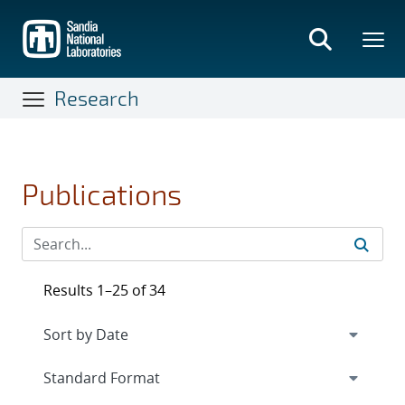
Skip
to
main
content
Research
Publications
Results 1–25 of 34