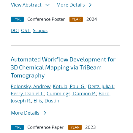
View Abstract
More Details
Conference Poster
2024
TYPE
YEAR
DOI
OSTI
Scopus
Automated Workflow Development for
3D Chemical Mapping via TriBeam
Tomography
Polonsky, Andrew
;
Kotula, Paul G.
;
Deitz, Julia I.
;
Perry, Daniel L.
;
Cummings, Damion P.
;
Boro,
Joseph R.
;
Ellis, Dustin
More Details
Conference Paper
2023
TYPE
YEAR