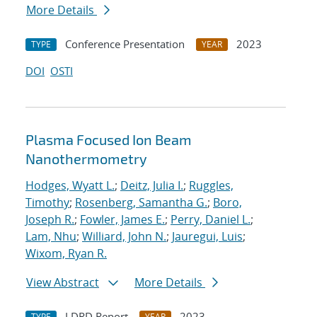
More Details
Conference Presentation
2023
TYPE
YEAR
DOI
OSTI
Plasma Focused Ion Beam
Nanothermometry
Hodges, Wyatt L.
;
Deitz, Julia I.
;
Ruggles,
Timothy
;
Rosenberg, Samantha G.
;
Boro,
Joseph R.
;
Fowler, James E.
;
Perry, Daniel L.
;
Lam, Nhu
;
Williard, John N.
;
Jauregui, Luis
;
Wixom, Ryan R.
View Abstract
More Details
LDRD Report
2023
TYPE
YEAR