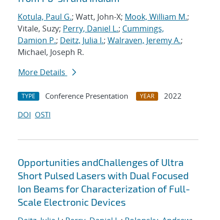
Kotula, Paul G.
; Watt, John-X;
Mook, William M.
;
Vitale, Suzy;
Perry, Daniel L.
;
Cummings,
Damion P.
;
Deitz, Julia I.
;
Walraven, Jeremy A.
;
Michael, Joseph R.
More Details
Conference Presentation
2022
TYPE
YEAR
DOI
OSTI
Opportunities andChallenges of Ultra
Short Pulsed Lasers with Dual Focused
Ion Beams for Characterization of Full-
Scale Electronic Devices