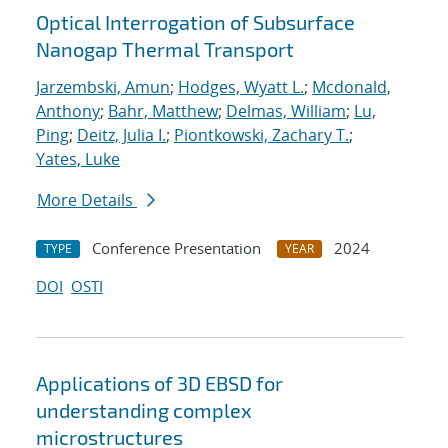
Optical Interrogation of Subsurface
Nanogap Thermal Transport
Jarzembski, Amun
;
Hodges, Wyatt L.
;
Mcdonald,
Anthony
;
Bahr, Matthew
;
Delmas, William
;
Lu,
Ping
;
Deitz, Julia I.
;
Piontkowski, Zachary T.
;
Yates, Luke
More Details
Conference Presentation
2024
TYPE
YEAR
DOI
OSTI
Applications of 3D EBSD for
understanding complex
microstructures