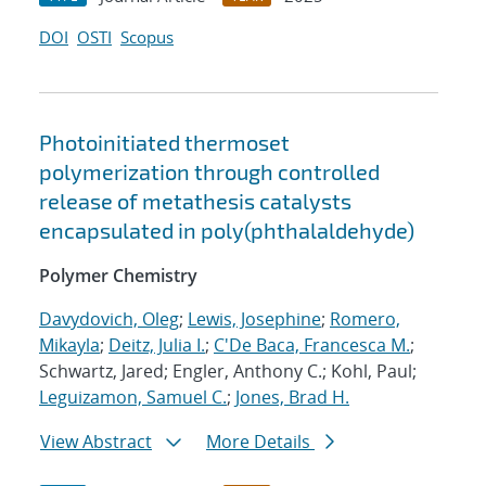
DOI
OSTI
Scopus
Photoinitiated thermoset
polymerization through controlled
release of metathesis catalysts
encapsulated in poly(phthalaldehyde)
Polymer Chemistry
Davydovich, Oleg
;
Lewis, Josephine
;
Romero,
Mikayla
;
Deitz, Julia I.
;
C'De Baca, Francesca M.
;
Schwartz, Jared; Engler, Anthony C.; Kohl, Paul;
Leguizamon, Samuel C.
;
Jones, Brad H.
View Abstract
More Details