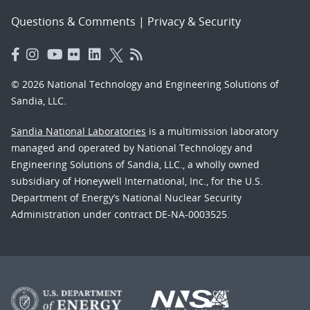
Questions & Comments
|
Privacy & Security
© 2026 National Technology and Engineering Solutions of
Sandia, LLC.
Sandia National Laboratories
is a multimission laboratory
managed and operated by National Technology and
Engineering Solutions of Sandia, LLC., a wholly owned
subsidiary of Honeywell International, Inc., for the U.S.
Department of Energy’s National Nuclear Security
Administration under contract DE-NA-0003525.