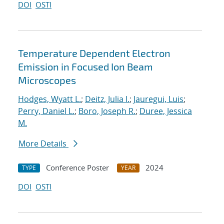
DOI
OSTI
Temperature Dependent Electron
Emission in Focused Ion Beam
Microscopes
Hodges, Wyatt L.
;
Deitz, Julia I.
;
Jauregui, Luis
;
Perry, Daniel L.
;
Boro, Joseph R.
;
Duree, Jessica
M.
More Details
Conference Poster
2024
TYPE
YEAR
DOI
OSTI