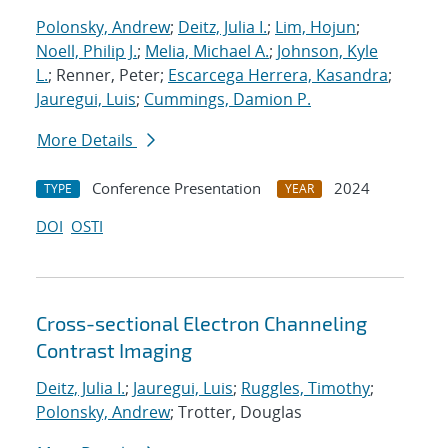
Polonsky, Andrew
;
Deitz, Julia I.
;
Lim, Hojun
;
Noell, Philip J.
;
Melia, Michael A.
;
Johnson, Kyle
L.
; Renner, Peter;
Escarcega Herrera, Kasandra
;
Jauregui, Luis
;
Cummings, Damion P.
More Details
Conference Presentation
2024
TYPE
YEAR
DOI
OSTI
Cross-sectional Electron Channeling
Contrast Imaging
Deitz, Julia I.
;
Jauregui, Luis
;
Ruggles, Timothy
;
Polonsky, Andrew
; Trotter, Douglas