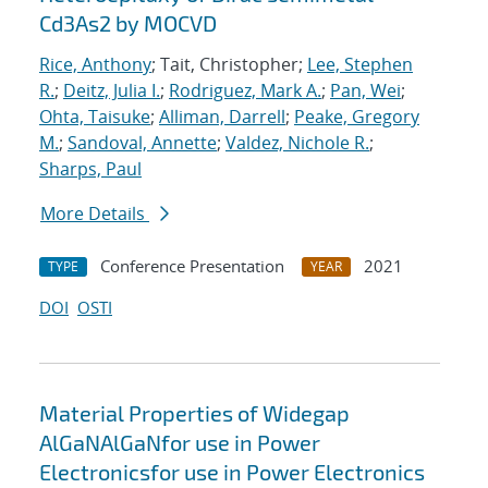
Cd3As2 by MOCVD
Rice, Anthony
; Tait, Christopher;
Lee, Stephen
R.
;
Deitz, Julia I.
;
Rodriguez, Mark A.
;
Pan, Wei
;
Ohta, Taisuke
;
Alliman, Darrell
;
Peake, Gregory
M.
;
Sandoval, Annette
;
Valdez, Nichole R.
;
Sharps, Paul
More Details
Conference Presentation
2021
TYPE
YEAR
DOI
OSTI
Material Properties of Widegap
AlGaNAlGaNfor use in Power
Electronicsfor use in Power Electronics