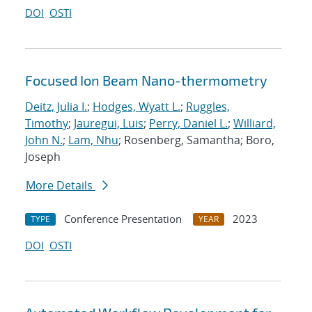
DOI
OSTI
Focused Ion Beam Nano-thermometry
Deitz, Julia I.
;
Hodges, Wyatt L.
;
Ruggles,
Timothy
;
Jauregui, Luis
;
Perry, Daniel L.
;
Williard,
John N.
;
Lam, Nhu
; Rosenberg, Samantha; Boro,
Joseph
More Details
Conference Presentation
2023
TYPE
YEAR
DOI
OSTI