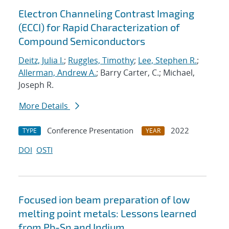
Electron Channeling Contrast Imaging
(ECCI) for Rapid Characterization of
Compound Semiconductors
Deitz, Julia I.
;
Ruggles, Timothy
;
Lee, Stephen R.
;
Allerman, Andrew A.
; Barry Carter, C.; Michael,
Joseph R.
More Details
Conference Presentation
2022
TYPE
YEAR
DOI
OSTI
Focused ion beam preparation of low
melting point metals: Lessons learned
from Pb-Sn and Indium