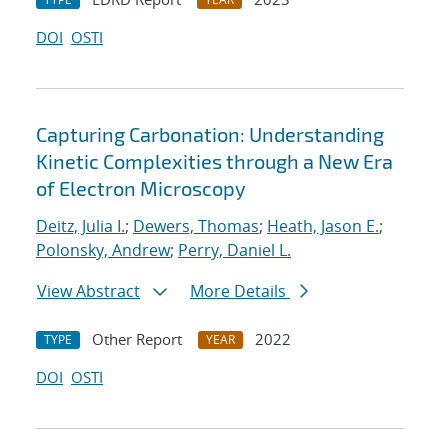
DOI
OSTI
Capturing Carbonation: Understanding
Kinetic Complexities through a New Era
of Electron Microscopy
Deitz, Julia I.
;
Dewers, Thomas
;
Heath, Jason E.
;
Polonsky, Andrew
;
Perry, Daniel L.
View Abstract
More Details
Other Report
2022
TYPE
YEAR
DOI
OSTI