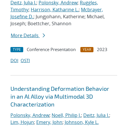
Deitz, Julia I.
;
Polonsky, Andrew
;
Ruggles,
Timothy
;
Harrison, Katharine L.
;
Mcbrayer,
Josefine D.
; Jungjohann, Katherine; Michael,
Joseph; Boettcher, Shannon
More Details
Conference Presentation
2023
TYPE
YEAR
DOI
OSTI
Understanding Deformation Behavior
in an Al Alloy via Multimodal 3D
Characterization
Polonsky, Andrew
;
Noell, Philip J.
;
Deitz, Julia I.
;
Lim, Hojun
;
Emery, John
;
Johnson, Kyle L.