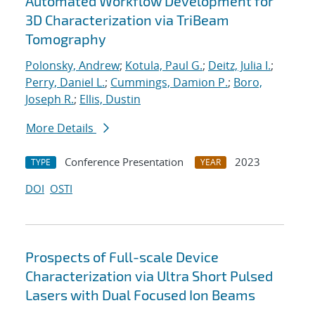
Automated Workflow Development for
3D Characterization via TriBeam
Tomography
Polonsky, Andrew
;
Kotula, Paul G.
;
Deitz, Julia I.
;
Perry, Daniel L.
;
Cummings, Damion P.
;
Boro,
Joseph R.
;
Ellis, Dustin
More Details
Conference Presentation
2023
TYPE
YEAR
DOI
OSTI
Prospects of Full-scale Device
Characterization via Ultra Short Pulsed
Lasers with Dual Focused Ion Beams