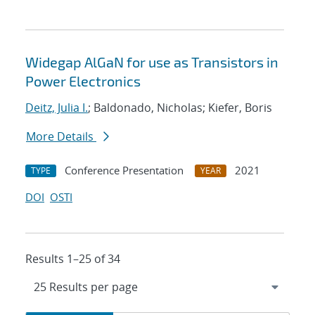
Widegap AlGaN for use as Transistors in
Power Electronics
Deitz, Julia I.
; Baldonado, Nicholas; Kiefer, Boris
More Details
Conference Presentation
2021
TYPE
YEAR
DOI
OSTI
Results 1–25 of 34