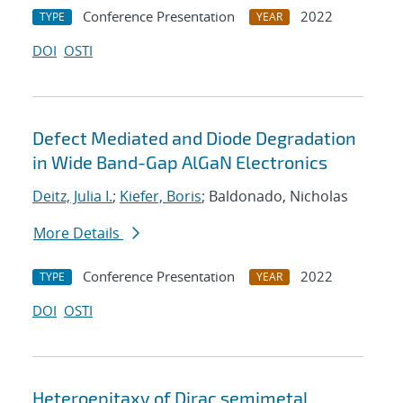
Conference Presentation
2022
TYPE
YEAR
DOI
OSTI
Defect Mediated and Diode Degradation
in Wide Band-Gap AlGaN Electronics
Deitz, Julia I.
;
Kiefer, Boris
; Baldonado, Nicholas
More Details
Conference Presentation
2022
TYPE
YEAR
DOI
OSTI
Heteroepitaxy of Dirac semimetal