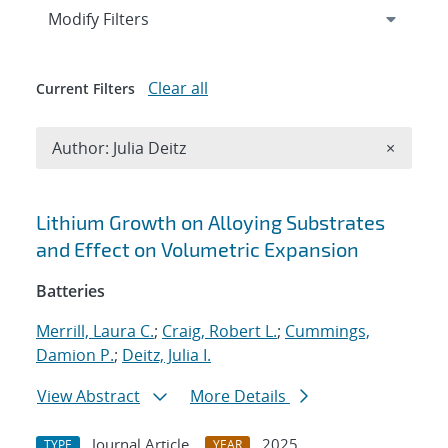
Expand
section
Modify Filters
Clear all
Current Filters
Remove A
Author: Julia Deitz
×
Search results
Lithium Growth on Alloying Substrates
and Effect on Volumetric Expansion
Batteries
Merrill, Laura C.
;
Craig, Robert L.
;
Cummings,
Damion P.
;
Deitz, Julia I.
View Abstract
More Details
Journal Article
2025
TYPE
YEAR