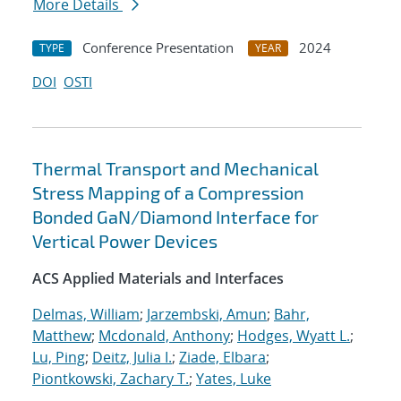
More Details
Conference Presentation
2024
TYPE
YEAR
DOI
OSTI
Thermal Transport and Mechanical
Stress Mapping of a Compression
Bonded GaN/Diamond Interface for
Vertical Power Devices
ACS Applied Materials and Interfaces
Delmas, William
;
Jarzembski, Amun
;
Bahr,
Matthew
;
Mcdonald, Anthony
;
Hodges, Wyatt L.
;
Lu, Ping
;
Deitz, Julia I.
;
Ziade, Elbara
;
Piontkowski, Zachary T.
;
Yates, Luke