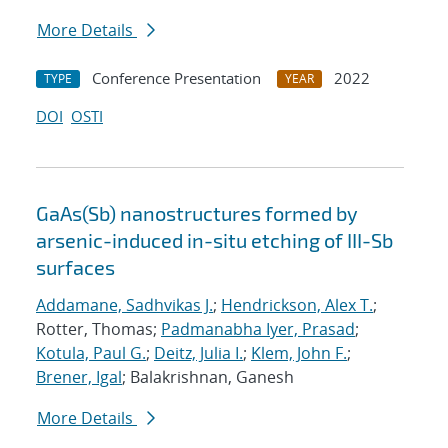
More Details
Conference Presentation
2022
TYPE
YEAR
DOI
OSTI
GaAs(Sb) nanostructures formed by
arsenic-induced in-situ etching of III-Sb
surfaces
Addamane, Sadhvikas J.
;
Hendrickson, Alex T.
;
Rotter, Thomas;
Padmanabha Iyer, Prasad
;
Kotula, Paul G.
;
Deitz, Julia I.
;
Klem, John F.
;
Brener, Igal
; Balakrishnan, Ganesh
More Details