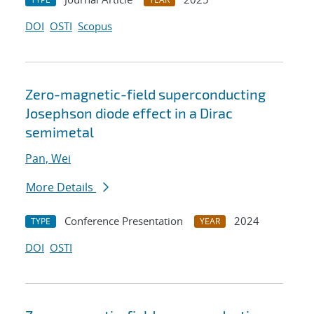
DOI
OSTI
Scopus
Zero-magnetic-field superconducting
Josephson diode effect in a Dirac
semimetal
Pan, Wei
More Details
Conference Presentation
2024
TYPE
YEAR
DOI
OSTI