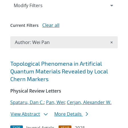
Expand
section
Modify Filters
Clear all
Current Filters
Remove A
Author: Wei Pan
×
Search results
Topological Phenomena in Artificial
Quantum Materials Revealed by Local
Chern Markers
Physical Review Letters
Spataru, Dan C.
;
Pan, Wei
;
Cerjan, Alexander W.
View Abstract
More Details
Journal Article
2025
TYPE
YEAR