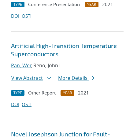
Conference Presentation
2021
TYPE
YEAR
DOI
OSTI
Artificial High-Transition Temperature
Superconductors
Pan, Wei
; Reno, John L.
View Abstract
More Details
Other Report
2021
TYPE
YEAR
DOI
OSTI
Novel Josephson Junction for Fault-