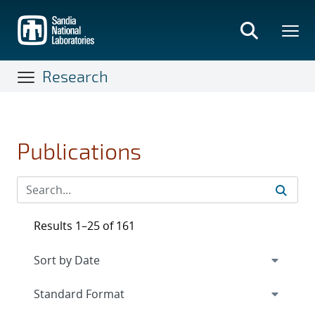
Skip
to
main
content
Research
Publications
Results 1–25 of 161