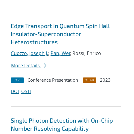
Edge Transport in Quantum Spin Hall
Insulator-Superconductor
Heterostructures
Cuozzo, Joseph J.
;
Pan, Wei
; Rossi, Enrico
More Details
Conference Presentation
2023
TYPE
YEAR
DOI
OSTI
Single Photon Detection with On-Chip
Number Resolving Capability