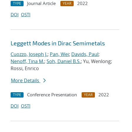
Journal Article
2022
TYPE
YEAR
DOI
OSTI
Leggett Modes in Dirac Semimetals
Cuozzo, Joseph J.
;
Pan, Wei
;
Davids, Paul
;
Nenoff, Tina M.
;
Soh, Daniel B.S.
; Yu, Wenlong;
Rossi, Enrico
More Details
Conference Presentation
2022
TYPE
YEAR
DOI
OSTI