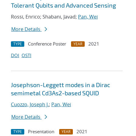
Tolerant Qubits and Advanced Sensing
Rossi, Enrico; Shabani, Javad;
Pan, Wei
More Details
Conference Poster
2021
TYPE
YEAR
DOI
OSTI
Josephson-Leggett modes in a Dirac
semimetal Cd3As2-based SQUID
Cuozzo, Joseph J.
;
Pan, Wei
More Details
Presentation
2021
TYPE
YEAR