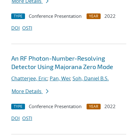
More Details
Conference Presentation
2022
TYPE
YEAR
DOI
OSTI
An RF Photon-Number-Resolving
Detector Using Majorana Zero Mode
Chatterjee, Eric
;
Pan, Wei
;
Soh, Daniel B.S.
More Details
Conference Presentation
2022
TYPE
YEAR
DOI
OSTI