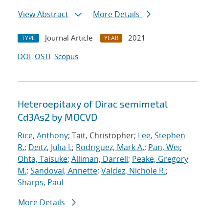
View Abstract
More Details
Journal Article
2021
TYPE
YEAR
DOI
OSTI
Scopus
Heteroepitaxy of Dirac semimetal
Cd3As2 by MOCVD
Rice, Anthony
; Tait, Christopher;
Lee, Stephen
R.
;
Deitz, Julia I.
;
Rodriguez, Mark A.
;
Pan, Wei
;
Ohta, Taisuke
;
Alliman, Darrell
;
Peake, Gregory
M.
;
Sandoval, Annette
;
Valdez, Nichole R.
;
Sharps, Paul
More Details