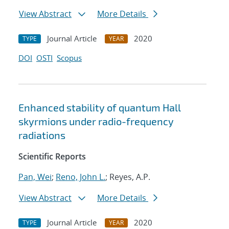
View Abstract
More Details
Journal Article
2020
TYPE
YEAR
DOI
OSTI
Scopus
Enhanced stability of quantum Hall
skyrmions under radio-frequency
radiations
Scientific Reports
Pan, Wei
;
Reno, John L.
; Reyes, A.P.
View Abstract
More Details
Journal Article
2020
TYPE
YEAR