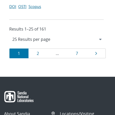
DOI
OSTI
Scopus
Results 1–25 of 161
Results
Page
Page
Page
Page
1
2
…
7
navigation
About Sandia
Locations/Visiting