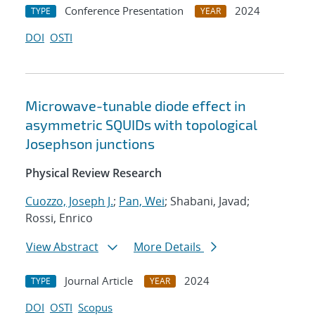
Conference Presentation
2024
TYPE
YEAR
DOI
OSTI
Microwave-tunable diode effect in
asymmetric SQUIDs with topological
Josephson junctions
Physical Review Research
Cuozzo, Joseph J.
;
Pan, Wei
; Shabani, Javad;
Rossi, Enrico
View Abstract
More Details
Journal Article
2024
TYPE
YEAR
DOI
OSTI
Scopus