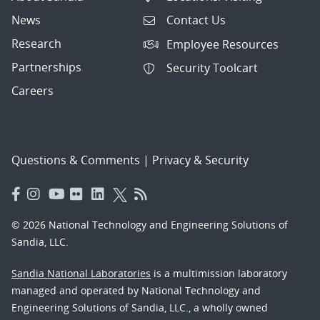
News
Contact Us
Research
Employee Resources
Partnerships
Security Toolcart
Careers
Questions & Comments
|
Privacy & Security
© 2026 National Technology and Engineering Solutions of
Sandia, LLC.
Sandia National Laboratories
is a multimission laboratory
managed and operated by National Technology and
Engineering Solutions of Sandia, LLC., a wholly owned