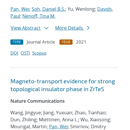
Pan, Wei
;
Soh, Daniel B.S.
; Yu, Wenlong;
Davids,
Paul
;
Nenoff, Tina M.
View Abstract
More Details
Journal Article
2021
TYPE
YEAR
DOI
OSTI
Scopus
Magneto-transport evidence for strong
topological insulator phase in ZrTe5
Nature Communications
Wang, Jingyue; Jiang, Yuxuan; Zhao, Tianhao;
Dun, Zhiling; Miettinen, Anna L.; Wu, Xiaosong;
Mourigal, Martin;
Pan, Wei
; Smirnov, Dmitry