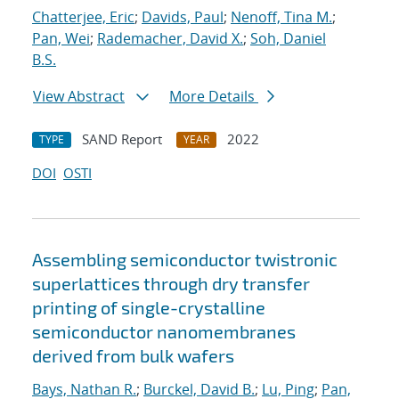
Chatterjee, Eric
;
Davids, Paul
;
Nenoff, Tina M.
;
Pan, Wei
;
Rademacher, David X.
;
Soh, Daniel
B.S.
View Abstract
More Details
SAND Report
2022
TYPE
YEAR
DOI
OSTI
Assembling semiconductor twistronic
superlattices through dry transfer
printing of single-crystalline
semiconductor nanomembranes
derived from bulk wafers
Bays, Nathan R.
;
Burckel, David B.
;
Lu, Ping
;
Pan,