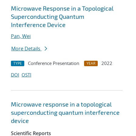
Microwave Response in a Topological
Superconducting Quantum
Interference Device
Pan, Wei
More Details
Conference Presentation
2022
TYPE
YEAR
DOI
OSTI
Microwave response in a topological
superconducting quantum interference
device
Scientific Reports