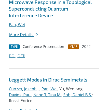
Microwave Response in a Topological
Superconducting Quantum
Interference Device
Pan, Wei
More Details
Conference Presentation
2022
TYPE
YEAR
DOI
OSTI
Leggett Modes in Dirac Semimetals
Cuozzo, Joseph J.
;
Pan, Wei
; Yu, Wenlong;
Davids, Paul
;
Nenoff, Tina M.
;
Soh, Daniel B.S.
;
Rossi, Enrico