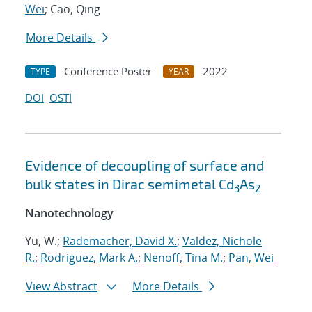
Wei
; Cao, Qing
More Details
Conference Poster
2022
TYPE
YEAR
DOI
OSTI
Evidence of decoupling of surface and
bulk states in Dirac semimetal Cd
As
3
2
Nanotechnology
Yu, W.;
Rademacher, David X.
;
Valdez, Nichole
R.
;
Rodriguez, Mark A.
;
Nenoff, Tina M.
;
Pan, Wei
View Abstract
More Details