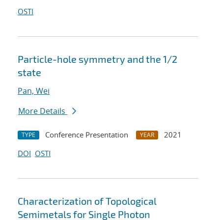
OSTI
Particle-hole symmetry and the 1/2
state
Pan, Wei
More Details
Conference Presentation
2021
TYPE
YEAR
DOI
OSTI
Characterization of Topological
Semimetals for Single Photon