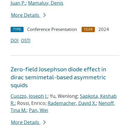
Juan P.
;
Mamaluy, Denis
More Details
Conference Presentation
2024
TYPE
YEAR
DOI
OSTI
Zero-field Josephson diode effect in
dirac semimetal-based asymmetric
squids
Cuozzo, Joseph J.
; Yu, Wenlong;
Sapkota, Keshab
R.
; Rossi, Enrico;
Rademacher, David X.
;
Nenoff,
Tina M.
;
Pan, Wei
More Details