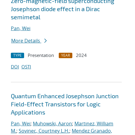
Zero-magnetic-field superconducting
Josephson diode effect in a Dirac
semimetal
Pan, Wei
More Details
Presentation
2024
TYPE
YEAR
DOI
OSTI
Quantum Enhanced Josephson Junction
Field-Effect Transistors for Logic
Applications
Pan, Wei
;
Muhowski, Aaron
;
Martinez, William
M.
;
Sovinec, Courtney L.H.
;
Mendez Granado,