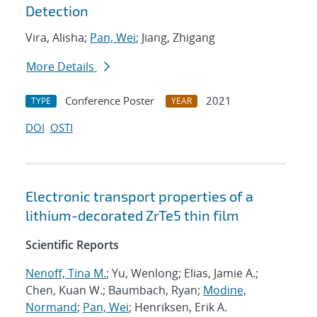
Detection
Vira, Alisha;
Pan, Wei
; Jiang, Zhigang
More Details
Conference Poster
2021
TYPE
YEAR
DOI
OSTI
Electronic transport properties of a
lithium-decorated ZrTe5 thin film
Scientific Reports
Nenoff, Tina M.
; Yu, Wenlong; Elias, Jamie A.;
Chen, Kuan W.; Baumbach, Ryan;
Modine,
Normand
;
Pan, Wei
; Henriksen, Erik A.