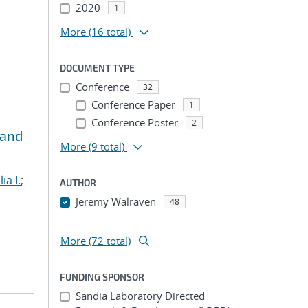
2020
1
More
(16 total)
DOCUMENT TYPE
Conference
32
Conference Paper
1
Conference Poster
2
 and
More
(9 total)
lia I.
;
AUTHOR
Jeremy Walraven
48
...
More (72 total)
FUNDING SPONSOR
Sandia Laboratory Directed