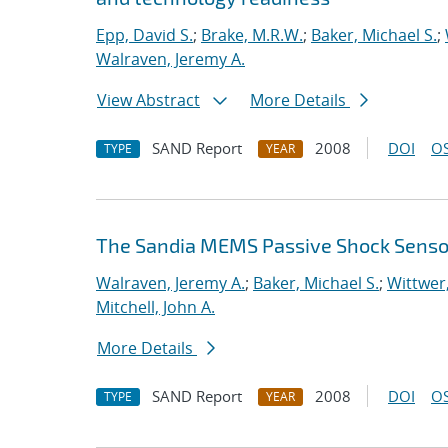
Epp, David S.
;
Brake, M.R.W.
;
Baker, Michael S.
;
Walraven, Jeremy A.
View Abstract
More Details
SAND Report
2008
DOI
OS
TYPE
YEAR
The Sandia MEMS Passive Shock Sensor :
Walraven, Jeremy A.
;
Baker, Michael S.
;
Wittwer
Mitchell, John A.
More Details
SAND Report
2008
DOI
OS
TYPE
YEAR