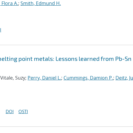
Flora A.
;
Smith, Edmund H.
I
elting point metals: Lessons learned from Pb-Sn
 Vitale, Suzy;
Perry, Daniel L.
;
Cummings, Damion P.
;
Deitz, Ju
DOI
OSTI