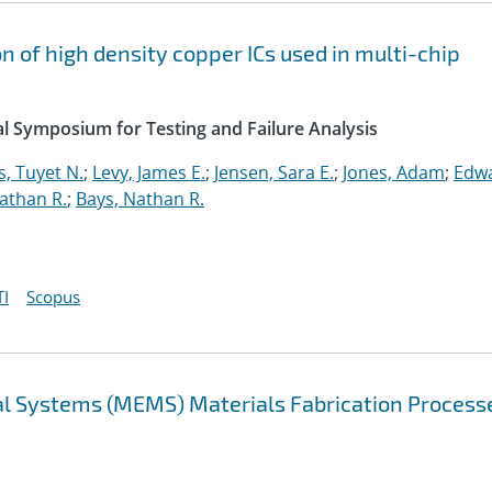
on of high density copper ICs used in multi-chip
l Symposium for Testing and Failure Analysis
, Tuyet N.
;
Levy, James E.
;
Jensen, Sara E.
;
Jones, Adam
;
Edwa
athan R.
;
Bays, Nathan R.
I
Scopus
al Systems (MEMS) Materials Fabrication Process