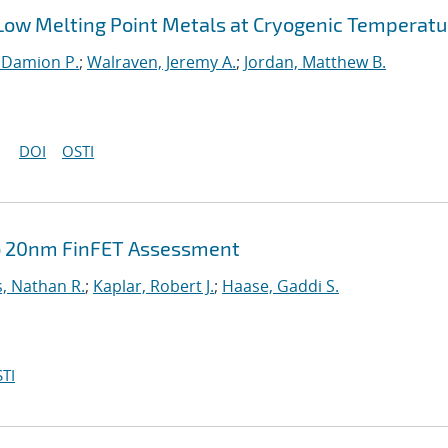
 Low Melting Point Metals at Cryogenic Temperatu
Damion P.
;
Walraven, Jeremy A.
;
Jordan, Matthew B.
DOI
OSTI
ub 20nm FinFET Assessment
, Nathan R.
;
Kaplar, Robert J.
;
Haase, Gaddi S.
TI