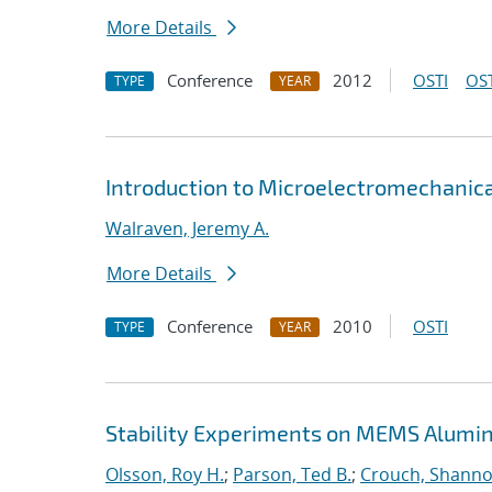
More Details
Conference
2012
OSTI
OST
TYPE
YEAR
Introduction to Microelectromechanica
Walraven, Jeremy A.
More Details
Conference
2010
OSTI
TYPE
YEAR
Stability Experiments on MEMS Alumin
Olsson, Roy H.
;
Parson, Ted B.
;
Crouch, Shanno