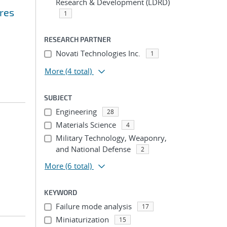
Research & Development (LDRD)
res
1
RESEARCH PARTNER
Novati Technologies Inc.
1
More
(4 total)
SUBJECT
Engineering
28
Materials Science
4
Military Technology, Weaponry,
and National Defense
2
More
(6 total)
KEYWORD
Failure mode analysis
17
Miniaturization
15