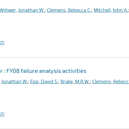
Wittwer, Jonathan W.
;
Clemens, Rebecca C.
;
Mitchell, John A.
;
TI
 FY08 failure analysis activities
, Jonathan W.
;
Epp, David S.
;
Brake, M.R.W.
;
Clemens, Rebecc
TI