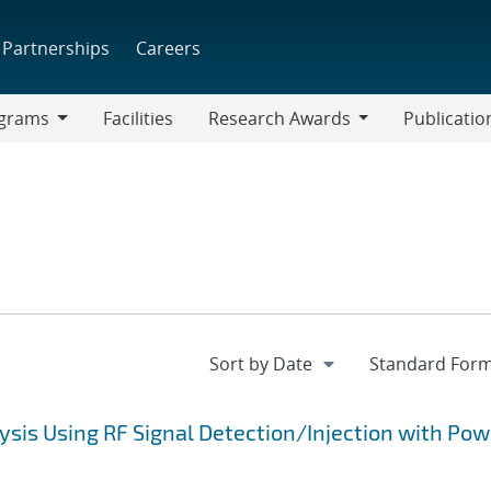
Partnerships
Careers
grams
Facilities
Research Awards
Publicatio
ams
Research
Awards
ysis Using RF Signal Detection/Injection with Pow