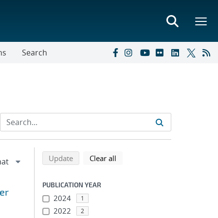
ns
Search
Refine search results
Back to top of search results
search using selected filters
search filters
Update
Clear all
PUBLICATION YEAR
er
2024
1
2022
2