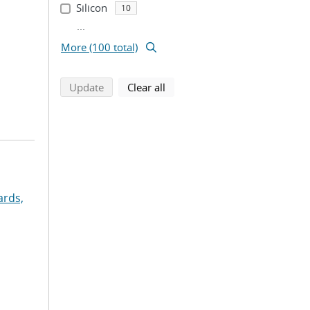
Silicon
10
...
More (100 total)
search using selected filters
search filters
Update
Clear all
rds,