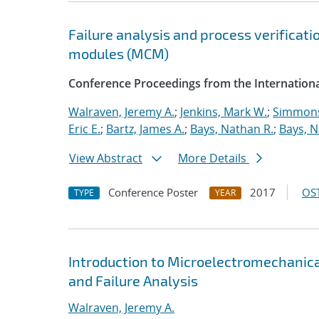
Failure analysis and process verificati
modules (MCM)
Conference Proceedings from the Internationa
Walraven, Jeremy A.
;
Jenkins, Mark W.
;
Simmons
Eric E.
;
Bartz, James A.
;
Bays, Nathan R.
;
Bays, N
View Abstract
More Details
Conference Poster
2017
OST
TYPE
YEAR
Introduction to Microelectromechanic
and Failure Analysis
Walraven, Jeremy A.