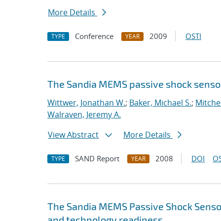
More Details
Conference
2009
OSTI
TYPE
YEAR
The Sandia MEMS passive shock senso
Wittwer, Jonathan W.
;
Baker, Michael S.
;
Mitchel
Walraven, Jeremy A.
View Abstract
More Details
SAND Report
2008
DOI
OS
TYPE
YEAR
The Sandia MEMS Passive Shock Sensor :
and technology readiness