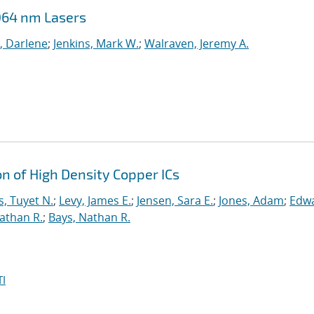
064 nm Lasers
, Darlene
;
Jenkins, Mark W.
;
Walraven, Jeremy A.
on of High Density Copper ICs
, Tuyet N.
;
Levy, James E.
;
Jensen, Sara E.
;
Jones, Adam
;
Edwa
athan R.
;
Bays, Nathan R.
I