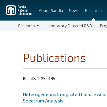
Skip
to
About Sandia
News
Research
main
content
Research
Laboratory Directed R&D
Pro
Research
Progr
Publications
Results 1–25 of 45
Search results
Jump to search filters
Heterogeneous Integrated Failure Anal
Spectrum Analysis