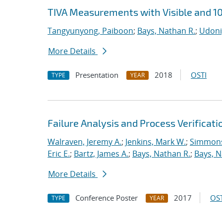
TIVA Measurements with Visible and 1
Tangyunyong, Paiboon
;
Bays, Nathan R.
;
Udoni
More Details
Presentation
2018
OSTI
TYPE
YEAR
Failure Analysis and Process Verificati
Walraven, Jeremy A.
;
Jenkins, Mark W.
;
Simmons
Eric E.
;
Bartz, James A.
;
Bays, Nathan R.
;
Bays, N
More Details
Conference Poster
2017
OST
TYPE
YEAR