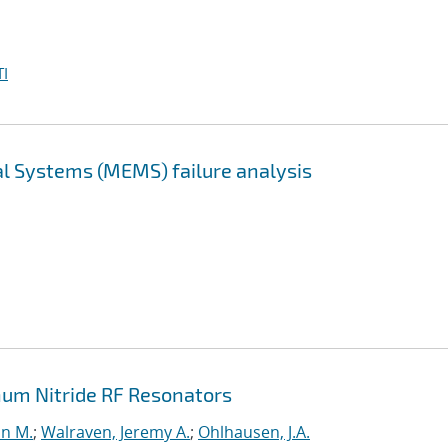
I
l Systems (MEMS) failure analysis
um Nitride RF Resonators
n M.
;
Walraven, Jeremy A.
;
Ohlhausen, J.A.