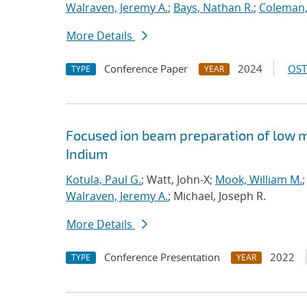
Walraven, Jeremy A.
;
Bays, Nathan R.
;
Coleman, 
More Details
Conference Paper
2024
OST
TYPE
YEAR
Focused ion beam preparation of low m
Indium
Kotula, Paul G.
; Watt, John-X;
Mook, William M.
;
Walraven, Jeremy A.
; Michael, Joseph R.
More Details
Conference Presentation
2022
TYPE
YEAR