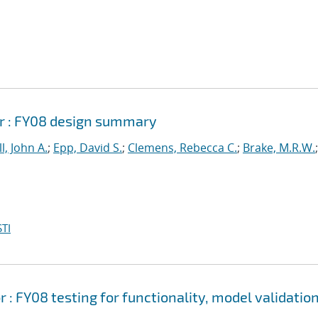
r : FY08 design summary
l, John A.
;
Epp, David S.
;
Clemens, Rebecca C.
;
Brake, M.R.W.
;
TI
 FY08 testing for functionality, model validation