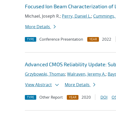
Focused Ion Beam Characterization of
Michael, Joseph R.;
Perry, Daniel L.
;
Cummings, 
More Details
Conference Presentation
2022
TYPE
YEAR
Advanced CMOS Reliability Update: S
Grzybowski, Thomas
;
Walraven, Jeremy A.
;
Bays
View Abstract
More Details
Other Report
2020
DOI
OS
TYPE
YEAR