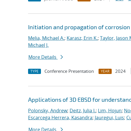
Initiation and propagation of corrosio
Melia, Michael A.
;
Karasz, Erin K.
;
Taylor, Jason 
Michael J.
More Details
Conference Presentation
2024
TYPE
YEAR
Applications of 3D EBSD for understan
Polonsky, Andrew
;
Deitz, Julia I.
;
Lim, Hojun
;
Noe
Escarcega Herrera, Kasandra
;
Jauregui, Luis
;
C
More Details