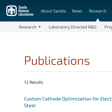
Skip
to
About Sandia
News
Research
main
content
Research
Laboratory Directed R&D
Pro
Research
Progr
Publications
12 Results
Search results
Jump to search filters
Custom Cathode Optimization for Elect
Steel