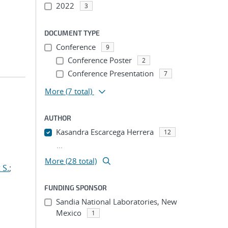
2022
3
DOCUMENT TYPE
Conference
9
Conference Poster
2
Conference Presentation
7
More
(7 total)
AUTHOR
Kasandra Escarcega Herrera
12
...
More (28 total)
 S.
;
FUNDING SPONSOR
Sandia National Laboratories, New
Mexico
1