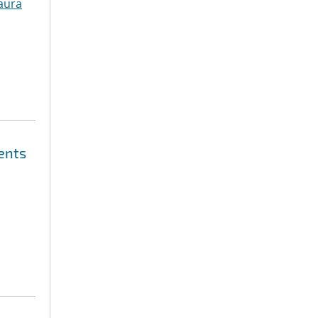
aura
ents