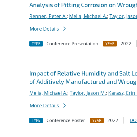
Analysis of Pitting Corrosion on Wroug
Renner, Peter A.
;
Melia, Michael A.
;
Taylor, Jaso
More Details
Conference Presentation
2022
TYPE
YEAR
Impact of Relative Humidity and Salt L
of Additively Manufactured and Wrough
Melia, Michael A.
;
Taylor, Jason M.
;
Karasz, Erin 
More Details
Conference Poster
2022
DO
TYPE
YEAR