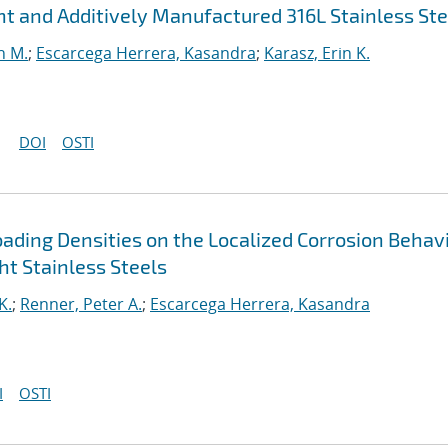
ht and Additively Manufactured 316L Stainless Ste
n M.
;
Escarcega Herrera, Kasandra
;
Karasz, Erin K.
DOI
OSTI
oading Densities on the Localized Corrosion Behav
t Stainless Steels
K.
;
Renner, Peter A.
;
Escarcega Herrera, Kasandra
I
OSTI