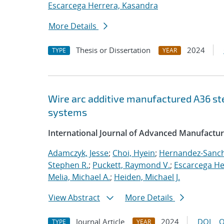
Escarcega Herrera, Kasandra
More Details
Thesis or Dissertation
2024
TYPE
YEAR
Wire arc additive manufactured A36 s
systems
International Journal of Advanced Manufactu
Adamczyk, Jesse
;
Choi, Hyein
;
Hernandez-Sanch
Stephen R.
;
Puckett, Raymond V.
;
Escarcega He
Melia, Michael A.
;
Heiden, Michael J.
View Abstract
More Details
Journal Article
2024
DOI
O
TYPE
YEAR