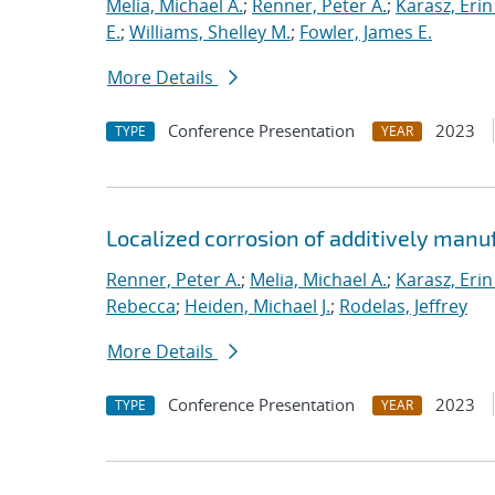
Melia, Michael A.
;
Renner, Peter A.
;
Karasz, Erin
E.
;
Williams, Shelley M.
;
Fowler, James E.
More Details
Conference Presentation
2023
TYPE
YEAR
Localized corrosion of additively man
Renner, Peter A.
;
Melia, Michael A.
;
Karasz, Erin
Rebecca
;
Heiden, Michael J.
;
Rodelas, Jeffrey
More Details
Conference Presentation
2023
TYPE
YEAR