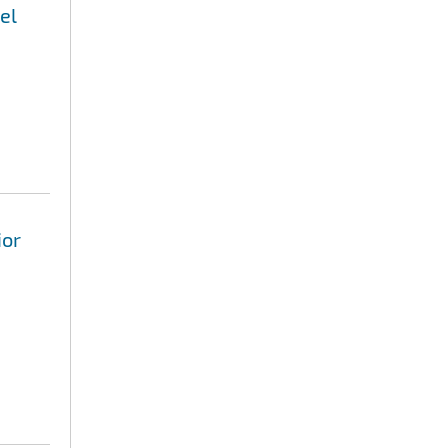
el
ior