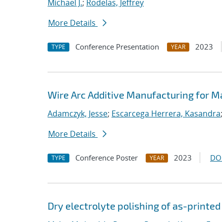
Michael J.
;
Rodelas, Jeffrey
More Details
Conference Presentation
2023
TYPE
YEAR
Wire Arc Additive Manufacturing for M
Adamczyk, Jesse
;
Escarcega Herrera, Kasandra
More Details
Conference Poster
2023
DO
TYPE
YEAR
Dry electrolyte polishing of as-printe