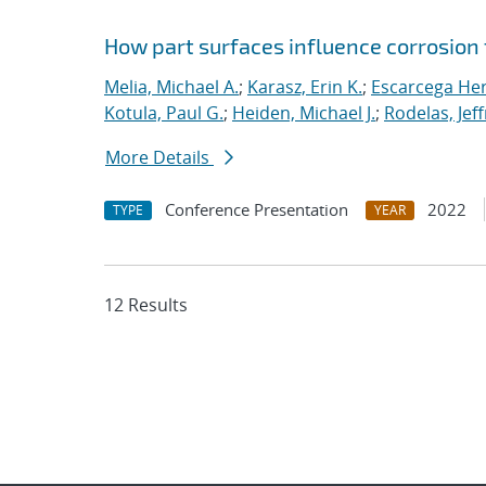
How part surfaces influence corrosion f
Melia, Michael A.
;
Karasz, Erin K.
;
Escarcega Her
Kotula, Paul G.
;
Heiden, Michael J.
;
Rodelas, Jef
More Details
Conference Presentation
2022
TYPE
YEAR
12 Results