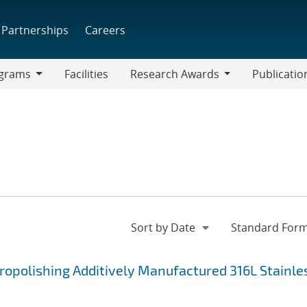
Partnerships
Careers
grams
Facilities
Research Awards
Publicatio
ams
Research
Awards
ropolishing Additively Manufactured 316L Stainle