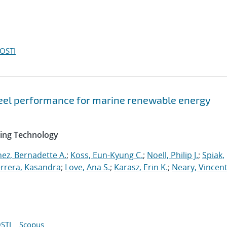
OSTI
teel performance for marine renewable energy
ring Technology
ez, Bernadette A.
;
Koss, Eun-Kyung C.
;
Noell, Philip J.
;
Spiak,
rrera, Kasandra
;
Love, Ana S.
;
Karasz, Erin K.
;
Neary, Vincent
STI
Scopus