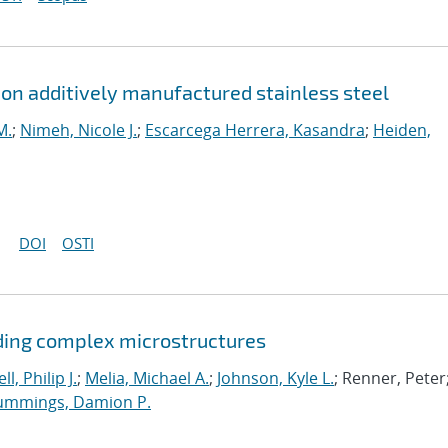
n on additively manufactured stainless steel
M.
;
Nimeh, Nicole J.
;
Escarcega Herrera, Kasandra
;
Heiden,
DOI
OSTI
ding complex microstructures
ll, Philip J.
;
Melia, Michael A.
;
Johnson, Kyle L.
; Renner, Peter
ummings, Damion P.