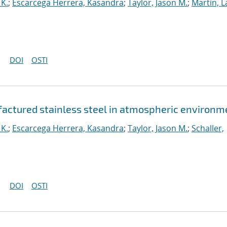
 K.
;
Escarcega Herrera, Kasandra
;
Taylor, Jason M.
;
Martin, L
DOI
OSTI
ufactured stainless steel in atmospheric environm
 K.
;
Escarcega Herrera, Kasandra
;
Taylor, Jason M.
;
Schaller,
DOI
OSTI