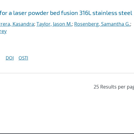
or a laser powder bed fusion 316L stainless steel
rera, Kasandra
;
Taylor, Jason M.
;
Rosenberg, Samantha G.
;
frey
DOI
OSTI