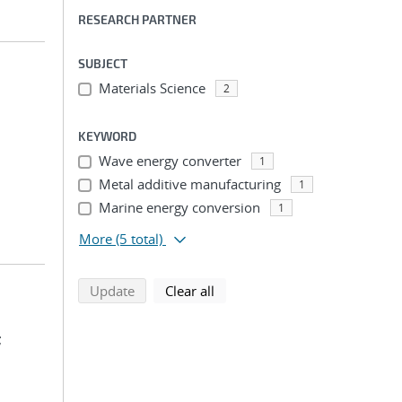
RESEARCH PARTNER
SUBJECT
Materials Science
2
KEYWORD
Wave energy converter
1
Metal additive manufacturing
1
Marine energy conversion
1
More
(5 total)
search using selected filters
search filters
Update
Clear all
;