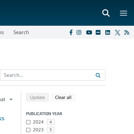
ns
Search
Refine search results
Back to top of search results
search using selected filters
search filters
Update
Clear all
PUBLICATION YEAR
ss
2024
4
2023
5