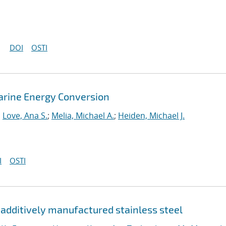
DOI
OSTI
arine Energy Conversion
;
Love, Ana S.
;
Melia, Michael A.
;
Heiden, Michael J.
I
OSTI
d additively manufactured stainless steel