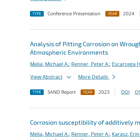
Conference Presentation
2024
TYPE
YEAR
Analysis of Pitting Corrosion on Wroug
Atmospheric Environments
Melia, Michael A.
;
Renner, Peter A.
;
Escarcega H
View Abstract
More Details
SAND Report
2023
DOI
OS
TYPE
YEAR
Corrosion susceptibility of additively 
Melia, Michael A.
;
Renner, Peter A.
;
Karasz, Erin