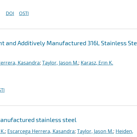
DOI
OSTI
ht and Additively Manufactured 316L Stainless Ste
errera, Kasandra
;
Taylor, Jason M.
;
Karasz, Erin K.
TI
manufactured stainless steel
 K.
;
Escarcega Herrera, Kasandra
;
Taylor, Jason M.
;
Heiden,