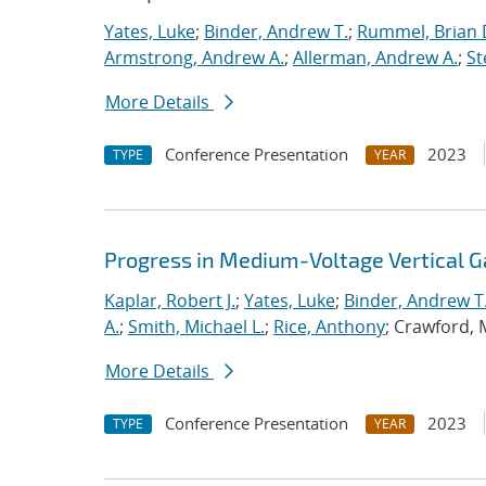
Yates, Luke
;
Binder, Andrew T.
;
Rummel, Brian 
Armstrong, Andrew A.
;
Allerman, Andrew A.
;
St
More Details
Conference Presentation
2023
TYPE
YEAR
Progress in Medium-Voltage Vertical 
Kaplar, Robert J.
;
Yates, Luke
;
Binder, Andrew T
A.
;
Smith, Michael L.
;
Rice, Anthony
; Crawford, 
More Details
Conference Presentation
2023
TYPE
YEAR