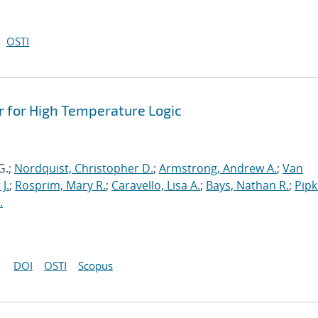
OSTI
r for High Temperature Logic
G.;
Nordquist, Christopher D.
;
Armstrong, Andrew A.
;
Van
 J.
;
Rosprim, Mary R.
;
Caravello, Lisa A.
;
Bays, Nathan R.
;
Pipk
.
DOI
OSTI
Scopus