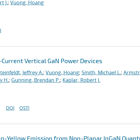
t J.
;
Vuong, Hoang
I
Current Vertical GaN Power Devices
teinfeldt, Jeffrey A.
;
Vuong, Hoang
;
Smith, Michael L.
;
Armstr
y H.
;
Gunning, Brendan P.
;
Kaplar, Robert J.
DOI
OSTI
en-Yellow Emission from Non-Planar InGaN Quan