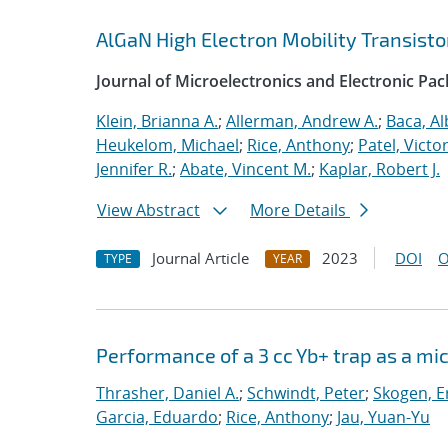
AlGaN High Electron Mobility Transist
Journal of Microelectronics and Electronic Pa
Klein, Brianna A.
;
Allerman, Andrew A.
;
Baca, Al
Heukelom, Michael
;
Rice, Anthony
;
Patel, Victor
Jennifer R.
;
Abate, Vincent M.
;
Kaplar, Robert J.
View Abstract
More Details
Journal Article
2023
DOI
O
TYPE
YEAR
Performance of a 3 cc Yb+ trap as a mi
Thrasher, Daniel A.
;
Schwindt, Peter
;
Skogen, Er
Garcia, Eduardo
;
Rice, Anthony
;
Jau, Yuan-Yu