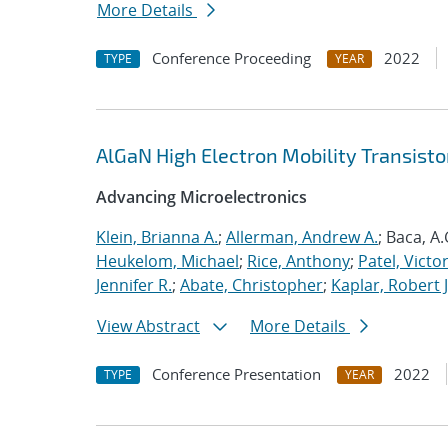
More Details
Conference Proceeding
2022
TYPE
YEAR
AlGaN High Electron Mobility Transisto
Advancing Microelectronics
Klein, Brianna A.
;
Allerman, Andrew A.
; Baca, A.
Heukelom, Michael
;
Rice, Anthony
;
Patel, Victor
Jennifer R.
;
Abate, Christopher
;
Kaplar, Robert J
View Abstract
More Details
Conference Presentation
2022
TYPE
YEAR