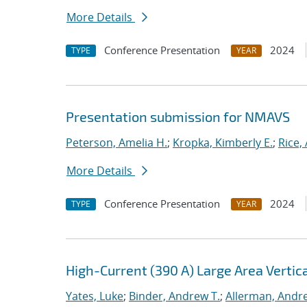
More Details
Conference Presentation
2024
TYPE
YEAR
Presentation submission for NMAVS
Peterson, Amelia H.
;
Kropka, Kimberly E.
;
Rice,
More Details
Conference Presentation
2024
TYPE
YEAR
High-Current (390 A) Large Area Verti
Yates, Luke
;
Binder, Andrew T.
;
Allerman, Andr