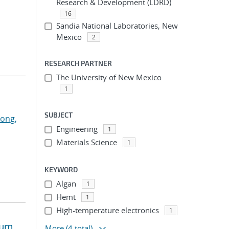
Research & Development (LDRD)
16
Sandia National Laboratories, New
Mexico
2
RESEARCH PARTNER
The University of New Mexico
1
SUBJECT
ong,
Engineering
1
Materials Science
1
KEYWORD
Algan
1
Hemt
1
High-temperature electronics
1
tum
More
(4 total)