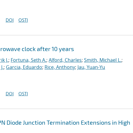
DOI
OSTI
crowave clock after 10 years
ik J.
;
Fortuna, Seth A.
;
Alford, Charles
;
Smith, Michael L.
;
J.
;
Garcia, Eduardo
;
Rice, Anthony
;
Jau, Yuan-Yu
DOI
OSTI
PN Diode Junction Termination Extensions in High