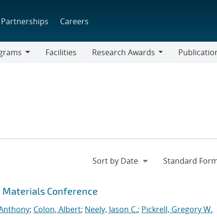
Partnerships
Careers
grams
Facilities
Research Awards
Publicatio
ams
Research
Awards
c Materials Conference
 Anthony
;
Colon, Albert
;
Neely, Jason C.
;
Pickrell, Gregory W.