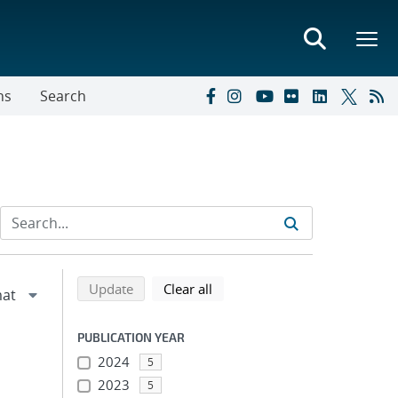
ns
Search
Refine search results
Back to top of search results
search using selected filters
search filters
Update
Clear all
PUBLICATION YEAR
2024
5
2023
5