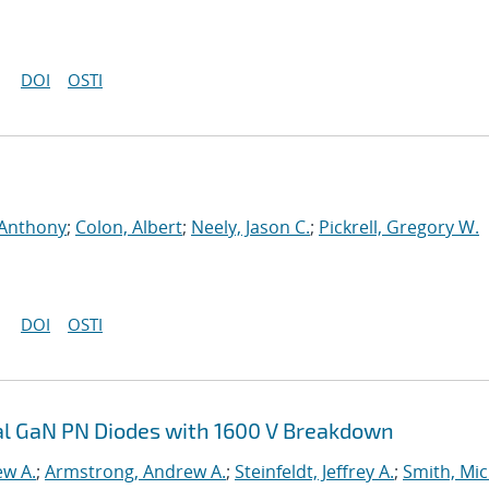
DOI
OSTI
 Anthony
;
Colon, Albert
;
Neely, Jason C.
;
Pickrell, Gregory W.
DOI
OSTI
cal GaN PN Diodes with 1600 V Breakdown
ew A.
;
Armstrong, Andrew A.
;
Steinfeldt, Jeffrey A.
;
Smith, Mic