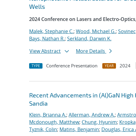
Wells
2024 Conference on Lasers and Electro-Optics
Malek, Stephanie C.
;
Wood, Michael G.
;
Sovinec
Bays, Nathan R.
;
Serkland, Darwin K.
View Abstract
More Details
Conference Presentation
2024
TYPE
YEAR
Recent Advancements in (Al)GaN High E
Sandia
Klein, Brianna A.
;
Allerman, Andrew A.
;
Armstro
Mcdonough, Matthew
;
Chung, Hyunim
;
Kropka,
Tyznik, Colin
;
Matins, Benjamin
;
Douglas, Erica 