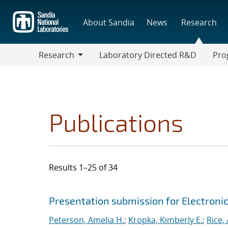
Skip
to
About Sandia
News
Research
main
content
Research
Laboratory Directed R&D
Pro
Research
Progr
Publications
Results 1–25 of 34
Search results
Jump to search filters
Presentation submission for Electroni
Peterson, Amelia H.
;
Kropka, Kimberly E.
;
Rice,