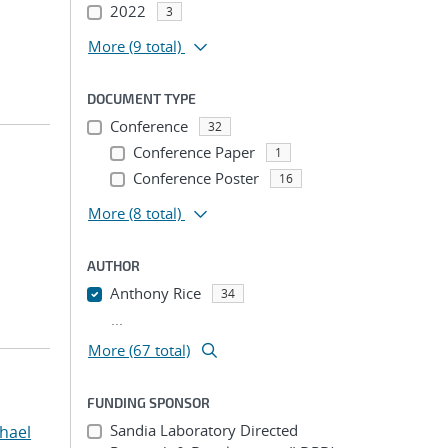
2022
3
More
(9 total)
DOCUMENT TYPE
Conference
32
Conference Paper
1
Conference Poster
16
More
(8 total)
AUTHOR
Anthony Rice
34
...
More (67 total)
FUNDING SPONSOR
Sandia Laboratory Directed
hael