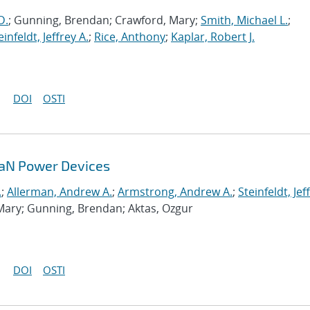
D.
; Gunning, Brendan; Crawford, Mary;
Smith, Michael L.
;
einfeldt, Jeffrey A.
;
Rice, Anthony
;
Kaplar, Robert J.
DOI
OSTI
GaN Power Devices
.
;
Allerman, Andrew A.
;
Armstrong, Andrew A.
;
Steinfeldt, Jef
Mary; Gunning, Brendan; Aktas, Ozgur
DOI
OSTI