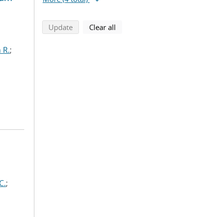
search using selected filters
search filters
Update
Clear all
 R.
;
C.
;