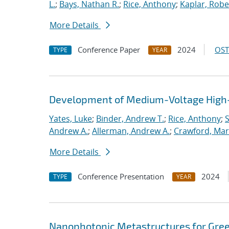
L.
;
Bays, Nathan R.
;
Rice, Anthony
;
Kaplar, Rober
More Details
Conference Paper
2024
OST
TYPE
YEAR
Development of Medium-Voltage High-
Yates, Luke
;
Binder, Andrew T.
;
Rice, Anthony
;
S
Andrew A.
;
Allerman, Andrew A.
;
Crawford, Mar
More Details
Conference Presentation
2024
TYPE
YEAR
Nanophotonic Metastructures for Gre