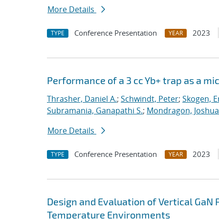
More Details
Conference Presentation
2023
TYPE
YEAR
Performance of a 3 cc Yb+ trap as a mi
Thrasher, Daniel A.
;
Schwindt, Peter
;
Skogen, Er
Subramania, Ganapathi S.
;
Mondragon, Joshua 
More Details
Conference Presentation
2023
TYPE
YEAR
Design and Evaluation of Vertical GaN 
Temperature Environments