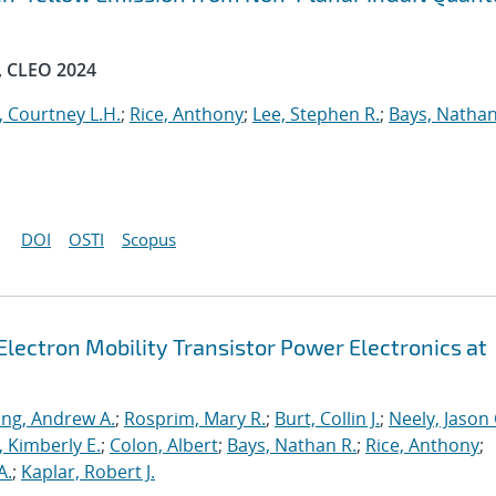
, CLEO 2024
, Courtney L.H.
;
Rice, Anthony
;
Lee, Stephen R.
;
Bays, Nathan
DOI
OSTI
Scopus
lectron Mobility Transistor Power Electronics at
ng, Andrew A.
;
Rosprim, Mary R.
;
Burt, Collin J.
;
Neely, Jason 
 Kimberly E.
;
Colon, Albert
;
Bays, Nathan R.
;
Rice, Anthony
;
A.
;
Kaplar, Robert J.