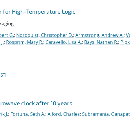
or for High-Temperature Logic
ckaging
bert G.
;
Nordquist, Christopher D.
;
Armstrong, Andrew A.
;
V
 J.
;
Rosprim, Mary R.
;
Caravello, Lisa A.
;
Bays, Nathan R.
;
Pipk
STI
crowave clock after 10 years
ik J.
;
Fortuna, Seth A.
;
Alford, Charles
;
Subramania, Ganapath