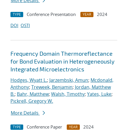
More Details
Conference Presentation
2024
TYPE
YEAR
DOI
OSTI
Frequency Domain Thermoreflectance
for Bond Evaluation in Heterogeneously
Integrated Microelectronics
Hodges, Wyatt L.
;
Jarzembski, Amun
;
Mcdonald,
Anthony
;
Treweek, Benjamin
;
Jordan, Matthew
B.
;
Bahr, Matthew
;
Walsh, Timothy
;
Yates, Luke
;
Pickrell, Gregory W.
More Details
Conference Paper
2024
TYPE
YEAR