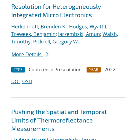
Resolution for Heterogeneously
Integrated Micro Electronics
Herkenhoff, Brenden K.
;
Hodges, Wyatt L.
;
Treweek, Benjamin
;
Jarzembski, Amun
;
Walsh,
Timothy
;
Pickrell, Gregory W.
More Details
Conference Presentation
2022
TYPE
YEAR
DOI
OSTI
Pushing the Spatial and Temporal
Limits of Thermoreflectance
Measurements