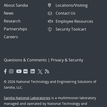
About Sandia
Locations/Visiting
News
Contact Us
Research
Employee Resources
Partnerships
Security Toolcart
Careers
Questions & Comments
|
Privacy & Security
© 2026 National Technology and Engineering Solutions of
Sandia, LLC.
Sandia National Laboratories
is a multimission laboratory
managed and operated by National Technology and