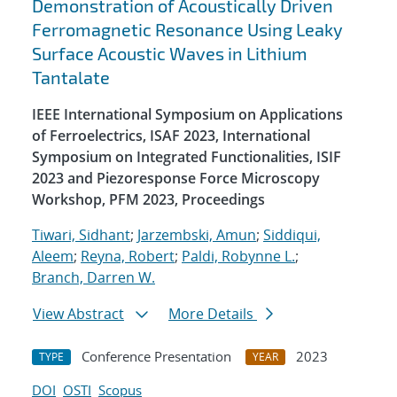
Demonstration of Acoustically Driven
Ferromagnetic Resonance Using Leaky
Surface Acoustic Waves in Lithium
Tantalate
IEEE International Symposium on Applications
of Ferroelectrics, ISAF 2023, International
Symposium on Integrated Functionalities, ISIF
2023 and Piezoresponse Force Microscopy
Workshop, PFM 2023, Proceedings
Tiwari, Sidhant
;
Jarzembski, Amun
;
Siddiqui,
Aleem
;
Reyna, Robert
;
Paldi, Robynne L.
;
Branch, Darren W.
View Abstract
More Details
Conference Presentation
2023
TYPE
YEAR
DOI
OSTI
Scopus