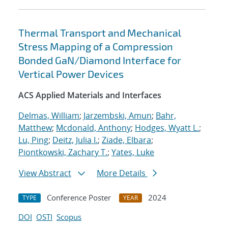
Thermal Transport and Mechanical
Stress Mapping of a Compression
Bonded GaN/Diamond Interface for
Vertical Power Devices
ACS Applied Materials and Interfaces
Delmas, William
;
Jarzembski, Amun
;
Bahr,
Matthew
;
Mcdonald, Anthony
;
Hodges, Wyatt L.
;
Lu, Ping
;
Deitz, Julia I.
;
Ziade, Elbara
;
Piontkowski, Zachary T.
;
Yates, Luke
View Abstract
More Details
Conference Poster
2024
TYPE
YEAR
DOI
OSTI
Scopus