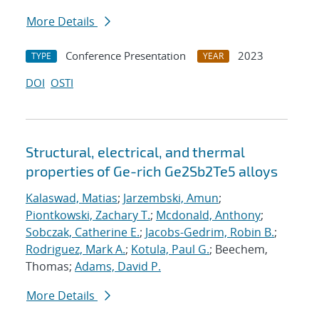
More Details
Conference Presentation
2023
TYPE
YEAR
DOI
OSTI
Structural, electrical, and thermal
properties of Ge-rich Ge2Sb2Te5 alloys
Kalaswad, Matias
;
Jarzembski, Amun
;
Piontkowski, Zachary T.
;
Mcdonald, Anthony
;
Sobczak, Catherine E.
;
Jacobs-Gedrim, Robin B.
;
Rodriguez, Mark A.
;
Kotula, Paul G.
; Beechem,
Thomas;
Adams, David P.
More Details