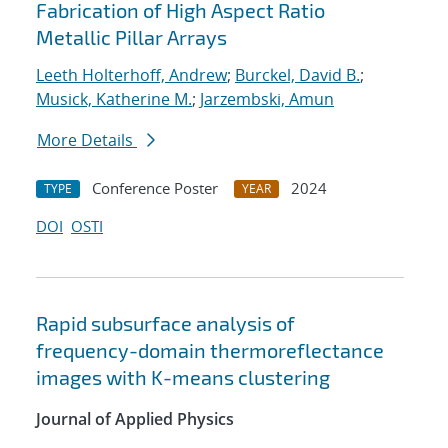
Fabrication of High Aspect Ratio
Metallic Pillar Arrays
Leeth Holterhoff, Andrew
;
Burckel, David B.
;
Musick, Katherine M.
;
Jarzembski, Amun
More Details
Conference Poster
2024
TYPE
YEAR
DOI
OSTI
Rapid subsurface analysis of
frequency-domain thermoreflectance
images with K-means clustering
Journal of Applied Physics