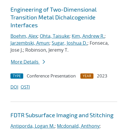
Engineering of Two-Dimensional
Transition Metal Dichalcogenide
Interfaces
Boehm, Alex
;
Ohta, Taisuke
;
Kim, Andrew R.
;
Jarzembski, Amun
;
Sugar, Joshua D.
; Fonseca,
Jose J.; Robinson, Jeremy T.
More Details
Conference Presentation
2023
TYPE
YEAR
DOI
OSTI
FDTR Subsurface Imaging and Stitching
Antiporda, Logan M.
;
Mcdonald, Anthony
;