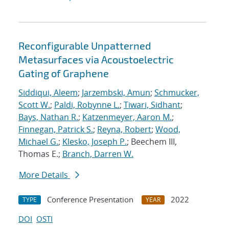
Reconfigurable Unpatterned
Metasurfaces via Acoustoelectric
Gating of Graphene
Siddiqui, Aleem
;
Jarzembski, Amun
;
Schmucker,
Scott W.
;
Paldi, Robynne L.
;
Tiwari, Sidhant
;
Bays, Nathan R.
;
Katzenmeyer, Aaron M.
;
Finnegan, Patrick S.
;
Reyna, Robert
;
Wood,
Michael G.
;
Klesko, Joseph P.
; Beechem III,
Thomas E.;
Branch, Darren W.
More Details
Conference Presentation
2022
TYPE
YEAR
DOI
OSTI