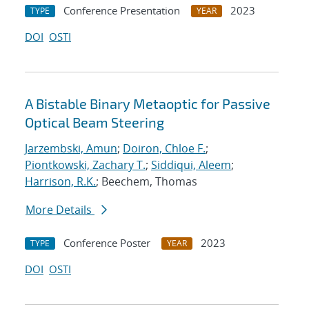
Conference Presentation
2023
TYPE
YEAR
DOI
OSTI
A Bistable Binary Metaoptic for Passive
Optical Beam Steering
Jarzembski, Amun
;
Doiron, Chloe F.
;
Piontkowski, Zachary T.
;
Siddiqui, Aleem
;
Harrison, R.K.
; Beechem, Thomas
More Details
Conference Poster
2023
TYPE
YEAR
DOI
OSTI