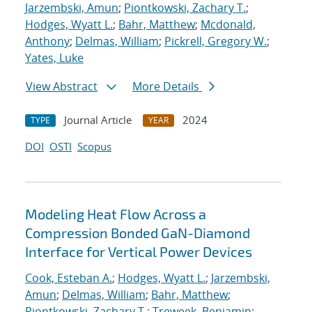
Jarzembski, Amun
;
Piontkowski, Zachary T.
;
Hodges, Wyatt L.
;
Bahr, Matthew
;
Mcdonald,
Anthony
;
Delmas, William
;
Pickrell, Gregory W.
;
Yates, Luke
View Abstract
More Details
Journal Article
2024
TYPE
YEAR
DOI
OSTI
Scopus
Modeling Heat Flow Across a
Compression Bonded GaN-Diamond
Interface for Vertical Power Devices
Cook, Esteban A.
;
Hodges, Wyatt L.
;
Jarzembski,
Amun
;
Delmas, William
;
Bahr, Matthew
;
Piontkowski, Zachary T.
;
Treweek, Benjamin
;