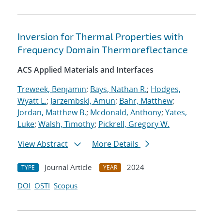
Inversion for Thermal Properties with
Frequency Domain Thermoreflectance
ACS Applied Materials and Interfaces
Treweek, Benjamin
;
Bays, Nathan R.
;
Hodges,
Wyatt L.
;
Jarzembski, Amun
;
Bahr, Matthew
;
Jordan, Matthew B.
;
Mcdonald, Anthony
;
Yates,
Luke
;
Walsh, Timothy
;
Pickrell, Gregory W.
View Abstract
More Details
Journal Article
2024
TYPE
YEAR
DOI
OSTI
Scopus