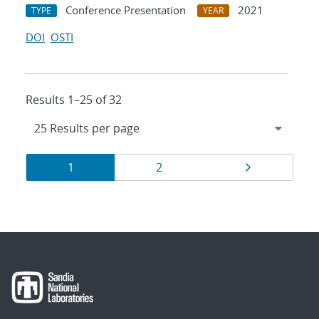
Conference Presentation
2021
TYPE
YEAR
DOI
OSTI
Results 1–25 of 32
Results
Page
Page
Page
1
2
navigation