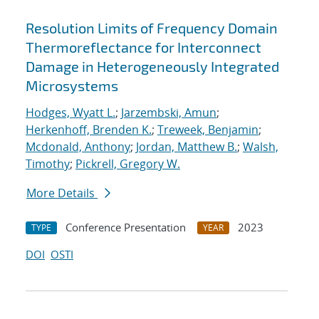
Resolution Limits of Frequency Domain
Thermoreflectance for Interconnect
Damage in Heterogeneously Integrated
Microsystems
Hodges, Wyatt L.
;
Jarzembski, Amun
;
Herkenhoff, Brenden K.
;
Treweek, Benjamin
;
Mcdonald, Anthony
;
Jordan, Matthew B.
;
Walsh,
Timothy
;
Pickrell, Gregory W.
More Details
Conference Presentation
2023
TYPE
YEAR
DOI
OSTI