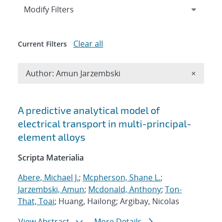
Expand
section
Modify Filters
Clear all
Current Filters
Remove A
Author: Amun Jarzembski
×
Search results
A predictive analytical model of
electrical transport in multi-principal-
element alloys
Scripta Materialia
Abere, Michael J.
;
Mcpherson, Shane L.
;
Jarzembski, Amun
;
Mcdonald, Anthony
;
Ton-
That, Toai
; Huang, Hailong; Argibay, Nicolas
View Abstract
More Details