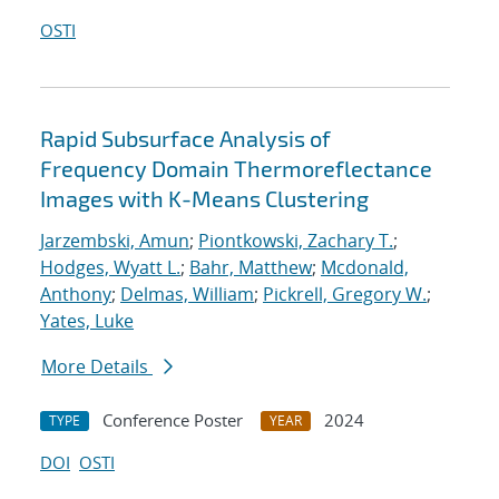
OSTI
Rapid Subsurface Analysis of
Frequency Domain Thermoreflectance
Images with K-Means Clustering
Jarzembski, Amun
;
Piontkowski, Zachary T.
;
Hodges, Wyatt L.
;
Bahr, Matthew
;
Mcdonald,
Anthony
;
Delmas, William
;
Pickrell, Gregory W.
;
Yates, Luke
More Details
Conference Poster
2024
TYPE
YEAR
DOI
OSTI