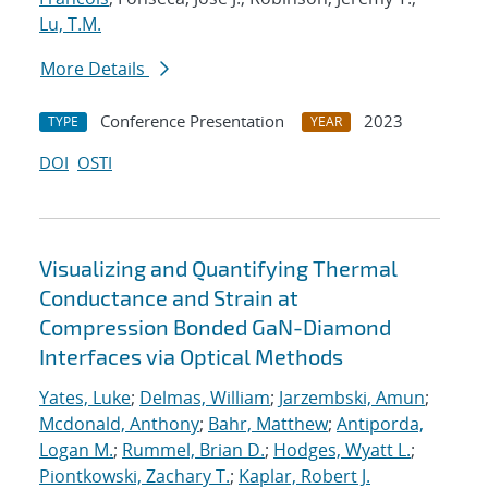
Lu, T.M.
More Details
Conference Presentation
2023
TYPE
YEAR
DOI
OSTI
Visualizing and Quantifying Thermal
Conductance and Strain at
Compression Bonded GaN-Diamond
Interfaces via Optical Methods
Yates, Luke
;
Delmas, William
;
Jarzembski, Amun
;
Mcdonald, Anthony
;
Bahr, Matthew
;
Antiporda,
Logan M.
;
Rummel, Brian D.
;
Hodges, Wyatt L.
;
Piontkowski, Zachary T.
;
Kaplar, Robert J.