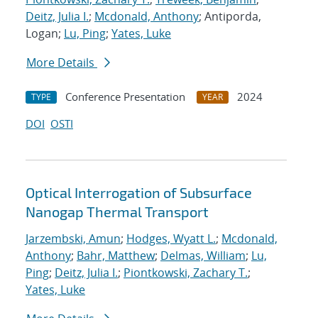
Deitz, Julia I.
;
Mcdonald, Anthony
; Antiporda,
Logan;
Lu, Ping
;
Yates, Luke
More Details
Conference Presentation
2024
TYPE
YEAR
DOI
OSTI
Optical Interrogation of Subsurface
Nanogap Thermal Transport
Jarzembski, Amun
;
Hodges, Wyatt L.
;
Mcdonald,
Anthony
;
Bahr, Matthew
;
Delmas, William
;
Lu,
Ping
;
Deitz, Julia I.
;
Piontkowski, Zachary T.
;
Yates, Luke