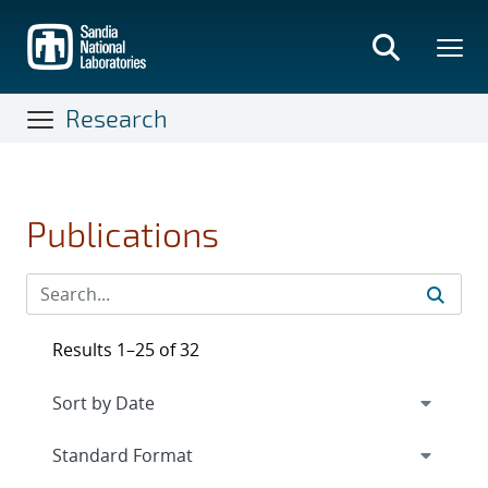
Skip
to
main
content
Research
Publications
Results 1–25 of 32