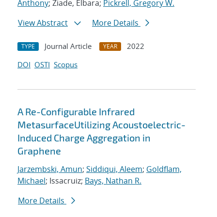
Anthony
; Ziade, Elbara;
Pickrell, Gregory W.
View Abstract
More Details
Journal Article
2022
TYPE
YEAR
DOI
OSTI
Scopus
A Re-Configurable Infrared
MetasurfaceUtilizing Acoustoelectric-
Induced Charge Aggregation in
Graphene
Jarzembski, Amun
;
Siddiqui, Aleem
;
Goldflam,
Michael
; Issacruiz;
Bays, Nathan R.
More Details