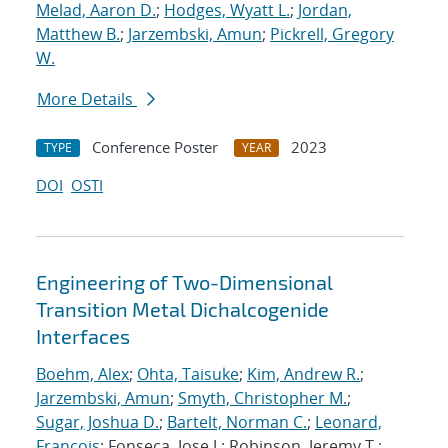
Melad, Aaron D.
;
Hodges, Wyatt L.
;
Jordan,
Matthew B.
;
Jarzembski, Amun
;
Pickrell, Gregory
W.
More Details
Conference Poster
2023
TYPE
YEAR
DOI
OSTI
Engineering of Two-Dimensional
Transition Metal Dichalcogenide
Interfaces
Boehm, Alex
;
Ohta, Taisuke
;
Kim, Andrew R.
;
Jarzembski, Amun
;
Smyth, Christopher M.
;
Sugar, Joshua D.
;
Bartelt, Norman C.
;
Leonard,
Francois
; Fonseca, Jose J.; Robinson, Jeremy T.;