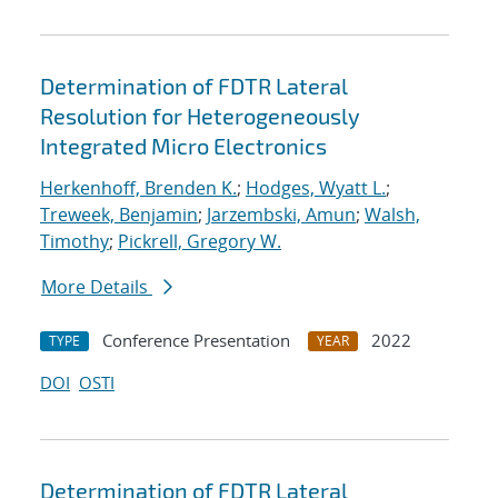
Determination of FDTR Lateral
Resolution for Heterogeneously
Integrated Micro Electronics
Herkenhoff, Brenden K.
;
Hodges, Wyatt L.
;
Treweek, Benjamin
;
Jarzembski, Amun
;
Walsh,
Timothy
;
Pickrell, Gregory W.
More Details
Conference Presentation
2022
TYPE
YEAR
DOI
OSTI
Determination of FDTR Lateral