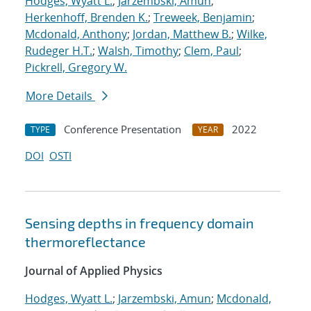
Hodges, Wyatt L.
;
Jarzembski, Amun
;
Herkenhoff, Brenden K.
;
Treweek, Benjamin
;
Mcdonald, Anthony
;
Jordan, Matthew B.
;
Wilke,
Rudeger H.T.
;
Walsh, Timothy
;
Clem, Paul
;
Pickrell, Gregory W.
More Details
Conference Presentation
2022
TYPE
YEAR
DOI
OSTI
Sensing depths in frequency domain
thermoreflectance
Journal of Applied Physics
Hodges, Wyatt L.
;
Jarzembski, Amun
;
Mcdonald,