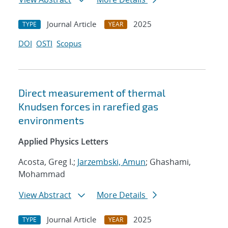
Journal Article
2025
TYPE
YEAR
DOI
OSTI
Scopus
Direct measurement of thermal
Knudsen forces in rarefied gas
environments
Applied Physics Letters
Acosta, Greg I.;
Jarzembski, Amun
; Ghashami,
Mohammad
View Abstract
More Details
Journal Article
2025
TYPE
YEAR