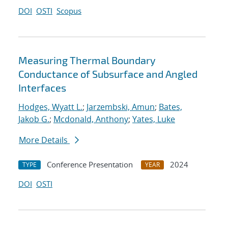
DOI
OSTI
Scopus
Measuring Thermal Boundary
Conductance of Subsurface and Angled
Interfaces
Hodges, Wyatt L.
;
Jarzembski, Amun
;
Bates,
Jakob G.
;
Mcdonald, Anthony
;
Yates, Luke
More Details
Conference Presentation
2024
TYPE
YEAR
DOI
OSTI