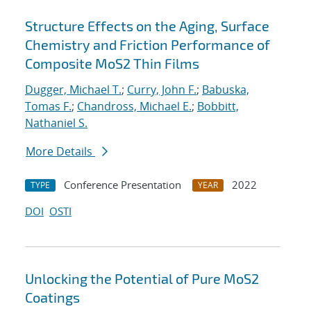
Structure Effects on the Aging, Surface
Chemistry and Friction Performance of
Composite MoS2 Thin Films
Dugger, Michael T.
;
Curry, John F.
;
Babuska,
Tomas F.
;
Chandross, Michael E.
;
Bobbitt,
Nathaniel S.
More Details
Conference Presentation
2022
TYPE
YEAR
DOI
OSTI
Unlocking the Potential of Pure MoS2
Coatings