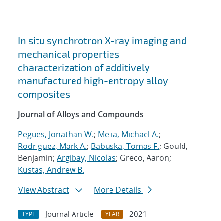
In situ synchrotron X-ray imaging and
mechanical properties
characterization of additively
manufactured high-entropy alloy
composites
Journal of Alloys and Compounds
Pegues, Jonathan W.
;
Melia, Michael A.
;
Rodriguez, Mark A.
;
Babuska, Tomas F.
; Gould,
Benjamin;
Argibay, Nicolas
; Greco, Aaron;
Kustas, Andrew B.
View Abstract
More Details
Journal Article
2021
TYPE
YEAR