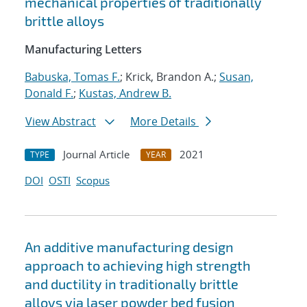
mechanical properties of traditionally
brittle alloys
Manufacturing Letters
Babuska, Tomas F.
; Krick, Brandon A.;
Susan,
Donald F.
;
Kustas, Andrew B.
View Abstract
More Details
Journal Article
2021
TYPE
YEAR
DOI
OSTI
Scopus
An additive manufacturing design
approach to achieving high strength
and ductility in traditionally brittle
alloys via laser powder bed fusion