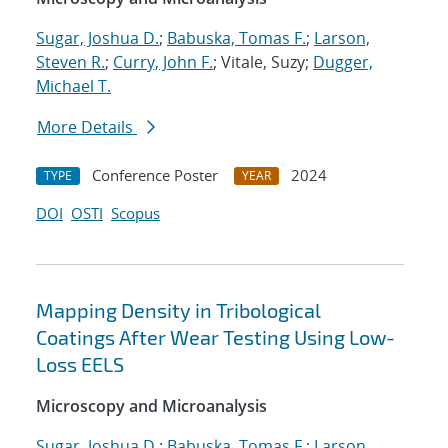
Sugar, Joshua D.
;
Babuska, Tomas F.
;
Larson,
Steven R.
;
Curry, John F.
; Vitale, Suzy;
Dugger,
Michael T.
More Details
Conference Poster
2024
TYPE
YEAR
DOI
OSTI
Scopus
Mapping Density in Tribological
Coatings After Wear Testing Using Low-
Loss EELS
Microscopy and Microanalysis
Sugar, Joshua D.
;
Babuska, Tomas F.
;
Larson,