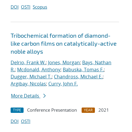
DOI
OSTI
Scopus
Tribochemical formation of diamond-
like carbon films on catalytically-active
noble alloys
Delrio, Frank W.
;
Jones, Morgan
;
Bays, Nathan
R.
;
Mcdonald, Anthony
;
Babuska, Tomas F.
;
Dugger, Michael T.
;
Chandross, Michael E.
;
Argibay, Nicolas
;
Curry, John F.
More Details
Conference Presentation
2021
TYPE
YEAR
DOI
OSTI