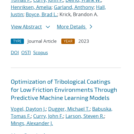
Tomas F.
;
Curry, John F.
;
Delrio, Frank W.
;
Henriksen, Amelia
;
Garland, Anthony
;
Hall,
Justin
;
Boyce, Brad L.
; Krick, Brandon A.
View Abstract
More Details
Journal Article
2023
TYPE
YEAR
DOI
OSTI
Scopus
Optimization of Tribological Coatings
for Low Friction Environments Through
Predictive Machine Learning Models
Vogel, Dayton J.
;
Dugger, Michael T.
;
Babuska,
Tomas F.
;
Curry, John F.
;
Larson, Steven R.
;
Mings, Alexander J.