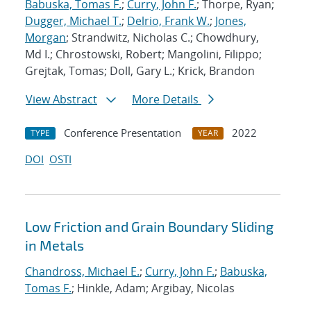
Babuska, Tomas F.
;
Curry, John F.
; Thorpe, Ryan;
Dugger, Michael T.
;
Delrio, Frank W.
;
Jones,
Morgan
; Strandwitz, Nicholas C.; Chowdhury,
Md I.; Chrostowski, Robert; Mangolini, Filippo;
Grejtak, Tomas; Doll, Gary L.; Krick, Brandon
View Abstract
More Details
Conference Presentation
2022
TYPE
YEAR
DOI
OSTI
Low Friction and Grain Boundary Sliding
in Metals
Chandross, Michael E.
;
Curry, John F.
;
Babuska,
Tomas F.
; Hinkle, Adam; Argibay, Nicolas