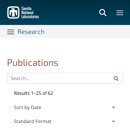
Skip
to
main
content
Research
Publications
Results 1–25 of 62