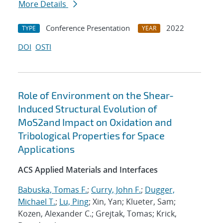
More Details
Conference Presentation
2022
TYPE
YEAR
DOI
OSTI
Role of Environment on the Shear-
Induced Structural Evolution of
MoS2and Impact on Oxidation and
Tribological Properties for Space
Applications
ACS Applied Materials and Interfaces
Babuska, Tomas F.
;
Curry, John F.
;
Dugger,
Michael T.
;
Lu, Ping
; Xin, Yan; Klueter, Sam;
Kozen, Alexander C.; Grejtak, Tomas; Krick,