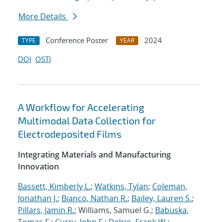
More Details
Conference Poster
2024
TYPE
YEAR
DOI
OSTI
A Workflow for Accelerating
Multimodal Data Collection for
Electrodeposited Films
Integrating Materials and Manufacturing
Innovation
Bassett, Kimberly L.
;
Watkins, Tylan
;
Coleman,
Jonathan J.
;
Bianco, Nathan R.
;
Bailey, Lauren S.
;
Pillars, Jamin R.
; Williams, Samuel G.;
Babuska,