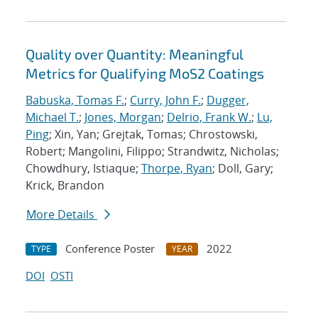
Quality over Quantity: Meaningful
Metrics for Qualifying MoS2 Coatings
Babuska, Tomas F.
;
Curry, John F.
;
Dugger,
Michael T.
;
Jones, Morgan
;
Delrio, Frank W.
;
Lu,
Ping
; Xin, Yan; Grejtak, Tomas; Chrostowski,
Robert; Mangolini, Filippo; Strandwitz, Nicholas;
Chowdhury, Istiaque;
Thorpe, Ryan
; Doll, Gary;
Krick, Brandon
More Details
Conference Poster
2022
TYPE
YEAR
DOI
OSTI