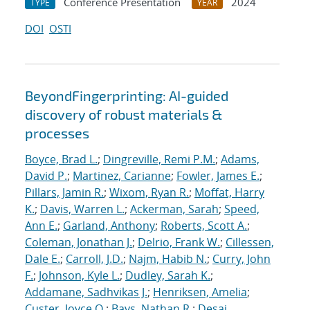
Conference Presentation
2024
TYPE
YEAR
DOI
OSTI
BeyondFingerprinting: AI-guided
discovery of robust materials &
processes
Boyce, Brad L.
;
Dingreville, Remi P.M.
;
Adams,
David P.
;
Martinez, Carianne
;
Fowler, James E.
;
Pillars, Jamin R.
;
Wixom, Ryan R.
;
Moffat, Harry
K.
;
Davis, Warren L.
;
Ackerman, Sarah
;
Speed,
Ann E.
;
Garland, Anthony
;
Roberts, Scott A.
;
Coleman, Jonathan J.
;
Delrio, Frank W.
;
Cillessen,
Dale E.
;
Carroll, J.D.
;
Najm, Habib N.
;
Curry, John
F.
;
Johnson, Kyle L.
;
Dudley, Sarah K.
;
Addamane, Sadhvikas J.
;
Henriksen, Amelia
;
Custer, Joyce O.
;
Bays, Nathan R.
;
Desai,