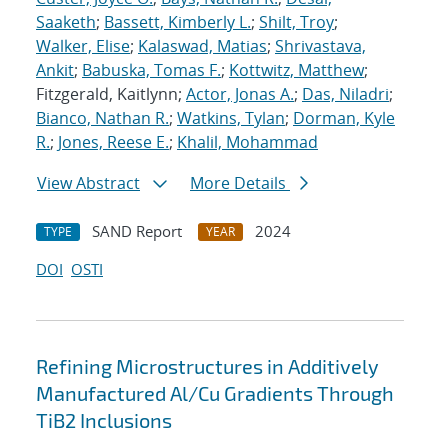
Saaketh
;
Bassett, Kimberly L.
;
Shilt, Troy
;
Walker, Elise
;
Kalaswad, Matias
;
Shrivastava,
Ankit
;
Babuska, Tomas F.
;
Kottwitz, Matthew
;
Fitzgerald, Kaitlynn;
Actor, Jonas A.
;
Das, Niladri
;
Bianco, Nathan R.
;
Watkins, Tylan
;
Dorman, Kyle
R.
;
Jones, Reese E.
;
Khalil, Mohammad
View Abstract
More Details
SAND Report
2024
TYPE
YEAR
DOI
OSTI
Refining Microstructures in Additively
Manufactured Al/Cu Gradients Through
TiB2 Inclusions