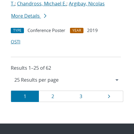
T.
;
Chandross, Michael E.
;
Argibay, Nicolas
More Details
Conference Poster
2019
TYPE
YEAR
OSTI
Results 1–25 of 62
Results
Page
Page
Page
Page
1
2
3
navigation