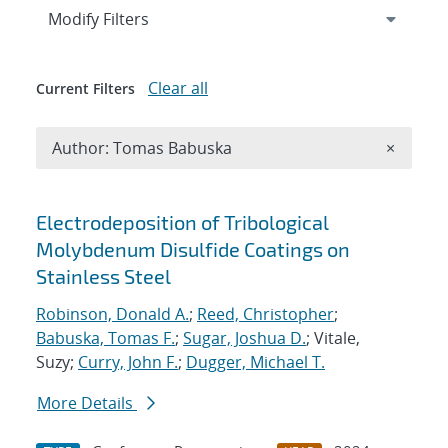
Expand
section
Modify Filters
Clear all
Current Filters
Remove A
Author: Tomas Babuska
×
Search results
Electrodeposition of Tribological
Molybdenum Disulfide Coatings on
Stainless Steel
Robinson, Donald A.
;
Reed, Christopher
;
Babuska, Tomas F.
;
Sugar, Joshua D.
; Vitale,
Suzy;
Curry, John F.
;
Dugger, Michael T.
More Details