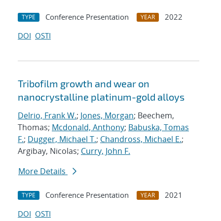
Conference Presentation
2022
TYPE
YEAR
DOI
OSTI
Tribofilm growth and wear on
nanocrystalline platinum-gold alloys
Delrio, Frank W.
;
Jones, Morgan
; Beechem,
Thomas;
Mcdonald, Anthony
;
Babuska, Tomas
F.
;
Dugger, Michael T.
;
Chandross, Michael E.
;
Argibay, Nicolas;
Curry, John F.
More Details
Conference Presentation
2021
TYPE
YEAR
DOI
OSTI