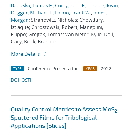
Babuska, Tomas F.
;
Curry, John F.
;
Thorpe, Ryan
;
Dugger, Michael T.
;
Delrio, Frank W.
;
Jones,
Morgan
; Strandwitz, Nicholas; Chowdury,
Istiaque; Chrostowski, Robert; Mangolini,
Filippo; Grejtak, Tomas; Van Meter, Kylie; Doll,
Gary; Krick, Brandon
More Details
Conference Presentation
2022
TYPE
YEAR
DOI
OSTI
Quality Control Metrics to Assess MoS
2
Sputtered Films for Tribological
Applications [Slides]