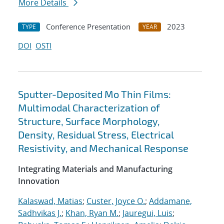
More Details
Conference Presentation
2023
TYPE
YEAR
DOI
OSTI
Sputter-Deposited Mo Thin Films:
Multimodal Characterization of
Structure, Surface Morphology,
Density, Residual Stress, Electrical
Resistivity, and Mechanical Response
Integrating Materials and Manufacturing
Innovation
Kalaswad, Matias
;
Custer, Joyce O.
;
Addamane,
Sadhvikas J.
;
Khan, Ryan M.
;
Jauregui, Luis
;