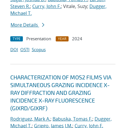
Steven R.
;
Curry, John F.
; Vitale, Suzy;
Dugger,
Michael T.
More Details
Presentation
2024
TYPE
YEAR
DOI
OSTI
Scopus
CHARACTERIZATION OF MOS2 FILMS VIA
SIMULTANEOUS GRAZING INCIDENCE X-
RAY DIFFRACTION AND GRAZING
INCIDENCE X-RAY FLUORESCENCE
(GIXRD/GIXRF)
Rodriguez, Mark A.
;
Babuska, Tomas F.
;
Dugger,
Michael T.
;
Griego, James J.M.
;
Curry, John F.