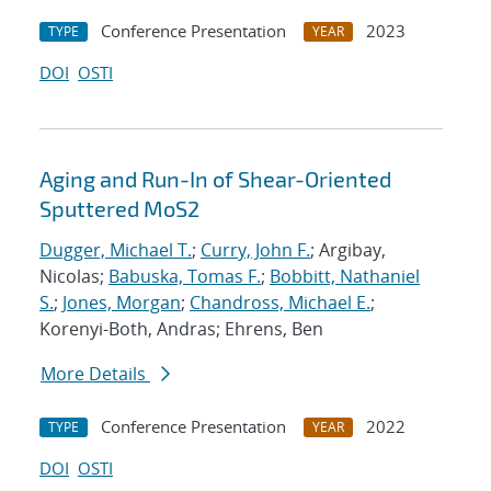
Conference Presentation
2023
TYPE
YEAR
DOI
OSTI
Aging and Run-In of Shear-Oriented
Sputtered MoS2
Dugger, Michael T.
;
Curry, John F.
; Argibay,
Nicolas;
Babuska, Tomas F.
;
Bobbitt, Nathaniel
S.
;
Jones, Morgan
;
Chandross, Michael E.
;
Korenyi-Both, Andras; Ehrens, Ben
More Details
Conference Presentation
2022
TYPE
YEAR
DOI
OSTI