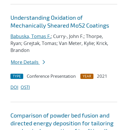
Understanding Oxidation of
Mechanically Sheared MoS2 Coatings
Babuska, Tomas F.
; Curry-, John F.; Thorpe,
Ryan; Grejtak, Tomas; Van Meter, Kylie; Krick,
Brandon
More Details
Conference Presentation
2021
TYPE
YEAR
DOI
OSTI
Comparison of powder bed fusion and
directed energy deposition for tailoring