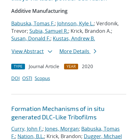
Additive Manufacturing
Babuska, Tomas F.
;
Johnson, Kyle L.
; Verdonik,
Trevor;
Subia, Samuel R.
; Krick, Brandon A.;
Susan, Donald F.
;
Kustas, Andrew B.
View Abstract
More Details
Journal Article
2020
TYPE
YEAR
DOI
OSTI
Scopus
Formation Mechanisms of in situ
generated DLC-Like Tribofilms
Curry, John F.
;
Jones, Morgan
;
Babuska, Tomas
F.
;
Nation, B.L.
; Krick, Brandon;
Dugger, Michael