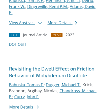
Babuska, Tomas F.
;
Henriksen, Amelia
;
Delrio,
Frank W.
;
Dingreville, Remi P.M.
;
Adams, David
P.
View Abstract
More Details
Journal Article
2023
TYPE
YEAR
DOI
OSTI
Revisiting the Dwell Effect on Friction
Behavior of Molybdenum Disulfide
Babuska, Tomas F.
;
Dugger, Michael T.
; Krick,
Brandon; Argibay, Nicolas;
Chandross, Michael
E.
;
Curry, John F.
More Details