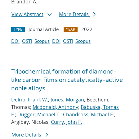
Brandon A.
View Abstract
More Details
Journal Article
2022
TYPE
YEAR
DOI
OSTI
Scopus
DOI
OSTI
Scopus
Tribochemical formation of diamond-
like carbon films on catalytically-active
noble alloys
Delrio, Frank W.
;
Jones, Morgan
; Beechem,
Thomas;
Mcdonald, Anthony
;
Babuska, Tomas
F.
;
Dugger, Michael T.
;
Chandross, Michael E.
;
Argibay, Nicolas;
Curry, John F.
More Details