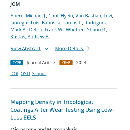
JOM
Abere, Michael J.
;
Choi, Hyein
;
Van Bastian, Levi
;
Jauregui, Luis
;
Babuska, Tomas F.
;
Rodriguez,
Mark A.
;
Delrio, Frank W.
;
Whetten, Shaun R.
;
Kustas, Andrew B.
View Abstract
More Details
Journal Article
2024
TYPE
YEAR
DOI
OSTI
Scopus
Mapping Density in Tribological
Coatings After Wear Testing Using Low-
Loss EELS
Microscopy and Microanalysis