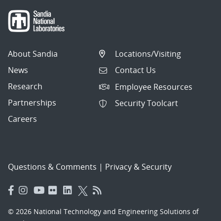
About Sandia
Locations/Visiting
News
Contact Us
Research
Employee Resources
Partnerships
Security Toolcart
Careers
Questions & Comments
|
Privacy & Security
© 2026 National Technology and Engineering Solutions of