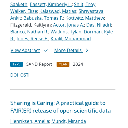
Saaketh
;
Bassett, Kimberly L.
;
Shilt, Troy
;
Walker, Elise
;
Kalaswad, Matias
;
Shrivastava,
Ankit
;
Babuska, Tomas F.
;
Kottwitz, Matthew
;
Fitzgerald, Kaitlynn;
Actor, Jonas A.
;
Das, Niladri
;
Bianco, Nathan R.
;
Watkins, Tylan
;
Dorman, Kyle
R.
;
Jones, Reese E.
;
Khalil, Mohammad
View Abstract
More Details
SAND Report
2024
TYPE
YEAR
DOI
OSTI
Sharing is Caring: A practical guide to
FAIR(ER) release of open scientific data
Henriksen, Amelia
;
Mundt, Miranda