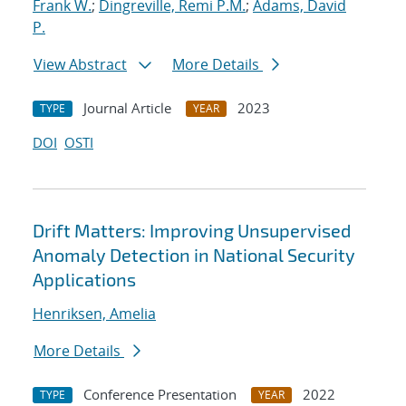
Frank W.
;
Dingreville, Remi P.M.
;
Adams, David
P.
View Abstract
More Details
Journal Article
2023
TYPE
YEAR
DOI
OSTI
Drift Matters: Improving Unsupervised
Anomaly Detection in National Security
Applications
Henriksen, Amelia
More Details
Conference Presentation
2022
TYPE
YEAR