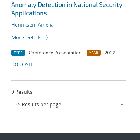
Anomaly Detection in National Security
Applications
Henriksen, Amelia
More Details
Conference Presentation
2022
TYPE
YEAR
DOI
OSTI
9 Results