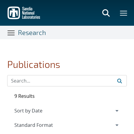
Skip
to
main
content
Research
Publications
9 Results