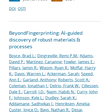
DOI
OSTI
BeyondFingerprinting: AI-guided
discovery of robust materials &
processes
Boyce, Brad L.
;
Dingreville, Remi P.M.
;
Adams,
David P.
;
Martinez, Carianne
;
Fowler, James E.
;
Pillars, Jamin R.
;
Wixom, Ryan R.
;
Moffat, Harry
K.
;
Davis, Warren L.
;
Ackerman, Sarah
;
Speed,
Ann E.
;
Garland, Anthony
;
Roberts, Scott A.
;
Coleman, Jonathan J.
;
Delrio, Frank W.
;
Cillessen,
Dale E.
;
Carroll, J.D.
;
Najm, Habib N.
;
Curry, John
F.
;
Johnson, Kyle L.
;
Dudley, Sarah K.
;
Addamane, Sadhvikas J.
;
Henriksen, Amelia
;
Custer, Joyce O.
;
Bays, Nathan R.
;
Desai,