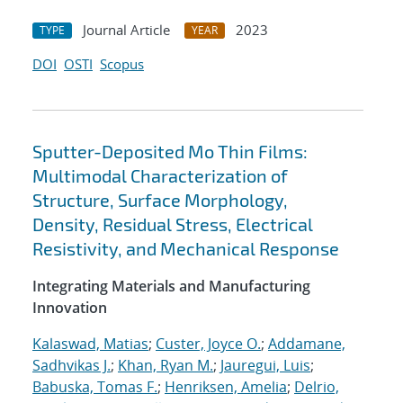
Journal Article
2023
TYPE
YEAR
DOI
OSTI
Scopus
Sputter-Deposited Mo Thin Films:
Multimodal Characterization of
Structure, Surface Morphology,
Density, Residual Stress, Electrical
Resistivity, and Mechanical Response
Integrating Materials and Manufacturing
Innovation
Kalaswad, Matias
;
Custer, Joyce O.
;
Addamane,
Sadhvikas J.
;
Khan, Ryan M.
;
Jauregui, Luis
;
Babuska, Tomas F.
;
Henriksen, Amelia
;
Delrio,