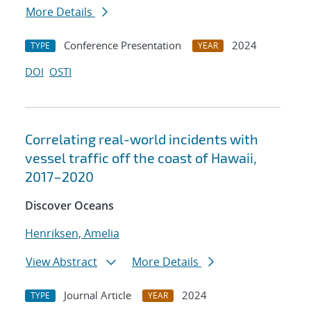
More Details
Conference Presentation
2024
TYPE
YEAR
DOI
OSTI
Correlating real-world incidents with
vessel traffic off the coast of Hawaii,
2017–2020
Discover Oceans
Henriksen, Amelia
View Abstract
More Details
Journal Article
2024
TYPE
YEAR