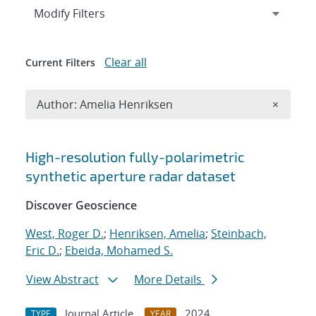
Expand
section
Modify Filters
Clear all
Current Filters
Remove A
Author: Amelia Henriksen
×
Search results
High-resolution fully-polarimetric
synthetic aperture radar dataset
Discover Geoscience
West, Roger D.
;
Henriksen, Amelia
;
Steinbach,
Eric D.
;
Ebeida, Mohamed S.
View Abstract
More Details
Journal Article
2024
TYPE
YEAR