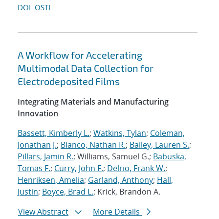
DOI
OSTI
A Workflow for Accelerating
Multimodal Data Collection for
Electrodeposited Films
Integrating Materials and Manufacturing
Innovation
Bassett, Kimberly L.
;
Watkins, Tylan
;
Coleman,
Jonathan J.
;
Bianco, Nathan R.
;
Bailey, Lauren S.
;
Pillars, Jamin R.
; Williams, Samuel G.;
Babuska,
Tomas F.
;
Curry, John F.
;
Delrio, Frank W.
;
Henriksen, Amelia
;
Garland, Anthony
;
Hall,
Justin
;
Boyce, Brad L.
; Krick, Brandon A.
View Abstract
More Details