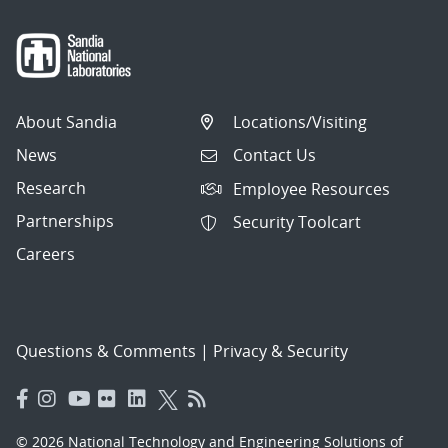
About Sandia
Locations/Visiting
News
Contact Us
Research
Employee Resources
Partnerships
Security Toolcart
Careers
Questions & Comments
|
Privacy & Security
© 2026 National Technology and Engineering Solutions of