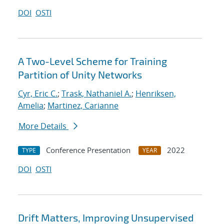
DOI
OSTI
A Two-Level Scheme for Training
Partition of Unity Networks
Cyr, Eric C.
;
Trask, Nathaniel A.
;
Henriksen,
Amelia
;
Martinez, Carianne
More Details
Conference Presentation
2022
TYPE
YEAR
DOI
OSTI
Drift Matters, Improving Unsupervised