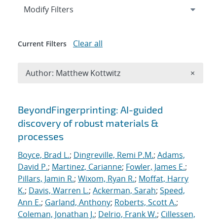
Expand
section
Modify Filters
Clear all
Current Filters
Remove A
Author: Matthew Kottwitz
×
Search results
BeyondFingerprinting: AI-guided
discovery of robust materials &
processes
Boyce, Brad L.
;
Dingreville, Remi P.M.
;
Adams,
David P.
;
Martinez, Carianne
;
Fowler, James E.
;
Pillars, Jamin R.
;
Wixom, Ryan R.
;
Moffat, Harry
K.
;
Davis, Warren L.
;
Ackerman, Sarah
;
Speed,
Ann E.
;
Garland, Anthony
;
Roberts, Scott A.
;
Coleman, Jonathan J.
;
Delrio, Frank W.
;
Cillessen,