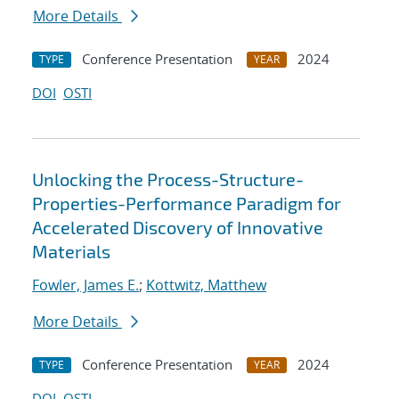
More Details
Conference Presentation
2024
TYPE
YEAR
DOI
OSTI
Unlocking the Process-Structure-
Properties-Performance Paradigm for
Accelerated Discovery of Innovative
Materials
Fowler, James E.
;
Kottwitz, Matthew
More Details
Conference Presentation
2024
TYPE
YEAR
DOI
OSTI