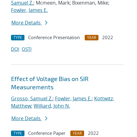
Samuel Z.
; Mcmeen, Mark; Bixenman, Mike;
Fowler, James E.
More Details
Conference Presentation
2022
TYPE
YEAR
DOI
OSTI
Effect of Voltage Bias on SIR
Measurements
Grosso, Samuel Z.
;
Fowler, James E.
;
Kottwitz,
Matthew
;
Williard, John N.
More Details
Conference Paper
2022
TYPE
YEAR