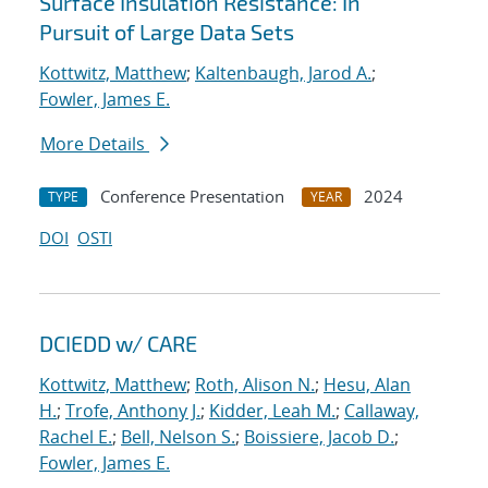
Surface Insulation Resistance: In
Pursuit of Large Data Sets
Kottwitz, Matthew
;
Kaltenbaugh, Jarod A.
;
Fowler, James E.
More Details
Conference Presentation
2024
TYPE
YEAR
DOI
OSTI
DCIEDD w/ CARE
Kottwitz, Matthew
;
Roth, Alison N.
;
Hesu, Alan
H.
;
Trofe, Anthony J.
;
Kidder, Leah M.
;
Callaway,
Rachel E.
;
Bell, Nelson S.
;
Boissiere, Jacob D.
;
Fowler, James E.