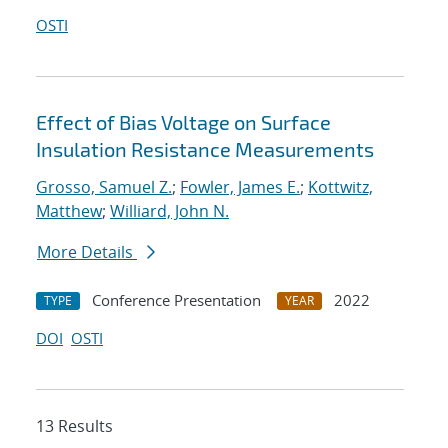
OSTI
Effect of Bias Voltage on Surface
Insulation Resistance Measurements
Grosso, Samuel Z.
;
Fowler, James E.
;
Kottwitz,
Matthew
;
Williard, John N.
More Details
Conference Presentation
2022
TYPE
YEAR
DOI
OSTI
13 Results