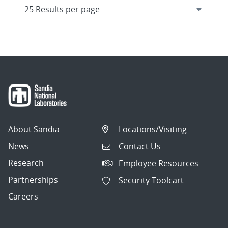
About Sandia
Locations/Visiting
News
Contact Us
Research
Employee Resources
Partnerships
Security Toolcart
Careers