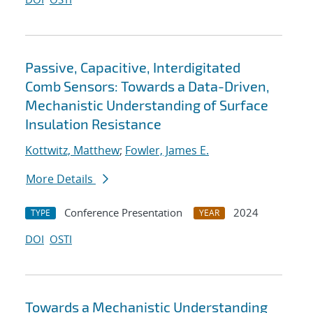
Passive, Capacitive, Interdigitated
Comb Sensors: Towards a Data-Driven,
Mechanistic Understanding of Surface
Insulation Resistance
Kottwitz, Matthew
;
Fowler, James E.
More Details
Conference Presentation
2024
TYPE
YEAR
DOI
OSTI
Towards a Mechanistic Understanding