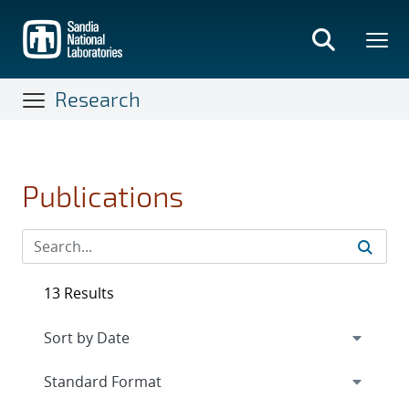
Skip
to
main
content
Research
Publications
13 Results