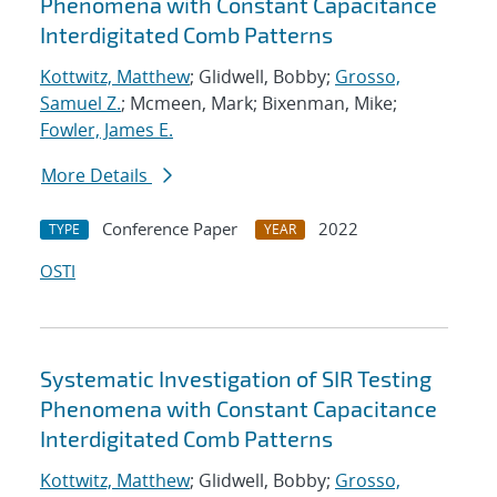
Phenomena with Constant Capacitance
Interdigitated Comb Patterns
Kottwitz, Matthew
; Glidwell, Bobby;
Grosso,
Samuel Z.
; Mcmeen, Mark; Bixenman, Mike;
Fowler, James E.
More Details
Conference Paper
2022
TYPE
YEAR
OSTI
Systematic Investigation of SIR Testing
Phenomena with Constant Capacitance
Interdigitated Comb Patterns
Kottwitz, Matthew
; Glidwell, Bobby;
Grosso,