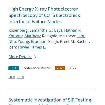
High Energy X-ray Photoelectron
Spectroscopy of COTS Electronics
Interfacial Failure Modes
Rosenberg, Samantha G.
;
Bays, Nathan R.
;
Kottwitz, Matthew
; Reingold, Matthew;
Lam,
Nhu
;
Young, Brandon
; Singh, Preet M.; Kacher,
Josh;
Fowler, James E.
More Details
Conference Poster
2022
TYPE
YEAR
DOI
OSTI
Systematic Investigation of SIR Testing