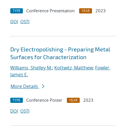
Conference Presentation
2023
TYPE
YEAR
DOI
OSTI
Dry Electropolishing - Preparing Metal
Surfaces for Characterization
Williams, Shelley M.
;
Kottwitz, Matthew
;
Fowler,
James E.
More Details
Conference Poster
2023
TYPE
YEAR
DOI
OSTI