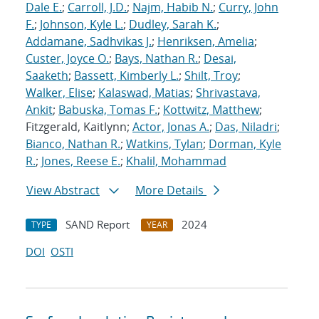
Dale E.
;
Carroll, J.D.
;
Najm, Habib N.
;
Curry, John
F.
;
Johnson, Kyle L.
;
Dudley, Sarah K.
;
Addamane, Sadhvikas J.
;
Henriksen, Amelia
;
Custer, Joyce O.
;
Bays, Nathan R.
;
Desai,
Saaketh
;
Bassett, Kimberly L.
;
Shilt, Troy
;
Walker, Elise
;
Kalaswad, Matias
;
Shrivastava,
Ankit
;
Babuska, Tomas F.
;
Kottwitz, Matthew
;
Fitzgerald, Kaitlynn;
Actor, Jonas A.
;
Das, Niladri
;
Bianco, Nathan R.
;
Watkins, Tylan
;
Dorman, Kyle
R.
;
Jones, Reese E.
;
Khalil, Mohammad
View Abstract
More Details
SAND Report
2024
TYPE
YEAR
DOI
OSTI