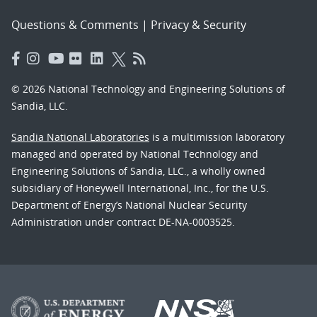
Questions & Comments
|
Privacy & Security
© 2026 National Technology and Engineering Solutions of
Sandia, LLC.
Sandia National Laboratories
is a multimission laboratory
managed and operated by National Technology and
Engineering Solutions of Sandia, LLC., a wholly owned
subsidiary of Honeywell International, Inc., for the U.S.
Department of Energy’s National Nuclear Security
Administration under contract DE-NA-0003525.