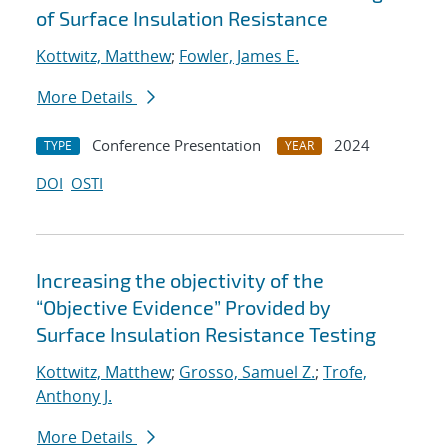
of Surface Insulation Resistance
Kottwitz, Matthew
;
Fowler, James E.
More Details
Conference Presentation
2024
TYPE
YEAR
DOI
OSTI
Increasing the objectivity of the
“Objective Evidence” Provided by
Surface Insulation Resistance Testing
Kottwitz, Matthew
;
Grosso, Samuel Z.
;
Trofe,
Anthony J.
More Details