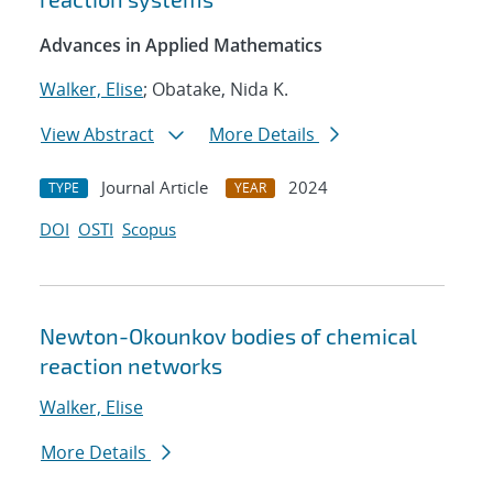
Advances in Applied Mathematics
Walker, Elise
; Obatake, Nida K.
View Abstract
More Details
Journal Article
2024
TYPE
YEAR
DOI
OSTI
Scopus
Newton-Okounkov bodies of chemical
reaction networks
Walker, Elise
More Details