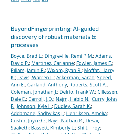
BeyondFingerprinting: AI-guided
discovery of robust materials &
processes
Boyce, Brad L.
;
Dingreville, Remi P.M.
;
Adams,
David P.
;
Martinez, Carianne
;
Fowler, James E.
;
Pillars, Jamin R.
;
Wixom, Ryan R.
;
Moffat, Harry
K.
;
Davis, Warren L.
;
Ackerman, Sarah
;
Speed,
Ann E.
;
Garland, Anthony
;
Roberts, Scott A.
;
Coleman, Jonathan J.
;
Delrio, Frank W.
;
Cillessen,
Dale E.
;
Carroll, J.D.
;
Najm, Habib N.
;
Curry, John
F.
;
Johnson, Kyle L.
;
Dudley, Sarah K.
;
Addamane, Sadhvikas J.
;
Henriksen, Amelia
;
Custer, Joyce O.
;
Bays, Nathan R.
;
Desai,
Saaketh
;
Bassett, Kimberly L.
;
Shilt, Troy
;