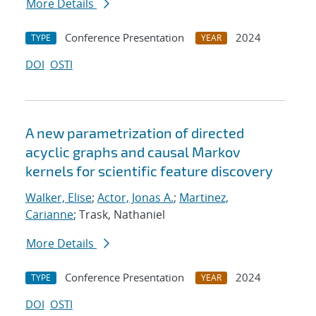
More Details
Conference Presentation
2024
TYPE
YEAR
DOI
OSTI
A new parametrization of directed
acyclic graphs and causal Markov
kernels for scientific feature discovery
Walker, Elise
;
Actor, Jonas A.
;
Martinez,
Carianne
; Trask, Nathaniel
More Details
Conference Presentation
2024
TYPE
YEAR
DOI
OSTI