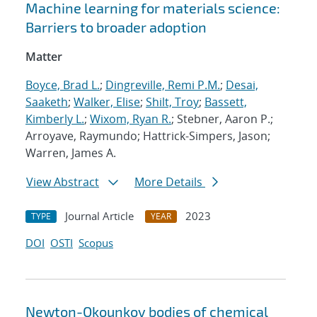
Machine learning for materials science:
Barriers to broader adoption
Matter
Boyce, Brad L.
;
Dingreville, Remi P.M.
;
Desai,
Saaketh
;
Walker, Elise
;
Shilt, Troy
;
Bassett,
Kimberly L.
;
Wixom, Ryan R.
; Stebner, Aaron P.;
Arroyave, Raymundo; Hattrick-Simpers, Jason;
Warren, James A.
View Abstract
More Details
Journal Article
2023
TYPE
YEAR
DOI
OSTI
Scopus
Newton-Okounkov bodies of chemical