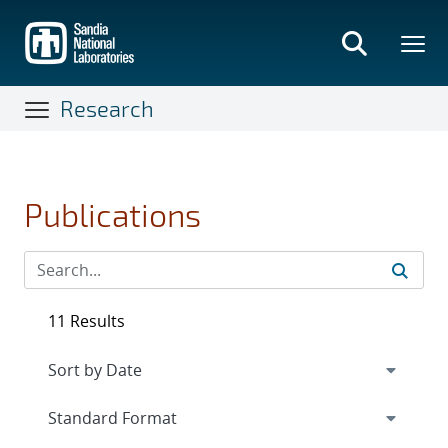
Skip
to
main
content
Research
Publications
11 Results