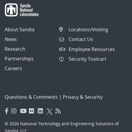
About Sandia
Locations/Visiting
News
Contact Us
Research
Employee Resources
Partnerships
Security Toolcart
Careers
Questions & Comments
|
Privacy & Security
© 2026 National Technology and Engineering Solutions of
Sandia, LLC.