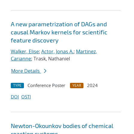
A new parametrization of DAGs and
causal Markov kernels for scientific
feature discovery
Walker, Elise
;
Actor, Jonas A.
;
Martinez,
Carianne
; Trask, Nathaniel
More Details
Conference Poster
2024
TYPE
YEAR
DOI
OSTI
Newton-Okounkov bodies of chemical
reaction systems