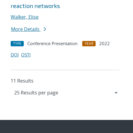
reaction networks
Walker, Elise
More Details
Conference Presentation
2022
TYPE
YEAR
DOI
OSTI
11 Results