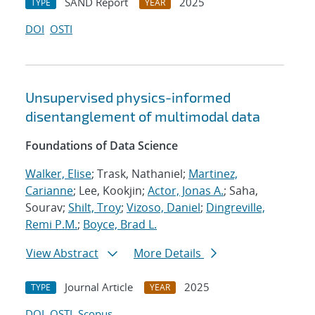
SAND Report
2025
TYPE
YEAR
DOI
OSTI
Unsupervised physics-informed
disentanglement of multimodal data
Foundations of Data Science
Walker, Elise
; Trask, Nathaniel;
Martinez,
Carianne
; Lee, Kookjin;
Actor, Jonas A.
; Saha,
Sourav;
Shilt, Troy
;
Vizoso, Daniel
;
Dingreville,
Remi P.M.
;
Boyce, Brad L.
View Abstract
More Details
Journal Article
2025
TYPE
YEAR
DOI
OSTI
Scopus