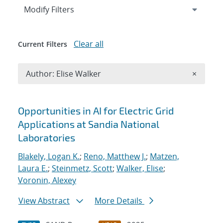
Expand
section
Modify Filters
Clear all
Current Filters
Remove A
Author: Elise Walker
×
Search results
Opportunities in AI for Electric Grid
Applications at Sandia National
Laboratories
Blakely, Logan K.
;
Reno, Matthew J.
;
Matzen,
Laura E.
;
Steinmetz, Scott
;
Walker, Elise
;
Voronin, Alexey
View Abstract
More Details