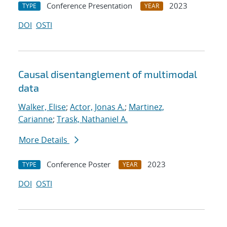
Conference Presentation
2023
TYPE
YEAR
DOI
OSTI
Causal disentanglement of multimodal
data
Walker, Elise
;
Actor, Jonas A.
;
Martinez,
Carianne
;
Trask, Nathaniel A.
More Details
Conference Poster
2023
TYPE
YEAR
DOI
OSTI