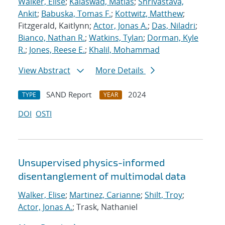
Walker, Elise
;
Kalaswad, Matias
;
Shrivastava,
Ankit
;
Babuska, Tomas F.
;
Kottwitz, Matthew
;
Fitzgerald, Kaitlynn;
Actor, Jonas A.
;
Das, Niladri
;
Bianco, Nathan R.
;
Watkins, Tylan
;
Dorman, Kyle
R.
;
Jones, Reese E.
;
Khalil, Mohammad
View Abstract
More Details
SAND Report
2024
TYPE
YEAR
DOI
OSTI
Unsupervised physics-informed
disentanglement of multimodal data
Walker, Elise
;
Martinez, Carianne
;
Shilt, Troy
;
Actor, Jonas A.
; Trask, Nathaniel