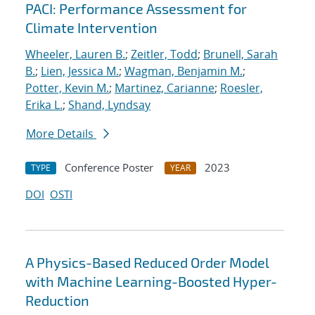
PACI: Performance Assessment for
Climate Intervention
Wheeler, Lauren B.
;
Zeitler, Todd
;
Brunell, Sarah
B.
;
Lien, Jessica M.
;
Wagman, Benjamin M.
;
Potter, Kevin M.
;
Martinez, Carianne
;
Roesler,
Erika L.
;
Shand, Lyndsay
More Details
Conference Poster
2023
TYPE
YEAR
DOI
OSTI
A Physics-Based Reduced Order Model
with Machine Learning-Boosted Hyper-
Reduction