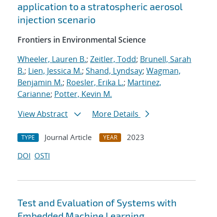
application to a stratospheric aerosol
injection scenario
Frontiers in Environmental Science
Wheeler, Lauren B.
;
Zeitler, Todd
;
Brunell, Sarah
B.
;
Lien, Jessica M.
;
Shand, Lyndsay
;
Wagman,
Benjamin M.
;
Roesler, Erika L.
;
Martinez,
Carianne
;
Potter, Kevin M.
View Abstract
More Details
Journal Article
2023
TYPE
YEAR
DOI
OSTI
Test and Evaluation of Systems with
Embedded Machine Learning