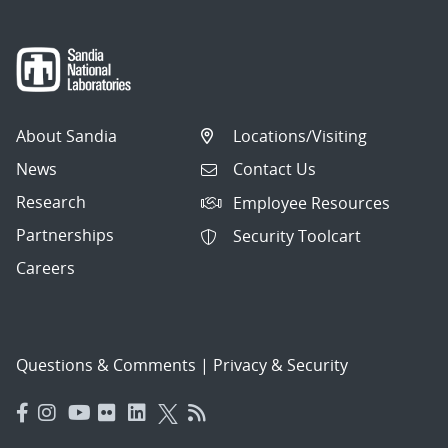
About Sandia
Locations/Visiting
News
Contact Us
Research
Employee Resources
Partnerships
Security Toolcart
Careers
Questions & Comments
|
Privacy & Security