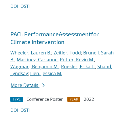
DOI
OSTI
PACI: PerformanceAssessmentfor
Climate Intervention
Wheeler, Lauren B.
;
Zeitler, Todd
;
Brunell, Sarah
B.
;
Martinez, Carianne
;
Potter, Kevin M.
;
Wagman, Benjamin M.
;
Roesler, Erika L.
;
Shand,
Lyndsay
;
Lien, Jessica M.
More Details
Conference Poster
2022
TYPE
YEAR
DOI
OSTI