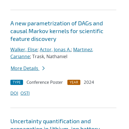
A new parametrization of DAGs and
causal Markov kernels for scientific
feature discovery
Walker, Elise
;
Actor, Jonas A.
;
Martinez,
Carianne
; Trask, Nathaniel
More Details
Conference Poster
2024
TYPE
YEAR
DOI
OSTI
Uncertainty quantification and
propagation in lithium-ion battery