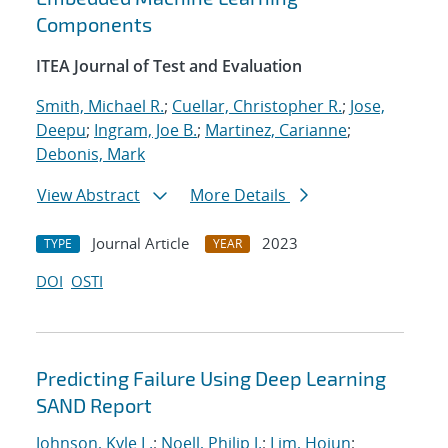
Components
ITEA Journal of Test and Evaluation
Smith, Michael R.
;
Cuellar, Christopher R.
;
Jose,
Deepu
;
Ingram, Joe B.
;
Martinez, Carianne
;
Debonis, Mark
View Abstract
More Details
Journal Article
2023
TYPE
YEAR
DOI
OSTI
Predicting Failure Using Deep Learning
SAND Report
Johnson, Kyle L.
;
Noell, Philip J.
;
Lim, Hojun
;