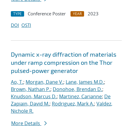
Conference Poster
2023
TYPE
YEAR
DOI
OSTI
Dynamic x-ray diffraction of materials
under ramp compression on the Thor
pulsed-power generator
Ao, T.
;
Morgan, Dane V.
;
Lane, James M.D.
;
Brown, Nathan P.
;
Donohoe, Brendan D.
;
Knudson, Marcus D.
;
Martinez, Carianne
;
De
Zapiain, David M.
;
Rodriguez, Mark A.
;
Valdez,
Nichole R.
More Details