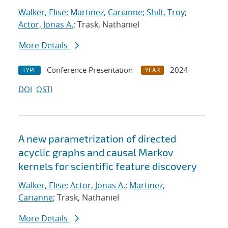
Walker, Elise
;
Martinez, Carianne
;
Shilt, Troy
;
Actor, Jonas A.
; Trask, Nathaniel
More Details
Conference Presentation
2024
TYPE
YEAR
DOI
OSTI
A new parametrization of directed
acyclic graphs and causal Markov
kernels for scientific feature discovery
Walker, Elise
;
Actor, Jonas A.
;
Martinez,
Carianne
; Trask, Nathaniel
More Details