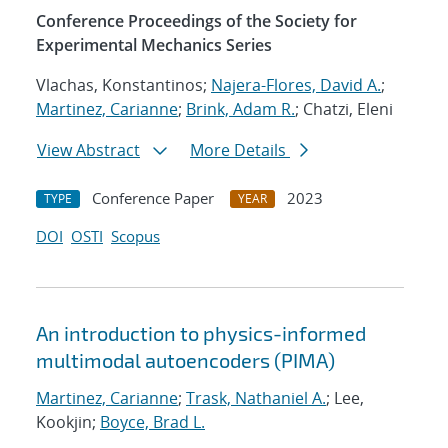
Conference Proceedings of the Society for
Experimental Mechanics Series
Vlachas, Konstantinos;
Najera-Flores, David A.
;
Martinez, Carianne
;
Brink, Adam R.
; Chatzi, Eleni
View Abstract
More Details
Conference Paper
2023
TYPE
YEAR
DOI
OSTI
Scopus
An introduction to physics-informed
multimodal autoencoders (PIMA)
Martinez, Carianne
;
Trask, Nathaniel A.
; Lee,
Kookjin;
Boyce, Brad L.