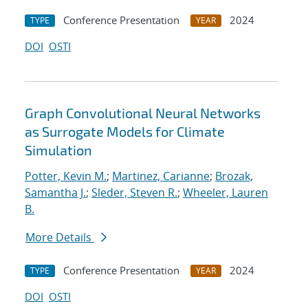
Conference Presentation
2024
TYPE
YEAR
DOI
OSTI
Graph Convolutional Neural Networks
as Surrogate Models for Climate
Simulation
Potter, Kevin M.
;
Martinez, Carianne
;
Brozak,
Samantha J.
;
Sleder, Steven R.
;
Wheeler, Lauren
B.
More Details
Conference Presentation
2024
TYPE
YEAR
DOI
OSTI