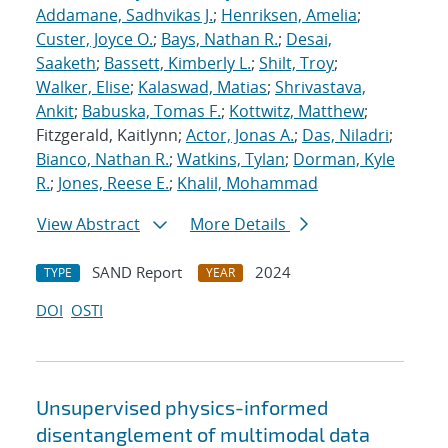
Addamane, Sadhvikas J.
;
Henriksen, Amelia
;
Custer, Joyce O.
;
Bays, Nathan R.
;
Desai,
Saaketh
;
Bassett, Kimberly L.
;
Shilt, Troy
;
Walker, Elise
;
Kalaswad, Matias
;
Shrivastava,
Ankit
;
Babuska, Tomas F.
;
Kottwitz, Matthew
;
Fitzgerald, Kaitlynn;
Actor, Jonas A.
;
Das, Niladri
;
Bianco, Nathan R.
;
Watkins, Tylan
;
Dorman, Kyle
R.
;
Jones, Reese E.
;
Khalil, Mohammad
View Abstract
More Details
SAND Report
2024
TYPE
YEAR
DOI
OSTI
Unsupervised physics-informed
disentanglement of multimodal data