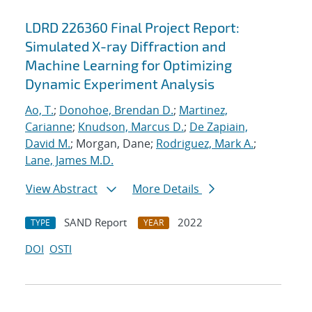
LDRD 226360 Final Project Report:
Simulated X-ray Diffraction and
Machine Learning for Optimizing
Dynamic Experiment Analysis
Ao, T.
;
Donohoe, Brendan D.
;
Martinez,
Carianne
;
Knudson, Marcus D.
;
De Zapiain,
David M.
; Morgan, Dane;
Rodriguez, Mark A.
;
Lane, James M.D.
View Abstract
More Details
SAND Report
2022
TYPE
YEAR
DOI
OSTI