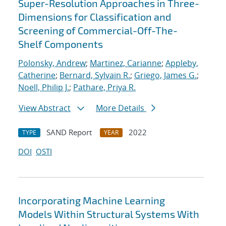
Super-Resolution Approaches in Three-
Dimensions for Classification and
Screening of Commercial-Off-The-
Shelf Components
Polonsky, Andrew
;
Martinez, Carianne
;
Appleby,
Catherine
;
Bernard, Sylvain R.
;
Griego, James G.
;
Noell, Philip J.
;
Pathare, Priya R.
View Abstract
More Details
SAND Report
2022
TYPE
YEAR
DOI
OSTI
Incorporating Machine Learning
Models Within Structural Systems With