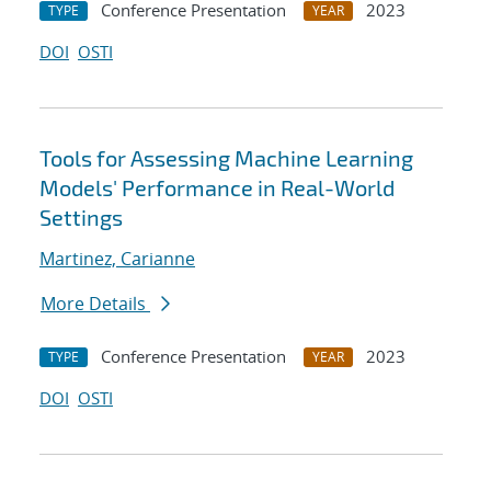
Conference Presentation
2023
TYPE
YEAR
DOI
OSTI
Tools for Assessing Machine Learning
Models' Performance in Real-World
Settings​
Martinez, Carianne
More Details
Conference Presentation
2023
TYPE
YEAR
DOI
OSTI