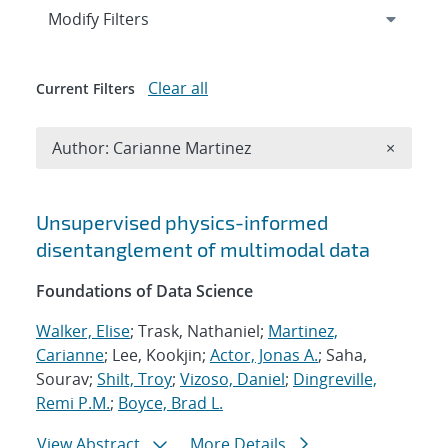
Expand
section
Modify Filters
Clear all
Current Filters
Remove A
Author: Carianne Martinez
×
Search results
Unsupervised physics-informed
disentanglement of multimodal data
Foundations of Data Science
Walker, Elise
; Trask, Nathaniel;
Martinez,
Carianne
; Lee, Kookjin;
Actor, Jonas A.
; Saha,
Sourav;
Shilt, Troy
;
Vizoso, Daniel
;
Dingreville,
Remi P.M.
;
Boyce, Brad L.
View Abstract
More Details