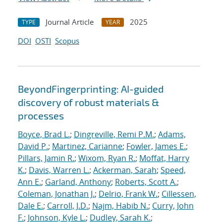
Journal Article
2025
TYPE
YEAR
DOI
OSTI
Scopus
BeyondFingerprinting: AI-guided
discovery of robust materials &
processes
Boyce, Brad L.
;
Dingreville, Remi P.M.
;
Adams,
David P.
;
Martinez, Carianne
;
Fowler, James E.
;
Pillars, Jamin R.
;
Wixom, Ryan R.
;
Moffat, Harry
K.
;
Davis, Warren L.
;
Ackerman, Sarah
;
Speed,
Ann E.
;
Garland, Anthony
;
Roberts, Scott A.
;
Coleman, Jonathan J.
;
Delrio, Frank W.
;
Cillessen,
Dale E.
;
Carroll, J.D.
;
Najm, Habib N.
;
Curry, John
F.
;
Johnson, Kyle L.
;
Dudley, Sarah K.
;