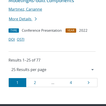
ModelingAs-built Components
Martinez, Carianne
More Details
Conference Presentation
2022
TYPE
YEAR
DOI
OSTI
Results 1–25 of 77
Results
Page
Page
Page
Page
1
2
…
4
navigation