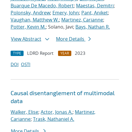
Buarque De Macedo, Robert
;
Maestas, Demitri
;
Polonsky, Andrew
;
Emery, John
;
Pant, Aniket
;
Vaughan, Matthew W.
;
Martinez, Carianne
;
Potter, Kevin M.
; Solano, Javi;
Bays, Nathan R.
View Abstract
More Details
LDRD Report
2023
TYPE
YEAR
DOI
OSTI
Causal disentanglement of multimodal
data
Walker, Elise
;
Actor, Jonas A.
;
Martinez,
Carianne
;
Trask, Nathaniel A.
More Details