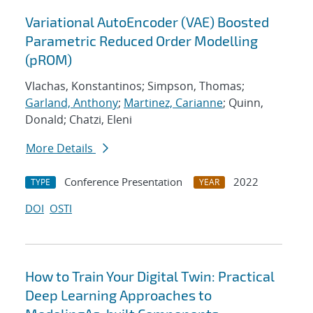
Variational AutoEncoder (VAE) Boosted
Parametric Reduced Order Modelling
(pROM)
Vlachas, Konstantinos; Simpson, Thomas;
Garland, Anthony
;
Martinez, Carianne
; Quinn,
Donald; Chatzi, Eleni
More Details
Conference Presentation
2022
TYPE
YEAR
DOI
OSTI
How to Train Your Digital Twin: Practical
Deep Learning Approaches to