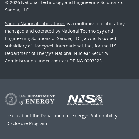
© 2026 National Technology and Engineering Solutions of
Sandia, LLC.
Sandia National Laboratories
is a multimission laboratory
managed and operated by National Technology and
Engineering Solutions of Sandia, LLC., a wholly owned
subsidiary of Honeywell International, Inc., for the U.S.
Department of Energy’s National Nuclear Security
Administration under contract DE-NA-0003525.
Learn about the Department of Energy's
Vulnerability
Disclosure Program