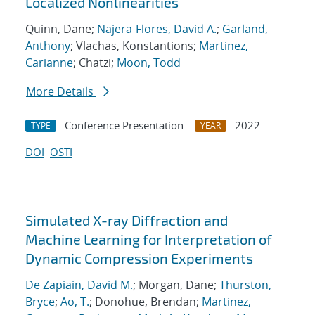
Localized Nonlinearities
Quinn, Dane;
Najera-Flores, David A.
;
Garland,
Anthony
; Vlachas, Konstantions;
Martinez,
Carianne
; Chatzi;
Moon, Todd
More Details
Conference Presentation
2022
TYPE
YEAR
DOI
OSTI
Simulated X-ray Diffraction and
Machine Learning for Interpretation of
Dynamic Compression Experiments
De Zapiain, David M.
; Morgan, Dane;
Thurston,
Bryce
;
Ao, T.
; Donohue, Brendan;
Martinez,