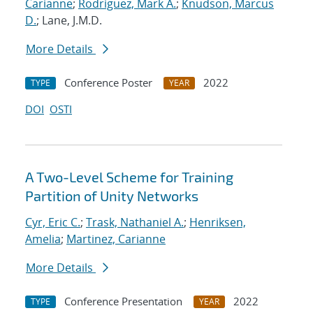
Carianne
;
Rodriguez, Mark A.
;
Knudson, Marcus
D.
; Lane, J.M.D.
More Details
Conference Poster
2022
TYPE
YEAR
DOI
OSTI
A Two-Level Scheme for Training
Partition of Unity Networks
Cyr, Eric C.
;
Trask, Nathaniel A.
;
Henriksen,
Amelia
;
Martinez, Carianne
More Details
Conference Presentation
2022
TYPE
YEAR