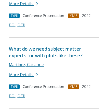
More Details
Conference Presentation
2022
TYPE
YEAR
DOI
OSTI
What do we need subject matter
experts for with plots like these?
Martinez, Carianne
More Details
Conference Presentation
2022
TYPE
YEAR
DOI
OSTI