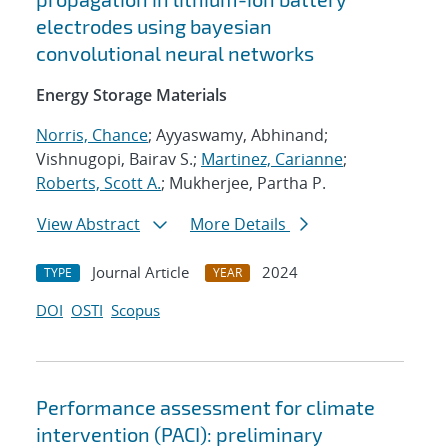
electrodes using bayesian
convolutional neural networks
Energy Storage Materials
Norris, Chance
; Ayyaswamy, Abhinand;
Vishnugopi, Bairav S.;
Martinez, Carianne
;
Roberts, Scott A.
; Mukherjee, Partha P.
View Abstract
More Details
Journal Article
2024
TYPE
YEAR
DOI
OSTI
Scopus
Performance assessment for climate
intervention (PACI): preliminary