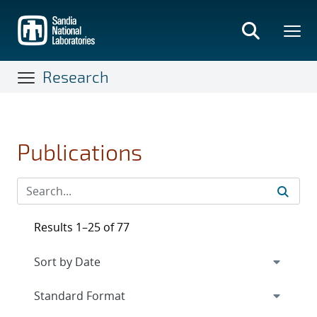
Skip
to
main
content
Research
Publications
Results 1–25 of 77