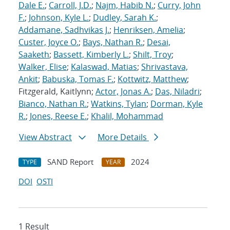
Dale E.
;
Carroll, J.D.
;
Najm, Habib N.
;
Curry, John
F.
;
Johnson, Kyle L.
;
Dudley, Sarah K.
;
Addamane, Sadhvikas J.
;
Henriksen, Amelia
;
Custer, Joyce O.
;
Bays, Nathan R.
;
Desai,
Saaketh
;
Bassett, Kimberly L.
;
Shilt, Troy
;
Walker, Elise
;
Kalaswad, Matias
;
Shrivastava,
Ankit
;
Babuska, Tomas F.
;
Kottwitz, Matthew
;
Fitzgerald, Kaitlynn;
Actor, Jonas A.
;
Das, Niladri
;
Bianco, Nathan R.
;
Watkins, Tylan
;
Dorman, Kyle
R.
;
Jones, Reese E.
;
Khalil, Mohammad
View Abstract
More Details
SAND Report
2024
TYPE
YEAR
DOI
OSTI
1 Result