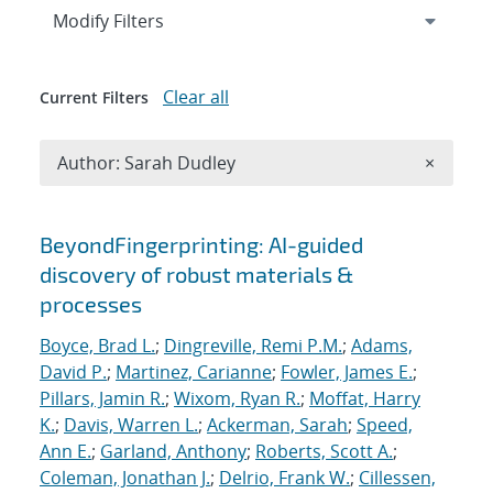
Expand
section
Modify Filters
Clear all
Current Filters
Remove A
Author: Sarah Dudley
×
Search results
BeyondFingerprinting: AI-guided
discovery of robust materials &
processes
Boyce, Brad L.
;
Dingreville, Remi P.M.
;
Adams,
David P.
;
Martinez, Carianne
;
Fowler, James E.
;
Pillars, Jamin R.
;
Wixom, Ryan R.
;
Moffat, Harry
K.
;
Davis, Warren L.
;
Ackerman, Sarah
;
Speed,
Ann E.
;
Garland, Anthony
;
Roberts, Scott A.
;
Coleman, Jonathan J.
;
Delrio, Frank W.
;
Cillessen,