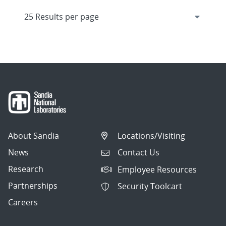
About Sandia
Locations/Visiting
News
Contact Us
Research
Employee Resources
Partnerships
Security Toolcart
Careers