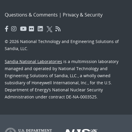
Questions & Comments
|
Privacy & Security
© 2026 National Technology and Engineering Solutions of
Sandia, LLC.
Sandia National Laboratories
is a multimission laboratory
managed and operated by National Technology and
Engineering Solutions of Sandia, LLC., a wholly owned
subsidiary of Honeywell International, Inc., for the U.S.
Department of Energy’s National Nuclear Security
Administration under contract DE-NA-0003525.