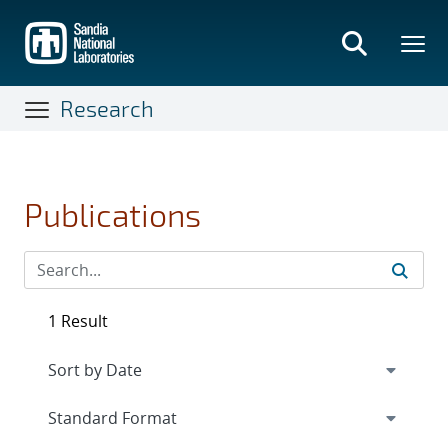
Skip
to
main
content
Research
Publications
1 Result