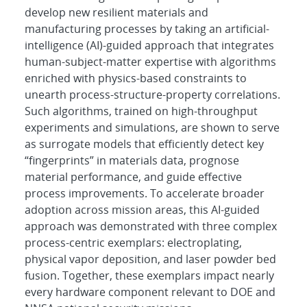
develop new resilient materials and
manufacturing processes by taking an artificial-
intelligence (AI)-guided approach that integrates
human-subject-matter expertise with algorithms
enriched with physics-based constraints to
unearth process-structure-property correlations.
Such algorithms, trained on high-throughput
experiments and simulations, are shown to serve
as surrogate models that efficiently detect key
“fingerprints” in materials data, prognose
material performance, and guide effective
process improvements. To accelerate broader
adoption across mission areas, this AI-guided
approach was demonstrated with three complex
process-centric exemplars: electroplating,
physical vapor deposition, and laser powder bed
fusion. Together, these exemplars impact nearly
every hardware component relevant to DOE and