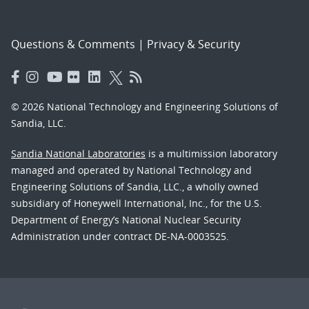
Questions & Comments
|
Privacy & Security
© 2026 National Technology and Engineering Solutions of
Sandia, LLC.
Sandia National Laboratories
is a multimission laboratory
managed and operated by National Technology and
Engineering Solutions of Sandia, LLC., a wholly owned
subsidiary of Honeywell International, Inc., for the U.S.
Department of Energy’s National Nuclear Security
Administration under contract DE-NA-0003525.