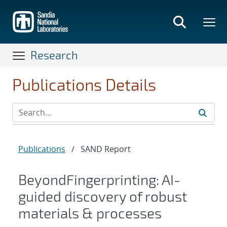
Skip
to
main
content
Research
Publications Details
Publications
/
SAND Report
BeyondFingerprinting: AI-
guided discovery of robust
materials & processes