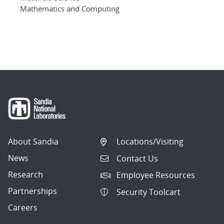
Mathematics and Computing
About Sandia
Locations/Visiting
News
Contact Us
Research
Employee Resources
Partnerships
Security Toolcart
Careers