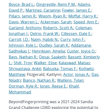
Boyce, Brad L.
;
Dingreville, Remi P.M.
;
Adams,
David P.
;
Martinez, Carianne
;
Fowler, James E.
;
Pillars, Jamin R.
;
Wixom, Ryan R.
;
Moffat, Harry K.
;
Davis, Warren L.
;
Ackerman, Sarah
;
Speed, Ann E.
;
Garland, Anthony
;
Roberts, Scott A.
;
Coleman,
Jonathan J.
;
Delrio, Frank W.
;
Cillessen, Dale E.
;
Carroll, J.D.
;
Najm, Habib N.
;
Curry, John F.
;
Johnson, Kyle L.
;
Dudley, Sarah K.
;
Addamane,
Sadhvikas J.
;
Henriksen, Amelia
;
Custer, Joyce O.
;
Bays, Nathan R.
;
Desai, Saaketh
;
Bassett, Kimberly
L.
;
Shilt, Troy
;
Walker, Elise
;
Kalaswad, Matias
;
Shrivastava, Ankit
;
Babuska, Tomas F.
;
Kottwitz,
Matthew
; Fitzgerald, Kaitlynn;
Actor, Jonas A.
;
Das,
Niladri
;
Bianco, Nathan R.
;
Watkins, Tylan
;
Dorman, Kyle R.
;
Jones, Reese E.
;
Khalil,
Mohammad
BeyondFingerprinting was a 2021-2024 Sandia
Grand Challenge LDRD exploring the potential to