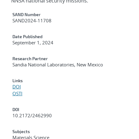
NNSA national security missions.
Additional Metadata
SAND Number
SAND2024-11708
Date Published
September 1, 2024
Research Partner
Sandia National Laboratories, New Mexico
Links
DOI
OSTI
DOI
10.2172/2462990
Subjects
Materials Science