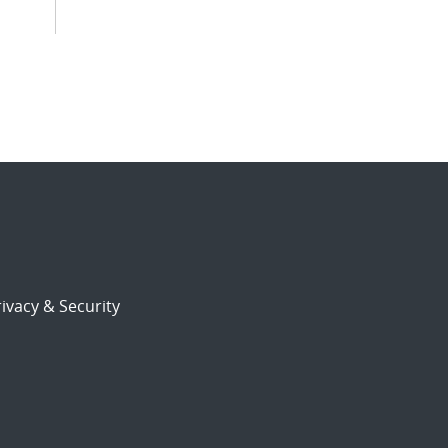
ivacy & Security