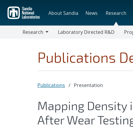
Skip
to
About Sandia
News
Research
main
content
Research
Laboratory Directed R&D
Pro
Research
Progr
Publications De
Publications
/
Presentation
Mapping Density i
After Wear Testi