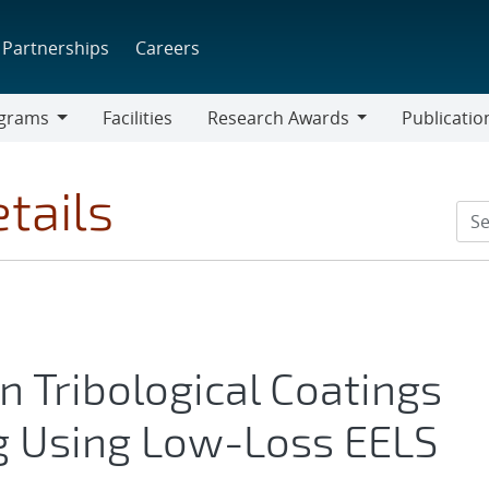
Partnerships
Careers
grams
Facilities
Research Awards
Publicatio
ams
Research
Awards
tails
n Tribological Coatings
ng Using Low-Loss EELS