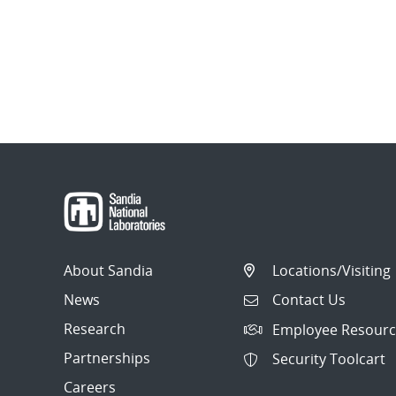
About Sandia
Locations/Visiting
News
Contact Us
Research
Employee Resourc
Partnerships
Security Toolcart
Careers