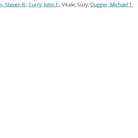
n, Steven R.
;
Curry, John F.
; Vitale, Suzy;
Dugger, Michael T.