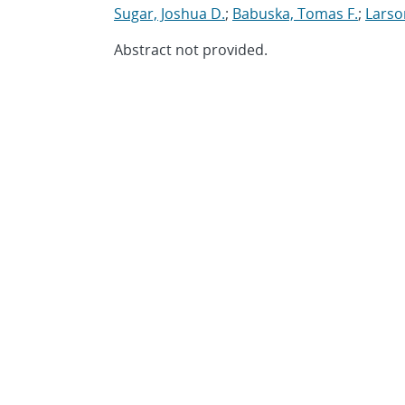
Sugar, Joshua D.
;
Babuska, Tomas F.
;
Larso
Abstract not provided.