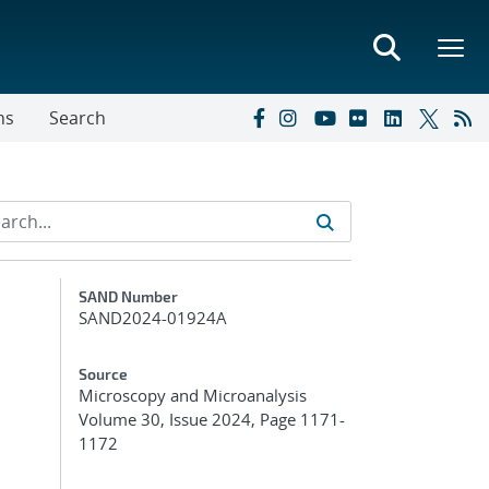
ns
Search
Additional Metadata
SAND Number
SAND2024-01924A
Source
Microscopy and Microanalysis
Volume 30, Issue 2024, Page 1171-
1172