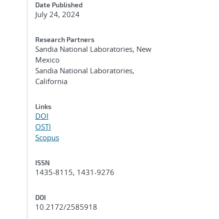
Date Published
July 24, 2024
Research Partners
Sandia National Laboratories, New
Mexico
Sandia National Laboratories,
California
Links
DOI
OSTI
Scopus
ISSN
1435-8115, 1431-9276
DOI
10.2172/2585918