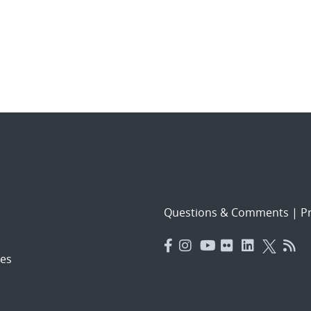
Questions & Comments
|
Pr
es