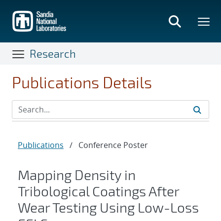
Skip
to
main
content
Research
Publications Details
Publications
/
Conference Poster
Mapping Density in
Tribological Coatings After
Wear Testing Using Low-Loss