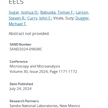
EELS
Sugar, Joshua D.
;
Babuska, Tomas F.
;
Larson,
Steven R.
;
Curry, John F.
; Vitale, Suzy;
Dugger,
Michael T.
Abstract not provided.
Additional Metadata
SAND Number
SAND2024-09608C
Conference
Microscopy and Microanalysis
Volume 30, Issue 2024, Page 1171-1172
Date Published
July 24, 2024
Research Partners
Sandia National Laboratories, New Mexico