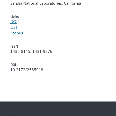
Sandia National Laboratories, California
Links
DOI
OSTI
Scopus
ISSN
1435-8115, 1431-9276
DOI
10.2172/2585918