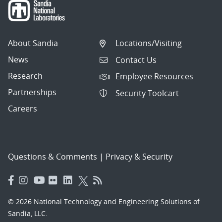
About Sandia
Locations/Visiting
News
Contact Us
Research
Employee Resources
Partnerships
Security Toolcart
Careers
Questions & Comments
|
Privacy & Security
© 2026 National Technology and Engineering Solutions of
Sandia, LLC.