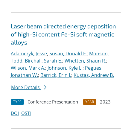
Laser beam directed energy deposition
of high-Si content Fe-Si soft magnetic
alloys
Adamczyk, Jesse
;
Susan, Donald F.
;
Monson,
Todd
;
Birchall, Sarah E.
;
Whetten, Shaun R.
;
Wilson, Mark A.
;
Johnson, Kyle L.
;
Pegues,
Jonathan W.
;
Barrick, Erin J.
;
Kustas, Andrew B.
More Details
Conference Presentation
2023
TYPE
YEAR
DOI
OSTI