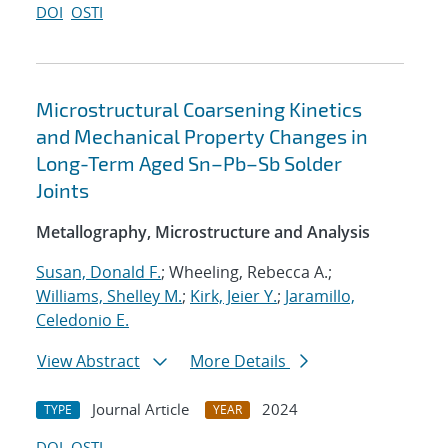
DOI
OSTI
Microstructural Coarsening Kinetics
and Mechanical Property Changes in
Long-Term Aged Sn–Pb–Sb Solder
Joints
Metallography, Microstructure and Analysis
Susan, Donald F.
; Wheeling, Rebecca A.;
Williams, Shelley M.
;
Kirk, Jeier Y.
;
Jaramillo,
Celedonio E.
View Abstract
More Details
Journal Article
2024
TYPE
YEAR
DOI
OSTI