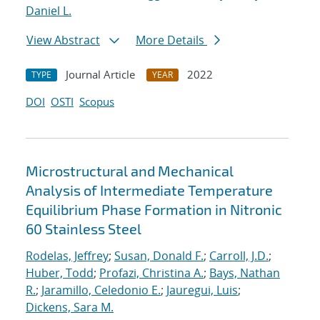
Daniel L.
View Abstract
More Details
Journal Article
2022
TYPE
YEAR
DOI
OSTI
Scopus
Microstructural and Mechanical
Analysis of Intermediate Temperature
Equilibrium Phase Formation in Nitronic
60 Stainless Steel
Rodelas, Jeffrey
;
Susan, Donald F.
;
Carroll, J.D.
;
Huber, Todd
;
Profazi, Christina A.
;
Bays, Nathan
R.
;
Jaramillo, Celedonio E.
;
Jauregui, Luis
;
Dickens, Sara M.