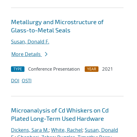
Metallurgy and Microstructure of
Glass-to-Metal Seals
Susan, Donald F.
More Details
Conference Presentation
2021
TYPE
YEAR
DOI
OSTI
Microanalysis of Cd Whiskers on Cd
Plated Long-Term Used Hardware
Dickens, Sara M.
;
White, Rachel
;
Susan, Donald