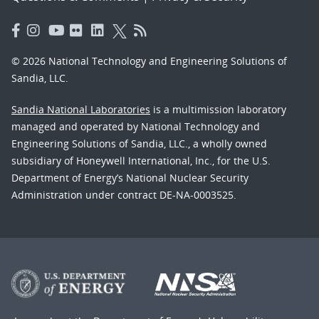
© 2026 National Technology and Engineering Solutions of
Sandia, LLC.
Sandia National Laboratories
is a multimission laboratory
managed and operated by National Technology and
Engineering Solutions of Sandia, LLC., a wholly owned
subsidiary of Honeywell International, Inc., for the U.S.
Department of Energy’s National Nuclear Security
Administration under contract DE-NA-0003525.