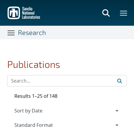
Skip
to
main
content
Research
Publications
Results 1–25 of 148