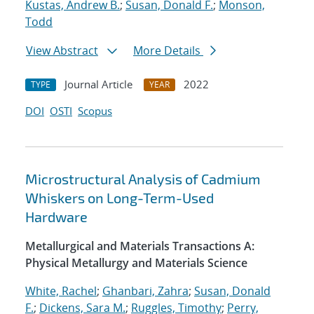
Kustas, Andrew B.
;
Susan, Donald F.
;
Monson,
Todd
View Abstract
More Details
Journal Article
2022
TYPE
YEAR
DOI
OSTI
Scopus
Microstructural Analysis of Cadmium
Whiskers on Long-Term-Used
Hardware
Metallurgical and Materials Transactions A:
Physical Metallurgy and Materials Science
White, Rachel
;
Ghanbari, Zahra
;
Susan, Donald
F.
;
Dickens, Sara M.
;
Ruggles, Timothy
;
Perry,