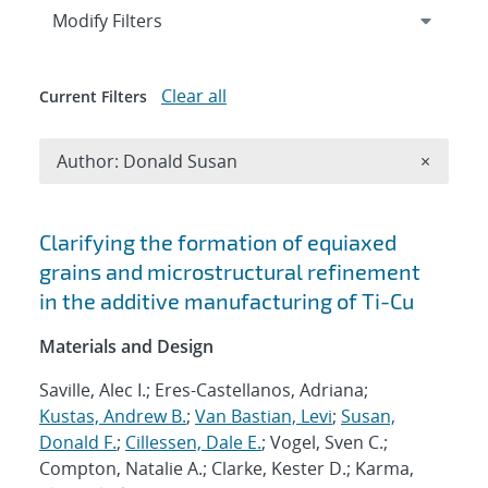
Expand
section
Modify Filters
Clear all
Current Filters
Remove A
Author: Donald Susan
×
Search results
Clarifying the formation of equiaxed
grains and microstructural refinement
in the additive manufacturing of Ti-Cu
Materials and Design
Saville, Alec I.; Eres-Castellanos, Adriana;
Kustas, Andrew B.
;
Van Bastian, Levi
;
Susan,
Donald F.
;
Cillessen, Dale E.
; Vogel, Sven C.;
Compton, Natalie A.; Clarke, Kester D.; Karma,