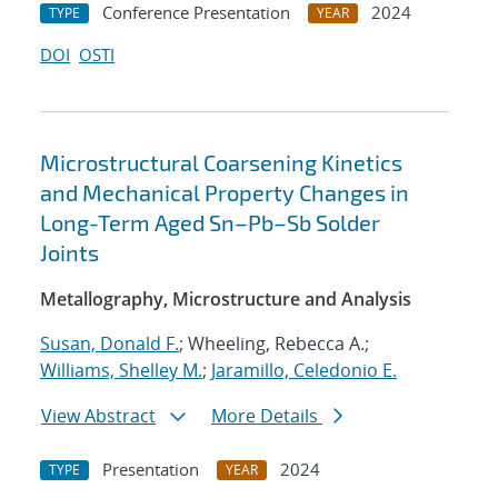
Conference Presentation
2024
TYPE
YEAR
DOI
OSTI
Microstructural Coarsening Kinetics
and Mechanical Property Changes in
Long-Term Aged Sn–Pb–Sb Solder
Joints
Metallography, Microstructure and Analysis
Susan, Donald F.
; Wheeling, Rebecca A.;
Williams, Shelley M.
;
Jaramillo, Celedonio E.
View Abstract
More Details
Presentation
2024
TYPE
YEAR