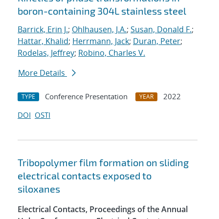
boron-containing 304L stainless steel
Barrick, Erin J.
;
Ohlhausen, J.A.
;
Susan, Donald F.
;
Hattar, Khalid
;
Herrmann, Jack
;
Duran, Peter
;
Rodelas, Jeffrey
;
Robino, Charles V.
More Details
Conference Presentation
2022
TYPE
YEAR
DOI
OSTI
Tribopolymer film formation on sliding
electrical contacts exposed to
siloxanes
Electrical Contacts, Proceedings of the Annual