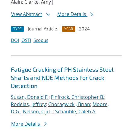
Alain; Clarke, Amy J.
View Abstract
More Details
Journal Article
2024
TYPE
YEAR
DOI
OSTI
Scopus
Fatigue Cracking of PH Stainless Steel
Shafts and NDE Methods for Crack
Detection
Susan, Donald F.
;
Finfrock, Christopher B.
;
Rodelas, Jeffrey
;
Choragwicki, Brian
;
Moore,
D.G.
;
Nelson, Ciji L.
;
Schauble, Caleb A.
More Details