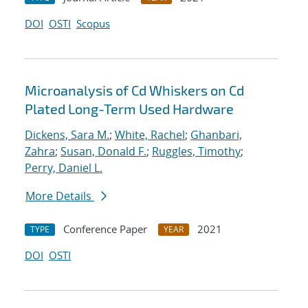
DOI
OSTI
Scopus
Microanalysis of Cd Whiskers on Cd
Plated Long-Term Used Hardware
Dickens, Sara M.
;
White, Rachel
;
Ghanbari,
Zahra
;
Susan, Donald F.
;
Ruggles, Timothy
;
Perry, Daniel L.
More Details
Conference Paper
2021
TYPE
YEAR
DOI
OSTI