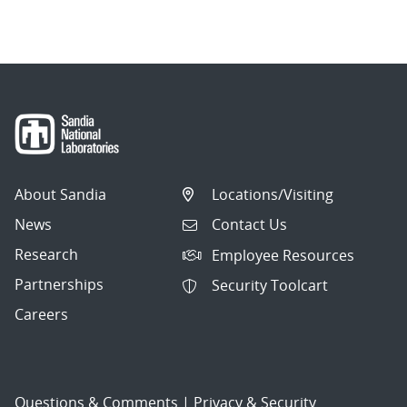
navigation
About Sandia
Locations/Visiting
News
Contact Us
Research
Employee Resources
Partnerships
Security Toolcart
Careers
Questions & Comments
|
Privacy & Security