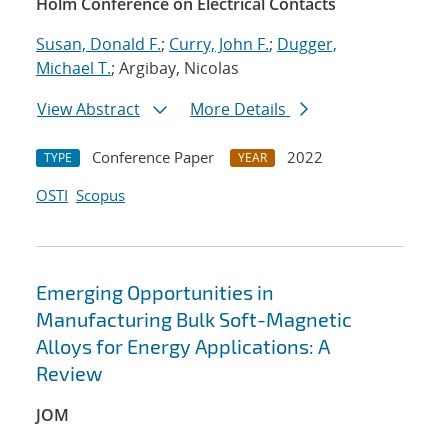
Holm Conference on Electrical Contacts
Susan, Donald F.
;
Curry, John F.
;
Dugger,
Michael T.
; Argibay, Nicolas
View Abstract
More Details
Conference Paper
2022
TYPE
YEAR
OSTI
Scopus
Emerging Opportunities in
Manufacturing Bulk Soft-Magnetic
Alloys for Energy Applications: A
Review
JOM