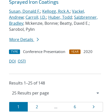
Sprayed Iron Coatings
Susan, Donald F.
;
Kellogg, Rick A.
;
Vackel,
Andrew
;
Carroll, J.D.
;
Huber, Todd
;
Salzbrenner,
Bradley
; Mckenzie, Bonnie; Beatty, David E.;
Sarobol, Pylin
More Details
Conference Presentation
2020
TYPE
YEAR
DOI
OSTI
Results 1–25 of 148
Results
Page
Page
Page
Page
1
2
…
6