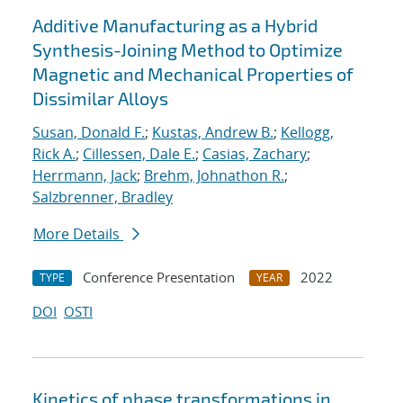
Additive Manufacturing as a Hybrid
Synthesis-Joining Method to Optimize
Magnetic and Mechanical Properties of
Dissimilar Alloys
Susan, Donald F.
;
Kustas, Andrew B.
;
Kellogg,
Rick A.
;
Cillessen, Dale E.
;
Casias, Zachary
;
Herrmann, Jack
;
Brehm, Johnathon R.
;
Salzbrenner, Bradley
More Details
Conference Presentation
2022
TYPE
YEAR
DOI
OSTI
Kinetics of phase transformations in