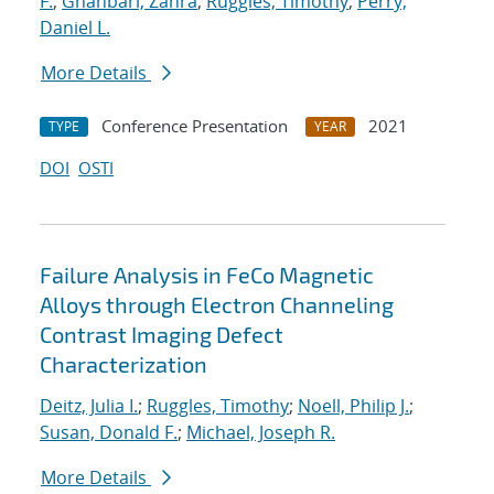
F.
;
Ghanbari, Zahra
;
Ruggles, Timothy
;
Perry,
Daniel L.
More Details
Conference Presentation
2021
TYPE
YEAR
DOI
OSTI
Failure Analysis in FeCo Magnetic
Alloys through Electron Channeling
Contrast Imaging Defect
Characterization
Deitz, Julia I.
;
Ruggles, Timothy
;
Noell, Philip J.
;
Susan, Donald F.
;
Michael, Joseph R.
More Details