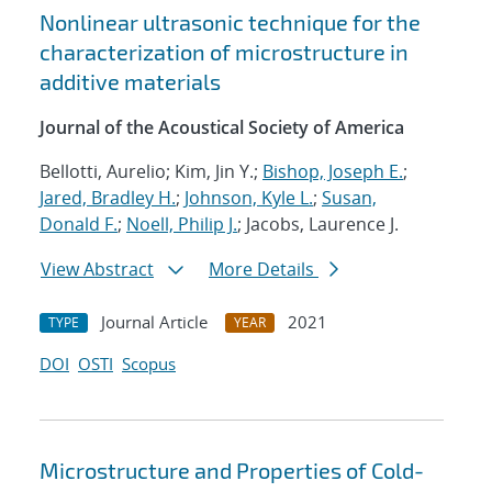
Nonlinear ultrasonic technique for the
characterization of microstructure in
additive materials
Journal of the Acoustical Society of America
Bellotti, Aurelio; Kim, Jin Y.;
Bishop, Joseph E.
;
Jared, Bradley H.
;
Johnson, Kyle L.
;
Susan,
Donald F.
;
Noell, Philip J.
; Jacobs, Laurence J.
View Abstract
More Details
Journal Article
2021
TYPE
YEAR
DOI
OSTI
Scopus
Microstructure and Properties of Cold-