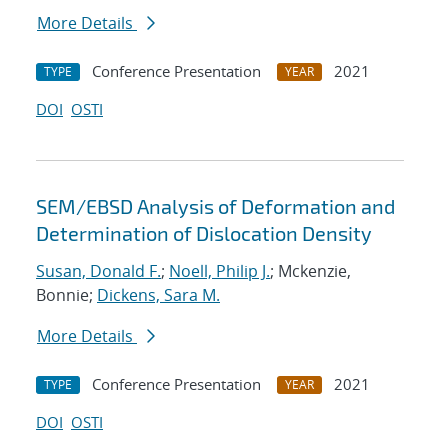
More Details
Conference Presentation
2021
TYPE
YEAR
DOI
OSTI
SEM/EBSD Analysis of Deformation and
Determination of Dislocation Density
Susan, Donald F.
;
Noell, Philip J.
; Mckenzie,
Bonnie;
Dickens, Sara M.
More Details
Conference Presentation
2021
TYPE
YEAR
DOI
OSTI