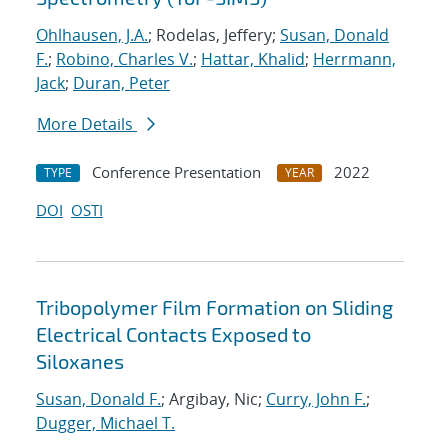
Ohlhausen, J.A.
; Rodelas, Jeffery;
Susan, Donald
F.
;
Robino, Charles V.
;
Hattar, Khalid
;
Herrmann,
Jack
;
Duran, Peter
More Details
Conference Presentation
2022
TYPE
YEAR
DOI
OSTI
Tribopolymer Film Formation on Sliding
Electrical Contacts Exposed to
Siloxanes
Susan, Donald F.
; Argibay, Nic;
Curry, John F.
;
Dugger, Michael T.