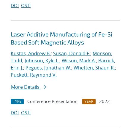
DOI
OSTI
Laser Additive Manufacturing of Fe-Si
Based Soft Magnetic Alloys
Kustas, Andrew B.
;
Susan, Donald F.
;
Monson,
Todd
;
Johnson, Kyle L.
;
Wilson, Mark A.
;
Barrick,
Erin J.
;
Pegues, Jonathan W.
;
Whetten, Shaun R.
;
Puckett, Raymond V.
More Details
Conference Presentation
2022
TYPE
YEAR
DOI
OSTI