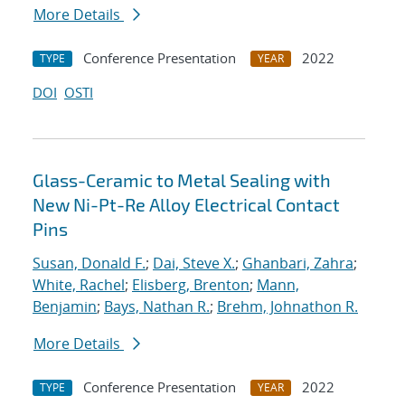
More Details
Conference Presentation
2022
TYPE
YEAR
DOI
OSTI
Glass-Ceramic to Metal Sealing with
New Ni-Pt-Re Alloy Electrical Contact
Pins
Susan, Donald F.
;
Dai, Steve X.
;
Ghanbari, Zahra
;
White, Rachel
;
Elisberg, Brenton
;
Mann,
Benjamin
;
Bays, Nathan R.
;
Brehm, Johnathon R.
More Details
Conference Presentation
2022
TYPE
YEAR