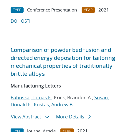
Conference Presentation
2021
TYPE
YEAR
DOI
OSTI
Comparison of powder bed fusion and
directed energy deposition for tailoring
mechanical properties of traditionally
brittle alloys
Manufacturing Letters
Babuska, Tomas F.
; Krick, Brandon A.;
Susan,
Donald F.
;
Kustas, Andrew B.
View Abstract
More Details
Journal Article
2021
TYPE
YEAR