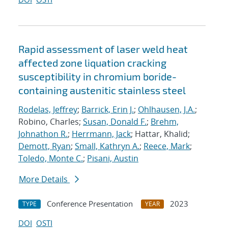
Rapid assessment of laser weld heat
affected zone liquation cracking
susceptibility in chromium boride-
containing austenitic stainless steel
Rodelas, Jeffrey
;
Barrick, Erin J.
;
Ohlhausen, J.A.
;
Robino, Charles;
Susan, Donald F.
;
Brehm,
Johnathon R.
;
Herrmann, Jack
; Hattar, Khalid;
Demott, Ryan
;
Small, Kathryn A.
;
Reece, Mark
;
Toledo, Monte C.
;
Pisani, Austin
More Details
Conference Presentation
2023
TYPE
YEAR
DOI
OSTI