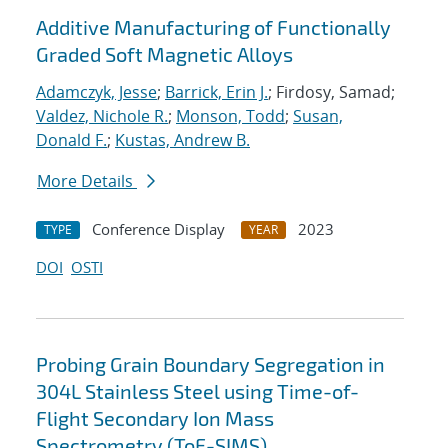
Additive Manufacturing of Functionally
Graded Soft Magnetic Alloys
Adamczyk, Jesse
;
Barrick, Erin J.
; Firdosy, Samad;
Valdez, Nichole R.
;
Monson, Todd
;
Susan,
Donald F.
;
Kustas, Andrew B.
More Details
Conference Display
2023
TYPE
YEAR
DOI
OSTI
Probing Grain Boundary Segregation in
304L Stainless Steel using Time-of-
Flight Secondary Ion Mass
Spectrometry (ToF-SIMS)