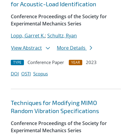
for Acoustic-Load Identification
Conference Proceedings of the Society for
Experimental Mechanics Series
Lopp, Garret K.
;
Schultz, Ryan
View Abstract
More Details
Conference Paper
2023
TYPE
YEAR
DOI
OSTI
Scopus
Techniques for Modifying MIMO
Random Vibration Specifications
Conference Proceedings of the Society for
Experimental Mechanics Series