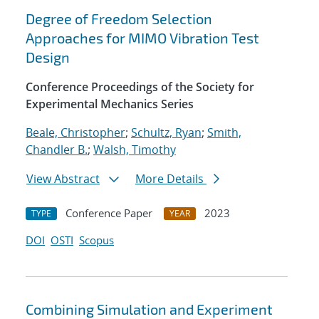
Degree of Freedom Selection
Approaches for MIMO Vibration Test
Design
Conference Proceedings of the Society for
Experimental Mechanics Series
Beale, Christopher
;
Schultz, Ryan
;
Smith,
Chandler B.
;
Walsh, Timothy
View Abstract
More Details
Conference Paper
2023
TYPE
YEAR
DOI
OSTI
Scopus
Combining Simulation and Experiment