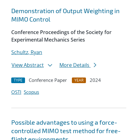
Demonstration of Output Weighting in
MIMO Control
Conference Proceedings of the Society for
Experimental Mechanics Series
Schultz, Ryan
View Abstract
More Details
Conference Paper
2024
TYPE
YEAR
OSTI
Scopus
Possible advantages to using a force-
controlled MIMO test method for free-
flight environments