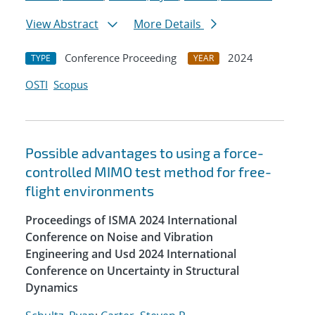
View Abstract
More Details
Conference Proceeding
2024
TYPE
YEAR
OSTI
Scopus
Possible advantages to using a force-
controlled MIMO test method for free-
flight environments
Proceedings of ISMA 2024 International
Conference on Noise and Vibration
Engineering and Usd 2024 International
Conference on Uncertainty in Structural
Dynamics