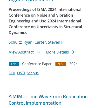
Proceedings of ISMA 2024 International
Conference on Noise and Vibration
Engineering and Usd 2024 International
Conference on Uncertainty in Structural
Dynamics
Schultz, Ryan
;
Carter, Steven P.
View Abstract
More Details
Conference Paper
2024
TYPE
YEAR
DOI
OSTI
Scopus
A MIMO Time Waveform Replication
Control Implementation