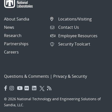
About Sandia
Locations/Visiting
News
Contact Us
Research
Employee Resources
Partnerships
Security Toolcart
Careers
Questions & Comments
|
Privacy & Security
© 2026 National Technology and Engineering Solutions of
Sandia, LLC.