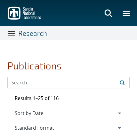
Skip
to
main
content
Research
Publications
Results 1–25 of 116