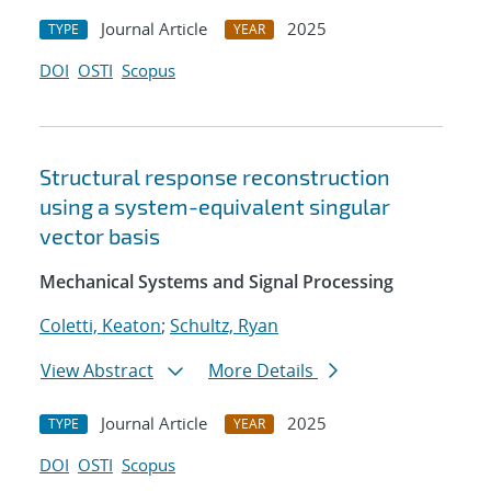
Journal Article
2025
TYPE
YEAR
DOI
OSTI
Scopus
Structural response reconstruction
using a system-equivalent singular
vector basis
Mechanical Systems and Signal Processing
Coletti, Keaton
;
Schultz, Ryan
View Abstract
More Details
Journal Article
2025
TYPE
YEAR
DOI
OSTI
Scopus