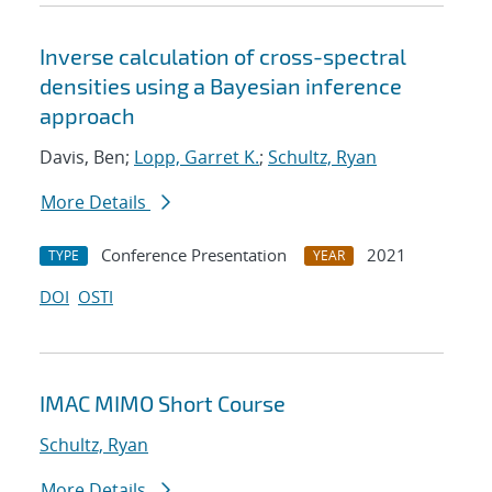
Inverse calculation of cross-spectral
densities using a Bayesian inference
approach
Davis, Ben;
Lopp, Garret K.
;
Schultz, Ryan
More Details
Conference Presentation
2021
TYPE
YEAR
DOI
OSTI
IMAC MIMO Short Course
Schultz, Ryan
More Details