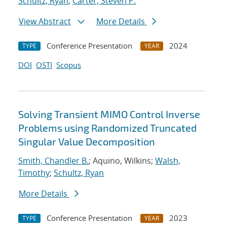
Schultz, Ryan
;
Carter, Steven P.
View Abstract
More Details
Conference Presentation
2024
TYPE
YEAR
DOI
OSTI
Scopus
Solving Transient MIMO Control Inverse
Problems using Randomized Truncated
Singular Value Decomposition
Smith, Chandler B.
; Aquino, Wilkins;
Walsh,
Timothy
;
Schultz, Ryan
More Details
Conference Presentation
2023
TYPE
YEAR