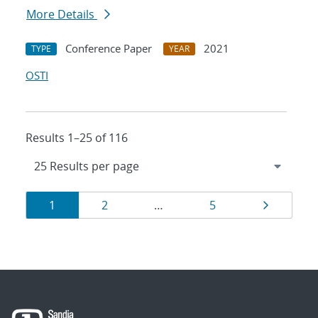
More Details
Conference Paper
2021
TYPE
YEAR
OSTI
Results 1–25 of 116
Results
Page
Page
Page
Page
1
2
…
5
navigation