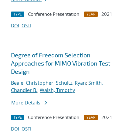
Conference Presentation
2021
TYPE
YEAR
DOI
OSTI
Degree of Freedom Selection
Approaches for MIMO Vibration Test
Design
Beale, Christopher
;
Schultz, Ryan
;
Smith,
Chandler B.
;
Walsh, Timothy
More Details
Conference Presentation
2021
TYPE
YEAR
DOI
OSTI