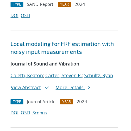
SAND Report
2024
TYPE
YEAR
DOI
OSTI
Local modeling for FRF estimation with
noisy input measurements
Journal of Sound and Vibration
Coletti, Keaton
;
Carter, Steven P.
;
Schultz, Ryan
View Abstract
More Details
Journal Article
2024
TYPE
YEAR
DOI
OSTI
Scopus