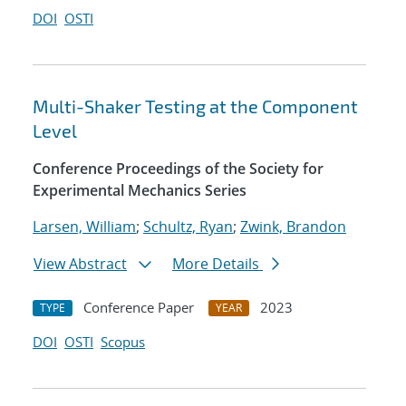
DOI
OSTI
Multi-Shaker Testing at the Component
Level
Conference Proceedings of the Society for
Experimental Mechanics Series
Larsen, William
;
Schultz, Ryan
;
Zwink, Brandon
View Abstract
More Details
Conference Paper
2023
TYPE
YEAR
DOI
OSTI
Scopus