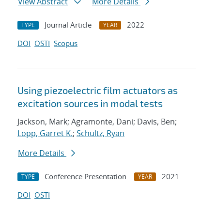
View Abstract
More Details
Journal Article
2022
TYPE
YEAR
DOI
OSTI
Scopus
Using piezoelectric film actuators as
excitation sources in modal tests
Jackson, Mark; Agramonte, Dani; Davis, Ben;
Lopp, Garret K.
;
Schultz, Ryan
More Details
Conference Presentation
2021
TYPE
YEAR
DOI
OSTI