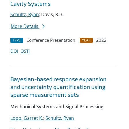
Cavity Systems
Schultz, Ryan
; Davis, R.B.
More Details
Conference Presentation
2022
TYPE
YEAR
DOI
OSTI
Bayesian-based response expansion
and uncertainty quantification using
sparse measurement sets
Mechanical Systems and Signal Processing
Lopp, Garret K.
;
Schultz, Ryan