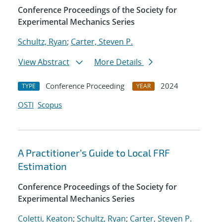
Conference Proceedings of the Society for
Experimental Mechanics Series
Schultz, Ryan
;
Carter, Steven P.
View Abstract
More Details
Conference Proceeding
2024
TYPE
YEAR
OSTI
Scopus
A Practitioner’s Guide to Local FRF
Estimation
Conference Proceedings of the Society for
Experimental Mechanics Series
Coletti, Keaton
;
Schultz, Ryan
;
Carter, Steven P.