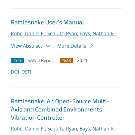
Rattlesnake User's Manual
Rohe, Daniel P.
;
Schultz, Ryan
;
Bays, Nathan R.
View Abstract
More Details
SAND Report
2021
TYPE
YEAR
DOI
OSTI
Rattlesnake: An Open-Source Multi-
Axis and Combined Environments
Vibration Controller
Rohe, Daniel P.
;
Schultz, Ryan
;
Bays, Nathan R.