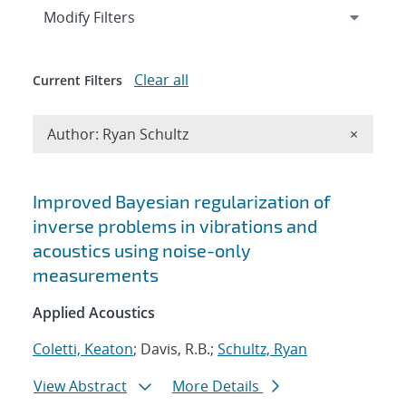
Expand
section
Modify Filters
Clear all
Current Filters
Remove A
Author: Ryan Schultz
×
Search results
Improved Bayesian regularization of
inverse problems in vibrations and
acoustics using noise-only
measurements
Applied Acoustics
Coletti, Keaton
; Davis, R.B.;
Schultz, Ryan
View Abstract
More Details