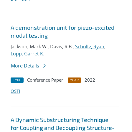
A demonstration unit for piezo-excited
modal testing
Jackson, Mark W.; Davis, R.B.;
Schultz, Ryan
;
Lopp, Garret K.
More Details
Conference Paper
2022
TYPE
YEAR
OSTI
A Dynamic Substructuring Technique
for Coupling and Decoupling Structure-