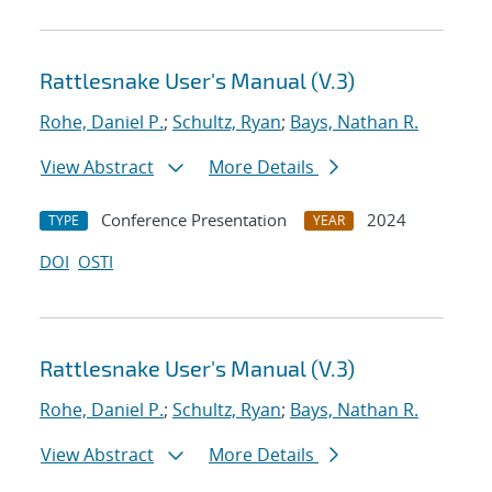
Rattlesnake User's Manual (V.3)
Rohe, Daniel P.
;
Schultz, Ryan
;
Bays, Nathan R.
View Abstract
More Details
Conference Presentation
2024
TYPE
YEAR
DOI
OSTI
Rattlesnake User's Manual (V.3)
Rohe, Daniel P.
;
Schultz, Ryan
;
Bays, Nathan R.
View Abstract
More Details