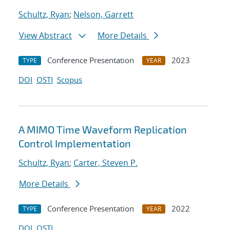
Schultz, Ryan
;
Nelson, Garrett
View Abstract
More Details
Conference Presentation
2023
TYPE
YEAR
DOI
OSTI
Scopus
A MIMO Time Waveform Replication
Control Implementation
Schultz, Ryan
;
Carter, Steven P.
More Details
Conference Presentation
2022
TYPE
YEAR
DOI
OSTI