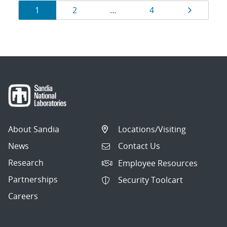
Results
Page
Page
Page
Page
1
2
…
4
navigation
About Sandia
Locations/Visiting
News
Contact Us
Research
Employee Resources
Partnerships
Security Toolcart
Careers