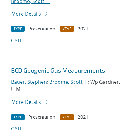
Broome, Scott T.
More Details
Presentation
2021
TYPE
YEAR
OSTI
BCD Geogenic Gas Measurements
Bauer, Stephen
;
Broome, Scott T.
; Wp Gardner,
U.M.
More Details
Presentation
2021
TYPE
YEAR
OSTI