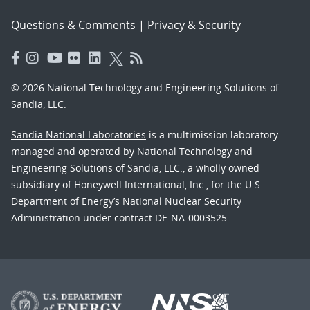
Questions & Comments
|
Privacy & Security
© 2026 National Technology and Engineering Solutions of
Sandia, LLC.
Sandia National Laboratories
is a multimission laboratory
managed and operated by National Technology and
Engineering Solutions of Sandia, LLC., a wholly owned
subsidiary of Honeywell International, Inc., for the U.S.
Department of Energy’s National Nuclear Security
Administration under contract DE-NA-0003525.