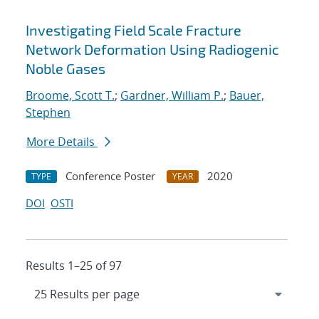
Investigating Field Scale Fracture
Network Deformation Using Radiogenic
Noble Gases
Broome, Scott T.
;
Gardner, William P.
;
Bauer,
Stephen
More Details
Conference Poster
2020
TYPE
YEAR
DOI
OSTI
Results 1–25 of 97