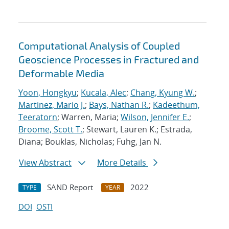
Computational Analysis of Coupled
Geoscience Processes in Fractured and
Deformable Media
Yoon, Hongkyu
;
Kucala, Alec
;
Chang, Kyung W.
;
Martinez, Mario J.
;
Bays, Nathan R.
;
Kadeethum,
Teeratorn
; Warren, Maria;
Wilson, Jennifer E.
;
Broome, Scott T.
; Stewart, Lauren K.; Estrada,
Diana; Bouklas, Nicholas; Fuhg, Jan N.
View Abstract
More Details
SAND Report
2022
TYPE
YEAR
DOI
OSTI