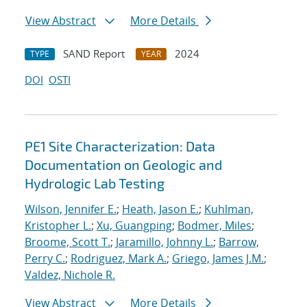
View Abstract
More Details
SAND Report
2024
TYPE
YEAR
DOI
OSTI
PE1 Site Characterization: Data
Documentation on Geologic and
Hydrologic Lab Testing
Wilson, Jennifer E.
;
Heath, Jason E.
;
Kuhlman,
Kristopher L.
;
Xu, Guangping
;
Bodmer, Miles
;
Broome, Scott T.
;
Jaramillo, Johnny L.
;
Barrow,
Perry C.
;
Rodriguez, Mark A.
;
Griego, James J.M.
;
Valdez, Nichole R.
View Abstract
More Details