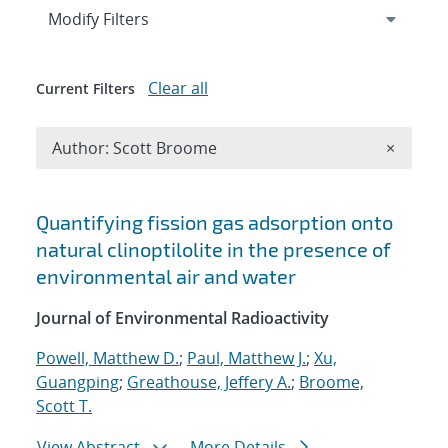
Expand
section
Modify Filters
Clear all
Current Filters
Remove A
Author: Scott Broome
×
Search results
Quantifying fission gas adsorption onto
natural clinoptilolite in the presence of
environmental air and water
Journal of Environmental Radioactivity
Powell, Matthew D.
;
Paul, Matthew J.
;
Xu,
Guangping
;
Greathouse, Jeffery A.
;
Broome,
Scott T.
View Abstract
More Details