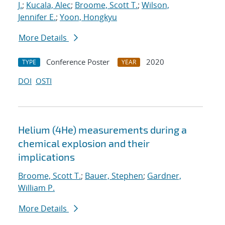
J.
;
Kucala, Alec
;
Broome, Scott T.
;
Wilson,
Jennifer E.
;
Yoon, Hongkyu
More Details
Conference Poster
2020
TYPE
YEAR
DOI
OSTI
Helium (4He) measurements during a
chemical explosion and their
implications
Broome, Scott T.
;
Bauer, Stephen
;
Gardner,
William P.
More Details