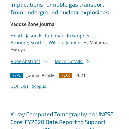
implications for noble gas transport
from underground nuclear explosions
Vadose Zone Journal
Heath, Jason E.
;
Kuhlman, Kristopher L.
;
Broome, Scott T.
;
Wilson, Jennifer E.
; Malama,
Bwalya
View Abstract
More Details
Journal Article
2021
TYPE
YEAR
DOI
OSTI
Scopus
X-ray Computed Tomography on UNESE
Core: FY2020 Data Report to Support