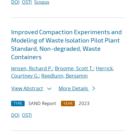
DOI
OSTI
Scopus
Improved Compaction Experiments and
Modeling of Waste Isolation Pilot Plant
Standard, Non-degraded, Waste
Containers
Jensen, Richard P.
;
Broome, Scott T.
;
Herrick,
Courtney G.
;
Reedlunn, Benjamin
View Abstract
More Details
SAND Report
2023
TYPE
YEAR
DOI
OSTI