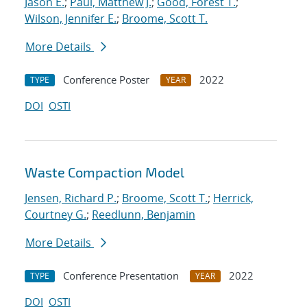
Jason E.
;
Paul, Matthew J.
;
Good, Forest T.
;
Wilson, Jennifer E.
;
Broome, Scott T.
More Details
Conference Poster
2022
TYPE
YEAR
DOI
OSTI
Waste Compaction Model
Jensen, Richard P.
;
Broome, Scott T.
;
Herrick,
Courtney G.
;
Reedlunn, Benjamin
More Details
Conference Presentation
2022
TYPE
YEAR
DOI
OSTI