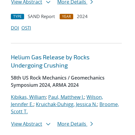
View Abstract
More Details
SAND Report
2024
TYPE
YEAR
DOI
OSTI
Helium Gas Release by Rocks
Undergoing Crushing
58th US Rock Mechanics / Geomechanics
Symposium 2024, ARMA 2024
Kibikas, William
;
Paul, Matthew J.
;
Wilson,
Jennifer E.
;
Kruichak-Duhigg, Jessica N.
;
Broome,
Scott T.
View Abstract
More Details