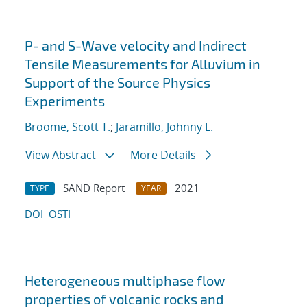
P- and S-Wave velocity and Indirect
Tensile Measurements for Alluvium in
Support of the Source Physics
Experiments
Broome, Scott T.
;
Jaramillo, Johnny L.
View Abstract
More Details
SAND Report
2021
TYPE
YEAR
DOI
OSTI
Heterogeneous multiphase flow
properties of volcanic rocks and