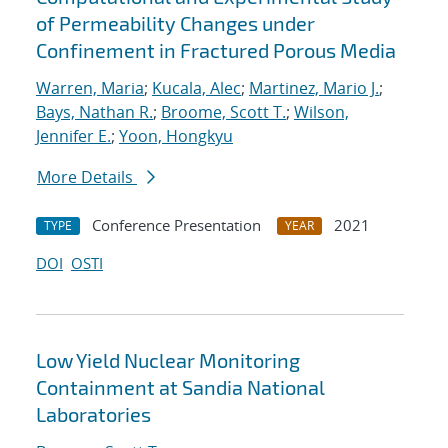
of Permeability Changes under
Confinement in Fractured Porous Media
Warren, Maria
;
Kucala, Alec
;
Martinez, Mario J.
;
Bays, Nathan R.
;
Broome, Scott T.
;
Wilson,
Jennifer E.
;
Yoon, Hongkyu
More Details
Conference Presentation
2021
TYPE
YEAR
DOI
OSTI
Low Yield Nuclear Monitoring
Containment at Sandia National
Laboratories