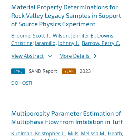
Material Property Determinations for
Rock Valley Legacy Samples in Support
of Source Physics Experiment
Broome, Scott T.
;
Wilson, Jennifer E.
;
Downs,
Christine
;
Jaramillo, Johnny L.
;
Barrow, Perry C.
View Abstract
More Details
SAND Report
2023
TYPE
YEAR
DOI
OSTI
Multiporosity Parameter Estimation of
Multiphase Flow from Imbibition in Tuff
Kuhlman, Kristopher L.
;
Mills, Melissa M.
;
Heath,