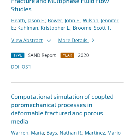
Fracture and Multiphase Fluid Flow
Studies
Heath, Jason E.
;
Bower, John E.
;
Wilson, Jennifer
E.
;
Kuhlman, Kristopher L.
;
Broome, Scott T.
View Abstract
More Details
SAND Report
2020
TYPE
YEAR
DOI
OSTI
Computational simulation of coupled
poromechanical processes in
deformable fractured and porous
media
Warren, Maria
;
Bays, Nathan R.
;
Martinez, Mario