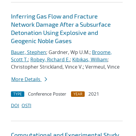
Inferring Gas Flow and Fracture
Network Damage After a Subsurface
Detonation Using Explosive and
Geogenic Noble Gases
Bauer, Stephen
; Gardner, Wp U.M.;
Broome,
Scott T.
;
Robey, Richard E.
;
Kibikas, William
;
Christopher Strickland, Vince V.; Vermeul, Vince
More Details
Conference Poster
2021
TYPE
YEAR
DOI
OSTI
Computational and Experimental Study