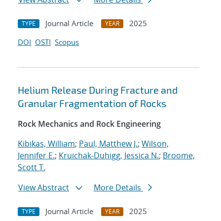
Journal Article
2025
TYPE
YEAR
DOI
OSTI
Scopus
Helium Release During Fracture and
Granular Fragmentation of Rocks
Rock Mechanics and Rock Engineering
Kibikas, William
;
Paul, Matthew J.
;
Wilson,
Jennifer E.
;
Kruichak-Duhigg, Jessica N.
;
Broome,
Scott T.
View Abstract
More Details
Journal Article
2025
TYPE
YEAR