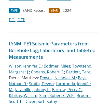
SAND Report
2024
TYPE
YEAR
DOI
OSTI
LYNM-PE1 Seismic Parameters from
Borehole Log, Laboratory, and Tabletop
Measurements
Wilson, Jennifer E.
;
Bodmer, Miles
;
Townsend,
Margaret J.
;
Choens, Robert C.
;
Bartlett, Tara
;
Dietel, Matthew;
Downs, Nicholas M.
;
Bays,
Nathan R.
;
Smith, Devon
;
Larotonda, Jennifer
M.
;
Jaramillo, Johnny L.
;
Barrow, Perry C.
;
Kibikas, William
;
Sam, Robert C.W.P.
;
Broome,
Scott T.
;
Davenport, Kathy