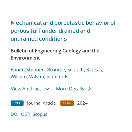
Mechanical and poroelastic behavior of
porous tuff under drained and
undrained conditions
Bulletin of Engineering Geology and the
Environment
Bauer, Stephen
;
Broome, Scott T.
;
Kibikas,
William
;
Wilson, Jennifer E.
View Abstract
More Details
Journal Article
2024
TYPE
YEAR
DOI
OSTI
Scopus