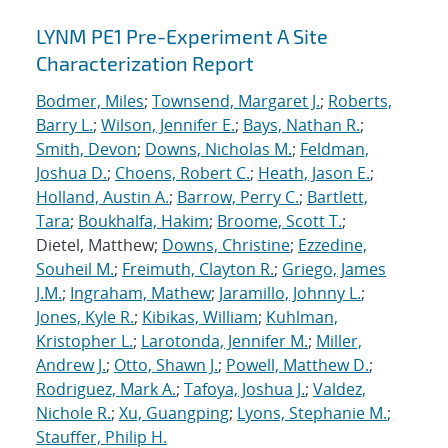
LYNM PE1 Pre-Experiment A Site
Characterization Report
Bodmer, Miles
;
Townsend, Margaret J.
;
Roberts,
Barry L.
;
Wilson, Jennifer E.
;
Bays, Nathan R.
;
Smith, Devon
;
Downs, Nicholas M.
;
Feldman,
Joshua D.
;
Choens, Robert C.
;
Heath, Jason E.
;
Holland, Austin A.
;
Barrow, Perry C.
;
Bartlett,
Tara
;
Boukhalfa, Hakim
;
Broome, Scott T.
;
Dietel, Matthew;
Downs, Christine
;
Ezzedine,
Souheil M.
;
Freimuth, Clayton R.
;
Griego, James
J.M.
;
Ingraham, Mathew
;
Jaramillo, Johnny L.
;
Jones, Kyle R.
;
Kibikas, William
;
Kuhlman,
Kristopher L.
;
Larotonda, Jennifer M.
;
Miller,
Andrew J.
;
Otto, Shawn J.
;
Powell, Matthew D.
;
Rodriguez, Mark A.
;
Tafoya, Joshua J.
;
Valdez,
Nichole R.
;
Xu, Guangping
;
Lyons, Stephanie M.
;
Stauffer, Philip H.