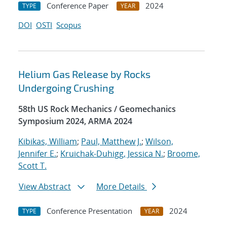
Conference Paper
2024
TYPE
YEAR
DOI
OSTI
Scopus
Helium Gas Release by Rocks
Undergoing Crushing
58th US Rock Mechanics / Geomechanics
Symposium 2024, ARMA 2024
Kibikas, William
;
Paul, Matthew J.
;
Wilson,
Jennifer E.
;
Kruichak-Duhigg, Jessica N.
;
Broome,
Scott T.
View Abstract
More Details
Conference Presentation
2024
TYPE
YEAR