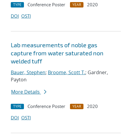
Conference Poster
2020
TYPE
YEAR
DOI
OSTI
Lab measurements of noble gas
capture from water saturated non
welded tuff
Bauer, Stephen
;
Broome, Scott T.
; Gardner,
Payton
More Details
Conference Poster
2020
TYPE
YEAR
DOI
OSTI