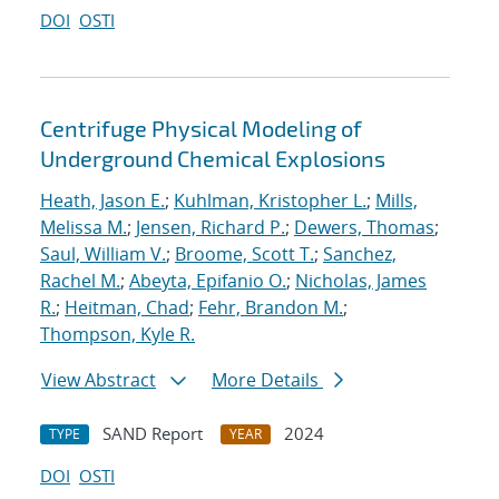
DOI
OSTI
Centrifuge Physical Modeling of
Underground Chemical Explosions
Heath, Jason E.
;
Kuhlman, Kristopher L.
;
Mills,
Melissa M.
;
Jensen, Richard P.
;
Dewers, Thomas
;
Saul, William V.
;
Broome, Scott T.
;
Sanchez,
Rachel M.
;
Abeyta, Epifanio O.
;
Nicholas, James
R.
;
Heitman, Chad
;
Fehr, Brandon M.
;
Thompson, Kyle R.
View Abstract
More Details
SAND Report
2024
TYPE
YEAR
DOI
OSTI