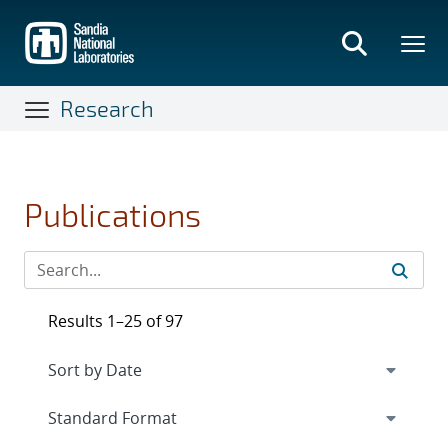
Skip
to
main
content
Research
Publications
Results 1–25 of 97