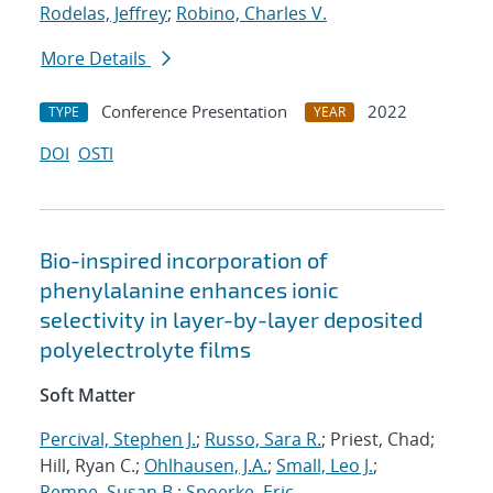
Rodelas, Jeffrey
;
Robino, Charles V.
More Details
Conference Presentation
2022
TYPE
YEAR
DOI
OSTI
Bio-inspired incorporation of
phenylalanine enhances ionic
selectivity in layer-by-layer deposited
polyelectrolyte films
Soft Matter
Percival, Stephen J.
;
Russo, Sara R.
; Priest, Chad;
Hill, Ryan C.;
Ohlhausen, J.A.
;
Small, Leo J.
;
Rempe, Susan B.
;
Spoerke, Eric