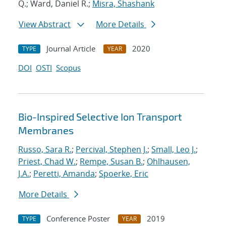
Q.; Ward, Daniel R.;
Misra, Shashank
View Abstract
More Details
Journal Article
2020
TYPE
YEAR
DOI
OSTI
Scopus
Bio-Inspired Selective Ion Transport
Membranes
Russo, Sara R.
;
Percival, Stephen J.
;
Small, Leo J.
;
Priest, Chad W.
;
Rempe, Susan B.
;
Ohlhausen,
J.A.
;
Peretti, Amanda
;
Spoerke, Eric
More Details
Conference Poster
2019
TYPE
YEAR