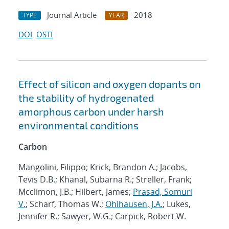
Journal Article
2018
TYPE
YEAR
DOI
OSTI
Effect of silicon and oxygen dopants on
the stability of hydrogenated
amorphous carbon under harsh
environmental conditions
Carbon
Mangolini, Filippo; Krick, Brandon A.; Jacobs,
Tevis D.B.; Khanal, Subarna R.; Streller, Frank;
Mcclimon, J.B.; Hilbert, James;
Prasad, Somuri
V.
; Scharf, Thomas W.;
Ohlhausen, J.A.
; Lukes,
Jennifer R.; Sawyer, W.G.; Carpick, Robert W.