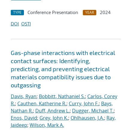
Conference Presentation
2024
TYPE
YEAR
DOI
OSTI
Gas-phase interactions with electrical
contact surfaces: Identifying,
predicting, and preventing electrical
materials compatibility issues due to
outgassing
Davis, Ryan
;
Bobbitt, Nathaniel S.
;
Carlos, Corey
R.
;
Cauthen, Katherine R.
;
Curry, John F.
;
Bays,
Nathan R.
;
Duff, Andrew L.
;
Dugger, Michael T.
;
Enos, David
;
Grey, John K.
;
Ohlhausen, J.A.
;
Ray,
Jaideep
;
Wilson, Mark A.