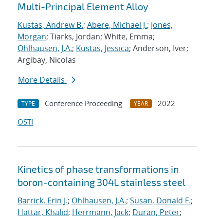
Multi-Principal Element Alloy
Kustas, Andrew B.
;
Abere, Michael J.
;
Jones,
Morgan
; Tiarks, Jordan; White, Emma;
Ohlhausen, J.A.
;
Kustas, Jessica
; Anderson, Iver;
Argibay, Nicolas
More Details
Conference Proceeding
2022
TYPE
YEAR
OSTI
Kinetics of phase transformations in
boron-containing 304L stainless steel
Barrick, Erin J.
;
Ohlhausen, J.A.
;
Susan, Donald F.
;
Hattar, Khalid
;
Herrmann, Jack
;
Duran, Peter
;