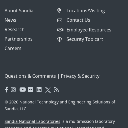
About Sandia
Locations/Visiting
News
Contact Us
Research
Employee Resources
Partnerships
Security Toolcart
Careers
Questions & Comments
|
Privacy & Security
© 2026 National Technology and Engineering Solutions of
Sandia, LLC.
Sandia National Laboratories
is a multimission laboratory