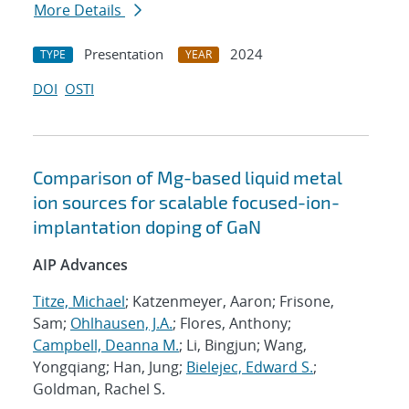
More Details
Presentation
2024
TYPE
YEAR
DOI
OSTI
Comparison of Mg-based liquid metal
ion sources for scalable focused-ion-
implantation doping of GaN
AIP Advances
Titze, Michael
; Katzenmeyer, Aaron; Frisone,
Sam;
Ohlhausen, J.A.
; Flores, Anthony;
Campbell, Deanna M.
; Li, Bingjun; Wang,
Yongqiang; Han, Jung;
Bielejec, Edward S.
;
Goldman, Rachel S.