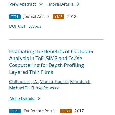
View Abstract
More Details
Journal Article
2018
TYPE
YEAR
DOI
OSTI
Scopus
Evaluating the Benefits of Cs Cluster
Analysis in ToF-SIMS and Cs/Xe
Cosputtering for Depth Profiling
Layered Thin Films
Ohlhausen, J.A.
;
Vianco, Paul T.
;
Brumbach,
Michael T.
;
Chow, Rebecca
More Details
Conference Poster
2017
TYPE
YEAR