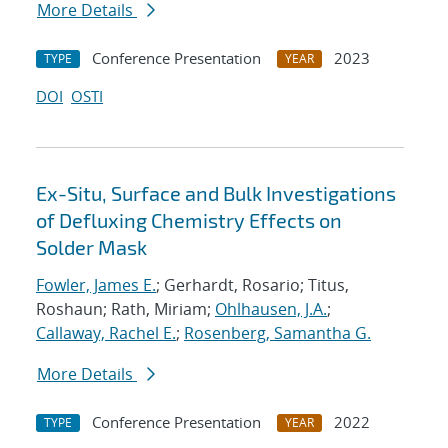
More Details
Conference Presentation
2023
TYPE
YEAR
DOI
OSTI
Ex-Situ, Surface and Bulk Investigations
of Defluxing Chemistry Effects on
Solder Mask
Fowler, James E.
; Gerhardt, Rosario; Titus,
Roshaun; Rath, Miriam;
Ohlhausen, J.A.
;
Callaway, Rachel E.
;
Rosenberg, Samantha G.
More Details
Conference Presentation
2022
TYPE
YEAR