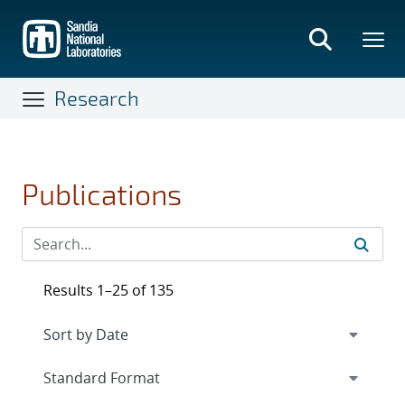
Skip
to
main
content
Research
Publications
Results 1–25 of 135