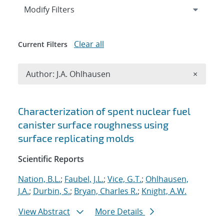
Expand
section
Modify Filters
Clear all
Current Filters
Remove A
Author: J.A. Ohlhausen
×
Search results
Characterization of spent nuclear fuel
canister surface roughness using
surface replicating molds
Scientific Reports
Nation, B.L.
;
Faubel, J.L.
;
Vice, G.T.
;
Ohlhausen,
J.A.
;
Durbin, S.
;
Bryan, Charles R.
;
Knight, A.W.
View Abstract
More Details