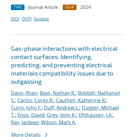
Journal Article
2024
TYPE
YEAR
DOI
OSTI
Scopus
Gas-phase interactions with electrical
contact surfaces: Identifying,
predicting, and preventing electrical
materials compatibility issues due to
outgassing
Davis, Ryan
;
Bays, Nathan R.
;
Bobbitt, Nathaniel
S.
;
Carlos, Corey R.
;
Cauthen, Katherine R.
;
Curry, John F.
;
Duff, Andrew L.
;
Dugger, Michael
T.
;
Enos, David
;
Grey, John K.
;
Ohlhausen, J.A.
;
Ray, Jaideep
;
Wilson, Mark A.
More Details