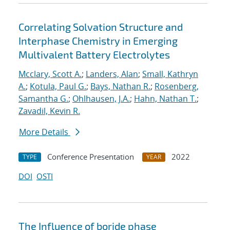
Correlating Solvation Structure and
Interphase Chemistry in Emerging
Multivalent Battery Electrolytes
Mcclary, Scott A.
;
Landers, Alan
;
Small, Kathryn
A.
;
Kotula, Paul G.
;
Bays, Nathan R.
;
Rosenberg,
Samantha G.
;
Ohlhausen, J.A.
;
Hahn, Nathan T.
;
Zavadil, Kevin R.
More Details
Conference Presentation
2022
TYPE
YEAR
DOI
OSTI
The Influence of boride phase