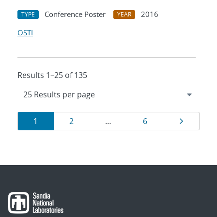
Conference Poster
2016
TYPE
YEAR
OSTI
Results 1–25 of 135
Results
Page
Page
Page
Page
1
2
…
6
navigation