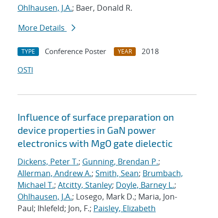
Ohlhausen, J.A.
; Baer, Donald R.
More Details
Conference Poster
2018
TYPE
YEAR
OSTI
Influence of surface preparation on
device properties in GaN power
electronics with MgO gate dielectic
Dickens, Peter T.
;
Gunning, Brendan P.
;
Allerman, Andrew A.
;
Smith, Sean
;
Brumbach,
Michael T.
;
Atcitty, Stanley
;
Doyle, Barney L.
;
Ohlhausen, J.A.
; Losego, Mark D.; Maria, Jon-
Paul; Ihlefeld; Jon, F.;
Paisley, Elizabeth