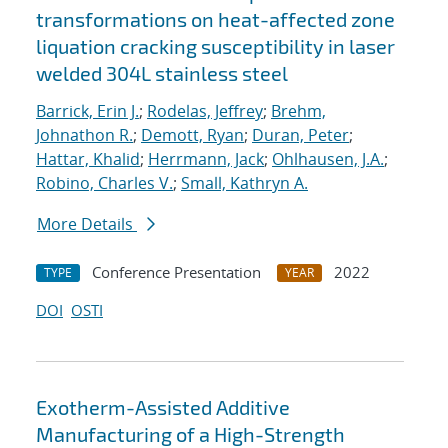
transformations on heat-affected zone
liquation cracking susceptibility in laser
welded 304L stainless steel
Barrick, Erin J.
;
Rodelas, Jeffrey
;
Brehm,
Johnathon R.
;
Demott, Ryan
;
Duran, Peter
;
Hattar, Khalid
;
Herrmann, Jack
;
Ohlhausen, J.A.
;
Robino, Charles V.
;
Small, Kathryn A.
More Details
Conference Presentation
2022
TYPE
YEAR
DOI
OSTI
Exotherm-Assisted Additive
Manufacturing of a High-Strength