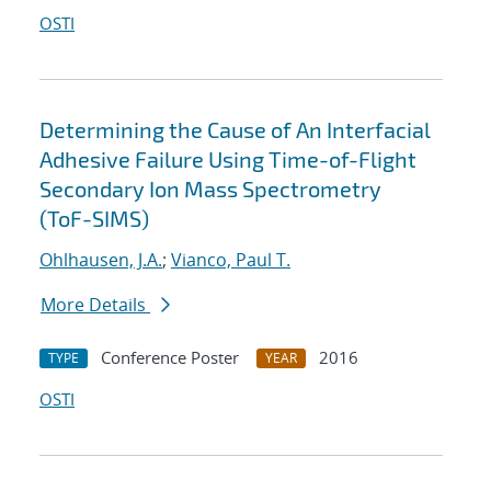
OSTI
Determining the Cause of An Interfacial
Adhesive Failure Using Time-of-Flight
Secondary Ion Mass Spectrometry
(ToF-SIMS)
Ohlhausen, J.A.
;
Vianco, Paul T.
More Details
Conference Poster
2016
TYPE
YEAR
OSTI