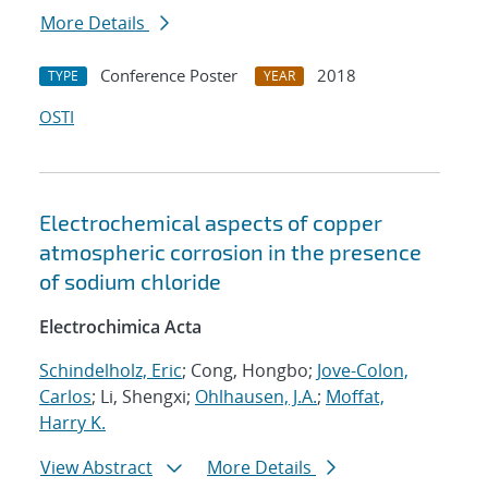
More Details
Conference Poster
2018
TYPE
YEAR
OSTI
Electrochemical aspects of copper
atmospheric corrosion in the presence
of sodium chloride
Electrochimica Acta
Schindelholz, Eric
; Cong, Hongbo;
Jove-Colon,
Carlos
; Li, Shengxi;
Ohlhausen, J.A.
;
Moffat,
Harry K.
View Abstract
More Details