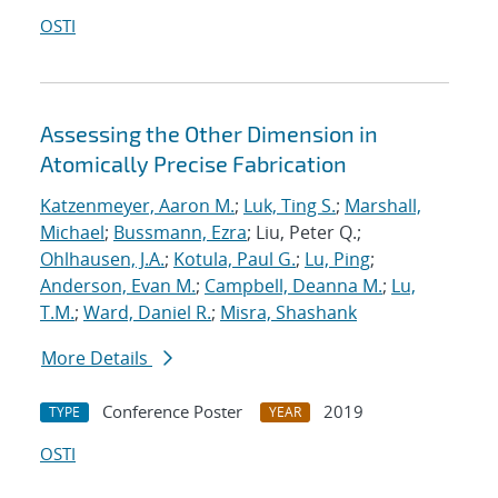
OSTI
Assessing the Other Dimension in
Atomically Precise Fabrication
Katzenmeyer, Aaron M.
;
Luk, Ting S.
;
Marshall,
Michael
;
Bussmann, Ezra
; Liu, Peter Q.;
Ohlhausen, J.A.
;
Kotula, Paul G.
;
Lu, Ping
;
Anderson, Evan M.
;
Campbell, Deanna M.
;
Lu,
T.M.
;
Ward, Daniel R.
;
Misra, Shashank
More Details
Conference Poster
2019
TYPE
YEAR
OSTI