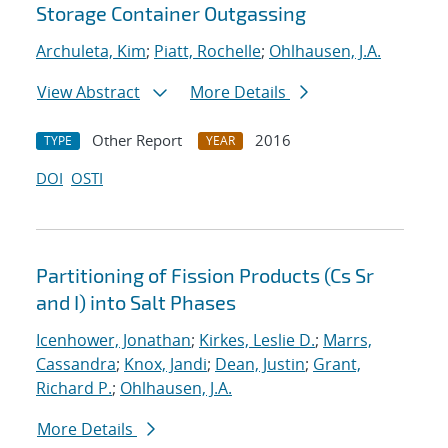
Storage Container Outgassing
Archuleta, Kim
;
Piatt, Rochelle
;
Ohlhausen, J.A.
View Abstract
More Details
Other Report
2016
TYPE
YEAR
DOI
OSTI
Partitioning of Fission Products (Cs Sr
and I) into Salt Phases
Icenhower, Jonathan
;
Kirkes, Leslie D.
;
Marrs,
Cassandra
;
Knox, Jandi
;
Dean, Justin
;
Grant,
Richard P.
;
Ohlhausen, J.A.
More Details