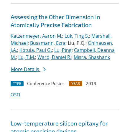
Assessing the Other Dimension in
Atomically Precise Fabrication
Katzenmeyer, Aaron M.
;
Luk, Ting S.
;
Marshall,
Michael
;
Bussmann, Ezra
; Liu, P.Q.;
Ohlhausen,
J.A.
;
Kotula, Paul G.
;
Lu, Ping
;
Campbell, Deanna
M.
;
Lu, T.M.
;
Ward, Daniel R.
;
Misra, Shashank
More Details
Conference Poster
2019
TYPE
YEAR
OSTI
Low-temperature silicon epitaxy for
atomic precision devices