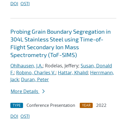
DOI
OSTI
Probing Grain Boundary Segregation in
304L Stainless Steel using Time-of-
Flight Secondary Ion Mass
Spectrometry (ToF-SIMS)
Ohlhausen, J.A.
; Rodelas, Jeffery;
Susan, Donald
F.
;
Robino, Charles V.
;
Hattar, Khalid
;
Herrmann,
Jack
;
Duran, Peter
More Details
Conference Presentation
2022
TYPE
YEAR
DOI
OSTI