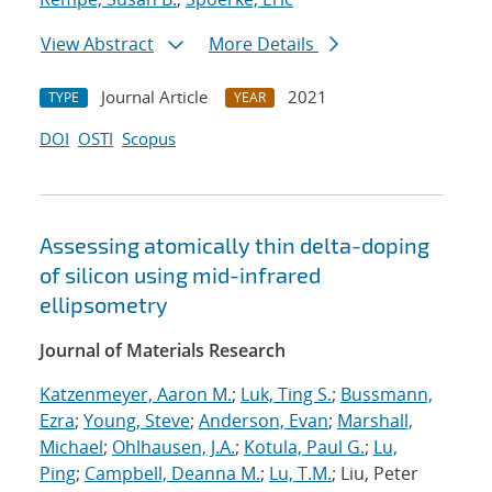
View Abstract
More Details
Journal Article
2021
TYPE
YEAR
DOI
OSTI
Scopus
Assessing atomically thin delta-doping
of silicon using mid-infrared
ellipsometry
Journal of Materials Research
Katzenmeyer, Aaron M.
;
Luk, Ting S.
;
Bussmann,
Ezra
;
Young, Steve
;
Anderson, Evan
;
Marshall,
Michael
;
Ohlhausen, J.A.
;
Kotula, Paul G.
;
Lu,
Ping
;
Campbell, Deanna M.
;
Lu, T.M.
; Liu, Peter