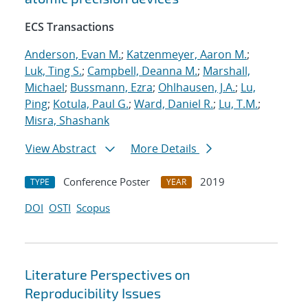
ECS Transactions
Anderson, Evan M.
;
Katzenmeyer, Aaron M.
;
Luk, Ting S.
;
Campbell, Deanna M.
;
Marshall,
Michael
;
Bussmann, Ezra
;
Ohlhausen, J.A.
;
Lu,
Ping
;
Kotula, Paul G.
;
Ward, Daniel R.
;
Lu, T.M.
;
Misra, Shashank
View Abstract
More Details
Conference Poster
2019
TYPE
YEAR
DOI
OSTI
Scopus
Literature Perspectives on
Reproducibility Issues