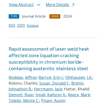
View Abstract
More Details
Journal Article
2024
TYPE
YEAR
DOI
OSTI
Scopus
Rapid assessment of laser weld heat
affected zone liquation cracking
susceptibility in chromium boride-
containing austenitic stainless steel
Rodelas, Jeffrey
;
Barrick, Erin J.
;
Ohlhausen, J.A.
;
Robino, Charles;
Susan, Donald F.
;
Brehm,
Johnathon R.
;
Herrmann, Jack
; Hattar, Khalid;
Demott, Ryan
;
Small, Kathryn A.
;
Reece, Mark
;
Toledo, Monte C.
;
Pisani, Austin