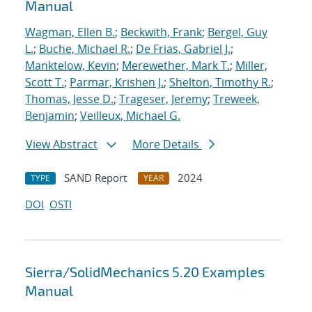
Manual
Wagman, Ellen B.
;
Beckwith, Frank
;
Bergel, Guy
L.
;
Buche, Michael R.
;
De Frias, Gabriel J.
;
Manktelow, Kevin
;
Merewether, Mark T.
;
Miller,
Scott T.
;
Parmar, Krishen J.
;
Shelton, Timothy R.
;
Thomas, Jesse D.
;
Trageser, Jeremy
;
Treweek,
Benjamin
;
Veilleux, Michael G.
View Abstract
More Details
SAND Report
2024
TYPE
YEAR
DOI
OSTI
Sierra/SolidMechanics 5.20 Examples
Manual