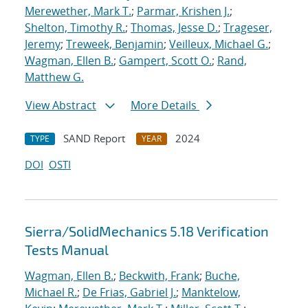
Merewether, Mark T.
;
Parmar, Krishen J.
;
Shelton, Timothy R.
;
Thomas, Jesse D.
;
Trageser,
Jeremy
;
Treweek, Benjamin
;
Veilleux, Michael G.
;
Wagman, Ellen B.
;
Gampert, Scott O.
;
Rand,
Matthew G.
View Abstract
More Details
SAND Report
2024
TYPE
YEAR
DOI
OSTI
Sierra/SolidMechanics 5.18 Verification
Tests Manual
Wagman, Ellen B.
;
Beckwith, Frank
;
Buche,
Michael R.
;
De Frias, Gabriel J.
;
Manktelow,