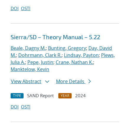
DOI
OSTI
Sierra/SD – Theory Manual – 5.22
Beale, Dagny M.
;
Bunting, Gregory
;
Day, David
M.
;
Dohrmann, Clark R.
;
Lindsay, Payton
;
Plews,
Julia A.
;
Pepe, Justin
;
Crane, Nathan K.
;
Manktelow, Kevin
View Abstract
More Details
SAND Report
2024
TYPE
YEAR
DOI
OSTI