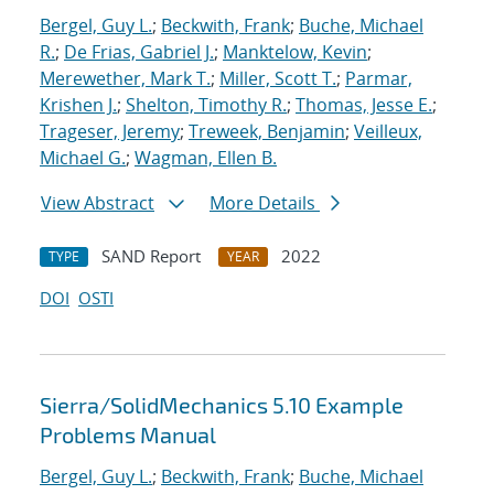
Bergel, Guy L.
;
Beckwith, Frank
;
Buche, Michael
R.
;
De Frias, Gabriel J.
;
Manktelow, Kevin
;
Merewether, Mark T.
;
Miller, Scott T.
;
Parmar,
Krishen J.
;
Shelton, Timothy R.
;
Thomas, Jesse E.
;
Trageser, Jeremy
;
Treweek, Benjamin
;
Veilleux,
Michael G.
;
Wagman, Ellen B.
View Abstract
More Details
SAND Report
2022
TYPE
YEAR
DOI
OSTI
Sierra/SolidMechanics 5.10 Example
Problems Manual
Bergel, Guy L.
;
Beckwith, Frank
;
Buche, Michael