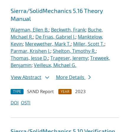
Sierra/SolidMechanics 5.16 Theory
Manual
Wagman, Ellen B.
;
Beckwith, Frank
;
Buche,
Michael R.
;
De Frias, Gabriel J.
;
Manktelow,
Kevin
;
Merewether, Mark T.
;
Miller, Scott T.
;
Parmar, Krishen J.
;
Shelton, Timothy R.
;
Thomas, Jesse D.
;
Trageser, Jeremy
;
Treweek,
Benjamin
;
Veilleux, Michael G.
View Abstract
More Details
SAND Report
2023
TYPE
YEAR
DOI
OSTI
Sierra/SolidMechanics 5.10 Verification