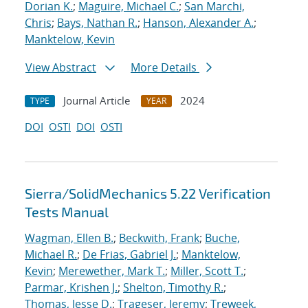
Dorian K.
;
Maguire, Michael C.
;
San Marchi,
Chris
;
Bays, Nathan R.
;
Hanson, Alexander A.
;
Manktelow, Kevin
View Abstract
More Details
Journal Article
2024
TYPE
YEAR
DOI
OSTI
DOI
OSTI
Sierra/SolidMechanics 5.22 Verification
Tests Manual
Wagman, Ellen B.
;
Beckwith, Frank
;
Buche,
Michael R.
;
De Frias, Gabriel J.
;
Manktelow,
Kevin
;
Merewether, Mark T.
;
Miller, Scott T.
;
Parmar, Krishen J.
;
Shelton, Timothy R.
;
Thomas, Jesse D.
;
Trageser, Jeremy
;
Treweek,