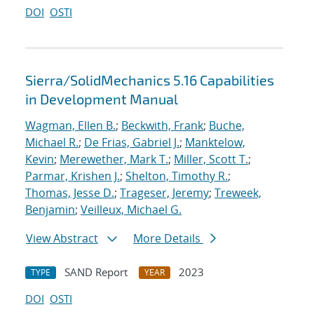
DOI
OSTI
Sierra/SolidMechanics 5.16 Capabilities
in Development Manual
Wagman, Ellen B.
;
Beckwith, Frank
;
Buche,
Michael R.
;
De Frias, Gabriel J.
;
Manktelow,
Kevin
;
Merewether, Mark T.
;
Miller, Scott T.
;
Parmar, Krishen J.
;
Shelton, Timothy R.
;
Thomas, Jesse D.
;
Trageser, Jeremy
;
Treweek,
Benjamin
;
Veilleux, Michael G.
View Abstract
More Details
SAND Report
2023
TYPE
YEAR
DOI
OSTI