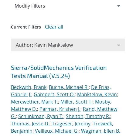
Expand
section
Modify Filters
Clear all
Current Filters
Remove A
Author: Kevin Manktelow
×
Search results
Sierra/SolidMechanics Verification
Tests Manual (V.5.24)
Beckwith, Frank
;
Buche, Michael R.
;
De Frias,
Gabriel J.
;
Gampert, Scott O.
;
Manktelow, Kevin
;
Merewether, Mark T.
;
Miller, Scott T.
;
Mosby,
Matthew D.
;
Parmar, Krishen J.
;
Rand, Matthew
G.
;
Schlinkman, Ryan T.
;
Shelton, Timothy R.
;
Thomas, Jesse D.
;
Trageser, Jeremy
;
Treweek,
Benjamin
;
Veilleux, Michael G.
;
Wagman, Ellen B.