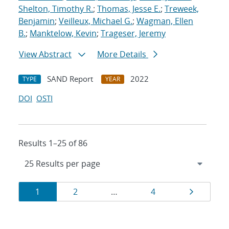
Shelton, Timothy R.
;
Thomas, Jesse E.
;
Treweek,
Benjamin
;
Veilleux, Michael G.
;
Wagman, Ellen
B.
;
Manktelow, Kevin
;
Trageser, Jeremy
View Abstract
More Details
SAND Report
2022
TYPE
YEAR
DOI
OSTI
Results 1–25 of 86
Results
Page
Page
Page
Page
1
2
…
4
navigation