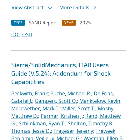
View Abstract
More Details
SAND Report
2025
TYPE
YEAR
DOI
OSTI
Sierra/SolidMechanics, ITAR Users
Guide (V.5.24): Addendum for Shock
Capabilities
Beckwith, Frank
;
Buche, Michael R.
;
De Frias,
Gabriel J.
;
Gampert, Scott O.
;
Manktelow, Kevin
;
Merewether, Mark T.
;
Miller, Scott T.
;
Mosby,
Matthew D.
;
Parmar, Krishen J.
;
Rand, Matthew
G.
;
Schlinkman, Ryan T.
;
Shelton, Timothy R.
;
Thomas, Jesse D.
;
Trageser, Jeremy
;
Treweek,
Benjamin
;
Veilleux, Michael G.
;
Wagman, Ellen B.