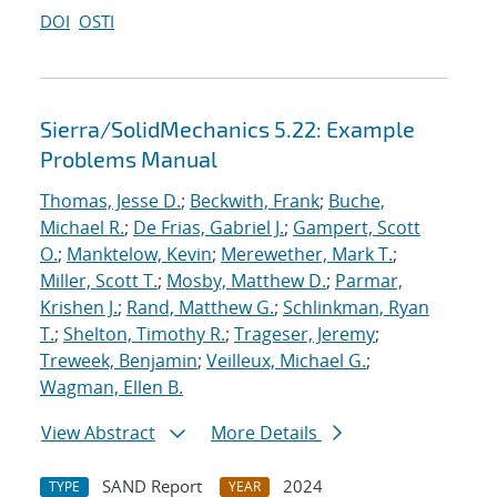
DOI
OSTI
Sierra/SolidMechanics 5.22: Example
Problems Manual
Thomas, Jesse D.
;
Beckwith, Frank
;
Buche,
Michael R.
;
De Frias, Gabriel J.
;
Gampert, Scott
O.
;
Manktelow, Kevin
;
Merewether, Mark T.
;
Miller, Scott T.
;
Mosby, Matthew D.
;
Parmar,
Krishen J.
;
Rand, Matthew G.
;
Schlinkman, Ryan
T.
;
Shelton, Timothy R.
;
Trageser, Jeremy
;
Treweek, Benjamin
;
Veilleux, Michael G.
;
Wagman, Ellen B.
View Abstract
More Details
SAND Report
2024
TYPE
YEAR