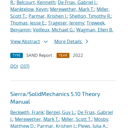
R.
;
Belcourt, Kenneth
;
De Frias, Gabriel J.
;
Manktelow, Kevin
;
Merewether, Mark T.
;
Miller,
Scott T.
;
Parmar, Krishen J.
;
Shelton, Timothy R.
;
Thomas, Jesse E.
;
Trageser, Jeremy
;
Treweek,
Benjamin
;
Veilleux, Michael G.
;
Wagman, Ellen B.
View Abstract
More Details
SAND Report
2022
TYPE
YEAR
DOI
OSTI
Sierra/SolidMechanics 5.10 Theory
Manual
Beckwith, Frank
;
Bergel, Guy L.
;
De Frias, Gabriel
J.
;
Merewether, Mark T.
;
Miller, Scott T.
;
Mosby,
Matthew D.
;
Parmar, Krishen J.
;
Plews, Julia A.
;