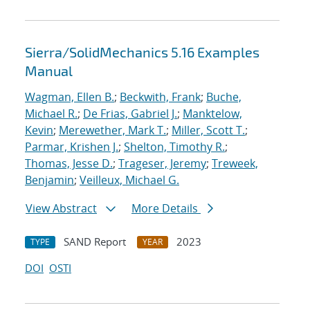
Sierra/SolidMechanics 5.16 Examples
Manual
Wagman, Ellen B.
;
Beckwith, Frank
;
Buche,
Michael R.
;
De Frias, Gabriel J.
;
Manktelow,
Kevin
;
Merewether, Mark T.
;
Miller, Scott T.
;
Parmar, Krishen J.
;
Shelton, Timothy R.
;
Thomas, Jesse D.
;
Trageser, Jeremy
;
Treweek,
Benjamin
;
Veilleux, Michael G.
View Abstract
More Details
SAND Report
2023
TYPE
YEAR
DOI
OSTI