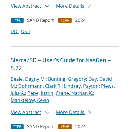
View Abstract
More Details
SAND Report
2024
TYPE
YEAR
DOI
OSTI
Sierra/SD – User’s Guide for NasGen –
5.22
Beale, Dagny M.
;
Bunting, Gregory
;
Day, David
M.
;
Dohrmann, Clark R.
;
Lindsay, Payton
;
Plews,
Julia A.
;
Pepe, Justin
;
Crane, Nathan K.
;
Manktelow, Kevin
View Abstract
More Details
SAND Report
2024
TYPE
YEAR