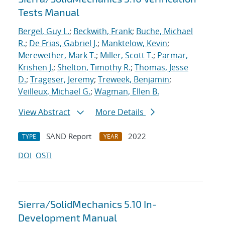
Tests Manual
Bergel, Guy L.
;
Beckwith, Frank
;
Buche, Michael
R.
;
De Frias, Gabriel J.
;
Manktelow, Kevin
;
Merewether, Mark T.
;
Miller, Scott T.
;
Parmar,
Krishen J.
;
Shelton, Timothy R.
;
Thomas, Jesse
D.
;
Trageser, Jeremy
;
Treweek, Benjamin
;
Veilleux, Michael G.
;
Wagman, Ellen B.
View Abstract
More Details
SAND Report
2022
TYPE
YEAR
DOI
OSTI
Sierra/SolidMechanics 5.10 In-
Development Manual