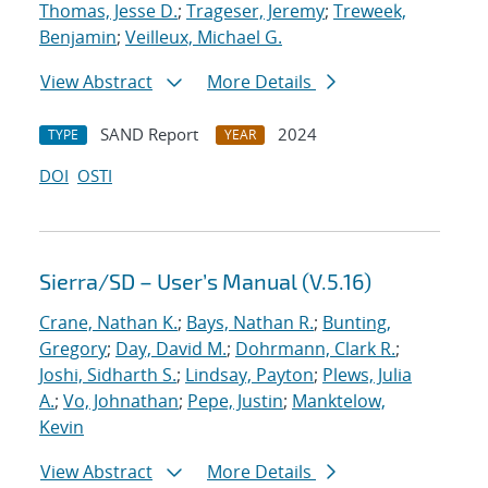
Thomas, Jesse D.
;
Trageser, Jeremy
;
Treweek,
Benjamin
;
Veilleux, Michael G.
View Abstract
More Details
SAND Report
2024
TYPE
YEAR
DOI
OSTI
Sierra/SD – User’s Manual (V.5.16)
Crane, Nathan K.
;
Bays, Nathan R.
;
Bunting,
Gregory
;
Day, David M.
;
Dohrmann, Clark R.
;
Joshi, Sidharth S.
;
Lindsay, Payton
;
Plews, Julia
A.
;
Vo, Johnathan
;
Pepe, Justin
;
Manktelow,
Kevin
View Abstract
More Details