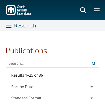
Skip
to
main
content
Research
Publications
Results 1–25 of 86