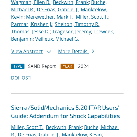
Wagman, Ellen B.
;
Beckwith, Frank
;
Buche,
Michael R.
;
De Frias, Gabriel J.
;
Manktelow,
Kevin
;
Merewether, Mark T.
;
Miller, Scott T.
;
Parmar, Krishen J.
;
Shelton, Timothy R.
;
Thomas, Jesse D.
;
Trageser, Jeremy
;
Treweek,
Benjamin
;
Veilleux, Michael G.
View Abstract
More Details
SAND Report
2024
TYPE
YEAR
DOI
OSTI
Sierra/SolidMechanics 5.20 ITAR Users'
Guide: Addendum for Shock Capabilities
Miller, Scott T.
;
Beckwith, Frank
;
Buche, Michael
R.
;
De Frias, Gabriel J.
;
Manktelow, Kevin
;