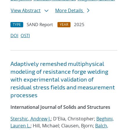
View Abstract
More Details
SAND Report
2025
TYPE
YEAR
DOI
OSTI
Adaptively remeshed multiphysical
modeling of resistance forge welding
with experimental validation of
residual stress fields and measurement
processes
International Journal of Solids and Structures
Stershic, Andrew J.
; D'Elia, Christopher;
Beghini,
Lauren L.
; Hill, Michael; Clausen, Bjorn;
Balch,