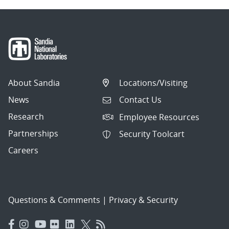
About Sandia
Locations/Visiting
News
Contact Us
Research
Employee Resources
Partnerships
Security Toolcart
Careers
Questions & Comments
|
Privacy & Security