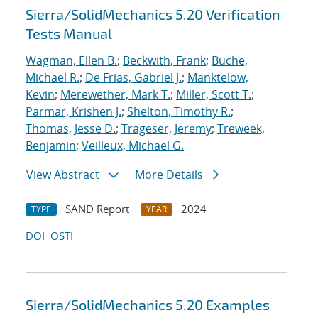
Sierra/SolidMechanics 5.20 Verification
Tests Manual
Wagman, Ellen B.
;
Beckwith, Frank
;
Buche,
Michael R.
;
De Frias, Gabriel J.
;
Manktelow,
Kevin
;
Merewether, Mark T.
;
Miller, Scott T.
;
Parmar, Krishen J.
;
Shelton, Timothy R.
;
Thomas, Jesse D.
;
Trageser, Jeremy
;
Treweek,
Benjamin
;
Veilleux, Michael G.
View Abstract
More Details
SAND Report
2024
TYPE
YEAR
DOI
OSTI
Sierra/SolidMechanics 5.20 Examples