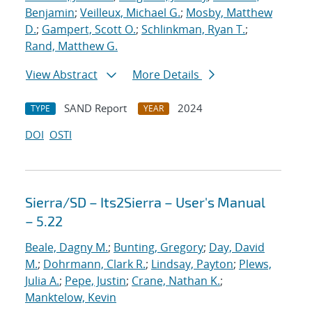
Benjamin
;
Veilleux, Michael G.
;
Mosby, Matthew
D.
;
Gampert, Scott O.
;
Schlinkman, Ryan T.
;
Rand, Matthew G.
View Abstract
More Details
SAND Report
2024
TYPE
YEAR
DOI
OSTI
Sierra/SD – Its2Sierra – User's Manual
– 5.22
Beale, Dagny M.
;
Bunting, Gregory
;
Day, David
M.
;
Dohrmann, Clark R.
;
Lindsay, Payton
;
Plews,
Julia A.
;
Pepe, Justin
;
Crane, Nathan K.
;
Manktelow, Kevin