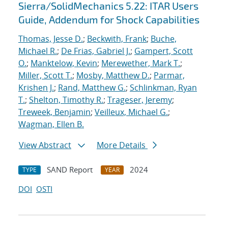
Sierra/SolidMechanics 5.22: ITAR Users
Guide, Addendum for Shock Capabilities
Thomas, Jesse D.
;
Beckwith, Frank
;
Buche,
Michael R.
;
De Frias, Gabriel J.
;
Gampert, Scott
O.
;
Manktelow, Kevin
;
Merewether, Mark T.
;
Miller, Scott T.
;
Mosby, Matthew D.
;
Parmar,
Krishen J.
;
Rand, Matthew G.
;
Schlinkman, Ryan
T.
;
Shelton, Timothy R.
;
Trageser, Jeremy
;
Treweek, Benjamin
;
Veilleux, Michael G.
;
Wagman, Ellen B.
View Abstract
More Details
SAND Report
2024
TYPE
YEAR
DOI
OSTI