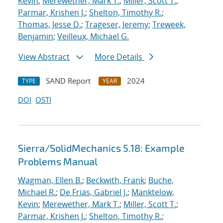
Kevin
;
Merewether, Mark T.
;
Miller, Scott T.
;
Parmar, Krishen J.
;
Shelton, Timothy R.
;
Thomas, Jesse D.
;
Trageser, Jeremy
;
Treweek,
Benjamin
;
Veilleux, Michael G.
View Abstract
More Details
SAND Report
2024
TYPE
YEAR
DOI
OSTI
Sierra/SolidMechanics 5.18: Example
Problems Manual
Wagman, Ellen B.
;
Beckwith, Frank
;
Buche,
Michael R.
;
De Frias, Gabriel J.
;
Manktelow,
Kevin
;
Merewether, Mark T.
;
Miller, Scott T.
;
Parmar, Krishen J.
;
Shelton, Timothy R.
;