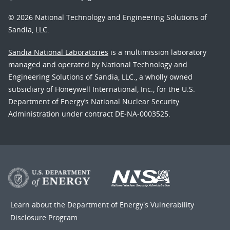
© 2026 National Technology and Engineering Solutions of
Sandia, LLC.
Sandia National Laboratories
is a multimission laboratory
managed and operated by National Technology and
Engineering Solutions of Sandia, LLC., a wholly owned
subsidiary of Honeywell International, Inc., for the U.S.
Department of Energy’s National Nuclear Security
Administration under contract DE-NA-0003525.
Learn about the Department of Energy's
Vulnerability
Disclosure Program