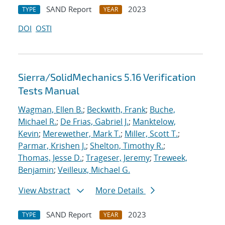
SAND Report
2023
TYPE
YEAR
DOI
OSTI
Sierra/SolidMechanics 5.16 Verification
Tests Manual
Wagman, Ellen B.
;
Beckwith, Frank
;
Buche,
Michael R.
;
De Frias, Gabriel J.
;
Manktelow,
Kevin
;
Merewether, Mark T.
;
Miller, Scott T.
;
Parmar, Krishen J.
;
Shelton, Timothy R.
;
Thomas, Jesse D.
;
Trageser, Jeremy
;
Treweek,
Benjamin
;
Veilleux, Michael G.
View Abstract
More Details
SAND Report
2023
TYPE
YEAR