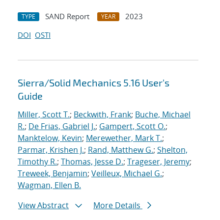
SAND Report
2023
TYPE
YEAR
DOI
OSTI
Sierra/Solid Mechanics 5.16 User's
Guide
Miller, Scott T.
;
Beckwith, Frank
;
Buche, Michael
R.
;
De Frias, Gabriel J.
;
Gampert, Scott O.
;
Manktelow, Kevin
;
Merewether, Mark T.
;
Parmar, Krishen J.
;
Rand, Matthew G.
;
Shelton,
Timothy R.
;
Thomas, Jesse D.
;
Trageser, Jeremy
;
Treweek, Benjamin
;
Veilleux, Michael G.
;
Wagman, Ellen B.
View Abstract
More Details