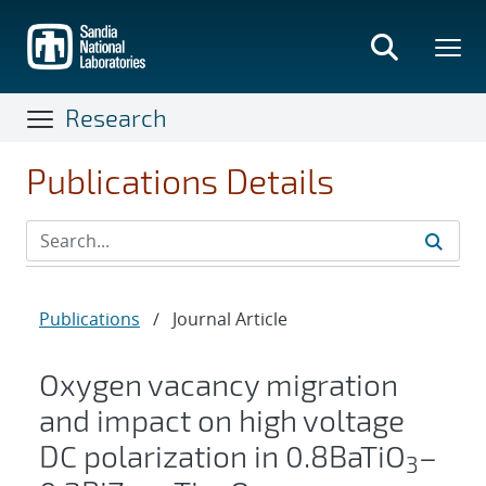
Skip
to
main
content
Research
Publications Details
Publications
/
Journal Article
Oxygen vacancy migration
and impact on high voltage
DC polarization in 0.8BaTiO
–
3