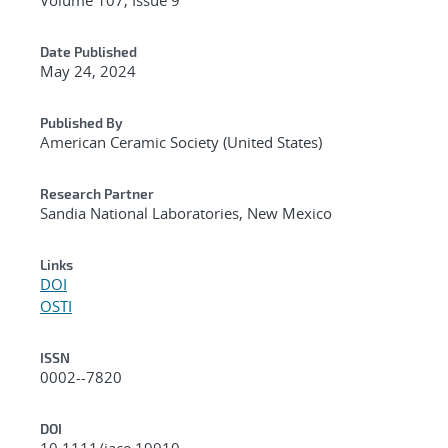
Date Published
May 24, 2024
Published By
American Ceramic Society (United States)
Research Partner
Sandia National Laboratories, New Mexico
Links
DOI
OSTI
ISSN
0002--7820
DOI
10.1111/jace.19910