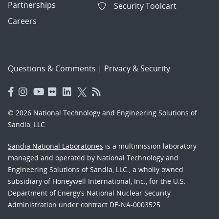
Partnerships
Security Toolcart
Careers
Questions & Comments
|
Privacy & Security
© 2026 National Technology and Engineering Solutions of
Sandia, LLC.
Sandia National Laboratories
is a multimission laboratory
managed and operated by National Technology and
Engineering Solutions of Sandia, LLC., a wholly owned
subsidiary of Honeywell International, Inc., for the U.S.
Department of Energy’s National Nuclear Security
Administration under contract DE-NA-0003525.