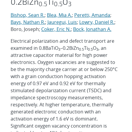
0.2BiZn
Ti
O
0.5
0.5
3
Bishop, Sean R.
;
Blea, Mia A.
;
Peretti, Amanda
;
Bays, Nathan R.
;
Jauregui, Luis
;
Lowry, Daniel R.
;
Boro, Joseph;
Coker, Eric N.
;
Bock, Jonathan A.
Electrical polarization and defect transport are
examined in 0.8BaTiO
–0.2BiZn
Ti
O
, an
3
0.5
0.5
3
attractive capacitor material for high power
electronics. Oxygen vacancies are suggested to
be the majority charge carrier at or below 250°C
with a grain conduction hopping activation
energy of 0.97 eV and 0.92 eV for thermally
stimulated depolarization current (TSDC) and
impedance spectroscopy measurements,
respectively. At higher temperature, thermally
generated electronic conduction with an
activation energy of 1.6 eV is dominant.
Significant oxygen vacancy concentration is