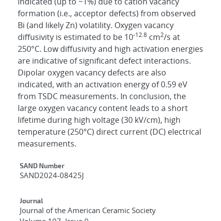
indicated (up to ~1%) due to cation vacancy
formation (i.e., acceptor defects) from observed
Bi (and likely Zn) volatility. Oxygen vacancy
-12.8
2
diffusivity is estimated to be 10
cm
/s at
250°C. Low diffusivity and high activation energies
are indicative of significant defect interactions.
Dipolar oxygen vacancy defects are also
indicated, with an activation energy of 0.59 eV
from TSDC measurements. In conclusion, the
large oxygen vacancy content leads to a short
lifetime during high voltage (30 kV/cm), high
temperature (250°C) direct current (DC) electrical
measurements.
Additional Metadata
SAND Number
SAND2024-08425J
Journal
Journal of the American Ceramic Society
Volume 107, Issue 9