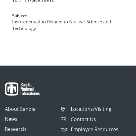
Subject
Instrumentation Related to Nuclear Science and
Technology
About Sandia
Locations/Visiting
News
Contact Us
Research
Employee Resources