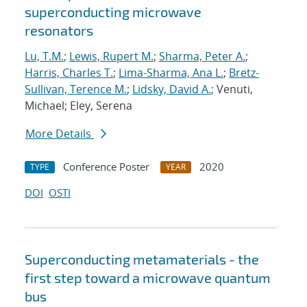
superconducting microwave
resonators
Lu, T.M.
;
Lewis, Rupert M.
;
Sharma, Peter A.
;
Harris, Charles T.
;
Lima-Sharma, Ana L.
;
Bretz-
Sullivan, Terence M.
;
Lidsky, David A.
; Venuti,
Michael; Eley, Serena
More Details
Conference Poster
2020
TYPE
YEAR
DOI
OSTI
Superconducting metamaterials - the
first step toward a microwave quantum
bus