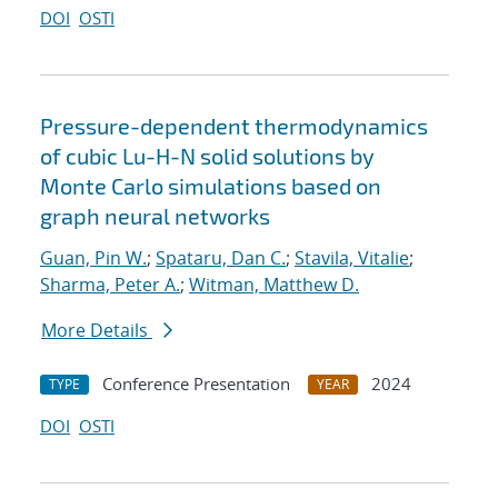
DOI
OSTI
Pressure-dependent thermodynamics
of cubic Lu-H-N solid solutions by
Monte Carlo simulations based on
graph neural networks
Guan, Pin W.
;
Spataru, Dan C.
;
Stavila, Vitalie
;
Sharma, Peter A.
;
Witman, Matthew D.
More Details
Conference Presentation
2024
TYPE
YEAR
DOI
OSTI