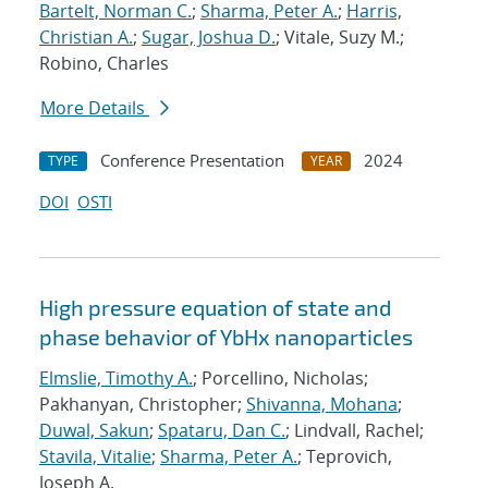
Bartelt, Norman C.
;
Sharma, Peter A.
;
Harris,
Christian A.
;
Sugar, Joshua D.
; Vitale, Suzy M.;
Robino, Charles
More Details
Conference Presentation
2024
TYPE
YEAR
DOI
OSTI
High pressure equation of state and
phase behavior of YbHx nanoparticles
Elmslie, Timothy A.
; Porcellino, Nicholas;
Pakhanyan, Christopher;
Shivanna, Mohana
;
Duwal, Sakun
;
Spataru, Dan C.
; Lindvall, Rachel;
Stavila, Vitalie
;
Sharma, Peter A.
; Teprovich,
Joseph A.