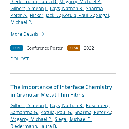
Biedermann, Laura B.
;
Mcgarry, Michael P.
;
Gilbert, Simeon J.
;
Bays, Nathan R.
;
Sharma,
Peter A.
;
Flicker, Jack D.
;
Kotula, Paul G.
;
Siegal,
Michael P.
More Details
Conference Poster
2022
TYPE
YEAR
DOI
OSTI
The Importance of Interface Chemistry
in Granular Metal Thin Films
Gilbert, Simeon J.
;
Bays, Nathan R.
;
Rosenberg,
Samantha G.
;
Kotula, Paul G.
;
Sharma, Peter A.
;
Mcgarry, Michael P.
;
Siegal, Michael P.
;
Biedermann, Laura B.