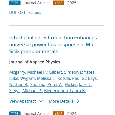
Journal Article
2025
TYPE
YEAR
DOI
OSTI
Scopus
Interfacial defect reduction enhances
universal power law response in Mo-
SiNx granular metals
Journal of Applied Physics
Mcgarry, Michael P.
;
Gilbert, Simeon J.
;
Yates,
Luke
;
Wygant, Melissa L.
;
Kotula, Paul G.
;
Bays,
Nathan R.
;
Sharma, Peter A.
;
Flicker, Jack D.
;
Siegal, Michael P.
;
Biedermann, Laura B.
View Abstract
More Details
Journal Article
2024
TYPE
YEAR