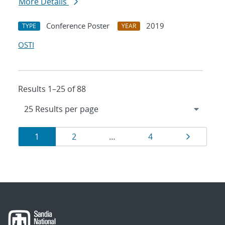
More Details
Conference Poster
2019
TYPE
YEAR
OSTI
Results 1–25 of 88
Results
Page
Page
Page
Page
1
2
…
4
navigation