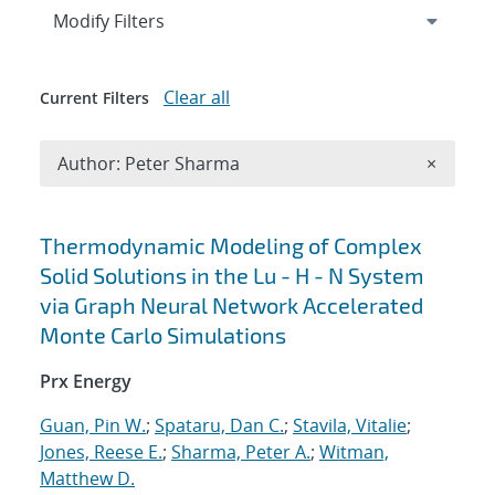
Expand
section
Modify Filters
Clear all
Current Filters
Remove A
Author: Peter Sharma
×
Search results
Thermodynamic Modeling of Complex
Solid Solutions in the Lu - H - N System
via Graph Neural Network Accelerated
Monte Carlo Simulations
Prx Energy
Guan, Pin W.
;
Spataru, Dan C.
;
Stavila, Vitalie
;
Jones, Reese E.
;
Sharma, Peter A.
;
Witman,
Matthew D.