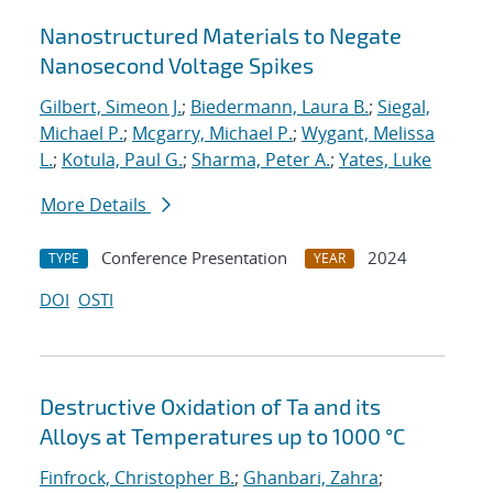
Nanostructured Materials to Negate
Nanosecond Voltage Spikes
Gilbert, Simeon J.
;
Biedermann, Laura B.
;
Siegal,
Michael P.
;
Mcgarry, Michael P.
;
Wygant, Melissa
L.
;
Kotula, Paul G.
;
Sharma, Peter A.
;
Yates, Luke
More Details
Conference Presentation
2024
TYPE
YEAR
DOI
OSTI
Destructive Oxidation of Ta and its
Alloys at Temperatures up to 1000 °C
Finfrock, Christopher B.
;
Ghanbari, Zahra
;