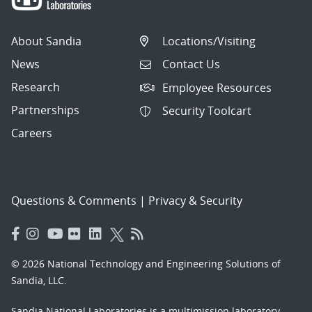
About Sandia
Locations/Visiting
News
Contact Us
Research
Employee Resources
Partnerships
Security Toolcart
Careers
Questions & Comments
|
Privacy & Security
© 2026 National Technology and Engineering Solutions of
Sandia, LLC.
Sandia National Laboratories
is a multimission laboratory