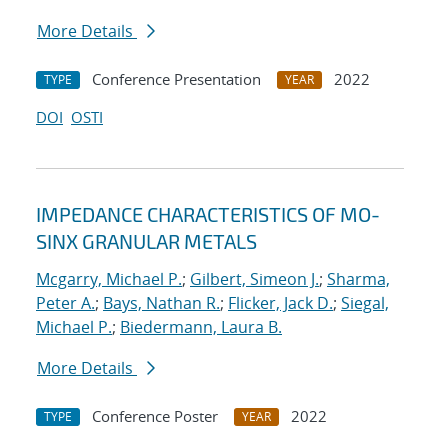
More Details
Conference Presentation
2022
TYPE
YEAR
DOI
OSTI
IMPEDANCE CHARACTERISTICS OF MO-
SINX GRANULAR METALS
Mcgarry, Michael P.
;
Gilbert, Simeon J.
;
Sharma,
Peter A.
;
Bays, Nathan R.
;
Flicker, Jack D.
;
Siegal,
Michael P.
;
Biedermann, Laura B.
More Details
Conference Poster
2022
TYPE
YEAR