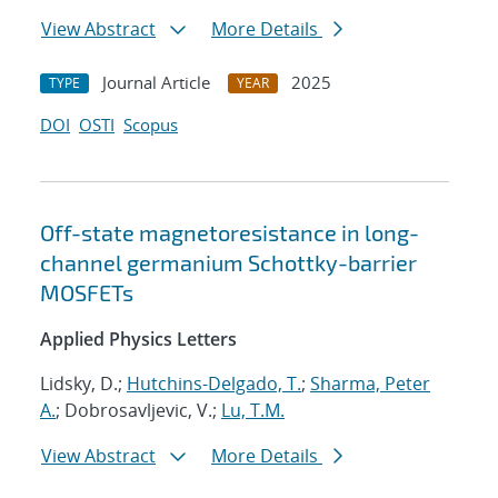
View Abstract
More Details
Journal Article
2025
TYPE
YEAR
DOI
OSTI
Scopus
Off-state magnetoresistance in long-
channel germanium Schottky-barrier
MOSFETs
Applied Physics Letters
Lidsky, D.;
Hutchins-Delgado, T.
;
Sharma, Peter
A.
; Dobrosavljevic, V.;
Lu, T.M.
View Abstract
More Details