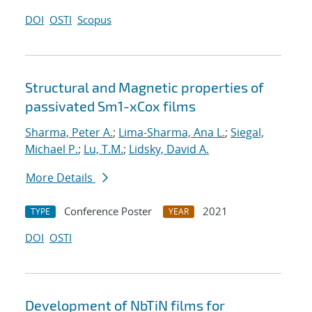
DOI
OSTI
Scopus
Structural and Magnetic properties of
passivated Sm1-xCox films
Sharma, Peter A.
;
Lima-Sharma, Ana L.
;
Siegal,
Michael P.
;
Lu, T.M.
;
Lidsky, David A.
More Details
Conference Poster
2021
TYPE
YEAR
DOI
OSTI
Development of NbTiN films for