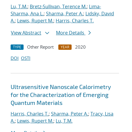
Lu, T.M.
;
Bretz-Sullivan, Terence M.
;
Lima-
Sharma, Ana L.
;
Sharma, Peter A.
;
Lidsky, David
A.
;
Lewis, Rupert M.
;
Harris, Charles T.
View Abstract
More Details
Other Report
2020
TYPE
YEAR
DOI
OSTI
Ultrasensitive Nanoscale Calorimetry
for the Characterization of Emerging
Quantum Materials
Harris, Charles T.
;
Sharma, Peter A.
;
Tracy, Lisa
A.
;
Lewis, Rupert M.
;
Lu, T.M.