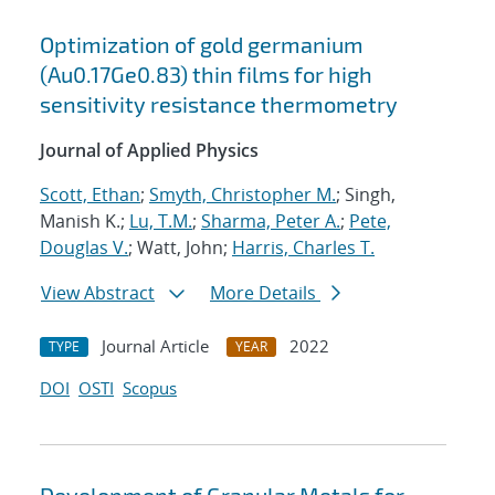
Optimization of gold germanium
(Au0.17Ge0.83) thin films for high
sensitivity resistance thermometry
Journal of Applied Physics
Scott, Ethan
;
Smyth, Christopher M.
; Singh,
Manish K.;
Lu, T.M.
;
Sharma, Peter A.
;
Pete,
Douglas V.
; Watt, John;
Harris, Charles T.
View Abstract
More Details
Journal Article
2022
TYPE
YEAR
DOI
OSTI
Scopus