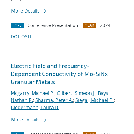
More Details
Conference Presentation
2024
TYPE
YEAR
DOI
OSTI
Electric Field and Frequency-
Dependent Conductivity of Mo-SiNx
Granular Metals
Mcgarry, Michael P.
;
Gilbert, Simeon J.
;
Bays,
Nathan R.
;
Sharma, Peter A.
;
Siegal, Michael P.
;
Biedermann, Laura B.
More Details