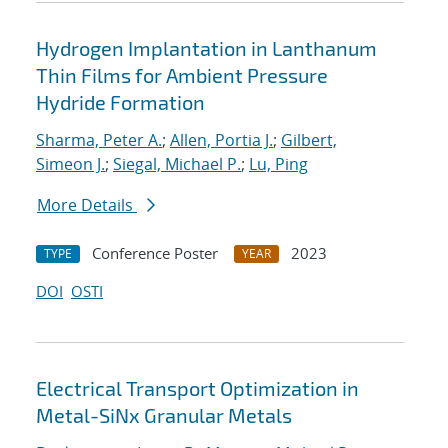
Hydrogen Implantation in Lanthanum
Thin Films for Ambient Pressure
Hydride Formation
Sharma, Peter A.
;
Allen, Portia J.
;
Gilbert,
Simeon J.
;
Siegal, Michael P.
;
Lu, Ping
More Details
Conference Poster
2023
TYPE
YEAR
DOI
OSTI
Electrical Transport Optimization in
Metal-SiNx Granular Metals