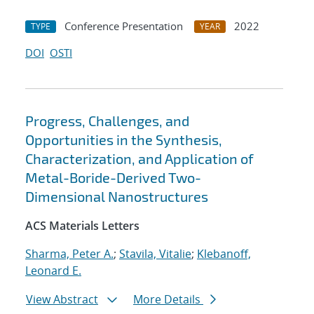
Conference Presentation
2022
TYPE
YEAR
DOI
OSTI
Progress, Challenges, and
Opportunities in the Synthesis,
Characterization, and Application of
Metal-Boride-Derived Two-
Dimensional Nanostructures
ACS Materials Letters
Sharma, Peter A.
;
Stavila, Vitalie
;
Klebanoff,
Leonard E.
View Abstract
More Details