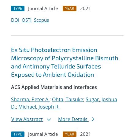
Journal Article
2021
TYPE
YEAR
DOI
OSTI
Scopus
Ex Situ Photoelectron Emission
Microscopy of Polycrystalline Bismuth
and Antimony Telluride Surfaces
Exposed to Ambient Oxidation
ACS Applied Materials and Interfaces
Sharma, Peter A.
;
Ohta, Taisuke
;
Sugar, Joshua
D.
;
Michael, Joseph R.
View Abstract
More Details
Journal Article
2021
TYPE
YEAR