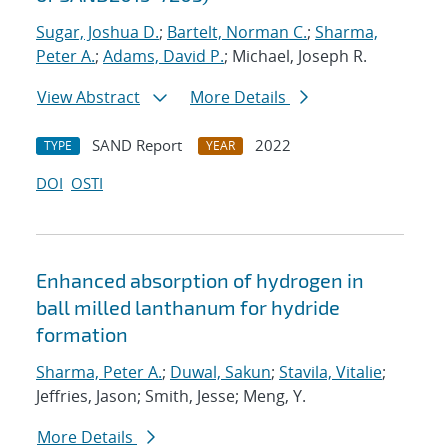
Sugar, Joshua D.
;
Bartelt, Norman C.
;
Sharma,
Peter A.
;
Adams, David P.
; Michael, Joseph R.
View Abstract
More Details
SAND Report
2022
TYPE
YEAR
DOI
OSTI
Enhanced absorption of hydrogen in
ball milled lanthanum for hydride
formation
Sharma, Peter A.
;
Duwal, Sakun
;
Stavila, Vitalie
;
Jeffries, Jason; Smith, Jesse; Meng, Y.
More Details