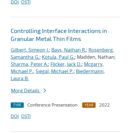
DOI
OSTI
Controlling Interface Interactions in
Granular Metal Thin Films
Gilbert, Simeon J.
;
Bays, Nathan R.
;
Rosenberg,
Samantha G.
;
Kotula, Paul G.
; Madden, Nathan;
Sharma, Peter A.
;
Flicker, Jack D.
;
Mcgarry,
Michael P.
;
Siegal, Michael P.
;
Biedermann,
Laura B.
More Details
Conference Presentation
2022
TYPE
YEAR
DOI
OSTI