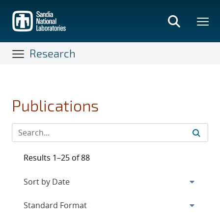
Skip
to
main
content
Research
Publications
Results 1–25 of 88