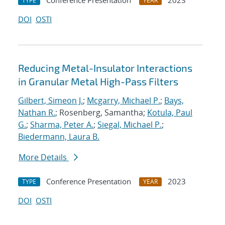
Conference Presentation
2023
TYPE
YEAR
DOI
OSTI
Reducing Metal-Insulator Interactions
in Granular Metal High-Pass Filters
Gilbert, Simeon J.
;
Mcgarry, Michael P.
;
Bays,
Nathan R.
; Rosenberg, Samantha;
Kotula, Paul
G.
;
Sharma, Peter A.
;
Siegal, Michael P.
;
Biedermann, Laura B.
More Details
Conference Presentation
2023
TYPE
YEAR
DOI
OSTI