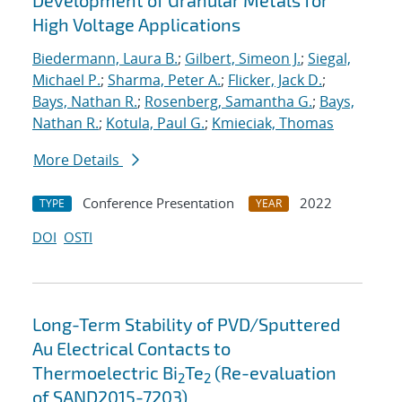
Development of Granular Metals for
High Voltage Applications
Biedermann, Laura B.
;
Gilbert, Simeon J.
;
Siegal,
Michael P.
;
Sharma, Peter A.
;
Flicker, Jack D.
;
Bays, Nathan R.
;
Rosenberg, Samantha G.
;
Bays,
Nathan R.
;
Kotula, Paul G.
;
Kmieciak, Thomas
More Details
Conference Presentation
2022
TYPE
YEAR
DOI
OSTI
Long-Term Stability of PVD/Sputtered
Au Electrical Contacts to
Thermoelectric Bi
Te
(Re-evaluation
2
2
of SAND2015-7203)