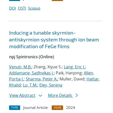
DOI
OSTI
Scopus
Inducing a tunable skyrmion-
antiskyrmion system through ion beam
modification of FeGe films
npj Spintronics (Online)
Venuti, M.B.
; Zhang, Xiyue S.;
Lang, Eric J.
;
Addamane, Sadhvikas J.
; Paik, Hanjong;
Allen,
Portia J.
;
Sharma, Peter A.
; Muller, David;
Hattar,
Khalid
;
Lu, T.M.
;
Eley, Serena
View Abstract
More Details
Journal Article
2024
TYPE
YEAR