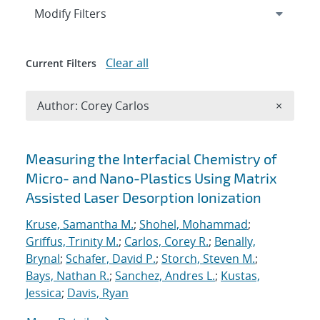
Expand
section
Modify Filters
Clear all
Current Filters
Remove A
Author: Corey Carlos
×
Search results
Measuring the Interfacial Chemistry of
Micro- and Nano-Plastics Using Matrix
Assisted Laser Desorption Ionization
Kruse, Samantha M.
;
Shohel, Mohammad
;
Griffus, Trinity M.
;
Carlos, Corey R.
;
Benally,
Brynal
;
Schafer, David P.
;
Storch, Steven M.
;
Bays, Nathan R.
;
Sanchez, Andres L.
;
Kustas,
Jessica
;
Davis, Ryan