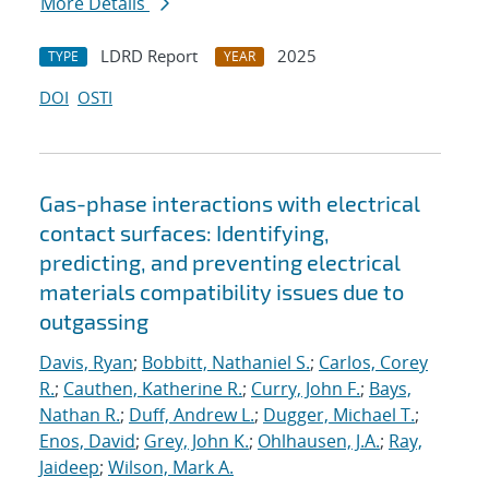
More Details
LDRD Report
2025
TYPE
YEAR
DOI
OSTI
Gas-phase interactions with electrical
contact surfaces: Identifying,
predicting, and preventing electrical
materials compatibility issues due to
outgassing
Davis, Ryan
;
Bobbitt, Nathaniel S.
;
Carlos, Corey
R.
;
Cauthen, Katherine R.
;
Curry, John F.
;
Bays,
Nathan R.
;
Duff, Andrew L.
;
Dugger, Michael T.
;
Enos, David
;
Grey, John K.
;
Ohlhausen, J.A.
;
Ray,
Jaideep
;
Wilson, Mark A.