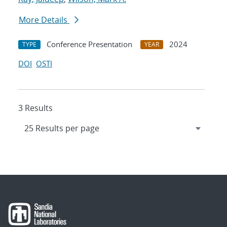
More Details
Conference Presentation
2024
TYPE
YEAR
DOI
OSTI
3 Results