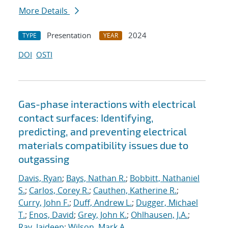
More Details
Presentation
2024
TYPE
YEAR
DOI
OSTI
Gas-phase interactions with electrical
contact surfaces: Identifying,
predicting, and preventing electrical
materials compatibility issues due to
outgassing
Davis, Ryan
;
Bays, Nathan R.
;
Bobbitt, Nathaniel
S.
;
Carlos, Corey R.
;
Cauthen, Katherine R.
;
Curry, John F.
;
Duff, Andrew L.
;
Dugger, Michael
T.
;
Enos, David
;
Grey, John K.
;
Ohlhausen, J.A.
;
Ray, Jaideep
;
Wilson, Mark A.