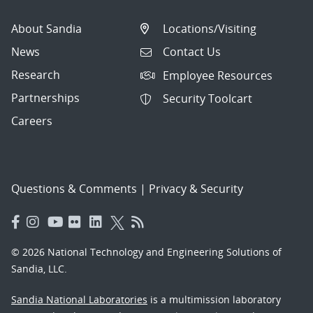
About Sandia
Locations/Visiting
News
Contact Us
Research
Employee Resources
Partnerships
Security Toolcart
Careers
Questions & Comments
|
Privacy & Security
© 2026 National Technology and Engineering Solutions of
Sandia, LLC.
Sandia National Laboratories
is a multimission laboratory