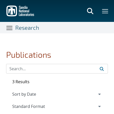
Skip
to
main
content
Research
Publications
3 Results