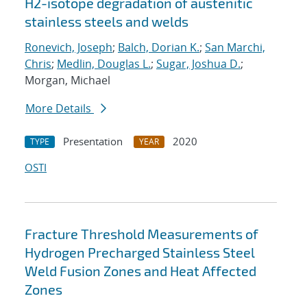
H2-isotope degradation of austenitic
stainless steels and welds
Ronevich, Joseph
;
Balch, Dorian K.
;
San Marchi,
Chris
;
Medlin, Douglas L.
;
Sugar, Joshua D.
;
Morgan, Michael
More Details
Presentation
2020
TYPE
YEAR
OSTI
Fracture Threshold Measurements of
Hydrogen Precharged Stainless Steel
Weld Fusion Zones and Heat Affected
Zones