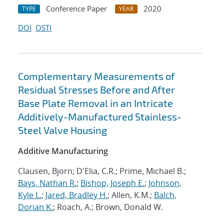
Conference Paper
2020
TYPE
YEAR
DOI
OSTI
Complementary Measurements of
Residual Stresses Before and After
Base Plate Removal in an Intricate
Additively-Manufactured Stainless-
Steel Valve Housing
Additive Manufacturing
Clausen, Bjorn; D'Elia, C.R.; Prime, Michael B.;
Bays, Nathan R.
;
Bishop, Joseph E.
;
Johnson,
Kyle L.
;
Jared, Bradley H.
; Allen, K.M.;
Balch,
Dorian K.
; Roach, A.; Brown, Donald W.