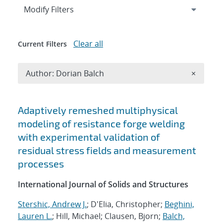
Expand
section
Modify Filters
Clear all
Current Filters
Remove A
Author: Dorian Balch
×
Search results
Adaptively remeshed multiphysical
modeling of resistance forge welding
with experimental validation of
residual stress fields and measurement
processes
International Journal of Solids and Structures
Stershic, Andrew J.
; D'Elia, Christopher;
Beghini,
Lauren L.
; Hill, Michael; Clausen, Bjorn;
Balch,