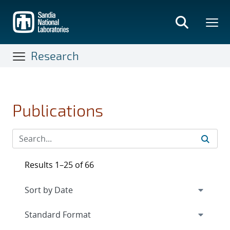
Skip
to
main
content
Research
Publications
Results 1–25 of 66