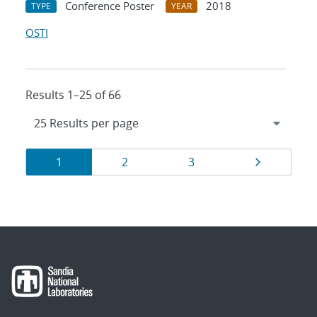
Conference Poster
2018
TYPE
YEAR
OSTI
Results 1–25 of 66
Results
Page
Page
Page
Page
1
2
3
navigation