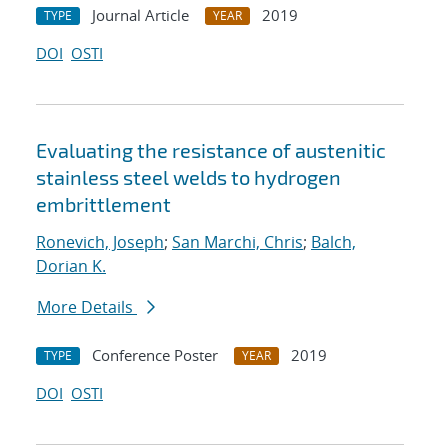
Journal Article
2019
TYPE
YEAR
DOI
OSTI
Evaluating the resistance of austenitic
stainless steel welds to hydrogen
embrittlement
Ronevich, Joseph
;
San Marchi, Chris
;
Balch,
Dorian K.
More Details
Conference Poster
2019
TYPE
YEAR
DOI
OSTI