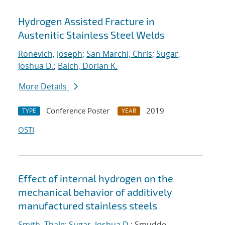
Hydrogen Assisted Fracture in
Austenitic Stainless Steel Welds
Ronevich, Joseph
;
San Marchi, Chris
;
Sugar,
Joshua D.
;
Balch, Dorian K.
More Details
Conference Poster
2019
TYPE
YEAR
OSTI
Effect of internal hydrogen on the
mechanical behavior of additively
manufactured stainless steels
Smith, Thale
;
Sugar, Joshua D.
; Smudde,