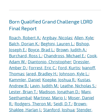
Born Qualified Grand Challenge LDRD
Final Report
Roach, Robert A.
;
Argibay, Nicolas
;
Allen, Kyle
;
Balch, Dorian K.
;
Beghini, Lauren L.
;
Bishop,
Joseph E.
;
Boyce, Brad L.
;
Brown, Judith A.
;
Burchard, Ross L.
;
Chandross, Michael E.
;
Cook,
Adam W.
;
Diantonio, Christopher
;
Dressler,
Amber D.
;
Forrest, Eric C.
;
Ford, Kurtis
;
Ivanoff,
Thomas
;
Jared, Bradley H.
;
Johnson, Kyle L.
;
Kammler, Daniel
;
Koepke, Joshua R.
;
Kustas,
Andrew B.
;
Lavin, Judith M.
;
Leathe, Nicholas S.
;
Lester, Brian T.
;
Madison, Jonathan D.
;
Mani,
Seethambal
;
Martinez, Mario J.
;
Moser, Daniel
R.
;
Rodgers, Theron M.
;
Seidl, D.T.
;
Brown-
Shaklee, Harlan J.
;
Stanford, Joshua
;
Stender,