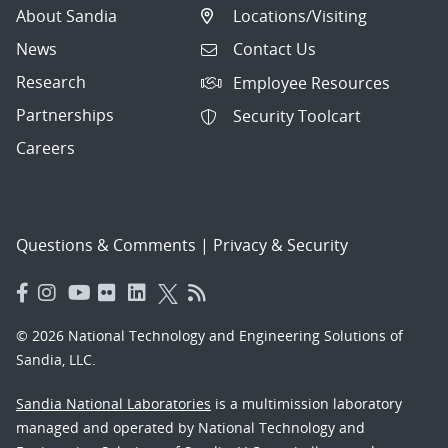
About Sandia
Locations/Visiting
News
Contact Us
Research
Employee Resources
Partnerships
Security Toolcart
Careers
Questions & Comments
|
Privacy & Security
© 2026 National Technology and Engineering Solutions of
Sandia, LLC.
Sandia National Laboratories
is a multimission laboratory
managed and operated by National Technology and