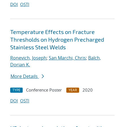
DOI
OSTI
Temperature Effects on Fracture
Thresholds on Hydrogen Precharged
Stainless Steel Welds
Ronevich, Joseph
;
San Marchi, Chris
;
Balch,
Dorian K.
More Details
Conference Poster
2020
TYPE
YEAR
DOI
OSTI