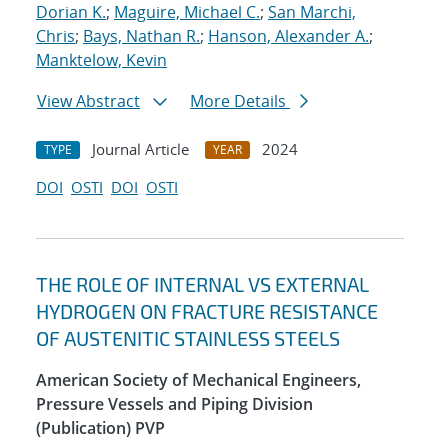
Dorian K.
;
Maguire, Michael C.
;
San Marchi,
Chris
;
Bays, Nathan R.
;
Hanson, Alexander A.
;
Manktelow, Kevin
View Abstract
More Details
Journal Article
2024
TYPE
YEAR
DOI
OSTI
DOI
OSTI
THE ROLE OF INTERNAL VS EXTERNAL
HYDROGEN ON FRACTURE RESISTANCE
OF AUSTENITIC STAINLESS STEELS
American Society of Mechanical Engineers,
Pressure Vessels and Piping Division
(Publication) PVP