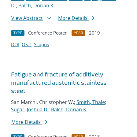
D.
;
Balch, Dorian K.
View Abstract
More Details
Conference Poster
2019
TYPE
YEAR
DOI
OSTI
Scopus
Fatigue and fracture of additively
manufactured austenitic stainless
steel
San Marchi, Christopher W.;
Smith, Thale
;
Sugar, Joshua D.
;
Balch, Dorian K.
More Details
Conference Poster
2018
TYPE
YEAR