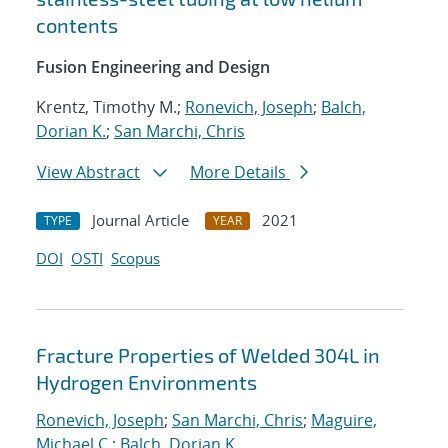
contents
Fusion Engineering and Design
Krentz, Timothy M.;
Ronevich, Joseph
;
Balch,
Dorian K.
;
San Marchi, Chris
View Abstract
More Details
Journal Article
2021
TYPE
YEAR
DOI
OSTI
Scopus
Fracture Properties of Welded 304L in
Hydrogen Environments
Ronevich, Joseph
;
San Marchi, Chris
;
Maguire,
Michael C.
;
Balch, Dorian K.