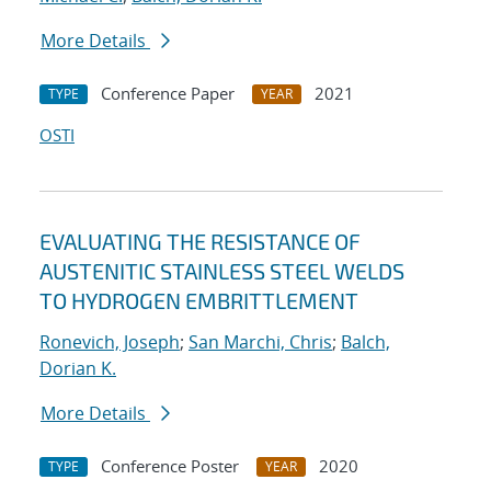
More Details
Conference Paper
2021
TYPE
YEAR
OSTI
EVALUATING THE RESISTANCE OF
AUSTENITIC STAINLESS STEEL WELDS
TO HYDROGEN EMBRITTLEMENT
Ronevich, Joseph
;
San Marchi, Chris
;
Balch,
Dorian K.
More Details
Conference Poster
2020
TYPE
YEAR