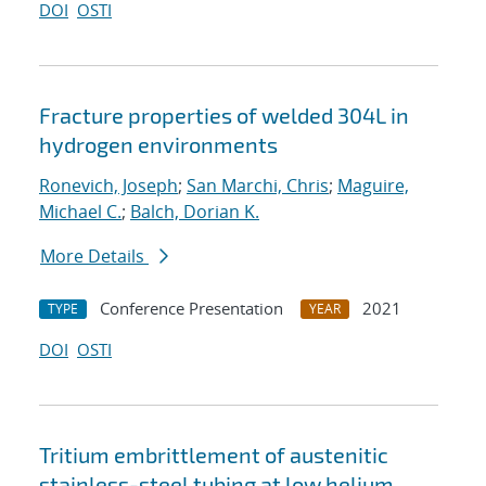
DOI
OSTI
Fracture properties of welded 304L in
hydrogen environments
Ronevich, Joseph
;
San Marchi, Chris
;
Maguire,
Michael C.
;
Balch, Dorian K.
More Details
Conference Presentation
2021
TYPE
YEAR
DOI
OSTI
Tritium embrittlement of austenitic
stainless-steel tubing at low helium