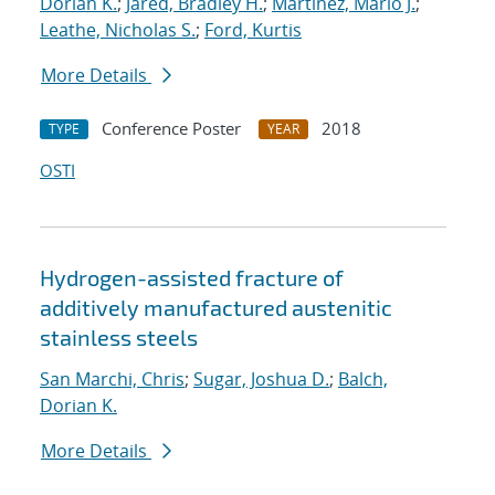
Dorian K.
;
Jared, Bradley H.
;
Martinez, Mario J.
;
Leathe, Nicholas S.
;
Ford, Kurtis
More Details
Conference Poster
2018
TYPE
YEAR
OSTI
Hydrogen-assisted fracture of
additively manufactured austenitic
stainless steels
San Marchi, Chris
;
Sugar, Joshua D.
;
Balch,
Dorian K.
More Details