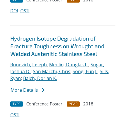
DOI
OSTI
Hydrogen Isotope Degradation of
Fracture Toughness on Wrought and
Welded Austenitic Stainless Steel
Ronevich, Joseph
;
Medlin, Douglas L.
;
Sugar,
Joshua D.
;
San Marchi, Chris
;
Song, Eun J.
;
Sills,
Ryan
;
Balch, Dorian K.
More Details
Conference Poster
2018
TYPE
YEAR
OSTI