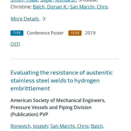
Christine;
Balch, Dorian K.
;
San Marchi, Chris
More Details
Conference Poster
2019
TYPE
YEAR
OSTI
Evaluating the resistance of austenitic
stainless steel welds to hydrogen
embrittlement
American Society of Mechanical Engineers,
Pressure Vessels and Piping Division
(Publication) PVP
Ronevich, Joseph
;
San Marchi, Chris
;
Balch,