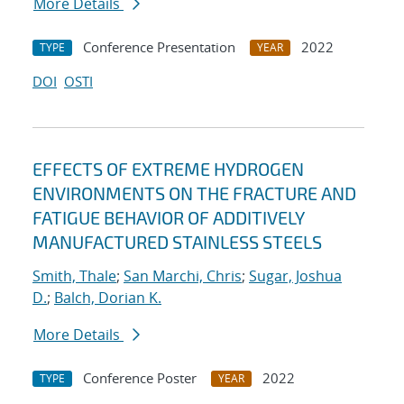
More Details
Conference Presentation
2022
TYPE
YEAR
DOI
OSTI
EFFECTS OF EXTREME HYDROGEN
ENVIRONMENTS ON THE FRACTURE AND
FATIGUE BEHAVIOR OF ADDITIVELY
MANUFACTURED STAINLESS STEELS
Smith, Thale
;
San Marchi, Chris
;
Sugar, Joshua
D.
;
Balch, Dorian K.
More Details
Conference Poster
2022
TYPE
YEAR