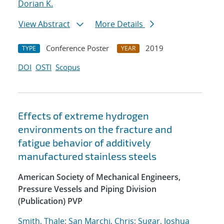
Dorian K.
View Abstract
More Details
Conference Poster
2019
TYPE
YEAR
DOI
OSTI
Scopus
Effects of extreme hydrogen
environments on the fracture and
fatigue behavior of additively
manufactured stainless steels
American Society of Mechanical Engineers,
Pressure Vessels and Piping Division
(Publication) PVP
Smith, Thale
;
San Marchi, Chris
;
Sugar, Joshua