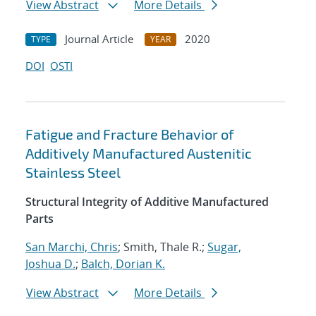
View Abstract
More Details
Journal Article
2020
TYPE
YEAR
DOI
OSTI
Fatigue and Fracture Behavior of
Additively Manufactured Austenitic
Stainless Steel
Structural Integrity of Additive Manufactured
Parts
San Marchi, Chris
; Smith, Thale R.;
Sugar,
Joshua D.
;
Balch, Dorian K.
View Abstract
More Details