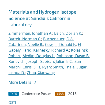
Materials and Hydrogen Isotope
Science at Sandia's California
Laboratory
Zimmerman, Jonathan A.
;
Balch, Dorian K.
;
Bartelt, Norman C.
;
Buchenauer, D.A.
;
Catarineu, Noelle R.
;
Cowgill, Donald F.
;
El
Gabaly, Farid
;
Karnesky, Richard A.
;
Kolasinski,
Robert
;
Medlin, Douglas L.
;
Robinson, David B.
;
Ronevich, Joseph
;
Sabisch, Julian E.C.
;
San
Marchi, Chris
;
Sills, Ryan
;
Smith, Thale
;
Sugar,
Joshua D.
;
Zhou, Xiaowang
More Details
Conference Poster
2018
TYPE
YEAR
OSTI