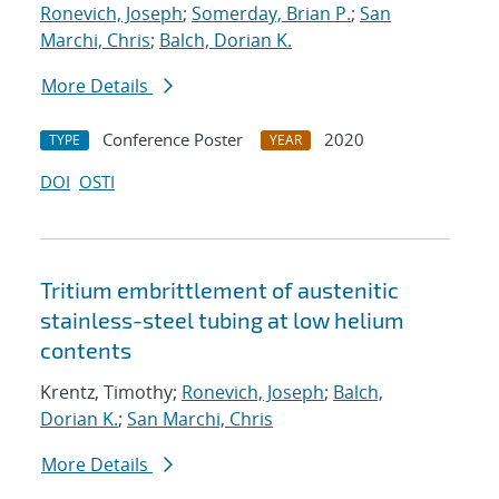
Ronevich, Joseph
;
Somerday, Brian P.
;
San
Marchi, Chris
;
Balch, Dorian K.
More Details
Conference Poster
2020
TYPE
YEAR
DOI
OSTI
Tritium embrittlement of austenitic
stainless-steel tubing at low helium
contents
Krentz, Timothy;
Ronevich, Joseph
;
Balch,
Dorian K.
;
San Marchi, Chris
More Details