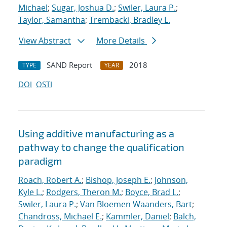
Michael
;
Sugar, Joshua D.
;
Swiler, Laura P.
;
Taylor, Samantha
;
Trembacki, Bradley L.
View Abstract
More Details
SAND Report
2018
TYPE
YEAR
DOI
OSTI
Using additive manufacturing as a
pathway to change the qualification
paradigm
Roach, Robert A.
;
Bishop, Joseph E.
;
Johnson,
Kyle L.
;
Rodgers, Theron M.
;
Boyce, Brad L.
;
Swiler, Laura P.
;
Van Bloemen Waanders, Bart
;
Chandross, Michael E.
;
Kammler, Daniel
;
Balch,