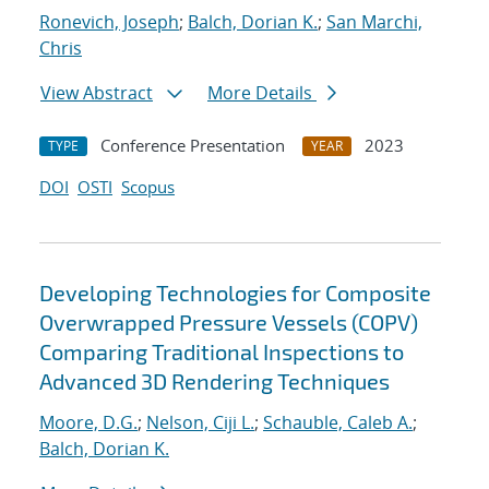
Ronevich, Joseph
;
Balch, Dorian K.
;
San Marchi,
Chris
View Abstract
More Details
Conference Presentation
2023
TYPE
YEAR
DOI
OSTI
Scopus
Developing Technologies for Composite
Overwrapped Pressure Vessels (COPV)
Comparing Traditional Inspections to
Advanced 3D Rendering Techniques
Moore, D.G.
;
Nelson, Ciji L.
;
Schauble, Caleb A.
;
Balch, Dorian K.