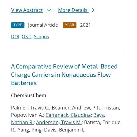
View Abstract
More Details
Journal Article
2021
TYPE
YEAR
DOI
OSTI
Scopus
A Comparative Review of Metal-Based
Charge Carriers in Nonaqueous Flow
Batteries
ChemSusChem
Palmer, Travis C.; Beamer, Andrew; Pitt, Tristan;
Popov, Ivan A.;
Cammack, Claudina
;
Bays,
Nathan R.
;
Anderson, Travis M.
; Batista, Enrique
R.; Yang, Ping; Davis, Benjamin L.