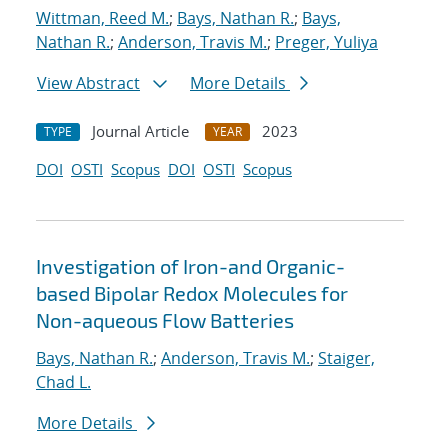
Wittman, Reed M.
;
Bays, Nathan R.
;
Bays,
Nathan R.
;
Anderson, Travis M.
;
Preger, Yuliya
View Abstract
More Details
Journal Article
2023
TYPE
YEAR
DOI
OSTI
Scopus
DOI
OSTI
Scopus
Investigation of Iron-and Organic-
based Bipolar Redox Molecules for
Non-aqueous Flow Batteries
Bays, Nathan R.
;
Anderson, Travis M.
;
Staiger,
Chad L.
More Details