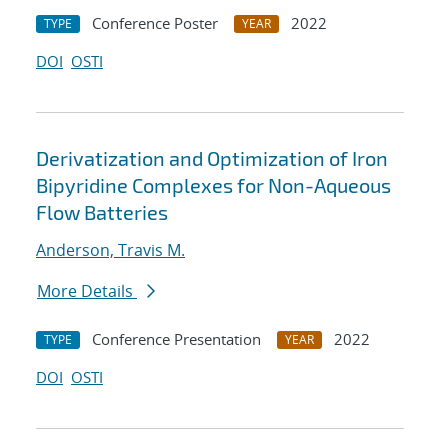
Conference Poster
2022
TYPE
YEAR
DOI
OSTI
Derivatization and Optimization of Iron
Bipyridine Complexes for Non-Aqueous
Flow Batteries
Anderson, Travis M.
More Details
Conference Presentation
2022
TYPE
YEAR
DOI
OSTI