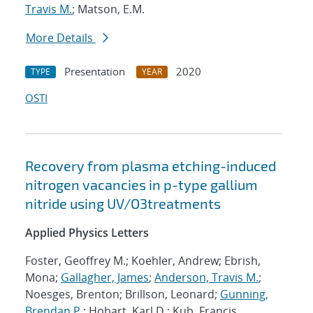
Travis M.
; Matson, E.M.
More Details
Presentation
2020
TYPE
YEAR
OSTI
Recovery from plasma etching-induced
nitrogen vacancies in p-type gallium
nitride using UV/O3treatments
Applied Physics Letters
Foster, Geoffrey M.; Koehler, Andrew; Ebrish,
Mona;
Gallagher, James
;
Anderson, Travis M.
;
Noesges, Brenton; Brillson, Leonard;
Gunning,
Brendan P.
; Hobart, Karl D.; Kub, Francis