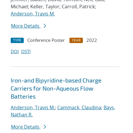
Michael; Keller, Taylor; Carroll, Patrick;
Anderson, Travis M.
More Details
Conference Poster
2022
TYPE
YEAR
DOI
OSTI
Iron-and Bipyridine-based Charge
Carriers for Non-Aqueous Flow
Batteries
Anderson, Travis M.
;
Cammack, Claudina
;
Bays,
Nathan R.
More Details