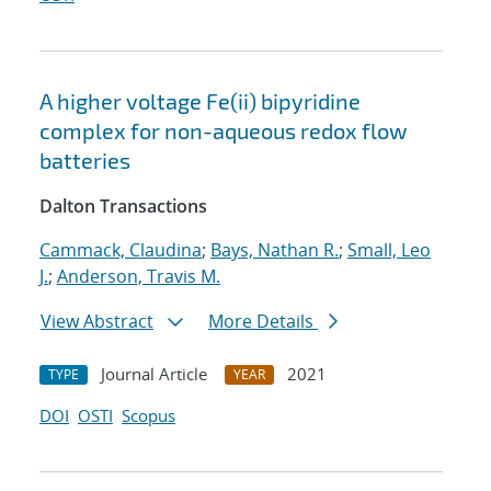
A higher voltage Fe(ii) bipyridine
complex for non-aqueous redox flow
batteries
Dalton Transactions
Cammack, Claudina
;
Bays, Nathan R.
;
Small, Leo
J.
;
Anderson, Travis M.
View Abstract
More Details
Journal Article
2021
TYPE
YEAR
DOI
OSTI
Scopus