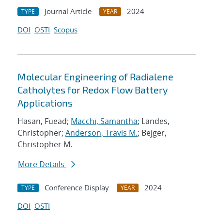
Journal Article
2024
TYPE
YEAR
DOI
OSTI
Scopus
Molecular Engineering of Radialene
Catholytes for Redox Flow Battery
Applications
Hasan, Fuead;
Macchi, Samantha
; Landes,
Christopher;
Anderson, Travis M.
; Bejger,
Christopher M.
More Details
Conference Display
2024
TYPE
YEAR
DOI
OSTI