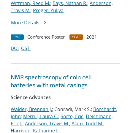
Wittman, Reed M.
;
Bays, Nathan R.
;
Anderson,
Travis M.
;
Preger, Yuliya
More Details
Conference Poster
2021
TYPE
YEAR
DOI
OSTI
NMR spectroscopy of coin cell
batteries with metal casings
Science Advances
Walder, Brennan J.
; Conradi, Mark S.;
Borchardt,
John
;
Merrill, Laura C.
;
Sorte, Eric
;
Deichmann,
Eric J.
;
Anderson, Travis M.
;
Alam, Todd M.
;
Harrison, Katharine L.