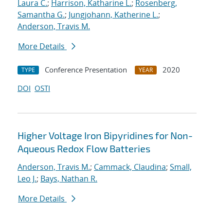
Laura C.
;
Harrison, Katharine L.
;
Rosenberg,
Samantha G.
;
Jungjohann, Katherine L.
;
Anderson, Travis M.
More Details
Conference Presentation
2020
TYPE
YEAR
DOI
OSTI
Higher Voltage Iron Bipyridines for Non-
Aqueous Redox Flow Batteries
Anderson, Travis M.
;
Cammack, Claudina
;
Small,
Leo J.
;
Bays, Nathan R.
More Details