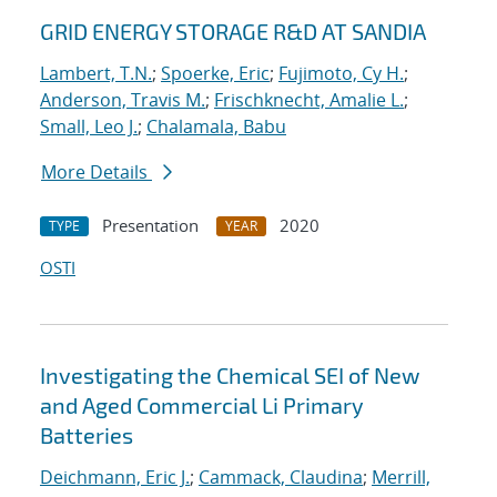
GRID ENERGY STORAGE R&D AT SANDIA
Lambert, T.N.
;
Spoerke, Eric
;
Fujimoto, Cy H.
;
Anderson, Travis M.
;
Frischknecht, Amalie L.
;
Small, Leo J.
;
Chalamala, Babu
More Details
Presentation
2020
TYPE
YEAR
OSTI
Investigating the Chemical SEI of New
and Aged Commercial Li Primary
Batteries
Deichmann, Eric J.
;
Cammack, Claudina
;
Merrill,