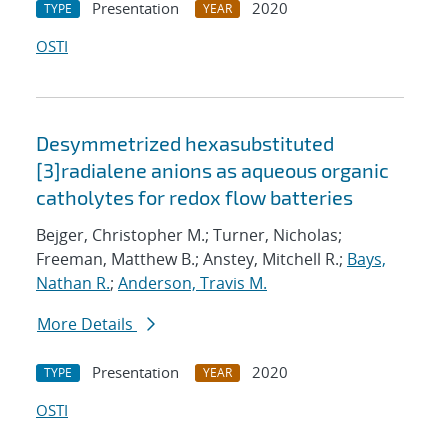
Presentation
2020
TYPE
YEAR
OSTI
Desymmetrized hexasubstituted
[3]radialene anions as aqueous organic
catholytes for redox flow batteries
Bejger, Christopher M.; Turner, Nicholas;
Freeman, Matthew B.; Anstey, Mitchell R.;
Bays,
Nathan R.
;
Anderson, Travis M.
More Details
Presentation
2020
TYPE
YEAR
OSTI