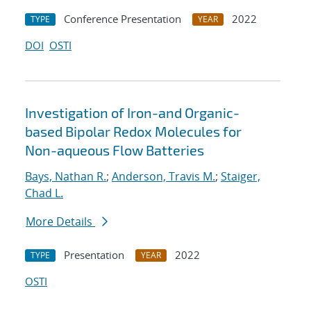
Conference Presentation
2022
TYPE
YEAR
DOI
OSTI
Investigation of Iron-and Organic-
based Bipolar Redox Molecules for
Non-aqueous Flow Batteries
Bays, Nathan R.
;
Anderson, Travis M.
;
Staiger,
Chad L.
More Details
Presentation
2022
TYPE
YEAR
OSTI