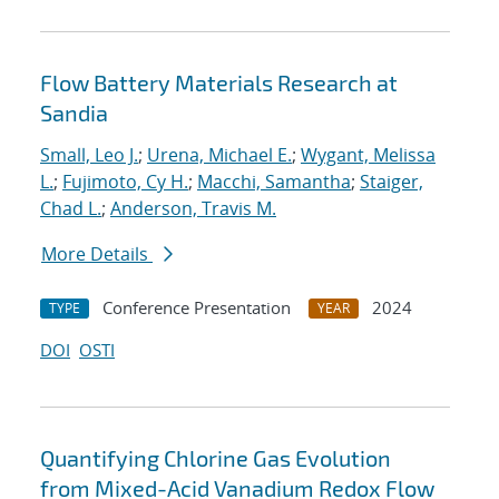
Flow Battery Materials Research at
Sandia
Small, Leo J.
;
Urena, Michael E.
;
Wygant, Melissa
L.
;
Fujimoto, Cy H.
;
Macchi, Samantha
;
Staiger,
Chad L.
;
Anderson, Travis M.
More Details
Conference Presentation
2024
TYPE
YEAR
DOI
OSTI
Quantifying Chlorine Gas Evolution
from Mixed-Acid Vanadium Redox Flow