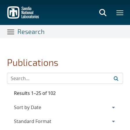
Skip
to
main
content
Research
Publications
Results 1–25 of 102