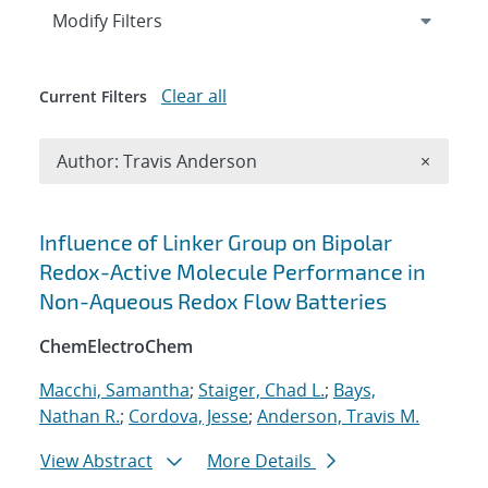
Expand
section
Modify Filters
Clear all
Current Filters
Remove A
Author: Travis Anderson
×
Search results
Influence of Linker Group on Bipolar
Redox-Active Molecule Performance in
Non-Aqueous Redox Flow Batteries
ChemElectroChem
Macchi, Samantha
;
Staiger, Chad L.
;
Bays,
Nathan R.
;
Cordova, Jesse
;
Anderson, Travis M.
View Abstract
More Details