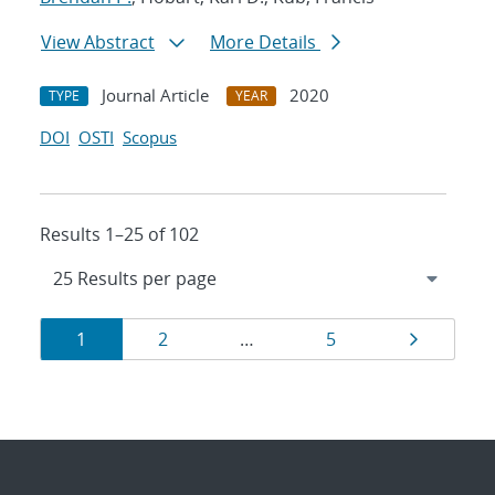
View Abstract
More Details
Journal Article
2020
TYPE
YEAR
DOI
OSTI
Scopus
Results 1–25 of 102
Results
Page
Page
Page
Page
1
2
…
5
navigation