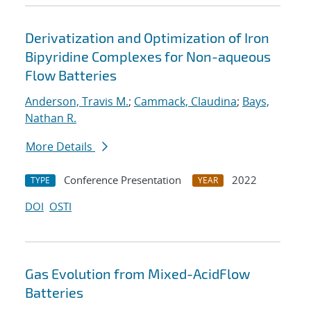
Derivatization and Optimization of Iron
Bipyridine Complexes for Non-aqueous
Flow Batteries
Anderson, Travis M.
;
Cammack, Claudina
;
Bays,
Nathan R.
More Details
Conference Presentation
2022
TYPE
YEAR
DOI
OSTI
Gas Evolution from Mixed-AcidFlow
Batteries