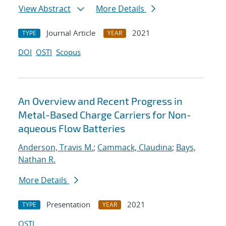
View Abstract
More Details
Journal Article
2021
TYPE
YEAR
DOI
OSTI
Scopus
An Overview and Recent Progress in
Metal-Based Charge Carriers for Non-
aqueous Flow Batteries
Anderson, Travis M.
;
Cammack, Claudina
;
Bays,
Nathan R.
More Details
Presentation
2021
TYPE
YEAR
OSTI