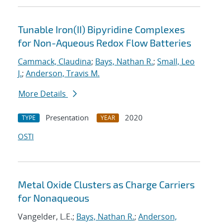
Tunable Iron(II) Bipyridine Complexes
for Non-Aqueous Redox Flow Batteries
Cammack, Claudina
;
Bays, Nathan R.
;
Small, Leo
J.
;
Anderson, Travis M.
More Details
Presentation
2020
TYPE
YEAR
OSTI
Metal Oxide Clusters as Charge Carriers
for Nonaqueous
Vangelder, L.E.;
Bays, Nathan R.
;
Anderson,