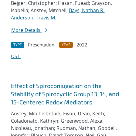
Bejger, Christopher; Hasan, Fuead; Grayson,
Isabella; Anstey, Mitchell;
Bays, Nathan R.
;
Anderson, Travis M.
More Details
Presentation
2022
TYPE
YEAR
OSTI
Effect of Spiroconjugation on the
Stability of Spirocyclic Group 13, 14, and
15-Centered Redox Mediators
Anstey, Mitchell; Clark, Ewan; Dean, Keith;
Coladonato, Kathryn; Greenwood, Alexa;
Nicoleau, Jonathan; Rudman, Nathan; Goodell,
Jennifer; Blauch, David; Tomson, Neil; Gau,