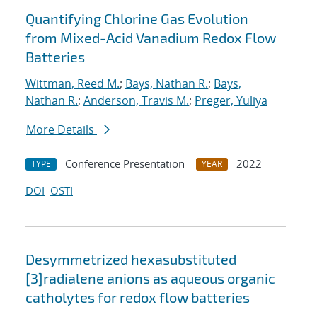
Quantifying Chlorine Gas Evolution
from Mixed-Acid Vanadium Redox Flow
Batteries
Wittman, Reed M.
;
Bays, Nathan R.
;
Bays,
Nathan R.
;
Anderson, Travis M.
;
Preger, Yuliya
More Details
Conference Presentation
2022
TYPE
YEAR
DOI
OSTI
Desymmetrized hexasubstituted
[3]radialene anions as aqueous organic
catholytes for redox flow batteries