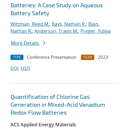
Batteries: A Case Study on Aqueous
Battery Safety
Wittman, Reed M.
;
Bays, Nathan R.
;
Bays,
Nathan R.
;
Anderson, Travis M.
;
Preger, Yuliya
More Details
Conference Presentation
2023
TYPE
YEAR
DOI
OSTI
Quantification of Chlorine Gas
Generation in Mixed-Acid Vanadium
Redox Flow Batteries
ACS Applied Energy Materials