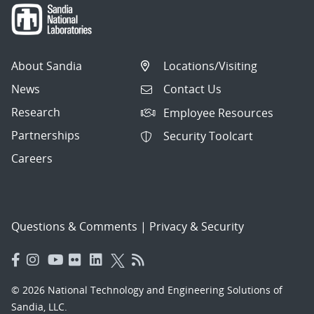
About Sandia
Locations/Visiting
News
Contact Us
Research
Employee Resources
Partnerships
Security Toolcart
Careers
Questions & Comments
|
Privacy & Security
© 2026 National Technology and Engineering Solutions of
Sandia, LLC.