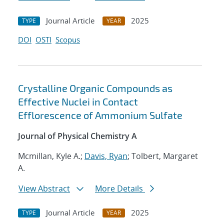
Journal Article
2025
TYPE
YEAR
DOI
OSTI
Scopus
Crystalline Organic Compounds as
Effective Nuclei in Contact
Efflorescence of Ammonium Sulfate
Journal of Physical Chemistry A
Mcmillan, Kyle A.;
Davis, Ryan
; Tolbert, Margaret
A.
View Abstract
More Details
Journal Article
2025
TYPE
YEAR