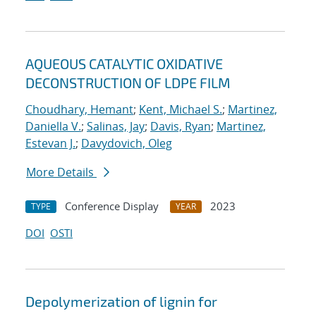
AQUEOUS CATALYTIC OXIDATIVE
DECONSTRUCTION OF LDPE FILM
Choudhary, Hemant
;
Kent, Michael S.
;
Martinez,
Daniella V.
;
Salinas, Jay
;
Davis, Ryan
;
Martinez,
Estevan J.
;
Davydovich, Oleg
More Details
Conference Display
2023
TYPE
YEAR
DOI
OSTI
Depolymerization of lignin for