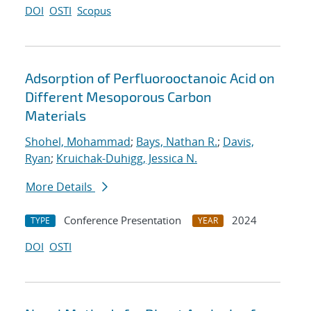
DOI
OSTI
Scopus
Adsorption of Perfluorooctanoic Acid on
Different Mesoporous Carbon
Materials
Shohel, Mohammad
;
Bays, Nathan R.
;
Davis,
Ryan
;
Kruichak-Duhigg, Jessica N.
More Details
Conference Presentation
2024
TYPE
YEAR
DOI
OSTI