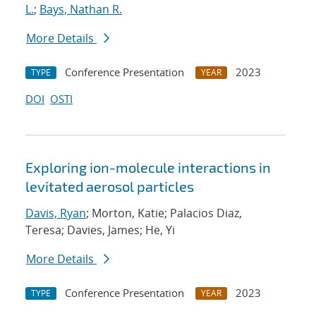
L.
;
Bays, Nathan R.
More Details
Conference Presentation
2023
TYPE
YEAR
DOI
OSTI
Exploring ion-molecule interactions in
levitated aerosol particles
Davis, Ryan
; Morton, Katie; Palacios Diaz,
Teresa; Davies, James; He, Yi
More Details
Conference Presentation
2023
TYPE
YEAR