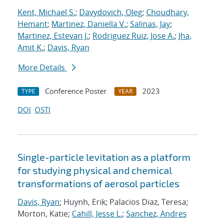
Kent, Michael S.
;
Davydovich, Oleg
;
Choudhary,
Hemant
;
Martinez, Daniella V.
;
Salinas, Jay
;
Martinez, Estevan J.
;
Rodriguez Ruiz, Jose A.
;
Jha,
Amit K.
;
Davis, Ryan
More Details
Conference Poster
2023
TYPE
YEAR
DOI
OSTI
Single-particle levitation as a platform
for studying physical and chemical
transformations of aerosol particles
Davis, Ryan
; Huynh, Erik; Palacios Diaz, Teresa;
Morton, Katie;
Cahill, Jesse L.
;
Sanchez, Andres