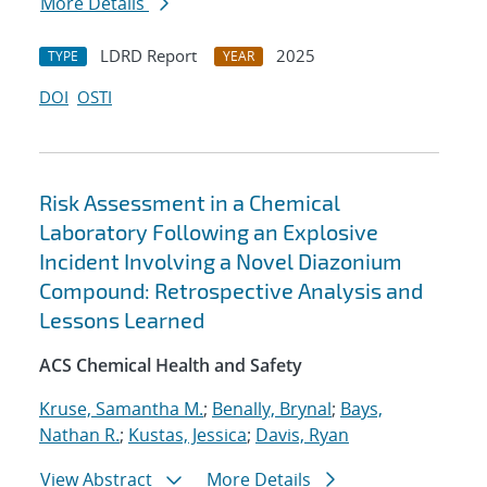
More Details
LDRD Report
2025
TYPE
YEAR
DOI
OSTI
Risk Assessment in a Chemical
Laboratory Following an Explosive
Incident Involving a Novel Diazonium
Compound: Retrospective Analysis and
Lessons Learned
ACS Chemical Health and Safety
Kruse, Samantha M.
;
Benally, Brynal
;
Bays,
Nathan R.
;
Kustas, Jessica
;
Davis, Ryan
View Abstract
More Details