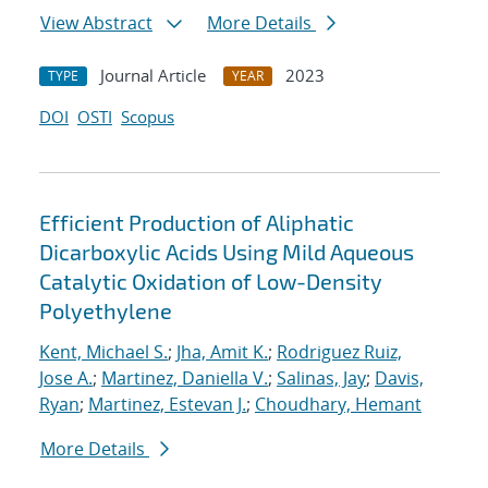
View Abstract
More Details
Journal Article
2023
TYPE
YEAR
DOI
OSTI
Scopus
Efficient Production of Aliphatic
Dicarboxylic Acids Using Mild Aqueous
Catalytic Oxidation of Low-Density
Polyethylene
Kent, Michael S.
;
Jha, Amit K.
;
Rodriguez Ruiz,
Jose A.
;
Martinez, Daniella V.
;
Salinas, Jay
;
Davis,
Ryan
;
Martinez, Estevan J.
;
Choudhary, Hemant
More Details