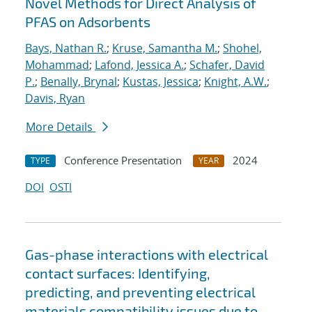
Novel Methods for Direct Analysis of
PFAS on Adsorbents
Bays, Nathan R.
;
Kruse, Samantha M.
;
Shohel,
Mohammad
;
Lafond, Jessica A.
;
Schafer, David
P.
;
Benally, Brynal
;
Kustas, Jessica
;
Knight, A.W.
;
Davis, Ryan
More Details
Conference Presentation
2024
TYPE
YEAR
DOI
OSTI
Gas-phase interactions with electrical
contact surfaces: Identifying,
predicting, and preventing electrical
materials compatibility issues due to