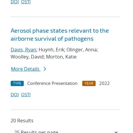
DOI
OSTI
Aerosol phase states relevant to the
airborne survival of pathogens
Davis, Ryan
; Huynh, Erik; Olinger, Anna;
Woolley, David; Morton, Katie
More Details
Conference Presentation
2022
TYPE
YEAR
DOI
OSTI
20 Results