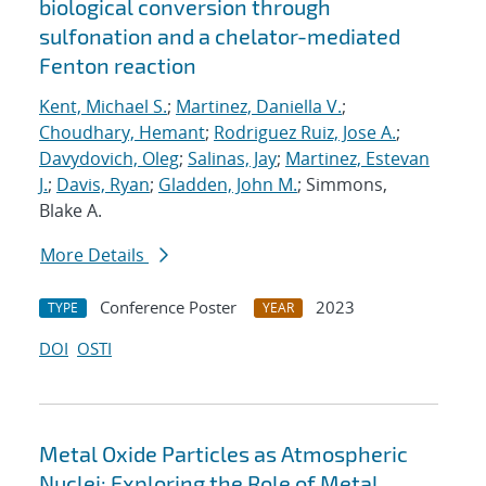
biological conversion through
sulfonation and a chelator-mediated
Fenton reaction
Kent, Michael S.
;
Martinez, Daniella V.
;
Choudhary, Hemant
;
Rodriguez Ruiz, Jose A.
;
Davydovich, Oleg
;
Salinas, Jay
;
Martinez, Estevan
J.
;
Davis, Ryan
;
Gladden, John M.
; Simmons,
Blake A.
More Details
Conference Poster
2023
TYPE
YEAR
DOI
OSTI
Metal Oxide Particles as Atmospheric
Nuclei: Exploring the Role of Metal