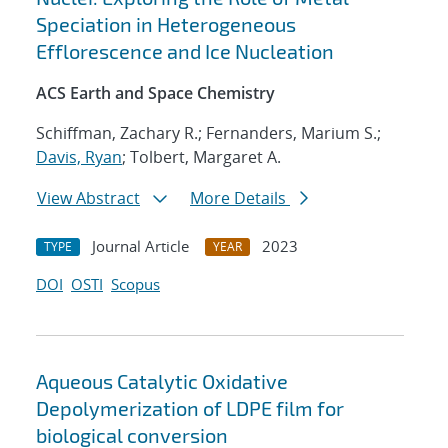
Speciation in Heterogeneous
Efflorescence and Ice Nucleation
ACS Earth and Space Chemistry
Schiffman, Zachary R.; Fernanders, Marium S.;
Davis, Ryan
; Tolbert, Margaret A.
View Abstract
More Details
Journal Article
2023
TYPE
YEAR
DOI
OSTI
Scopus
Aqueous Catalytic Oxidative
Depolymerization of LDPE film for
biological conversion