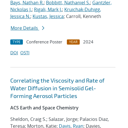
Bays, Nathan R.
;
Bobbitt, Nathaniel S.
;
Gantzler,
Nickolas J.
;
Rigali, Mark J.
;
Kruichak-Duhigg,
Jessica N.
;
Kustas, Jessica
; Carroll, Kenneth
More Details
Conference Poster
2024
TYPE
YEAR
DOI
OSTI
Correlating the Viscosity and Rate of
Water Diffusion in Semisolid Gel-
Forming Aerosol Particles
ACS Earth and Space Chemistry
Sheldon, Craig S.; Salazar, Jorge; Palacios Diaz,
Teresa; Morton, Katie;
Davis, Ryan
; Davies,