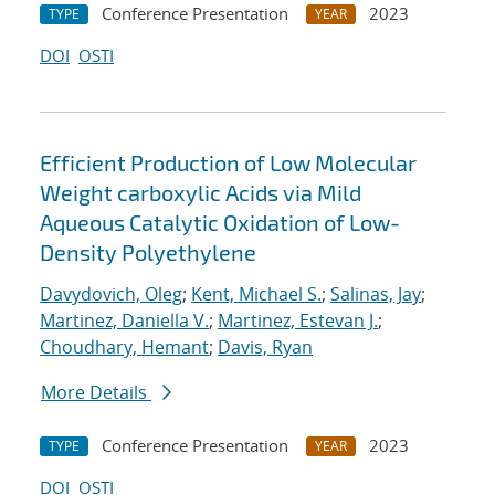
Conference Presentation
2023
TYPE
YEAR
DOI
OSTI
Efficient Production of Low Molecular
Weight carboxylic Acids via Mild
Aqueous Catalytic Oxidation of Low-
Density Polyethylene
Davydovich, Oleg
;
Kent, Michael S.
;
Salinas, Jay
;
Martinez, Daniella V.
;
Martinez, Estevan J.
;
Choudhary, Hemant
;
Davis, Ryan
More Details
Conference Presentation
2023
TYPE
YEAR
DOI
OSTI