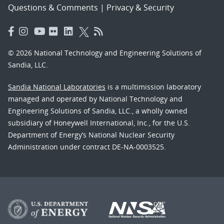
Questions & Comments
|
Privacy & Security
© 2026 National Technology and Engineering Solutions of
Sandia, LLC.
Sandia National Laboratories
is a multimission laboratory
managed and operated by National Technology and
Engineering Solutions of Sandia, LLC., a wholly owned
subsidiary of Honeywell International, Inc., for the U.S.
Department of Energy’s National Nuclear Security
Administration under contract DE-NA-0003525.