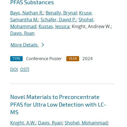
PFAS Substances
Bays, Nathan R.
;
Benally, Brynal
;
Kruse,
Samantha M.
;
Schafer, David P.
;
Shohel,
Mohammad
;
Kustas, Jessica
; Knight, Andrew W.;
Davis, Ryan
More Details
Conference Poster
2024
TYPE
YEAR
DOI
OSTI
Novel Materials to Preconcentrate
PFAS for Ultra Low Detection with LC-
MS
Knight, A.W.
;
Davis, Ryan
;
Shohel, Mohammad
;