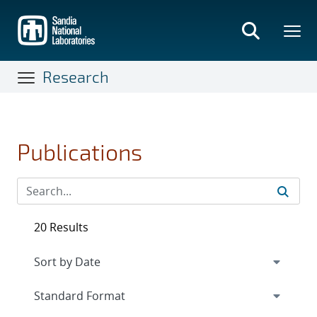
Skip
to
main
content
Research
Publications
20 Results