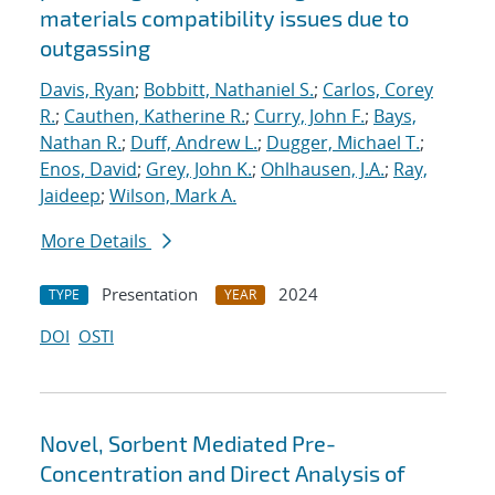
materials compatibility issues due to
outgassing
Davis, Ryan
;
Bobbitt, Nathaniel S.
;
Carlos, Corey
R.
;
Cauthen, Katherine R.
;
Curry, John F.
;
Bays,
Nathan R.
;
Duff, Andrew L.
;
Dugger, Michael T.
;
Enos, David
;
Grey, John K.
;
Ohlhausen, J.A.
;
Ray,
Jaideep
;
Wilson, Mark A.
More Details
Presentation
2024
TYPE
YEAR
DOI
OSTI
Novel, Sorbent Mediated Pre-
Concentration and Direct Analysis of