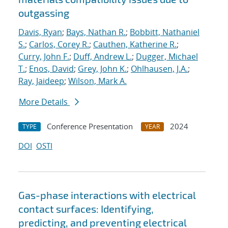
outgassing
Davis, Ryan
;
Bays, Nathan R.
;
Bobbitt, Nathaniel
S.
;
Carlos, Corey R.
;
Cauthen, Katherine R.
;
Curry, John F.
;
Duff, Andrew L.
;
Dugger, Michael
T.
;
Enos, David
;
Grey, John K.
;
Ohlhausen, J.A.
;
Ray, Jaideep
;
Wilson, Mark A.
More Details
Conference Presentation
2024
TYPE
YEAR
DOI
OSTI
Gas-phase interactions with electrical
contact surfaces: Identifying,
predicting, and preventing electrical