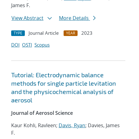
James F.
View Abstract
More Details
Journal Article
2023
TYPE
YEAR
DOI
OSTI
Scopus
Tutorial: Electrodynamic balance
methods for single particle levitation
and the physicochemical analysis of
aerosol
Journal of Aerosol Science
Kaur Kohli, Ravleen;
Davis, Ryan
; Davies, James
F.