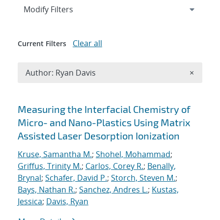
Expand
section
Modify Filters
Clear all
Current Filters
Remove A
Author: Ryan Davis
×
Search results
Measuring the Interfacial Chemistry of
Micro- and Nano-Plastics Using Matrix
Assisted Laser Desorption Ionization
Kruse, Samantha M.
;
Shohel, Mohammad
;
Griffus, Trinity M.
;
Carlos, Corey R.
;
Benally,
Brynal
;
Schafer, David P.
;
Storch, Steven M.
;
Bays, Nathan R.
;
Sanchez, Andres L.
;
Kustas,
Jessica
;
Davis, Ryan