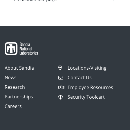
About Sandia
Locations/Visiting
News
Contact Us
Research
Employee Resources
Partnerships
Security Toolcart
Careers