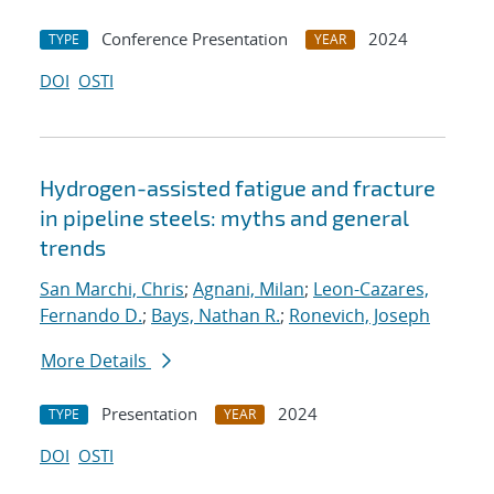
Conference Presentation
2024
TYPE
YEAR
DOI
OSTI
Hydrogen-assisted fatigue and fracture
in pipeline steels: myths and general
trends
San Marchi, Chris
;
Agnani, Milan
;
Leon-Cazares,
Fernando D.
;
Bays, Nathan R.
;
Ronevich, Joseph
More Details
Presentation
2024
TYPE
YEAR
DOI
OSTI