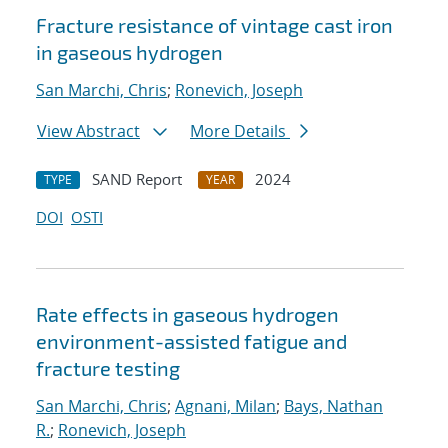
Fracture resistance of vintage cast iron
in gaseous hydrogen
San Marchi, Chris
;
Ronevich, Joseph
View Abstract
More Details
SAND Report
2024
TYPE
YEAR
DOI
OSTI
Rate effects in gaseous hydrogen
environment-assisted fatigue and
fracture testing
San Marchi, Chris
;
Agnani, Milan
;
Bays, Nathan
R.
;
Ronevich, Joseph