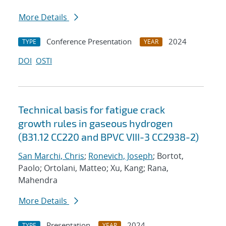
More Details
Conference Presentation
2024
TYPE
YEAR
DOI
OSTI
Technical basis for fatigue crack
growth rules in gaseous hydrogen
(B31.12 CC220 and BPVC VIII-3 CC2938-2)
San Marchi, Chris
;
Ronevich, Joseph
; Bortot,
Paolo; Ortolani, Matteo; Xu, Kang; Rana,
Mahendra
More Details
Presentation
2024
TYPE
YEAR