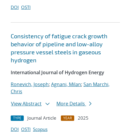
DOI
OSTI
Consistency of fatigue crack growth
behavior of pipeline and low-alloy
pressure vessel steels in gaseous
hydrogen
International Journal of Hydrogen Energy
Ronevich, Joseph
;
Agnani, Milan
;
San Marchi,
Chris
View Abstract
More Details
Journal Article
2025
TYPE
YEAR
DOI
OSTI
Scopus