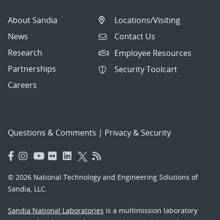
About Sandia
Locations/Visiting
News
Contact Us
Research
Employee Resources
Partnerships
Security Toolcart
Careers
Questions & Comments
|
Privacy & Security
© 2026 National Technology and Engineering Solutions of
Sandia, LLC.
Sandia National Laboratories
is a multimission laboratory