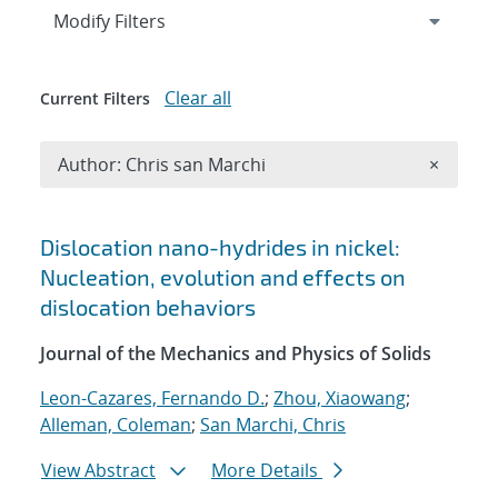
Expand
section
Modify Filters
Clear all
Current Filters
Remove A
Author: Chris san Marchi
×
Search results
Dislocation nano-hydrides in nickel:
Nucleation, evolution and effects on
dislocation behaviors
Journal of the Mechanics and Physics of Solids
Leon-Cazares, Fernando D.
;
Zhou, Xiaowang
;
Alleman, Coleman
;
San Marchi, Chris
View Abstract
More Details