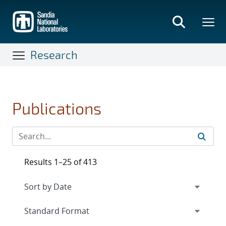
Skip
to
main
content
Research
Publications
Results 1–25 of 413