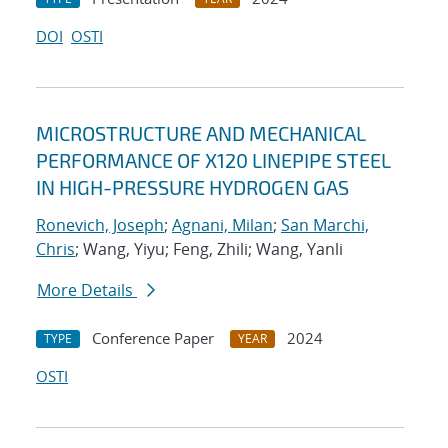
DOI
OSTI
MICROSTRUCTURE AND MECHANICAL
PERFORMANCE OF X120 LINEPIPE STEEL
IN HIGH-PRESSURE HYDROGEN GAS
Ronevich, Joseph
;
Agnani, Milan
;
San Marchi,
Chris
; Wang, Yiyu; Feng, Zhili; Wang, Yanli
More Details
Conference Paper
2024
TYPE
YEAR
OSTI