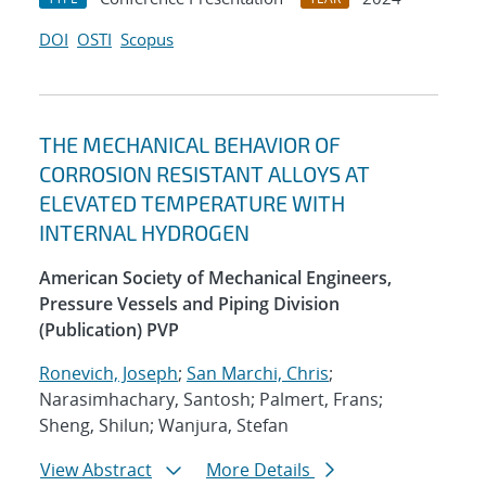
DOI
OSTI
Scopus
THE MECHANICAL BEHAVIOR OF
CORROSION RESISTANT ALLOYS AT
ELEVATED TEMPERATURE WITH
INTERNAL HYDROGEN
American Society of Mechanical Engineers,
Pressure Vessels and Piping Division
(Publication) PVP
Ronevich, Joseph
;
San Marchi, Chris
;
Narasimhachary, Santosh; Palmert, Frans;
Sheng, Shilun; Wanjura, Stefan
View Abstract
More Details