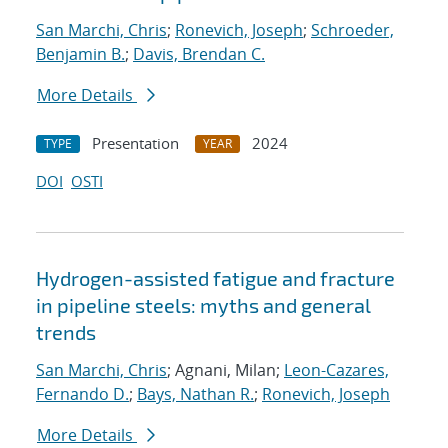
San Marchi, Chris
;
Ronevich, Joseph
;
Schroeder,
Benjamin B.
;
Davis, Brendan C.
More Details
Presentation
2024
TYPE
YEAR
DOI
OSTI
Hydrogen-assisted fatigue and fracture
in pipeline steels: myths and general
trends
San Marchi, Chris
; Agnani, Milan;
Leon-Cazares,
Fernando D.
;
Bays, Nathan R.
;
Ronevich, Joseph
More Details