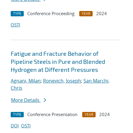
Conference Proceeding
2024
TYPE
YEAR
OSTI
Fatigue and Fracture Behavior of
Pipeline Steels in Pure and Blended
Hydrogen at Different Pressures
Agnani, Milan
;
Ronevich, Joseph
;
San Marchi,
Chris
More Details
Conference Presentation
2024
TYPE
YEAR
DOI
OSTI