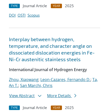
Journal Article
2025
TYPE
YEAR
DOI
OSTI
Scopus
Interplay between hydrogen,
temperature, and character angle on
dissociated dislocation energies in Fe-
Ni-Cr austenitic stainless steels
International Journal of Hydrogen Energy
Zhou, Xiaowang
;
Leon-Cazares, Fernando D.
;
Ta,
An T.
;
San Marchi, Chris
View Abstract
More Details
Journal Article
2025
TYPE
YEAR