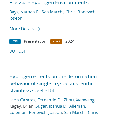
Pressure Hydrogen Environments
Bays, Nathan R.
;
San Marchi, Chris
;
Ronevich,
Joseph
More Details
Presentation
2024
TYPE
YEAR
DOI
OSTI
Hydrogen effects on the deformation
behavior of single crystal austenitic
stainless steel 316L
Leon-Cazares, Fernando D.
;
Zhou, Xiaowang
;
Kagay, Brian;
Sugar, Joshua D.
;
Alleman,
Coleman
;
Ronevich, Joseph
;
San Marchi, Chris