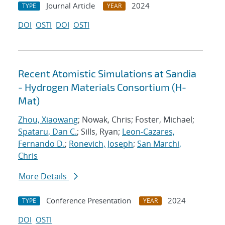
Journal Article
2024
TYPE
YEAR
DOI
OSTI
DOI
OSTI
Recent Atomistic Simulations at Sandia
- Hydrogen Materials Consortium (H-
Mat)
Zhou, Xiaowang
; Nowak, Chris; Foster, Michael;
Spataru, Dan C.
; Sills, Ryan;
Leon-Cazares,
Fernando D.
;
Ronevich, Joseph
;
San Marchi,
Chris
More Details
Conference Presentation
2024
TYPE
YEAR
DOI
OSTI