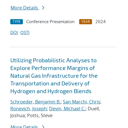
More Details
Conference Presentation
2024
TYPE
YEAR
DOI
OSTI
Utilizing Probabilistic Analyses to
Explore Performance Margins of
Natural Gas Infrastructure for the
Transportation and Delivery of
Hydrogen and Hydrogen Blends
Schroeder, Benjamin B.
;
San Marchi, Chris
;
Ronevich, Joseph
;
Devin, Michael C.
; Duell,
Joshua; Potts, Steve
More Details