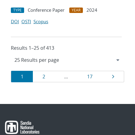
Conference Paper
2024
TYPE
YEAR
DOI
OSTI
Scopus
Results 1–25 of 413
Results
Page
Page
Page
Page
1
2
…
17
navigation