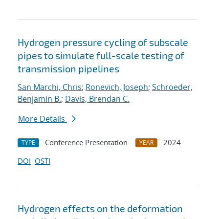
Hydrogen pressure cycling of subscale
pipes to simulate full-scale testing of
transmission pipelines
San Marchi, Chris
;
Ronevich, Joseph
;
Schroeder,
Benjamin B.
;
Davis, Brendan C.
More Details
Conference Presentation
2024
TYPE
YEAR
DOI
OSTI
Hydrogen effects on the deformation