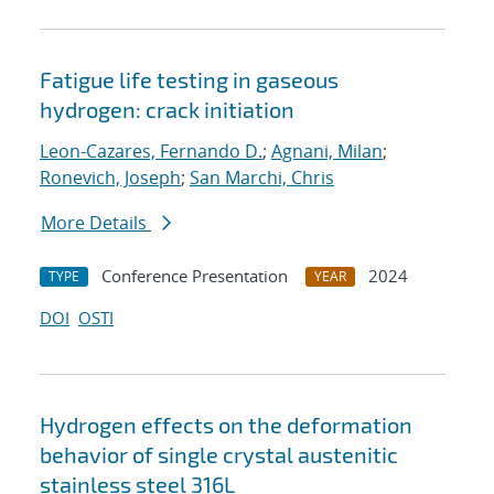
Fatigue life testing in gaseous
hydrogen: crack initiation
Leon-Cazares, Fernando D.
;
Agnani, Milan
;
Ronevich, Joseph
;
San Marchi, Chris
More Details
Conference Presentation
2024
TYPE
YEAR
DOI
OSTI
Hydrogen effects on the deformation
behavior of single crystal austenitic
stainless steel 316L