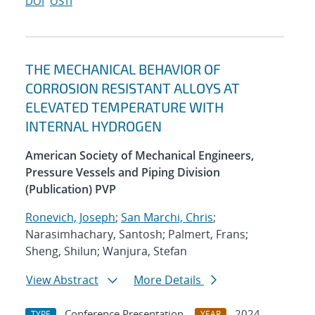
DOI
OSTI
THE MECHANICAL BEHAVIOR OF
CORROSION RESISTANT ALLOYS AT
ELEVATED TEMPERATURE WITH
INTERNAL HYDROGEN
American Society of Mechanical Engineers,
Pressure Vessels and Piping Division
(Publication) PVP
Ronevich, Joseph
;
San Marchi, Chris
;
Narasimhachary, Santosh; Palmert, Frans;
Sheng, Shilun; Wanjura, Stefan
View Abstract
More Details
Conference Presentation
2024
TYPE
YEAR