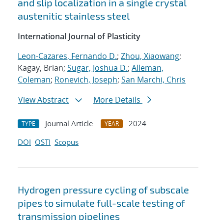
and slip localization in a single crystal
austenitic stainless steel
International Journal of Plasticity
Leon-Cazares, Fernando D.
;
Zhou, Xiaowang
;
Kagay, Brian;
Sugar, Joshua D.
;
Alleman,
Coleman
;
Ronevich, Joseph
;
San Marchi, Chris
View Abstract
More Details
Journal Article
2024
TYPE
YEAR
DOI
OSTI
Scopus
Hydrogen pressure cycling of subscale
pipes to simulate full-scale testing of
transmission pipelines