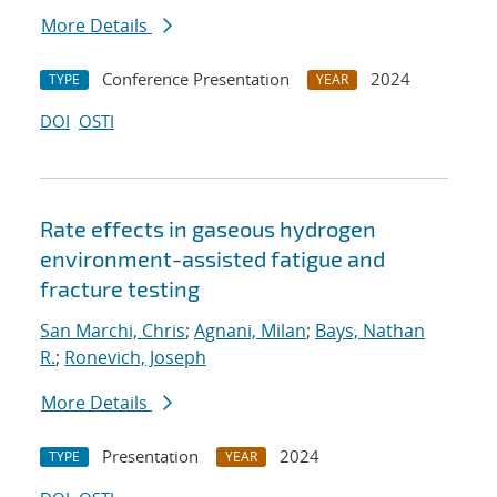
More Details
Conference Presentation
2024
TYPE
YEAR
DOI
OSTI
Rate effects in gaseous hydrogen
environment-assisted fatigue and
fracture testing
San Marchi, Chris
;
Agnani, Milan
;
Bays, Nathan
R.
;
Ronevich, Joseph
More Details
Presentation
2024
TYPE
YEAR