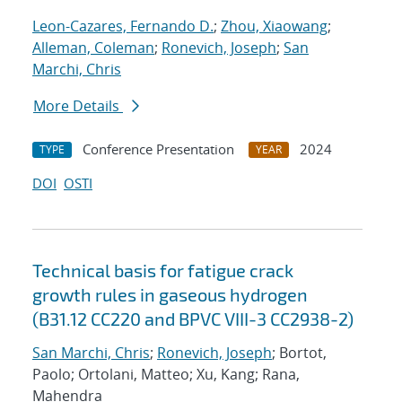
Leon-Cazares, Fernando D.
;
Zhou, Xiaowang
;
Alleman, Coleman
;
Ronevich, Joseph
;
San
Marchi, Chris
More Details
Conference Presentation
2024
TYPE
YEAR
DOI
OSTI
Technical basis for fatigue crack
growth rules in gaseous hydrogen
(B31.12 CC220 and BPVC VIII-3 CC2938-2)
San Marchi, Chris
;
Ronevich, Joseph
; Bortot,
Paolo; Ortolani, Matteo; Xu, Kang; Rana,
Mahendra