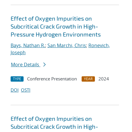
Effect of Oxygen Impurities on
Subcritical Crack Growth in High-
Pressure Hydrogen Environments
Bays, Nathan R.
;
San Marchi, Chris
;
Ronevich,
Joseph
More Details
Conference Presentation
2024
TYPE
YEAR
DOI
OSTI
Effect of Oxygen Impurities on
Subcritical Crack Growth in High-