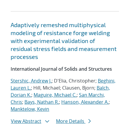
Adaptively remeshed multiphysical
modeling of resistance forge welding
with experimental validation of
residual stress fields and measurement
processes
International Journal of Solids and Structures
Stershic, Andrew J.
; D'Elia, Christopher;
Beghini,
Lauren L.
; Hill, Michael; Clausen, Bjorn;
Balch,
Dorian K.
;
Maguire, Michael C.
;
San Marchi,
Chris
;
Bays, Nathan R.
;
Hanson, Alexander A.
;
Manktelow, Kevin
View Abstract
More Details