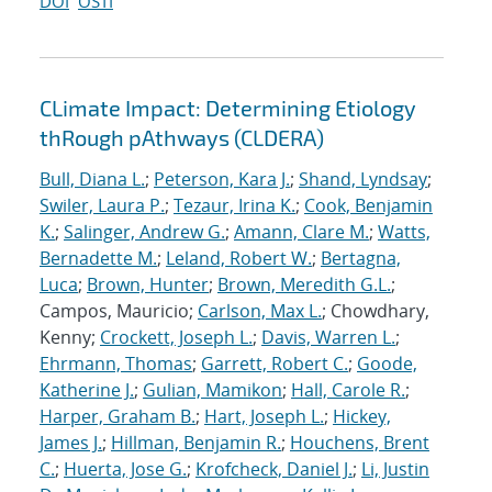
DOI
OSTI
CLimate Impact: Determining Etiology
thRough pAthways (CLDERA)
Bull, Diana L.
;
Peterson, Kara J.
;
Shand, Lyndsay
;
Swiler, Laura P.
;
Tezaur, Irina K.
;
Cook, Benjamin
K.
;
Salinger, Andrew G.
;
Amann, Clare M.
;
Watts,
Bernadette M.
;
Leland, Robert W.
;
Bertagna,
Luca
;
Brown, Hunter
;
Brown, Meredith G.L.
;
Campos, Mauricio;
Carlson, Max L.
; Chowdhary,
Kenny;
Crockett, Joseph L.
;
Davis, Warren L.
;
Ehrmann, Thomas
;
Garrett, Robert C.
;
Goode,
Katherine J.
;
Gulian, Mamikon
;
Hall, Carole R.
;
Harper, Graham B.
;
Hart, Joseph L.
;
Hickey,
James J.
;
Hillman, Benjamin R.
;
Houchens, Brent
C.
;
Huerta, Jose G.
;
Krofcheck, Daniel J.
;
Li, Justin