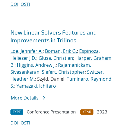
DOI
OSTI
New Linear Solvers Features and
Improvements in Trilinos
Loe, Jennifer A.
;
Boman, Erik G.
;
Espinoza,
Heliezer J.D.
;
Glusa, Christian
;
Harper, Graham
B.
;
Higgins, Andrew J.
;
Rajamanickam,
Sivasankaran
;
Siefert, Christopher
;
Switzer,
Heather M.
; Szyld, Daniel;
Tuminaro, Raymond
S.
;
Yamazaki, Ichitaro
More Details
Conference Presentation
2023
TYPE
YEAR
DOI
OSTI