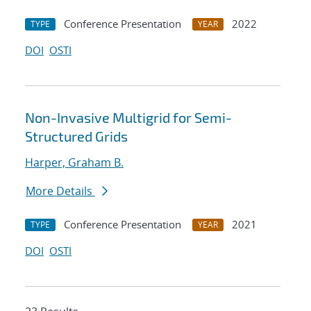
Conference Presentation
2022
TYPE
YEAR
DOI
OSTI
Non-Invasive Multigrid for Semi-
Structured Grids
Harper, Graham B.
More Details
Conference Presentation
2021
TYPE
YEAR
DOI
OSTI