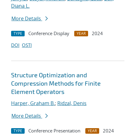
Diana L.
More Details
Conference Display
2024
TYPE
YEAR
DOI
OSTI
Structure Optimization and
Compression Methods for Finite
Element Operators
Harper, Graham B.
;
Ridzal, Denis
More Details
Conference Presentation
2024
TYPE
YEAR