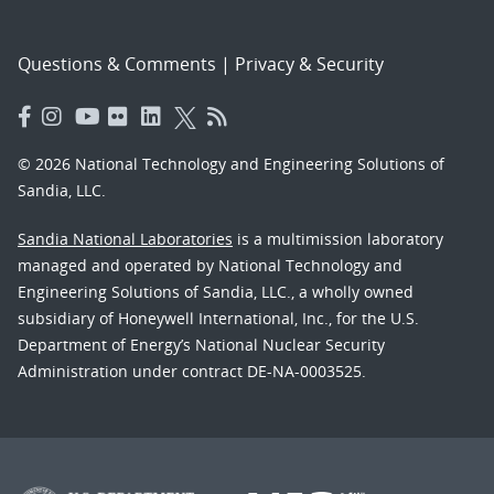
Questions & Comments
|
Privacy & Security
© 2026 National Technology and Engineering Solutions of
Sandia, LLC.
Sandia National Laboratories
is a multimission laboratory
managed and operated by National Technology and
Engineering Solutions of Sandia, LLC., a wholly owned
subsidiary of Honeywell International, Inc., for the U.S.
Department of Energy’s National Nuclear Security
Administration under contract DE-NA-0003525.