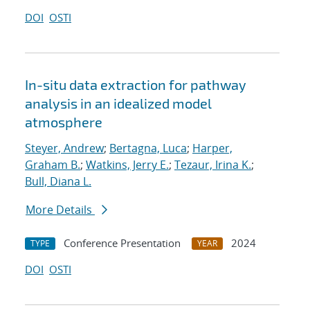
DOI
OSTI
In-situ data extraction for pathway
analysis in an idealized model
atmosphere
Steyer, Andrew
;
Bertagna, Luca
;
Harper,
Graham B.
;
Watkins, Jerry E.
;
Tezaur, Irina K.
;
Bull, Diana L.
More Details
Conference Presentation
2024
TYPE
YEAR
DOI
OSTI