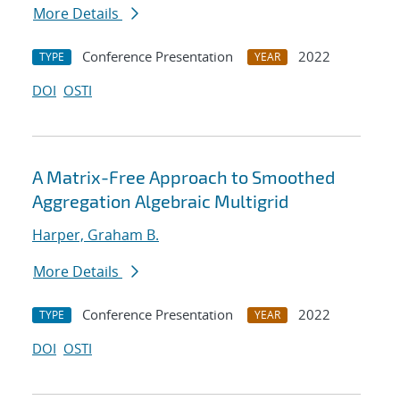
More Details
Conference Presentation
2022
TYPE
YEAR
DOI
OSTI
A Matrix-Free Approach to Smoothed
Aggregation Algebraic Multigrid
Harper, Graham B.
More Details
Conference Presentation
2022
TYPE
YEAR
DOI
OSTI