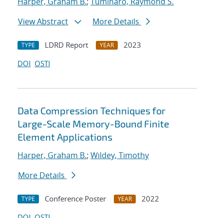
Harper, Graham B.
;
Tuminaro, Raymond S.
View Abstract
More Details
LDRD Report
2023
TYPE
YEAR
DOI
OSTI
Data Compression Techniques for
Large-Scale Memory-Bound Finite
Element Applications
Harper, Graham B.
;
Wildey, Timothy
More Details
Conference Poster
2022
TYPE
YEAR
DOI
OSTI