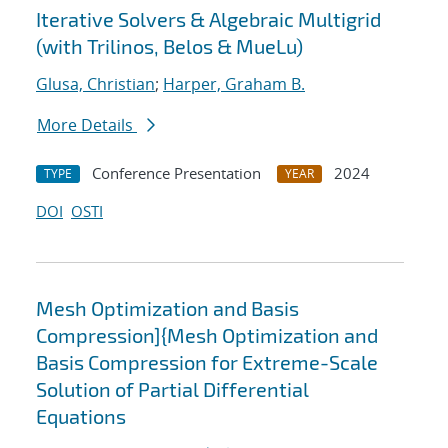
Iterative Solvers & Algebraic Multigrid
(with Trilinos, Belos & MueLu)
Glusa, Christian
;
Harper, Graham B.
More Details
Conference Presentation
2024
TYPE
YEAR
DOI
OSTI
Mesh Optimization and Basis
Compression]{Mesh Optimization and
Basis Compression for Extreme-Scale
Solution of Partial Differential
Equations