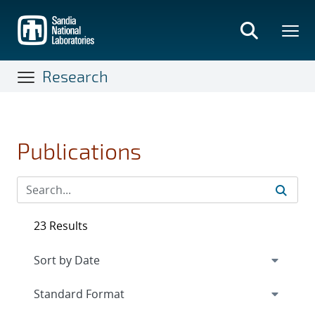
Skip
to
main
content
Research
Publications
23 Results