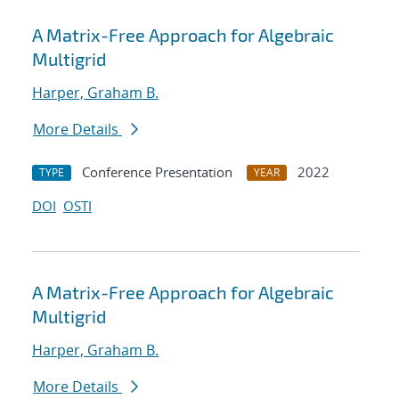
A Matrix-Free Approach for Algebraic
Multigrid
Harper, Graham B.
More Details
Conference Presentation
2022
TYPE
YEAR
DOI
OSTI
A Matrix-Free Approach for Algebraic
Multigrid
Harper, Graham B.
More Details