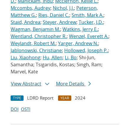
D.
;
Manickam, Indu
;
Mcclernon, Kellie L.
;
Mccombs, Audrey
;
Nichol, J.J.
;
Peterson,
Matthew G.
;
Ries, Daniel C.
;
Smith, Mark A.
;
Staid, Andrea
;
Steyer, Andrew
;
Tucker, J.D.
;
Wagman, Benjamin M.
;
Watkins, Jerry E.
;
Wentland, Christopher R.
;
Wenzel, Everett A.
;
Weylandt, Robert M.
;
Yarger, Andrew N.
;
Jablonowski, Christiane
;
Hollowed, Joseph P.
;
Liu, Xiaohong
;
Hu, Allen
;
Li, Bo
; Shi-Jun,
Samantha; Tsigaridis, Kostas; Singh, Ram;
Marvel, Kate
View Abstract
More Details
LDRD Report
2024
TYPE
YEAR
DOI
OSTI