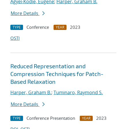
Agyei-Kodie, Eugene
;
Harper, Graham B.
More Details
Conference
2023
TYPE
YEAR
OSTI
Reduced Representation and
Compression Techniques for Patch-
Based Relaxation
Harper, Graham B.
;
Tuminaro, Raymond S.
More Details
Conference Presentation
2023
TYPE
YEAR