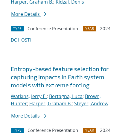
Harper, Graham B.
;
Ridzal, Denis
More Details
Conference Presentation
2024
TYPE
YEAR
DOI
OSTI
Entropy-based feature selection for
capturing impacts in Earth system
models with extreme forcing
Watkins, Jerry E.
;
Bertagna, Luca
;
Brown,
Hunter
;
Harper, Graham B.
;
Steyer, Andrew
More Details
Conference Presentation
2024
TYPE
YEAR