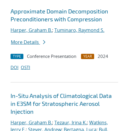
Approximate Domain Decomposition
Preconditioners with Compression
Harper, Graham B.
;
Tuminaro, Raymond S.
More Details
Conference Presentation
2024
TYPE
YEAR
DOI
OSTI
In-Situ Analysis of Climatological Data
in E3SM for Stratospheric Aerosol
Injection
Harper, Graham B.
;
Tezaur, Irina K.
;
Watkins,
Jerry E.
;
Steyer, Andrew
;
Bertagna, Luca
;
Bull,