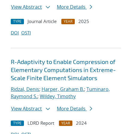
View Abstract
More Details
Journal Article
2025
TYPE
YEAR
DOI
OSTI
R-Adaptivity to Enable Compression of
Elementary Computations in Extreme-
Scale Finite Element Simulators
Ridzal, Denis
;
Harper, Graham B.
;
Tuminaro,
Raymond S.
;
Wildey, Timothy
View Abstract
More Details
LDRD Report
2024
TYPE
YEAR