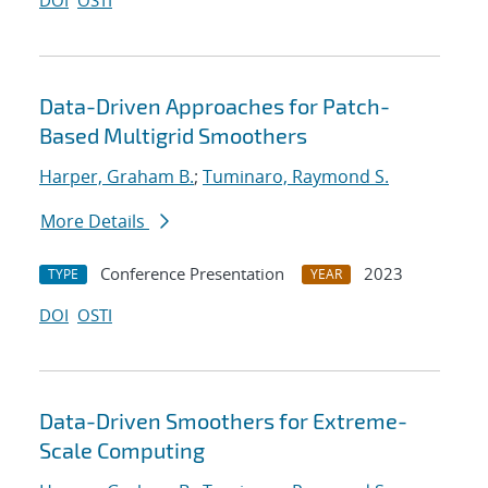
DOI
OSTI
Data-Driven Approaches for Patch-
Based Multigrid Smoothers
Harper, Graham B.
;
Tuminaro, Raymond S.
More Details
Conference Presentation
2023
TYPE
YEAR
DOI
OSTI
Data-Driven Smoothers for Extreme-
Scale Computing