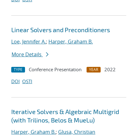
Linear Solvers and Preconditioners
Loe, Jennifer A.
;
Harper, Graham B.
More Details
Conference Presentation
2022
TYPE
YEAR
DOI
OSTI
Iterative Solvers & Algebraic Multigrid
(with Trilinos, Belos & MueLu)
Harper, Graham B.
;
Glusa, Christian