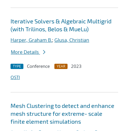
Iterative Solvers & Algebraic Multigrid
(with Trilinos, Belos & MueLu)
Harper, Graham B.
;
Glusa, Christian
More Details
Conference
2023
TYPE
YEAR
OSTI
Mesh Clustering to detect and enhance
mesh structure for extreme- scale
finite element simulations