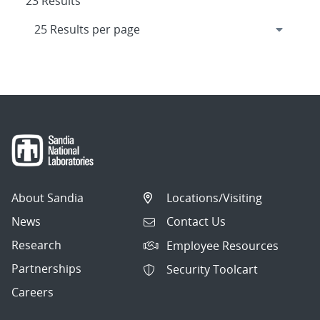
23 Results
About Sandia
Locations/Visiting
News
Contact Us
Research
Employee Resources
Partnerships
Security Toolcart
Careers