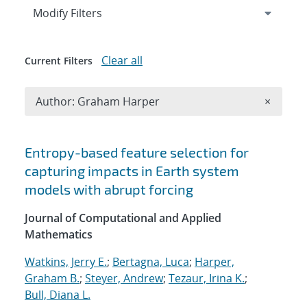
Expand
section
Modify Filters
Clear all
Current Filters
Remove A
Author: Graham Harper
×
Search results
Entropy-based feature selection for
capturing impacts in Earth system
models with abrupt forcing
Journal of Computational and Applied
Mathematics
Watkins, Jerry E.
;
Bertagna, Luca
;
Harper,
Graham B.
;
Steyer, Andrew
;
Tezaur, Irina K.
;
Bull, Diana L.