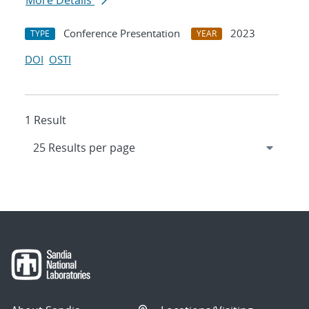
More Details
Conference Presentation
2023
TYPE
YEAR
DOI
OSTI
1 Result