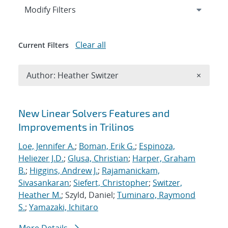
Expand
section
Modify Filters
Clear all
Current Filters
Remove A
Author: Heather Switzer
×
Search results
New Linear Solvers Features and
Improvements in Trilinos
Loe, Jennifer A.
;
Boman, Erik G.
;
Espinoza,
Heliezer J.D.
;
Glusa, Christian
;
Harper, Graham
B.
;
Higgins, Andrew J.
;
Rajamanickam,
Sivasankaran
;
Siefert, Christopher
;
Switzer,
Heather M.
; Szyld, Daniel;
Tuminaro, Raymond
S.
;
Yamazaki, Ichitaro