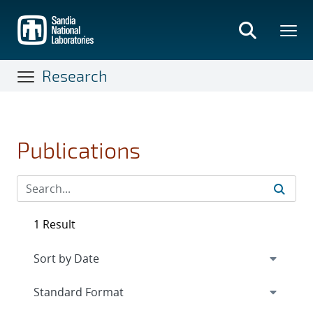
Skip
to
main
content
Research
Publications
1 Result