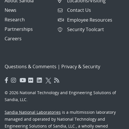
About Sandia
Locations/Visiting
News
Contact Us
Research
Employee Resources
Partnerships
Security Toolcart
Careers
Questions & Comments
|
Privacy & Security
© 2026 National Technology and Engineering Solutions of
Sandia, LLC.
Sandia National Laboratories
is a multimission laboratory
managed and operated by National Technology and
Engineering Solutions of Sandia, LLC., a wholly owned