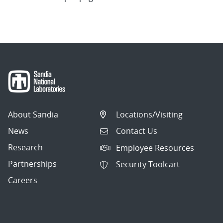
About Sandia
Locations/Visiting
News
Contact Us
Research
Employee Resources
Partnerships
Security Toolcart
Careers