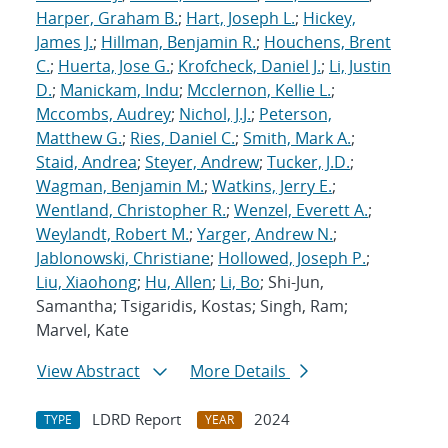
Harper, Graham B.
;
Hart, Joseph L.
;
Hickey,
James J.
;
Hillman, Benjamin R.
;
Houchens, Brent
C.
;
Huerta, Jose G.
;
Krofcheck, Daniel J.
;
Li, Justin
D.
;
Manickam, Indu
;
Mcclernon, Kellie L.
;
Mccombs, Audrey
;
Nichol, J.J.
;
Peterson,
Matthew G.
;
Ries, Daniel C.
;
Smith, Mark A.
;
Staid, Andrea
;
Steyer, Andrew
;
Tucker, J.D.
;
Wagman, Benjamin M.
;
Watkins, Jerry E.
;
Wentland, Christopher R.
;
Wenzel, Everett A.
;
Weylandt, Robert M.
;
Yarger, Andrew N.
;
Jablonowski, Christiane
;
Hollowed, Joseph P.
;
Liu, Xiaohong
;
Hu, Allen
;
Li, Bo
; Shi-Jun,
Samantha; Tsigaridis, Kostas; Singh, Ram;
Marvel, Kate
View Abstract
More Details
LDRD Report
2024
TYPE
YEAR