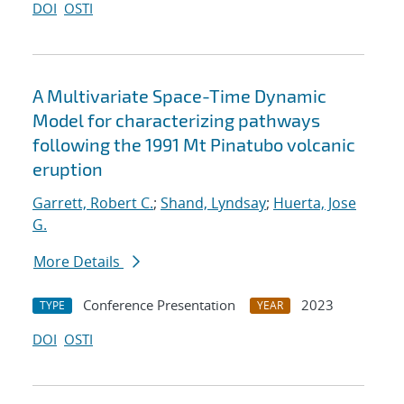
DOI
OSTI
A Multivariate Space-Time Dynamic
Model for characterizing pathways
following the 1991 Mt Pinatubo volcanic
eruption
Garrett, Robert C.
;
Shand, Lyndsay
;
Huerta, Jose
G.
More Details
Conference Presentation
2023
TYPE
YEAR
DOI
OSTI