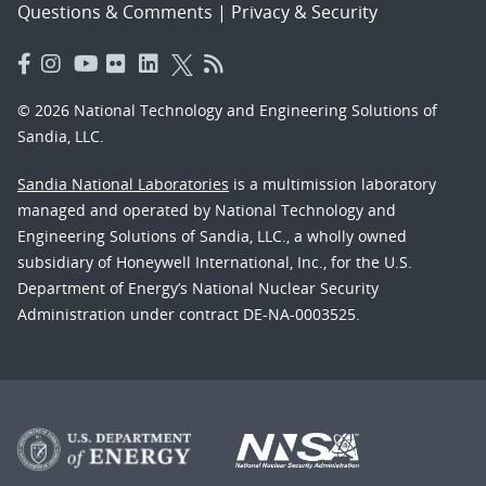
Questions & Comments
|
Privacy & Security
© 2026 National Technology and Engineering Solutions of
Sandia, LLC.
Sandia National Laboratories
is a multimission laboratory
managed and operated by National Technology and
Engineering Solutions of Sandia, LLC., a wholly owned
subsidiary of Honeywell International, Inc., for the U.S.
Department of Energy’s National Nuclear Security
Administration under contract DE-NA-0003525.