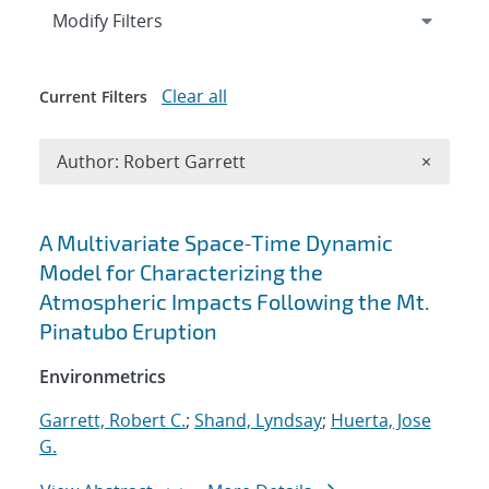
Expand
section
Modify Filters
Clear all
Current Filters
Remove A
Author: Robert Garrett
×
Search results
A Multivariate Space‐Time Dynamic
Model for Characterizing the
Atmospheric Impacts Following the Mt.
Pinatubo Eruption
Environmetrics
Garrett, Robert C.
;
Shand, Lyndsay
;
Huerta, Jose
G.