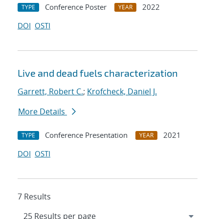
Conference Poster
2022
TYPE
YEAR
DOI
OSTI
Live and dead fuels characterization
Garrett, Robert C.
;
Krofcheck, Daniel J.
More Details
Conference Presentation
2021
TYPE
YEAR
DOI
OSTI
7 Results