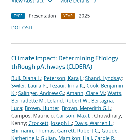
View Abstract
More Details
Presentation
2025
TYPE
YEAR
DOI
OSTI
CLimate Impact: Determining Etiology
thRough pAthways (CLDERA)
Bull, Diana L.
;
Peterson, Kara J.
;
Shand, Lyndsay
;
Swiler, Laura P.
;
Tezaur, Irina K.
;
Cook, Benjamin
K.
;
Salinger, Andrew G.
;
Amann, Clare M.
;
Watts,
Bernadette M.
;
Leland, Robert W.
;
Bertagna,
Luca
;
Brown, Hunter
;
Brown, Meredith G.L.
;
Campos, Mauricio;
Carlson, Max L.
; Chowdhary,
Kenny;
Crockett, Joseph L.
;
Davis, Warren L.
;
Ehrmann, Thomas
;
Garrett, Robert C.
;
Goode,
Katherine J.
;
Gulian, Mamikon
;
Hall, Carole R.
;