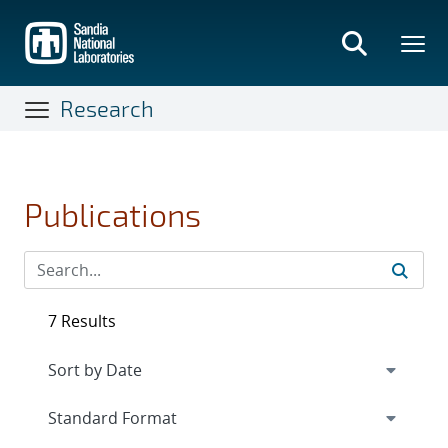
Skip
to
main
content
Research
Publications
7 Results