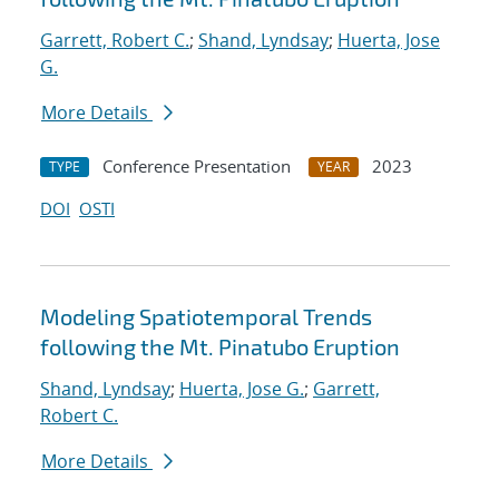
Garrett, Robert C.
;
Shand, Lyndsay
;
Huerta, Jose
G.
More Details
Conference Presentation
2023
TYPE
YEAR
DOI
OSTI
Modeling Spatiotemporal Trends
following the Mt. Pinatubo Eruption
Shand, Lyndsay
;
Huerta, Jose G.
;
Garrett,
Robert C.
More Details