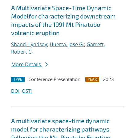
A Multivariate Space-Time Dynamic
Modelfor characterizing downstream
impacts of the 1991 Mt Pinatubo
volcanic eruption
Shand, Lyndsay
;
Huerta, Jose G.
;
Garrett,
Robert C.
More Details
Conference Presentation
2023
TYPE
YEAR
DOI
OSTI
A multivariate space-time dynamic
model for characterizing pathways
following the Mt. Pinatubo Eruption