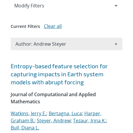
Expand
section
Modify Filters
Clear all
Current Filters
Remove A
Author: Andrew Steyer
×
Search results
Entropy-based feature selection for
capturing impacts in Earth system
models with abrupt forcing
Journal of Computational and Applied
Mathematics
Watkins, Jerry E.
;
Bertagna, Luca
;
Harper,
Graham B.
;
Steyer, Andrew
;
Tezaur, Irina K.
;
Bull, Diana L.