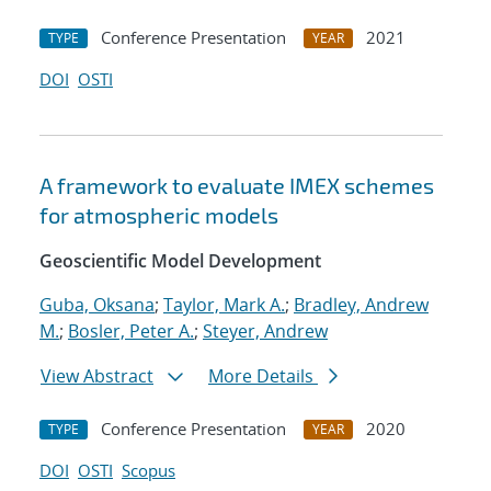
Conference Presentation
2021
TYPE
YEAR
DOI
OSTI
A framework to evaluate IMEX schemes
for atmospheric models
Geoscientific Model Development
Guba, Oksana
;
Taylor, Mark A.
;
Bradley, Andrew
M.
;
Bosler, Peter A.
;
Steyer, Andrew
View Abstract
More Details
Conference Presentation
2020
TYPE
YEAR
DOI
OSTI
Scopus