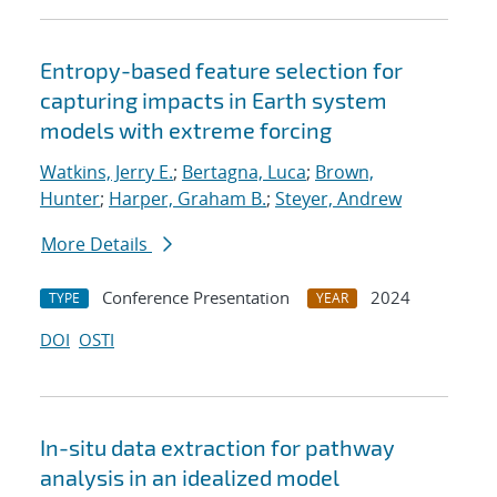
Entropy-based feature selection for
capturing impacts in Earth system
models with extreme forcing
Watkins, Jerry E.
;
Bertagna, Luca
;
Brown,
Hunter
;
Harper, Graham B.
;
Steyer, Andrew
More Details
Conference Presentation
2024
TYPE
YEAR
DOI
OSTI
In-situ data extraction for pathway
analysis in an idealized model