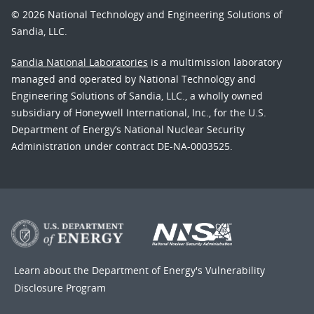
© 2026 National Technology and Engineering Solutions of
Sandia, LLC.
Sandia National Laboratories
is a multimission laboratory
managed and operated by National Technology and
Engineering Solutions of Sandia, LLC., a wholly owned
subsidiary of Honeywell International, Inc., for the U.S.
Department of Energy’s National Nuclear Security
Administration under contract DE-NA-0003525.
Learn about the Department of Energy's
Vulnerability
Disclosure Program