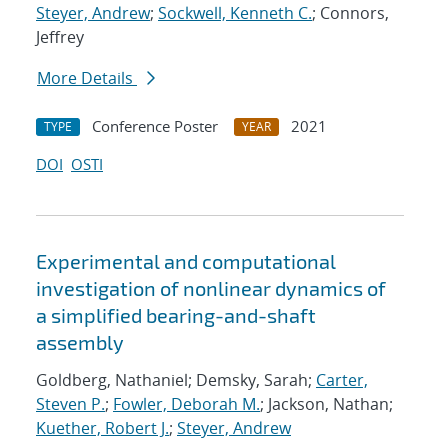
Steyer, Andrew
;
Sockwell, Kenneth C.
; Connors,
Jeffrey
More Details
Conference Poster
2021
TYPE
YEAR
DOI
OSTI
Experimental and computational
investigation of nonlinear dynamics of
a simplified bearing-and-shaft
assembly
Goldberg, Nathaniel; Demsky, Sarah;
Carter,
Steven P.
;
Fowler, Deborah M.
; Jackson, Nathan;
Kuether, Robert J.
;
Steyer, Andrew