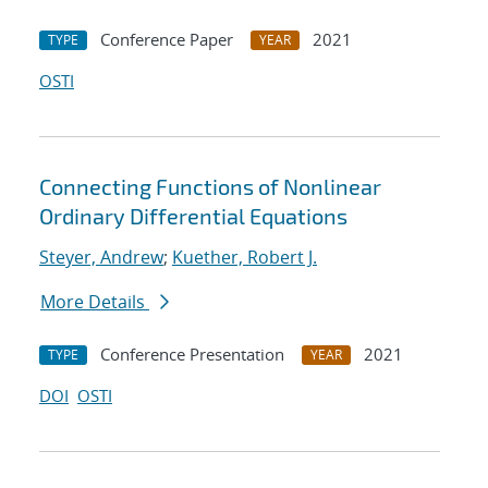
Conference Paper
2021
TYPE
YEAR
OSTI
Connecting Functions of Nonlinear
Ordinary Differential Equations
Steyer, Andrew
;
Kuether, Robert J.
More Details
Conference Presentation
2021
TYPE
YEAR
DOI
OSTI