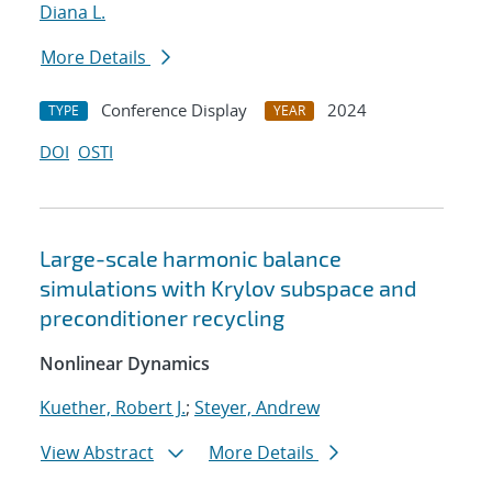
Diana L.
More Details
Conference Display
2024
TYPE
YEAR
DOI
OSTI
Large-scale harmonic balance
simulations with Krylov subspace and
preconditioner recycling
Nonlinear Dynamics
Kuether, Robert J.
;
Steyer, Andrew
View Abstract
More Details