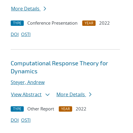
More Details
Conference Presentation
2022
TYPE
YEAR
DOI
OSTI
Computational Response Theory for
Dynamics
Steyer, Andrew
View Abstract
More Details
Other Report
2022
TYPE
YEAR
DOI
OSTI