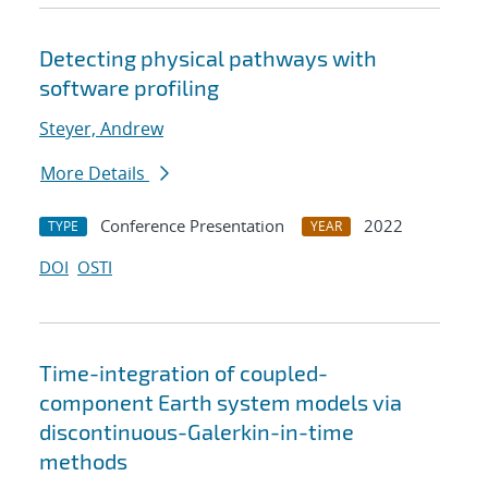
Detecting physical pathways with
software profiling
Steyer, Andrew
More Details
Conference Presentation
2022
TYPE
YEAR
DOI
OSTI
Time-integration of coupled-
component Earth system models via
discontinuous-Galerkin-in-time
methods