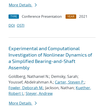
More Details
Conference Presentation
2021
TYPE
YEAR
DOI
OSTI
Experimental and Computational
Investigation of Nonlinear Dynamics of
a Simplified Bearing-and-Shaft
Assembly
Goldberg, Nathaniel N.; Demsky, Sarah;
Youssef, Abdelrahman A.;
Carter, Steven P.
;
Fowler, Deborah M.
; Jackson, Nathan;
Kuether,
Robert J.
;
Steyer, Andrew
More Details