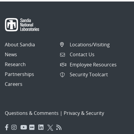
About Sandia
Locations/Visiting
News
Contact Us
Research
Employee Resources
Partnerships
Security Toolcart
Careers
Questions & Comments
|
Privacy & Security