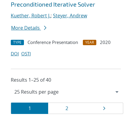
Preconditioned Iterative Solver
Kuether, Robert J.
;
Steyer, Andrew
More Details
Conference Presentation
2020
TYPE
YEAR
DOI
OSTI
Results 1–25 of 40
Results
Page
Page
Page
1
2
navigation