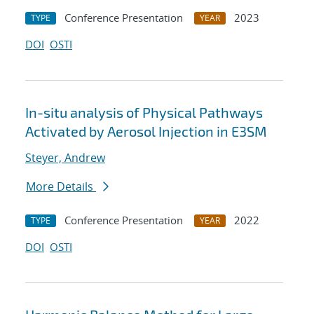
Conference Presentation
2023
TYPE
YEAR
DOI
OSTI
In-situ analysis of Physical Pathways
Activated by Aerosol Injection in E3SM
Steyer, Andrew
More Details
Conference Presentation
2022
TYPE
YEAR
DOI
OSTI