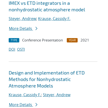
IMEX vs ETD integrators in a
nonhydrostatic atmosphere model
Steyer, Andrew
;
Krause, Cassidy F.
More Details
Conference Presentation
2021
TYPE
YEAR
DOI
OSTI
Design and Implementation of ETD
Methods for Nonhydrostatic
Atmosphere Models
Krause, Cassidy F.
;
Steyer, Andrew
More Details