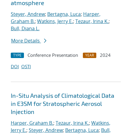
atmosphere
Steyer, Andrew
;
Bertagna, Luca
;
Harper,
Graham B.
;
Watkins, Jerry E.
;
Tezaur, Irina K.
;
Bull, Diana L.
More Details
Conference Presentation
2024
TYPE
YEAR
DOI
OSTI
In-Situ Analysis of Climatological Data
in E3SM for Stratospheric Aerosol
Injection
Harper, Graham B.
;
Tezaur, Irina K.
;
Watkins,
Jerry E.
;
Steyer, Andrew
;
Bertagna, Luca
;
Bull,