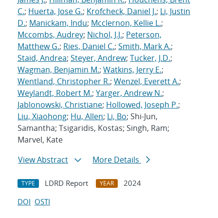
C.
;
Huerta, Jose G.
;
Krofcheck, Daniel J.
;
Li, Justin
D.
;
Manickam, Indu
;
Mcclernon, Kellie L.
;
Mccombs, Audrey
;
Nichol, J.J.
;
Peterson,
Matthew G.
;
Ries, Daniel C.
;
Smith, Mark A.
;
Staid, Andrea
;
Steyer, Andrew
;
Tucker, J.D.
;
Wagman, Benjamin M.
;
Watkins, Jerry E.
;
Wentland, Christopher R.
;
Wenzel, Everett A.
;
Weylandt, Robert M.
;
Yarger, Andrew N.
;
Jablonowski, Christiane
;
Hollowed, Joseph P.
;
Liu, Xiaohong
;
Hu, Allen
;
Li, Bo
; Shi-Jun,
Samantha; Tsigaridis, Kostas; Singh, Ram;
Marvel, Kate
View Abstract
More Details
LDRD Report
2024
TYPE
YEAR
DOI
OSTI