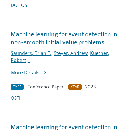
DOI
OSTI
Machine learning for event detection in
non-smooth initial value problems
Saunders, Brian E.
;
Steyer, Andrew
;
Kuether,
Robert J.
More Details
Conference Paper
2023
TYPE
YEAR
OSTI
Machine learning for event detection in