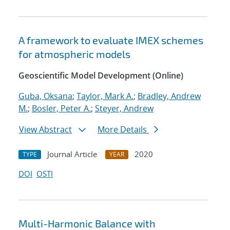
A framework to evaluate IMEX schemes
for atmospheric models
Geoscientific Model Development (Online)
Guba, Oksana
;
Taylor, Mark A.
;
Bradley, Andrew
M.
;
Bosler, Peter A.
;
Steyer, Andrew
View Abstract
More Details
Journal Article
2020
TYPE
YEAR
DOI
OSTI
Multi-Harmonic Balance with