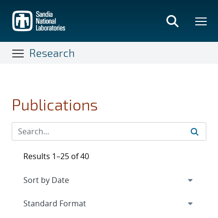
Skip
to
main
content
Research
Publications
Results 1–25 of 40