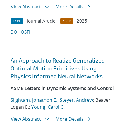
View Abstract
More Details
Journal Article
2025
TYPE
YEAR
DOI
OSTI
An Approach to Realize Generalized
Optimal Motion Primitives Using
Physics Informed Neural Networks
ASME Letters in Dynamic Systems and Control
Slightam, Jonathon E.
;
Steyer, Andrew
; Beaver,
Logan E.;
Young, Carol C.
View Abstract
More Details