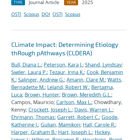
Journal Article
2025
TYPE
YEAR
OSTI
Scopus
DOI
OSTI
Scopus
CLimate Impact: Determining Etiology
thRough pAthways (CLDERA)
Bull, Diana L.
;
Peterson, Kara J.
;
Shand, Lyndsay
;
Swiler, Laura P.
;
Tezaur, Irina K.
;
Cook, Benjamin
K.
;
Salinger, Andrew G.
;
Amann, Clare M.
;
Watts,
Bernadette M.
;
Leland, Robert W.
;
Bertagna,
Luca
;
Brown, Hunter
;
Brown, Meredith G.L.
;
Campos, Mauricio;
Carlson, Max L.
; Chowdhary,
Kenny;
Crockett, Joseph L.
;
Davis, Warren L.
;
Ehrmann, Thomas
;
Garrett, Robert C.
;
Goode,
Katherine J.
;
Gulian, Mamikon
;
Hall, Carole R.
;
Harper, Graham B.
;
Hart, Joseph L.
;
Hickey,
James J.
;
Hillman, Benjamin R.
;
Houchens, Brent