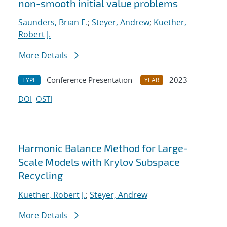
non-smooth initial value problems
Saunders, Brian E.
;
Steyer, Andrew
;
Kuether,
Robert J.
More Details
Conference Presentation
2023
TYPE
YEAR
DOI
OSTI
Harmonic Balance Method for Large-
Scale Models with Krylov Subspace
Recycling
Kuether, Robert J.
;
Steyer, Andrew
More Details