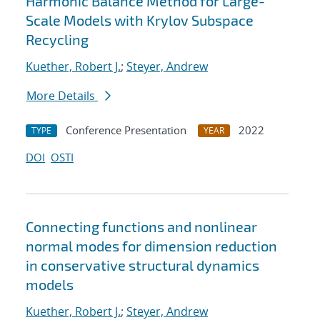
Harmonic Balance Method for Large-
Scale Models with Krylov Subspace
Recycling
Kuether, Robert J.
;
Steyer, Andrew
More Details
Conference Presentation
2022
TYPE
YEAR
DOI
OSTI
Connecting functions and nonlinear
normal modes for dimension reduction
in conservative structural dynamics
models
Kuether, Robert J.
;
Steyer, Andrew