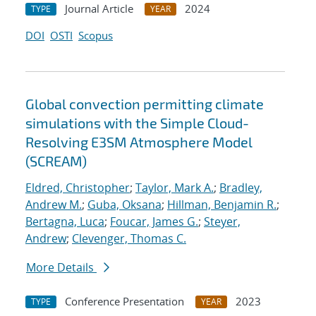
Journal Article
2024
TYPE
YEAR
DOI
OSTI
Scopus
Global convection permitting climate
simulations with the Simple Cloud-
Resolving E3SM Atmosphere Model
(SCREAM)
Eldred, Christopher
;
Taylor, Mark A.
;
Bradley,
Andrew M.
;
Guba, Oksana
;
Hillman, Benjamin R.
;
Bertagna, Luca
;
Foucar, James G.
;
Steyer,
Andrew
;
Clevenger, Thomas C.
More Details
Conference Presentation
2023
TYPE
YEAR