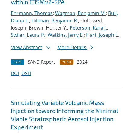
within E3SMv2-SPA
Ehrmann, Thomas
;
Wagman, Benjamin M.
;
Bull,
Diana L.
;
Hillman, Benjamin R.
; Hollowed,
Joseph; Brown, Hunter Y.;
Peterson, Kara J.
;
Swiler, Laura P.
;
Watkins, Jerry E.
;
Hart, Joseph L.
View Abstract
More Details
SAND Report
2024
TYPE
YEAR
DOI
OSTI
Simulating Variable Volcanic Mass
Injection toward Informing the Minimal
Viable Stratospheric Aerosol Injection
Experiment