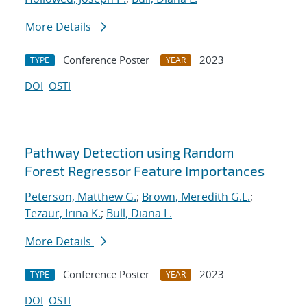
More Details
Conference Poster
2023
TYPE
YEAR
DOI
OSTI
Pathway Detection using Random
Forest Regressor Feature Importances
Peterson, Matthew G.
;
Brown, Meredith G.L.
;
Tezaur, Irina K.
;
Bull, Diana L.
More Details
Conference Poster
2023
TYPE
YEAR
DOI
OSTI