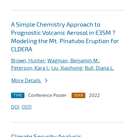
A Simple Chemistry Approach to
Prognostic Volcanic Aerosol in E3SM ?
Modeling the Mt. Pinatubo Eruption for
CLDERA
Brown, Hunter
;
Wagman, Benjamin M.
;
Peterson, Kara J.
;
Liu, Xiaohong
;
Bull, Diana L.
More Details
Conference Poster
2022
TYPE
YEAR
DOI
OSTI
Climate Security Analysis