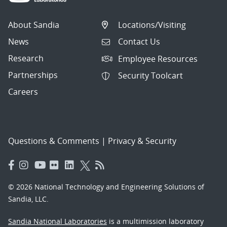
About Sandia
Locations/Visiting
News
Contact Us
Research
Employee Resources
Partnerships
Security Toolcart
Careers
Questions & Comments
|
Privacy & Security
© 2026 National Technology and Engineering Solutions of
Sandia, LLC.
Sandia National Laboratories
is a multimission laboratory