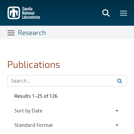
Skip
to
main
content
Research
Publications
Results 1–25 of 126