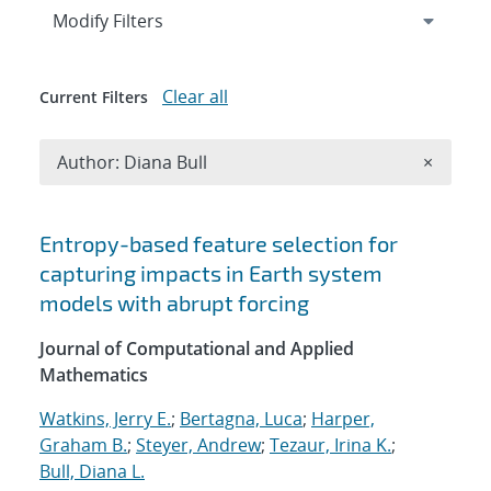
Expand
section
Modify Filters
Clear all
Current Filters
Remove A
Author: Diana Bull
×
Search results
Entropy-based feature selection for
capturing impacts in Earth system
models with abrupt forcing
Journal of Computational and Applied
Mathematics
Watkins, Jerry E.
;
Bertagna, Luca
;
Harper,
Graham B.
;
Steyer, Andrew
;
Tezaur, Irina K.
;
Bull, Diana L.