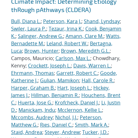
CLimate Impact: Determining Etiology
thRough pAthways (CLDERA)
Bull, Diana L.
;
Peterson, Kara J.
;
Shand, Lyndsay
;
Swiler, Laura P.
;
Tezaur, Irina K.
;
Cook, Benjamin
K.
;
Salinger, Andrew G.
;
Amann, Clare M.
;
Watts,
Bernadette M.
;
Leland, Robert W.
;
Bertagna,
Luca
;
Brown, Hunter
;
Brown, Meredith G.L.
;
Campos, Mauricio;
Carlson, Max L.
; Chowdhary,
Kenny;
Crockett, Joseph L.
;
Davis, Warren L.
;
Ehrmann, Thomas
;
Garrett, Robert C.
;
Goode,
Katherine J.
;
Gulian, Mamikon
;
Hall, Carole R.
;
Harper, Graham B.
;
Hart, Joseph L.
;
Hickey,
James J.
;
Hillman, Benjamin R.
;
Houchens, Brent
C.
;
Huerta, Jose G.
;
Krofcheck, Daniel J.
;
Li, Justin
D.
;
Manickam, Indu
;
Mcclernon, Kellie L.
;
Mccombs, Audrey
;
Nichol, J.J.
;
Peterson,
Matthew G.
;
Ries, Daniel C.
;
Smith, Mark A.
;
Staid, Andrea
;
Steyer, Andrew
;
Tucker, J.D.
;