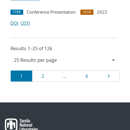
Conference Presentation
2022
TYPE
YEAR
DOI
OSTI
Results 1–25 of 126
Results
Page
Page
Page
Page
1
2
…
6
navigation