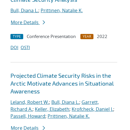
Bull, Diana L.
;
Prittinen, Natalie K.
More Details
Conference Presentation
2022
TYPE
YEAR
DOI
OSTI
Projected Climate Security Risks in the
Arctic Motivate Advances in Situational
Awareness
Leland, Robert W.
;
Bull, Diana L.
;
Garrett,
Richard A.
;
Keller, Elizabeth
;
Krofcheck, Daniel J.
;
Passell, Howard
;
Prittinen, Natalie K.
More Details