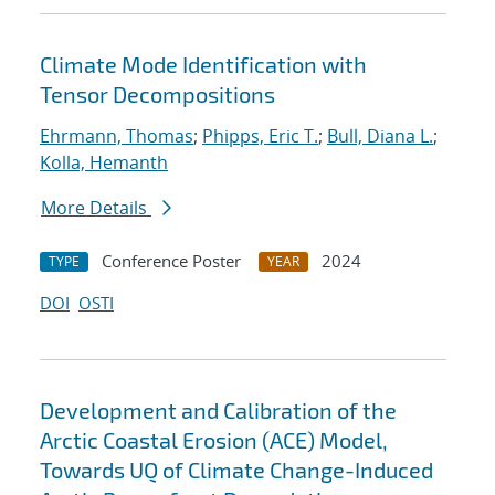
Climate Mode Identification with
Tensor Decompositions
Ehrmann, Thomas
;
Phipps, Eric T.
;
Bull, Diana L.
;
Kolla, Hemanth
More Details
Conference Poster
2024
TYPE
YEAR
DOI
OSTI
Development and Calibration of the
Arctic Coastal Erosion (ACE) Model,
Towards UQ of Climate Change-Induced