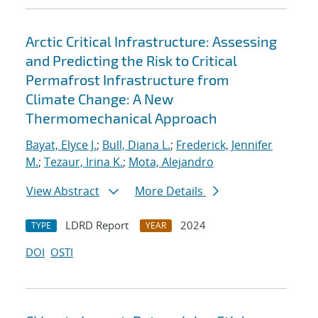
Arctic Critical Infrastructure: Assessing
and Predicting the Risk to Critical
Permafrost Infrastructure from
Climate Change: A New
Thermomechanical Approach
Bayat, Elyce J.
;
Bull, Diana L.
;
Frederick, Jennifer
M.
;
Tezaur, Irina K.
;
Mota, Alejandro
View Abstract
More Details
LDRD Report
2024
TYPE
YEAR
DOI
OSTI