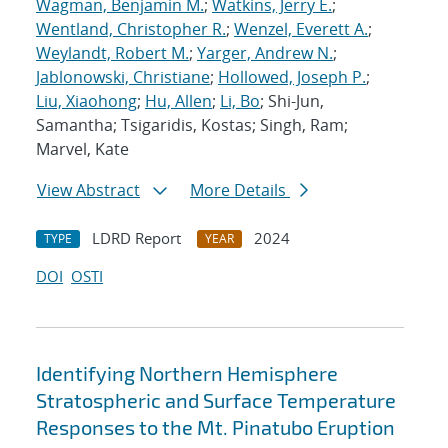
Wagman, Benjamin M.
;
Watkins, Jerry E.
;
Wentland, Christopher R.
;
Wenzel, Everett A.
;
Weylandt, Robert M.
;
Yarger, Andrew N.
;
Jablonowski, Christiane
;
Hollowed, Joseph P.
;
Liu, Xiaohong
;
Hu, Allen
;
Li, Bo
; Shi-Jun,
Samantha; Tsigaridis, Kostas; Singh, Ram;
Marvel, Kate
View Abstract
More Details
LDRD Report
2024
TYPE
YEAR
DOI
OSTI
Identifying Northern Hemisphere
Stratospheric and Surface Temperature
Responses to the Mt. Pinatubo Eruption