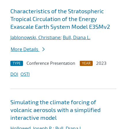
Characteristics of the Stratospheric
Tropical Circulation of the Energy
Exascale Earth System Model E3SMv2
Jablonowski, Christiane
;
Bull, Diana L.
More Details
Conference Presentation
2023
TYPE
YEAR
DOI
OSTI
Simulating the climate forcing of
volcanic aerosols with a simplified
interactive model
Hollowed, Joseph P.
;
Bull, Diana L.