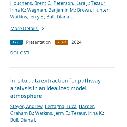
Houchens, Brent C.
;
Peterson, Kara J.
;
Tezaur,
Irina K.
;
Wagman, Benjamin M.
;
Brown, Hunter
;
Watkins, Jerry E.
;
Bull, Diana L.
More Details
Presentation
2024
TYPE
YEAR
DOI
OSTI
In-situ data extraction for pathway
analysis in an idealized model
atmosphere
Steyer, Andrew
;
Bertagna, Luca
;
Harper,
Graham B.
;
Watkins, Jerry E.
;
Tezaur, Irina K.
;
Bull, Diana L.