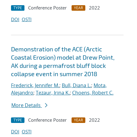
Conference Poster
2022
TYPE
YEAR
DOI
OSTI
Demonstration of the ACE (Arctic
Coastal Erosion) model at Drew Point,
AK during a permafrost bluff block
collapse event in summer 2018
Frederick, Jennifer M.
;
Bull, Diana L.
;
Mota,
Alejandro
;
Tezaur, Irina K.
;
Choens, Robert C.
More Details
Conference Poster
2022
TYPE
YEAR
DOI
OSTI