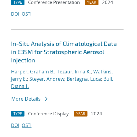
Conference Presentation
2024
TYPE
YEAR
DOI
OSTI
In-Situ Analysis of Climatological Data
in E3SM for Stratospheric Aerosol
Injection
Harper, Graham B.
;
Tezaur, Irina K.
;
Watkins,
Jerry E.
;
Steyer, Andrew
;
Bertagna, Luca
;
Bull,
Diana L.
More Details
Conference Display
2024
TYPE
YEAR
DOI
OSTI