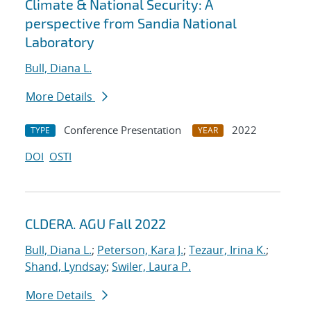
Climate & National Security: A
perspective from Sandia National
Laboratory
Bull, Diana L.
More Details
Conference Presentation
2022
TYPE
YEAR
DOI
OSTI
CLDERA. AGU Fall 2022
Bull, Diana L.
;
Peterson, Kara J.
;
Tezaur, Irina K.
;
Shand, Lyndsay
;
Swiler, Laura P.
More Details