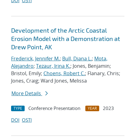
DOI
OSTI
Development of the Arctic Coastal
Erosion Model with a Demonstration at
Drew Point, AK
Frederick, Jennifer M.
;
Bull, Diana L.
;
Mota,
Alejandro
;
Tezaur, Irina K.
; Jones, Benjamin;
Bristol, Emily;
Choens, Robert C.
; Flanary, Chris;
Jones, Craig; Ward Jones, Melissa
More Details
Conference Presentation
2023
TYPE
YEAR
DOI
OSTI