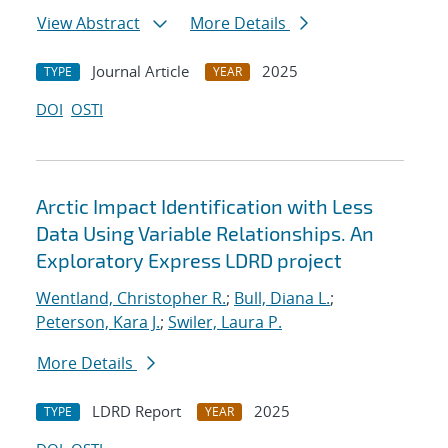
View Abstract
More Details
Journal Article
2025
TYPE
YEAR
DOI
OSTI
Arctic Impact Identification with Less
Data Using Variable Relationships. An
Exploratory Express LDRD project
Wentland, Christopher R.
;
Bull, Diana L.
;
Peterson, Kara J.
;
Swiler, Laura P.
More Details
LDRD Report
2025
TYPE
YEAR