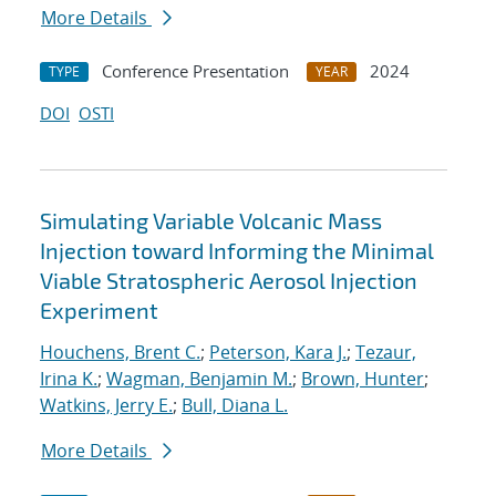
More Details
Conference Presentation
2024
TYPE
YEAR
DOI
OSTI
Simulating Variable Volcanic Mass
Injection toward Informing the Minimal
Viable Stratospheric Aerosol Injection
Experiment
Houchens, Brent C.
;
Peterson, Kara J.
;
Tezaur,
Irina K.
;
Wagman, Benjamin M.
;
Brown, Hunter
;
Watkins, Jerry E.
;
Bull, Diana L.
More Details