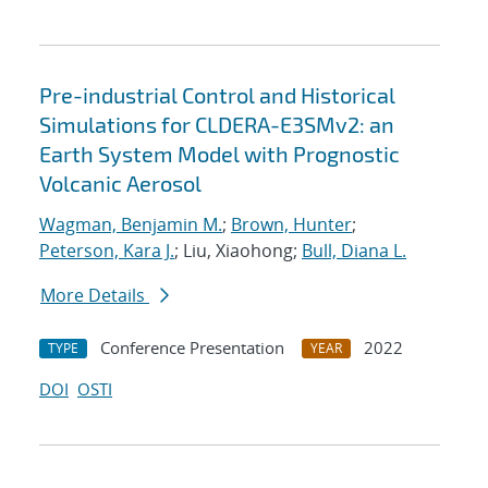
Pre-industrial Control and Historical
Simulations for CLDERA-E3SMv2: an
Earth System Model with Prognostic
Volcanic Aerosol
Wagman, Benjamin M.
;
Brown, Hunter
;
Peterson, Kara J.
; Liu, Xiaohong;
Bull, Diana L.
More Details
Conference Presentation
2022
TYPE
YEAR
DOI
OSTI