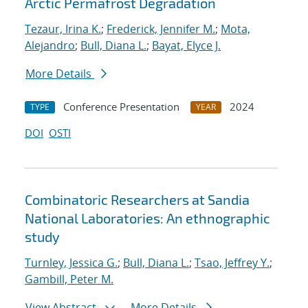
Arctic Permafrost Degradation
Tezaur, Irina K.
;
Frederick, Jennifer M.
;
Mota,
Alejandro
;
Bull, Diana L.
;
Bayat, Elyce J.
More Details
Conference Presentation
2024
TYPE
YEAR
DOI
OSTI
Combinatoric Researchers at Sandia
National Laboratories: An ethnographic
study
Turnley, Jessica G.
;
Bull, Diana L.
;
Tsao, Jeffrey Y.
;
Gambill, Peter M.
View Abstract
More Details