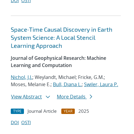
DOI
OSTI
Space‐Time Causal Discovery in Earth
System Science: A Local Stencil
Learning Approach
Journal of Geophysical Research: Machine
Learning and Computation
Nichol, J.J.
; Weylandt, Michael; Fricke, G.M.;
Moses, Melanie E.;
Bull, Diana L.
;
Swiler, Laura P.
View Abstract
More Details
Journal Article
2025
TYPE
YEAR
DOI
OSTI