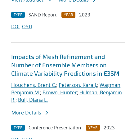
SAND Report
2023
TYPE
YEAR
DOI
OSTI
Impacts of Mesh Refinement and
Number of Ensemble Members on
Climate Variability Predictions in E3SM
Houchens, Brent C.
;
Peterson, Kara J.
;
Wagman,
Benjamin M.
;
Brown, Hunter
;
Hillman, Benjamin
R.
;
Bull, Diana L.
More Details
Conference Presentation
2023
TYPE
YEAR