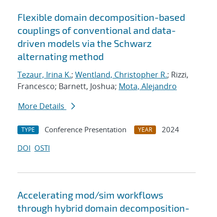
Flexible domain decomposition-based
couplings of conventional and data-
driven models via the Schwarz
alternating method
Tezaur, Irina K.
;
Wentland, Christopher R.
; Rizzi,
Francesco; Barnett, Joshua;
Mota, Alejandro
More Details
Conference Presentation
2024
TYPE
YEAR
DOI
OSTI
Accelerating mod/sim workflows
through hybrid domain decomposition-