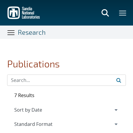
Skip
to
main
content
Research
Publications
7 Results