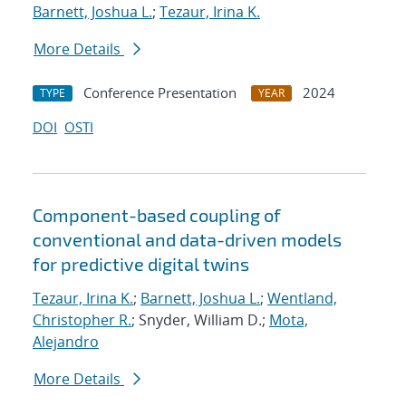
Barnett, Joshua L.
;
Tezaur, Irina K.
More Details
Conference Presentation
2024
TYPE
YEAR
DOI
OSTI
Component-based coupling of
conventional and data-driven models
for predictive digital twins
Tezaur, Irina K.
;
Barnett, Joshua L.
;
Wentland,
Christopher R.
; Snyder, William D.;
Mota,
Alejandro
More Details