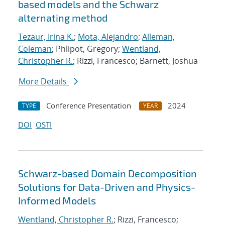
based models and the Schwarz
alternating method
Tezaur, Irina K.
;
Mota, Alejandro
;
Alleman,
Coleman
; Phlipot, Gregory;
Wentland,
Christopher R.
; Rizzi, Francesco; Barnett, Joshua
More Details
Conference Presentation
2024
TYPE
YEAR
DOI
OSTI
Schwarz-based Domain Decomposition
Solutions for Data-Driven and Physics-
Informed Models
Wentland, Christopher R.
; Rizzi, Francesco;