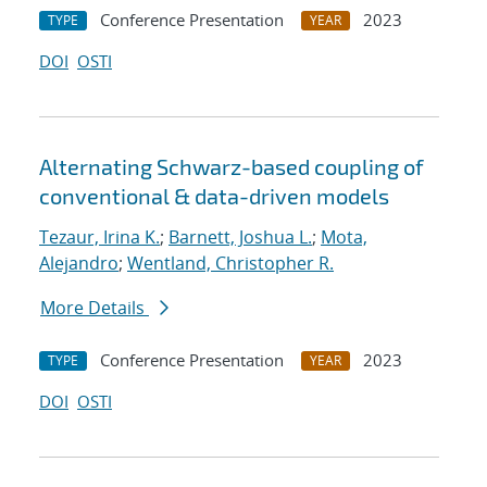
Conference Presentation
2023
TYPE
YEAR
DOI
OSTI
Alternating Schwarz-based coupling of
conventional & data-driven models
Tezaur, Irina K.
;
Barnett, Joshua L.
;
Mota,
Alejandro
;
Wentland, Christopher R.
More Details
Conference Presentation
2023
TYPE
YEAR
DOI
OSTI