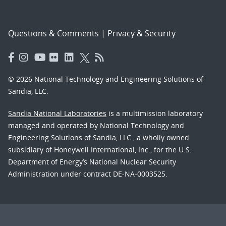
Questions & Comments
|
Privacy & Security
© 2026 National Technology and Engineering Solutions of
Sandia, LLC.
Sandia National Laboratories
is a multimission laboratory
managed and operated by National Technology and
Engineering Solutions of Sandia, LLC., a wholly owned
subsidiary of Honeywell International, Inc., for the U.S.
Department of Energy’s National Nuclear Security
Administration under contract DE-NA-0003525.