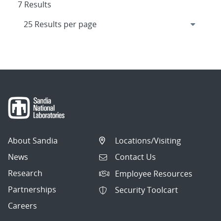
7 Results
About Sandia
Locations/Visiting
News
Contact Us
Research
Employee Resources
Partnerships
Security Toolcart
Careers