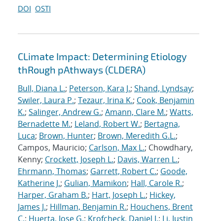
DOI
OSTI
CLimate Impact: Determining Etiology
thRough pAthways (CLDERA)
Bull, Diana L.
;
Peterson, Kara J.
;
Shand, Lyndsay
;
Swiler, Laura P.
;
Tezaur, Irina K.
;
Cook, Benjamin
K.
;
Salinger, Andrew G.
;
Amann, Clare M.
;
Watts,
Bernadette M.
;
Leland, Robert W.
;
Bertagna,
Luca
;
Brown, Hunter
;
Brown, Meredith G.L.
;
Campos, Mauricio;
Carlson, Max L.
; Chowdhary,
Kenny;
Crockett, Joseph L.
;
Davis, Warren L.
;
Ehrmann, Thomas
;
Garrett, Robert C.
;
Goode,
Katherine J.
;
Gulian, Mamikon
;
Hall, Carole R.
;
Harper, Graham B.
;
Hart, Joseph L.
;
Hickey,
James J.
;
Hillman, Benjamin R.
;
Houchens, Brent
C.
;
Huerta, Jose G.
;
Krofcheck, Daniel J.
;
Li, Justin