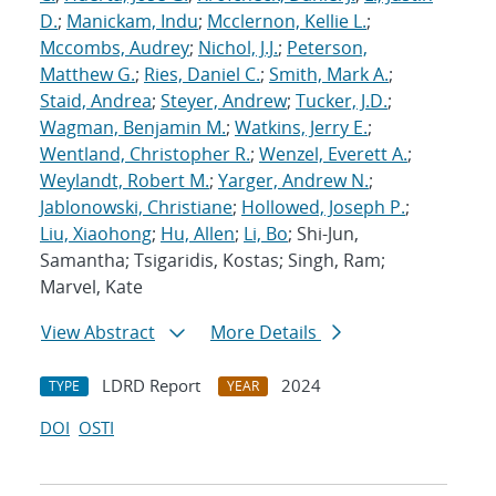
D.
;
Manickam, Indu
;
Mcclernon, Kellie L.
;
Mccombs, Audrey
;
Nichol, J.J.
;
Peterson,
Matthew G.
;
Ries, Daniel C.
;
Smith, Mark A.
;
Staid, Andrea
;
Steyer, Andrew
;
Tucker, J.D.
;
Wagman, Benjamin M.
;
Watkins, Jerry E.
;
Wentland, Christopher R.
;
Wenzel, Everett A.
;
Weylandt, Robert M.
;
Yarger, Andrew N.
;
Jablonowski, Christiane
;
Hollowed, Joseph P.
;
Liu, Xiaohong
;
Hu, Allen
;
Li, Bo
; Shi-Jun,
Samantha; Tsigaridis, Kostas; Singh, Ram;
Marvel, Kate
View Abstract
More Details
LDRD Report
2024
TYPE
YEAR
DOI
OSTI