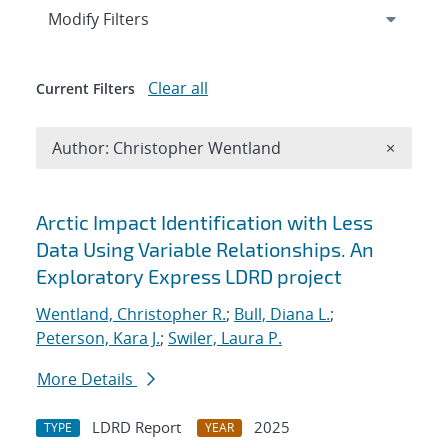
Expand
section
Modify Filters
Clear all
Current Filters
Remove A
Author: Christopher Wentland
×
Search results
Arctic Impact Identification with Less
Data Using Variable Relationships. An
Exploratory Express LDRD project
Wentland, Christopher R.
;
Bull, Diana L.
;
Peterson, Kara J.
;
Swiler, Laura P.
More Details
LDRD Report
2025
TYPE
YEAR