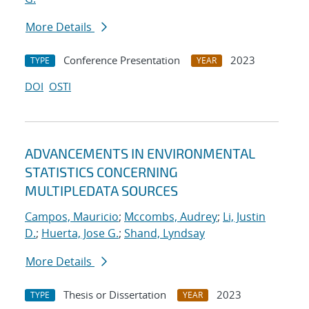
More Details
Conference Presentation
2023
TYPE
YEAR
DOI
OSTI
ADVANCEMENTS IN ENVIRONMENTAL
STATISTICS CONCERNING
MULTIPLEDATA SOURCES
Campos, Mauricio
;
Mccombs, Audrey
;
Li, Justin
D.
;
Huerta, Jose G.
;
Shand, Lyndsay
More Details
Thesis or Dissertation
2023
TYPE
YEAR