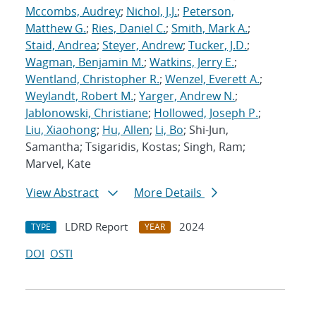
Mccombs, Audrey
;
Nichol, J.J.
;
Peterson,
Matthew G.
;
Ries, Daniel C.
;
Smith, Mark A.
;
Staid, Andrea
;
Steyer, Andrew
;
Tucker, J.D.
;
Wagman, Benjamin M.
;
Watkins, Jerry E.
;
Wentland, Christopher R.
;
Wenzel, Everett A.
;
Weylandt, Robert M.
;
Yarger, Andrew N.
;
Jablonowski, Christiane
;
Hollowed, Joseph P.
;
Liu, Xiaohong
;
Hu, Allen
;
Li, Bo
; Shi-Jun,
Samantha; Tsigaridis, Kostas; Singh, Ram;
Marvel, Kate
View Abstract
More Details
LDRD Report
2024
TYPE
YEAR
DOI
OSTI