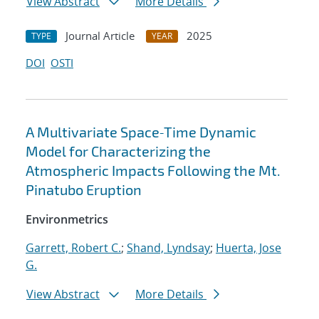
View Abstract
More Details
Journal Article
2025
TYPE
YEAR
DOI
OSTI
A Multivariate Space‐Time Dynamic
Model for Characterizing the
Atmospheric Impacts Following the Mt.
Pinatubo Eruption
Environmetrics
Garrett, Robert C.
;
Shand, Lyndsay
;
Huerta, Jose
G.
View Abstract
More Details