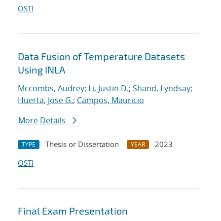
OSTI
Data Fusion of Temperature Datasets
Using INLA
Mccombs, Audrey
;
Li, Justin D.
;
Shand, Lyndsay
;
Huerta, Jose G.
;
Campos, Mauricio
More Details
Thesis or Dissertation
2023
TYPE
YEAR
OSTI
Final Exam Presentation