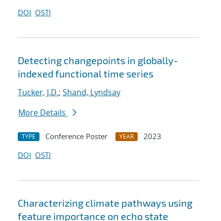
DOI
OSTI
Detecting changepoints in globally-
indexed functional time series
Tucker, J.D.
;
Shand, Lyndsay
More Details
Conference Poster
2023
TYPE
YEAR
DOI
OSTI
Characterizing climate pathways using
feature importance on echo state