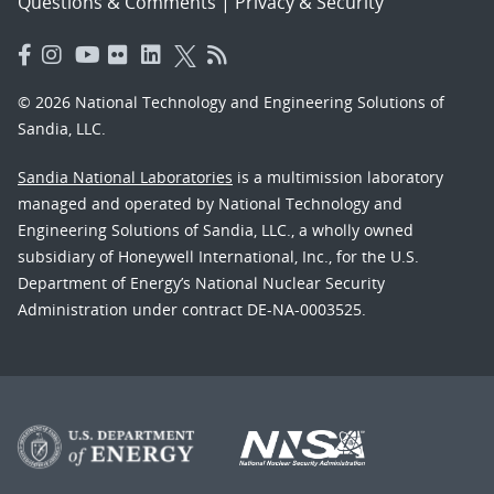
Questions & Comments
|
Privacy & Security
© 2026 National Technology and Engineering Solutions of
Sandia, LLC.
Sandia National Laboratories
is a multimission laboratory
managed and operated by National Technology and
Engineering Solutions of Sandia, LLC., a wholly owned
subsidiary of Honeywell International, Inc., for the U.S.
Department of Energy’s National Nuclear Security
Administration under contract DE-NA-0003525.