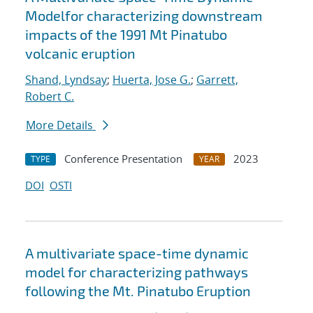
Modelfor characterizing downstream
impacts of the 1991 Mt Pinatubo
volcanic eruption
Shand, Lyndsay
;
Huerta, Jose G.
;
Garrett,
Robert C.
More Details
Conference Presentation
2023
TYPE
YEAR
DOI
OSTI
A multivariate space-time dynamic
model for characterizing pathways
following the Mt. Pinatubo Eruption