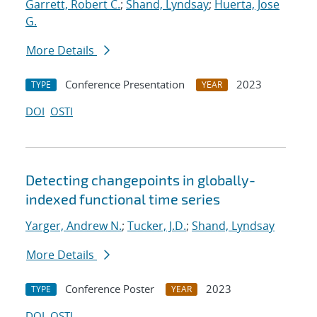
Garrett, Robert C.
;
Shand, Lyndsay
;
Huerta, Jose
G.
More Details
Conference Presentation
2023
TYPE
YEAR
DOI
OSTI
Detecting changepoints in globally-
indexed functional time series
Yarger, Andrew N.
;
Tucker, J.D.
;
Shand, Lyndsay
More Details
Conference Poster
2023
TYPE
YEAR
DOI
OSTI