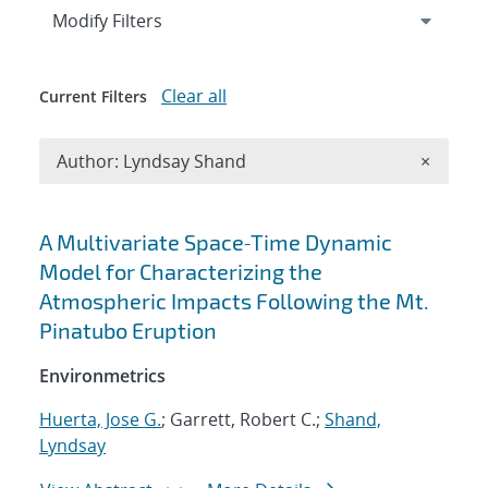
Expand
section
Modify Filters
Clear all
Current Filters
Remove A
Author: Lyndsay Shand
×
Search results
A Multivariate Space‐Time Dynamic
Model for Characterizing the
Atmospheric Impacts Following the Mt.
Pinatubo Eruption
Environmetrics
Huerta, Jose G.
; Garrett, Robert C.;
Shand,
Lyndsay