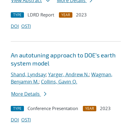
View Abstract
More Details
LDRD Report
2023
TYPE
YEAR
DOI
OSTI
An autotuning approach to DOE’s earth
system model
Shand, Lyndsay
;
Yarger, Andrew N.
;
Wagman,
Benjamin M.
;
Collins, Gavin Q.
More Details
Conference Presentation
2023
TYPE
YEAR
DOI
OSTI