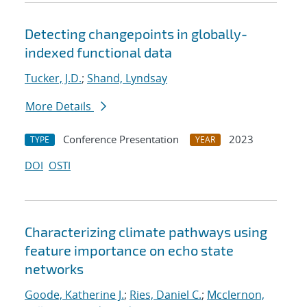
Detecting changepoints in globally-
indexed functional data
Tucker, J.D.
;
Shand, Lyndsay
More Details
Conference Presentation
2023
TYPE
YEAR
DOI
OSTI
Characterizing climate pathways using
feature importance on echo state
networks
Goode, Katherine J.
;
Ries, Daniel C.
;
Mcclernon,