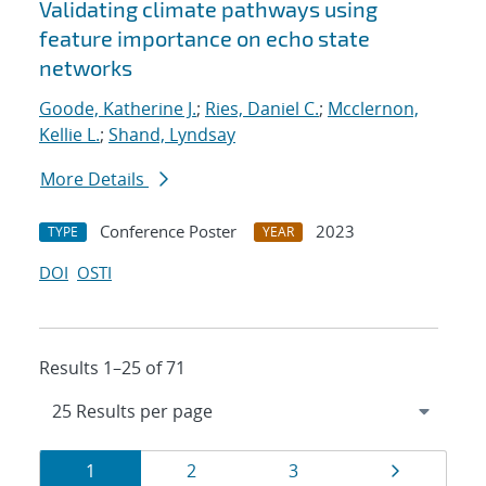
Validating climate pathways using
feature importance on echo state
networks
Goode, Katherine J.
;
Ries, Daniel C.
;
Mcclernon,
Kellie L.
;
Shand, Lyndsay
More Details
Conference Poster
2023
TYPE
YEAR
DOI
OSTI
Results 1–25 of 71
Results
Page
Page
Page
Page
1
2
3