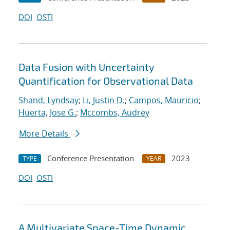
DOI
OSTI
Data Fusion with Uncertainty
Quantification for Observational Data
Shand, Lyndsay
;
Li, Justin D.
;
Campos, Mauricio
;
Huerta, Jose G.
;
Mccombs, Audrey
More Details
Conference Presentation
2023
TYPE
YEAR
DOI
OSTI
A Multivariate Space-Time Dynamic