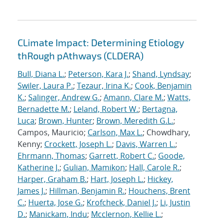
CLimate Impact: Determining Etiology
thRough pAthways (CLDERA)
Bull, Diana L.
;
Peterson, Kara J.
;
Shand, Lyndsay
;
Swiler, Laura P.
;
Tezaur, Irina K.
;
Cook, Benjamin
K.
;
Salinger, Andrew G.
;
Amann, Clare M.
;
Watts,
Bernadette M.
;
Leland, Robert W.
;
Bertagna,
Luca
;
Brown, Hunter
;
Brown, Meredith G.L.
;
Campos, Mauricio;
Carlson, Max L.
; Chowdhary,
Kenny;
Crockett, Joseph L.
;
Davis, Warren L.
;
Ehrmann, Thomas
;
Garrett, Robert C.
;
Goode,
Katherine J.
;
Gulian, Mamikon
;
Hall, Carole R.
;
Harper, Graham B.
;
Hart, Joseph L.
;
Hickey,
James J.
;
Hillman, Benjamin R.
;
Houchens, Brent
C.
;
Huerta, Jose G.
;
Krofcheck, Daniel J.
;
Li, Justin
D.
;
Manickam, Indu
;
Mcclernon, Kellie L.
;