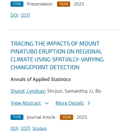
Presentation
2025
TYPE
YEAR
DOI
OSTI
TRACING THE IMPACTS OF MOUNT
PINATUBO ERUPTION ON REGIONAL
CLIMATE USING SPATIALLY-VARYING
CHANGEPOINT DETECTION
Annals of Applied Statistics
Shand, Lyndsay
; Shi-Jun, Samantha; Li, Bo
View Abstract
More Details
Journal Article
2025
TYPE
YEAR
DOI
OSTI
Scopus