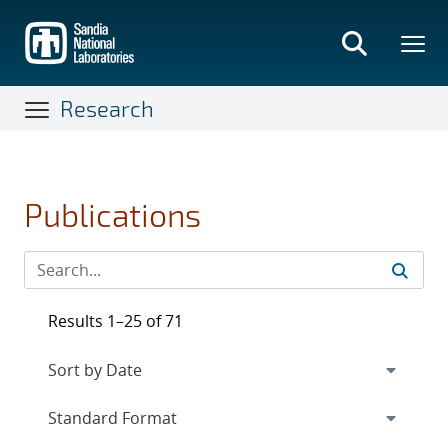
Skip
to
main
content
Research
Publications
Results 1–25 of 71