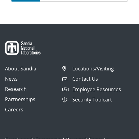
navigation
About Sandia
Locations/Visiting
News
Contact Us
Research
Employee Resources
Partnerships
Security Toolcart
Careers