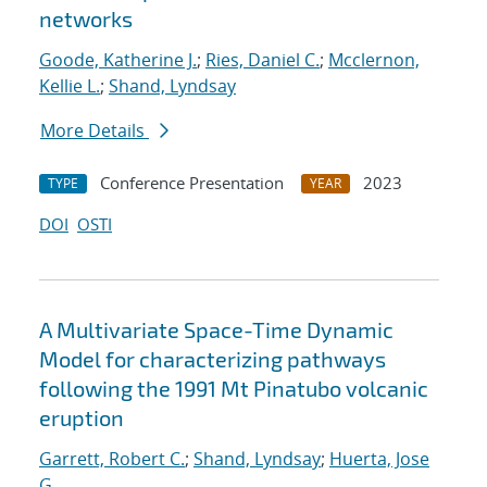
networks
Goode, Katherine J.
;
Ries, Daniel C.
;
Mcclernon,
Kellie L.
;
Shand, Lyndsay
More Details
Conference Presentation
2023
TYPE
YEAR
DOI
OSTI
A Multivariate Space-Time Dynamic
Model for characterizing pathways
following the 1991 Mt Pinatubo volcanic
eruption
Garrett, Robert C.
;
Shand, Lyndsay
;
Huerta, Jose
G.