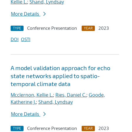
Kellie L.
;
Shand, Lyndsay
More Details
Conference Presentation
2023
TYPE
YEAR
DOI
OSTI
A model validation approach for echo
state networks applied to spatio-
temporal climate data
Mcclernon, Kellie L.
;
Ries, Daniel C.
;
Goode,
Katherine J.
;
Shand, Lyndsay
More Details
Conference Presentation
2023
TYPE
YEAR