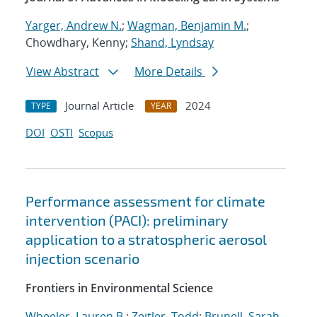
Yarger, Andrew N.
;
Wagman, Benjamin M.
;
Chowdhary, Kenny;
Shand, Lyndsay
View Abstract
More Details
Journal Article
2024
TYPE
YEAR
DOI
OSTI
Scopus
Performance assessment for climate
intervention (PACI): preliminary
application to a stratospheric aerosol
injection scenario
Frontiers in Environmental Science
Wheeler, Lauren B.
;
Zeitler, Todd
;
Brunell, Sarah