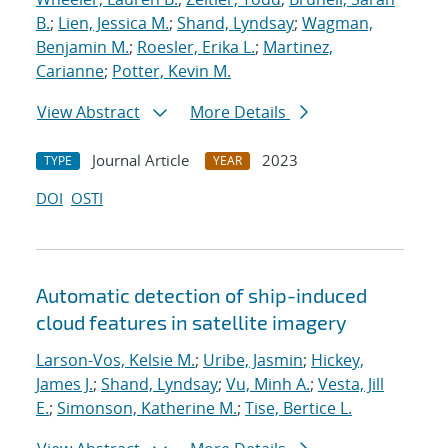
B.
;
Lien, Jessica M.
;
Shand, Lyndsay
;
Wagman,
Benjamin M.
;
Roesler, Erika L.
;
Martinez,
Carianne
;
Potter, Kevin M.
View Abstract
More Details
Journal Article
2023
TYPE
YEAR
DOI
OSTI
Automatic detection of ship-induced
cloud features in satellite imagery
Larson-Vos, Kelsie M.
;
Uribe, Jasmin
;
Hickey,
James J.
;
Shand, Lyndsay
;
Vu, Minh A.
;
Vesta, Jill
E.
;
Simonson, Katherine M.
;
Tise, Bertice L.