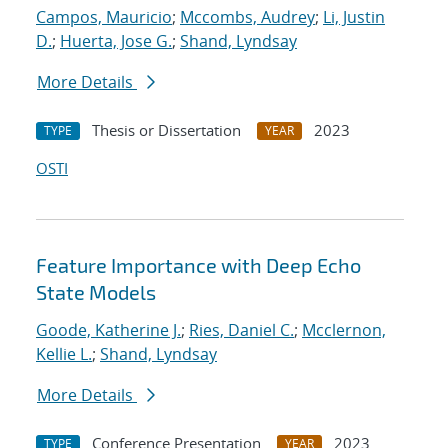
Campos, Mauricio
;
Mccombs, Audrey
;
Li, Justin
D.
;
Huerta, Jose G.
;
Shand, Lyndsay
More Details
Thesis or Dissertation
2023
TYPE
YEAR
OSTI
Feature Importance with Deep Echo
State Models
Goode, Katherine J.
;
Ries, Daniel C.
;
Mcclernon,
Kellie L.
;
Shand, Lyndsay
More Details
Conference Presentation
2023
TYPE
YEAR