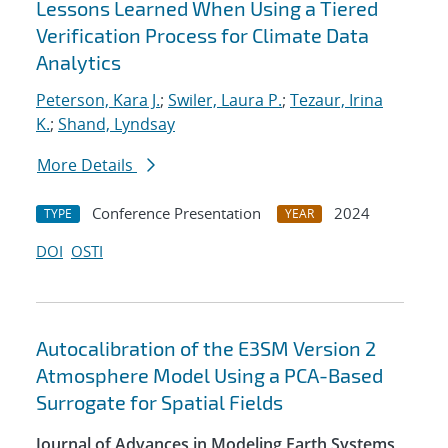
Lessons Learned When Using a Tiered
Verification Process for Climate Data
Analytics
Peterson, Kara J.
;
Swiler, Laura P.
;
Tezaur, Irina
K.
;
Shand, Lyndsay
More Details
Conference Presentation
2024
TYPE
YEAR
DOI
OSTI
Autocalibration of the E3SM Version 2
Atmosphere Model Using a PCA-Based
Surrogate for Spatial Fields
Journal of Advances in Modeling Earth Systems