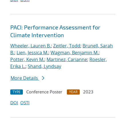
PACI: Performance Assessment for
Climate Intervention
Wheeler, Lauren B.
;
Zeitler, Todd
;
Brunell, Sarah
B.
;
Lien, Jessica M.
;
Wagman, Benjamin M.
;
Potter, Kevin M.
;
Martinez, Carianne
;
Roesler,
Erika L.
;
Shand, Lyndsay
More Details
Conference Poster
2023
TYPE
YEAR
DOI
OSTI