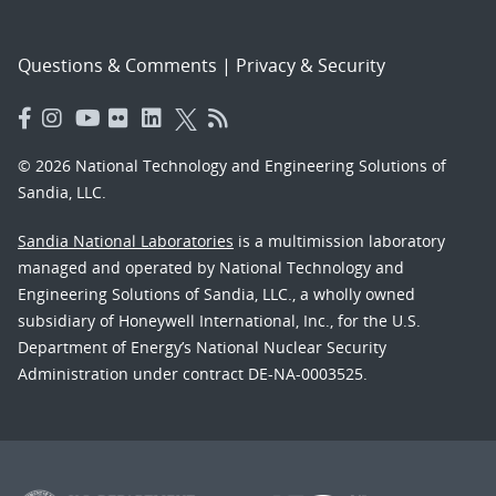
Questions & Comments
|
Privacy & Security
© 2026 National Technology and Engineering Solutions of
Sandia, LLC.
Sandia National Laboratories
is a multimission laboratory
managed and operated by National Technology and
Engineering Solutions of Sandia, LLC., a wholly owned
subsidiary of Honeywell International, Inc., for the U.S.
Department of Energy’s National Nuclear Security
Administration under contract DE-NA-0003525.