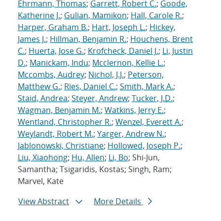
Ehrmann, Thomas
;
Garrett, Robert C.
;
Goode,
Katherine J.
;
Gulian, Mamikon
;
Hall, Carole R.
;
Harper, Graham B.
;
Hart, Joseph L.
;
Hickey,
James J.
;
Hillman, Benjamin R.
;
Houchens, Brent
C.
;
Huerta, Jose G.
;
Krofcheck, Daniel J.
;
Li, Justin
D.
;
Manickam, Indu
;
Mcclernon, Kellie L.
;
Mccombs, Audrey
;
Nichol, J.J.
;
Peterson,
Matthew G.
;
Ries, Daniel C.
;
Smith, Mark A.
;
Staid, Andrea
;
Steyer, Andrew
;
Tucker, J.D.
;
Wagman, Benjamin M.
;
Watkins, Jerry E.
;
Wentland, Christopher R.
;
Wenzel, Everett A.
;
Weylandt, Robert M.
;
Yarger, Andrew N.
;
Jablonowski, Christiane
;
Hollowed, Joseph P.
;
Liu, Xiaohong
;
Hu, Allen
;
Li, Bo
; Shi-Jun,
Samantha; Tsigaridis, Kostas; Singh, Ram;
Marvel, Kate
View Abstract
More Details