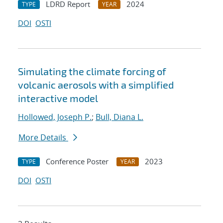
LDRD Report
2024
TYPE
YEAR
DOI
OSTI
Simulating the climate forcing of
volcanic aerosols with a simplified
interactive model
Hollowed, Joseph P.
;
Bull, Diana L.
More Details
Conference Poster
2023
TYPE
YEAR
DOI
OSTI