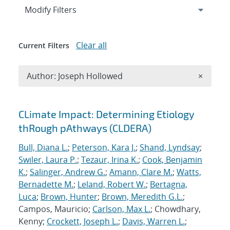
Expand
section
Modify Filters
Clear all
Current Filters
Remove A
Author: Joseph Hollowed
×
Search results
CLimate Impact: Determining Etiology
thRough pAthways (CLDERA)
Bull, Diana L.
;
Peterson, Kara J.
;
Shand, Lyndsay
;
Swiler, Laura P.
;
Tezaur, Irina K.
;
Cook, Benjamin
K.
;
Salinger, Andrew G.
;
Amann, Clare M.
;
Watts,
Bernadette M.
;
Leland, Robert W.
;
Bertagna,
Luca
;
Brown, Hunter
;
Brown, Meredith G.L.
;
Campos, Mauricio;
Carlson, Max L.
; Chowdhary,
Kenny;
Crockett, Joseph L.
;
Davis, Warren L.
;