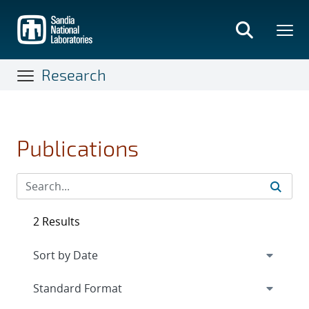
Skip
to
main
content
Research
Publications
2 Results