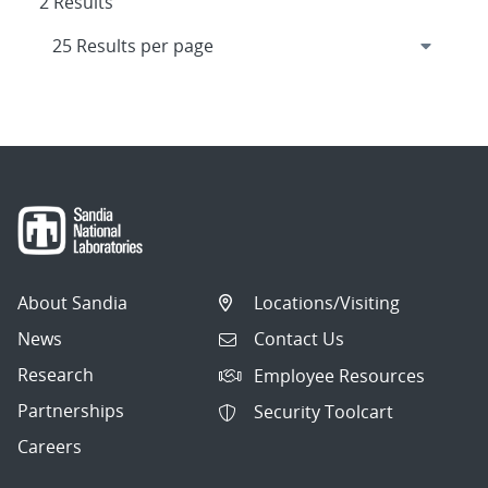
2 Results
About Sandia
Locations/Visiting
News
Contact Us
Research
Employee Resources
Partnerships
Security Toolcart
Careers