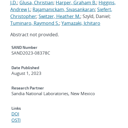
J.D.
;
Glusa, Christian
;
Harper, Graham B.
;
Higgins,
Andrew J.
;
Rajamanickam, Sivasankaran
;
Siefert,
Christopher
;
Switzer, Heather M.
; Szyld, Daniel;
Tuminaro, Raymond S.
;
Yamazaki, Ichitaro
Abstract not provided.
Additional Metadata
SAND Number
SAND2023-08378C
Date Published
August 1, 2023
Research Partner
Sandia National Laboratories, New Mexico
Links
DOI
OSTI