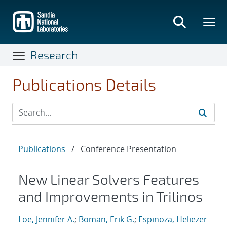
Skip
to
main
content
Research
Publications Details
Publications
/
Conference Presentation
New Linear Solvers Features
and Improvements in Trilinos
Loe, Jennifer A.
;
Boman, Erik G.
;
Espinoza, Heliezer