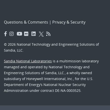
Questions & Comments
|
Privacy & Security
© 2026 National Technology and Engineering Solutions of
Sandia, LLC.
Sandia National Laboratories
is a multimission laboratory
managed and operated by National Technology and
Engineering Solutions of Sandia, LLC., a wholly owned
subsidiary of Honeywell International, Inc., for the U.S.
Department of Energy’s National Nuclear Security
Administration under contract DE-NA-0003525.