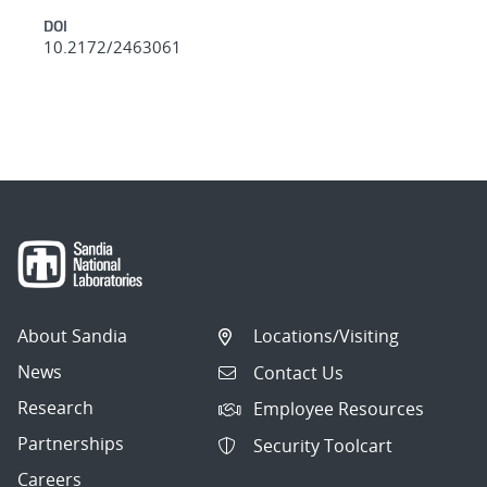
DOI
10.2172/2463061
About Sandia
Locations/Visiting
News
Contact Us
Research
Employee Resources
Partnerships
Security Toolcart
Careers