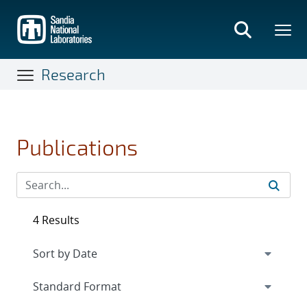
Skip
to
main
content
Research
Publications
4 Results