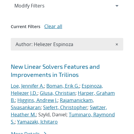
Expand
section
Modify Filters
Clear all
Current Filters
Remove A
Author: Heliezer Espinoza
×
Search results
New Linear Solvers Features and
Improvements in Trilinos
Loe, Jennifer A.
;
Boman, Erik G.
;
Espinoza,
Heliezer J.D.
;
Glusa, Christian
;
Harper, Graham
B.
;
Higgins, Andrew J.
;
Rajamanickam,
Sivasankaran
;
Siefert, Christopher
;
Switzer,
Heather M.
; Szyld, Daniel;
Tuminaro, Raymond
S.
;
Yamazaki, Ichitaro