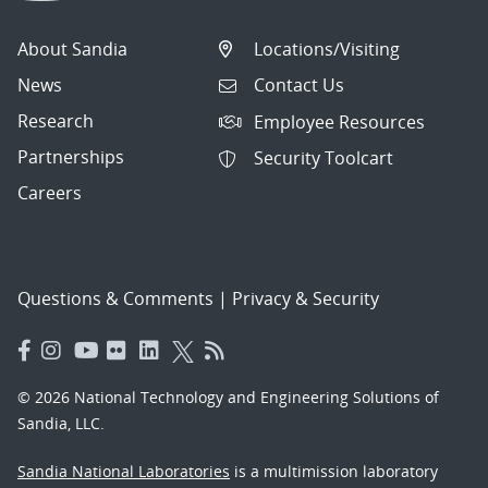
About Sandia
Locations/Visiting
News
Contact Us
Research
Employee Resources
Partnerships
Security Toolcart
Careers
Questions & Comments
|
Privacy & Security
© 2026 National Technology and Engineering Solutions of
Sandia, LLC.
Sandia National Laboratories
is a multimission laboratory