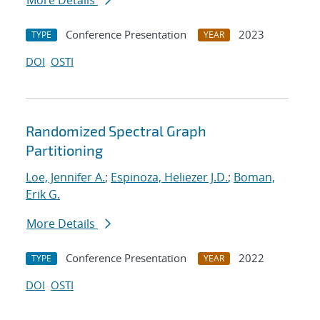
More Details
Conference Presentation
2023
TYPE
YEAR
DOI
OSTI
Randomized Spectral Graph
Partitioning
Loe, Jennifer A.
;
Espinoza, Heliezer J.D.
;
Boman,
Erik G.
More Details
Conference Presentation
2022
TYPE
YEAR
DOI
OSTI