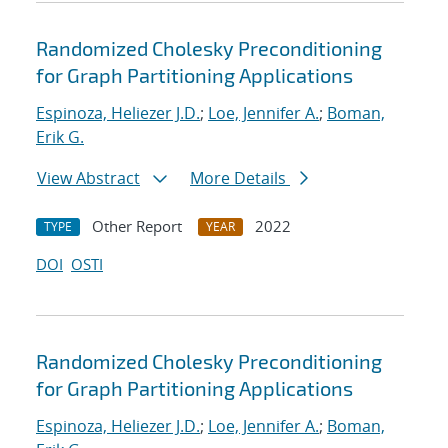
Randomized Cholesky Preconditioning
for Graph Partitioning Applications
Espinoza, Heliezer J.D.
;
Loe, Jennifer A.
;
Boman,
Erik G.
View Abstract
More Details
Other Report
2022
TYPE
YEAR
DOI
OSTI
Randomized Cholesky Preconditioning
for Graph Partitioning Applications
Espinoza, Heliezer J.D.
;
Loe, Jennifer A.
;
Boman,