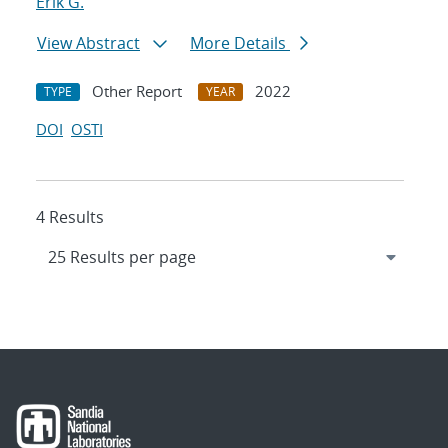
Erik G.
View Abstract
More Details
Other Report
2022
TYPE
YEAR
DOI
OSTI
4 Results