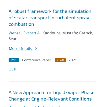
A robust framework for the simulation
of scalar transport in turbulent spray
combustion
Wenzel, Everett A.
; Kaddoura, Mustafa; Garrick,
Sean
More Details
Conference Paper
2021
TYPE
YEAR
OSTI
A New Approach for Liquid/Vapor Phase
Change at Engine-Relevant Conditions