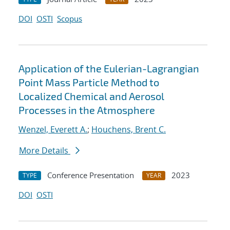
DOI
OSTI
Scopus
Application of the Eulerian-Lagrangian
Point Mass Particle Method to
Localized Chemical and Aerosol
Processes in the Atmosphere
Wenzel, Everett A.
;
Houchens, Brent C.
More Details
Conference Presentation
2023
TYPE
YEAR
DOI
OSTI