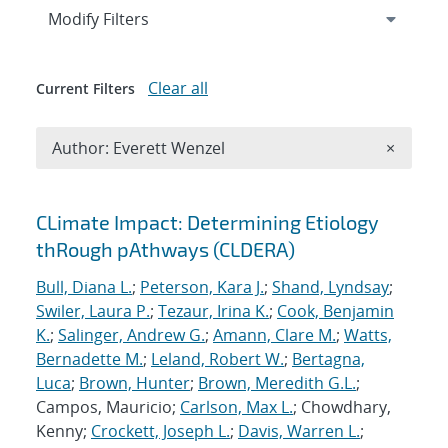
Expand
section
Modify Filters
Clear all
Current Filters
Remove A
Author: Everett Wenzel
×
Search results
CLimate Impact: Determining Etiology
thRough pAthways (CLDERA)
Bull, Diana L.
;
Peterson, Kara J.
;
Shand, Lyndsay
;
Swiler, Laura P.
;
Tezaur, Irina K.
;
Cook, Benjamin
K.
;
Salinger, Andrew G.
;
Amann, Clare M.
;
Watts,
Bernadette M.
;
Leland, Robert W.
;
Bertagna,
Luca
;
Brown, Hunter
;
Brown, Meredith G.L.
;
Campos, Mauricio;
Carlson, Max L.
; Chowdhary,
Kenny;
Crockett, Joseph L.
;
Davis, Warren L.
;