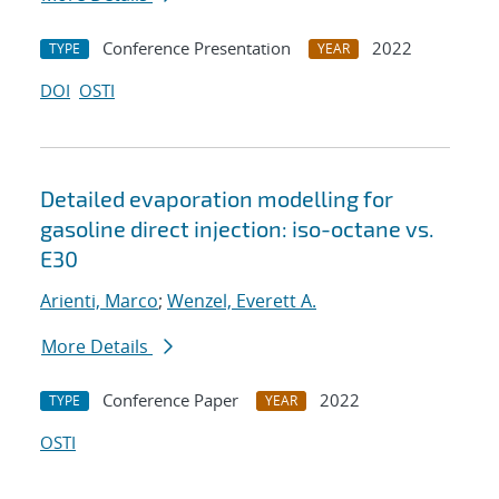
Conference Presentation
2022
TYPE
YEAR
DOI
OSTI
Detailed evaporation modelling for
gasoline direct injection: iso-octane vs.
E30
Arienti, Marco
;
Wenzel, Everett A.
More Details
Conference Paper
2022
TYPE
YEAR
OSTI