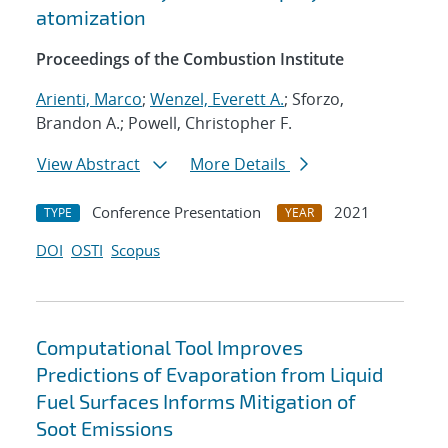
atomization
Proceedings of the Combustion Institute
Arienti, Marco
;
Wenzel, Everett A.
; Sforzo,
Brandon A.; Powell, Christopher F.
View Abstract
More Details
Conference Presentation
2021
TYPE
YEAR
DOI
OSTI
Scopus
Computational Tool Improves
Predictions of Evaporation from Liquid
Fuel Surfaces Informs Mitigation of
Soot Emissions