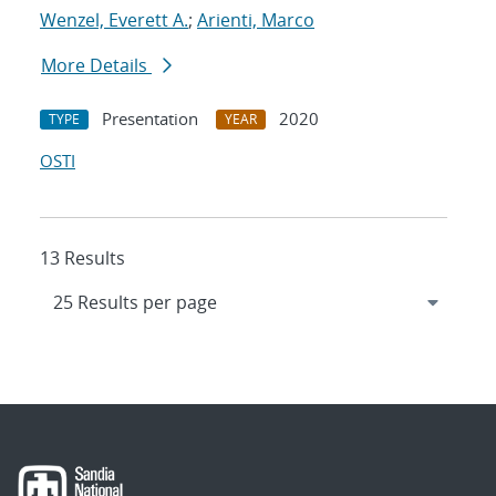
Wenzel, Everett A.
;
Arienti, Marco
More Details
Presentation
2020
TYPE
YEAR
OSTI
13 Results