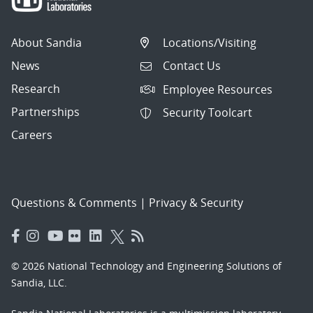
About Sandia
Locations/Visiting
News
Contact Us
Research
Employee Resources
Partnerships
Security Toolcart
Careers
Questions & Comments
|
Privacy & Security
© 2026 National Technology and Engineering Solutions of
Sandia, LLC.