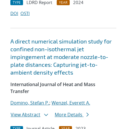
LDRD Report
2024
TYPE
YEAR
DOI
OSTI
A direct numerical simulation study for
confined non-isothermal jet
impingement at moderate nozzle-to-
plate distances: Capturing jet-to-
ambient density effects
International Journal of Heat and Mass
Transfer
Domino, Stefan P.
;
Wenzel, Everett A.
View Abstract
More Details
Journal Article
2023
TYPE
YEAR