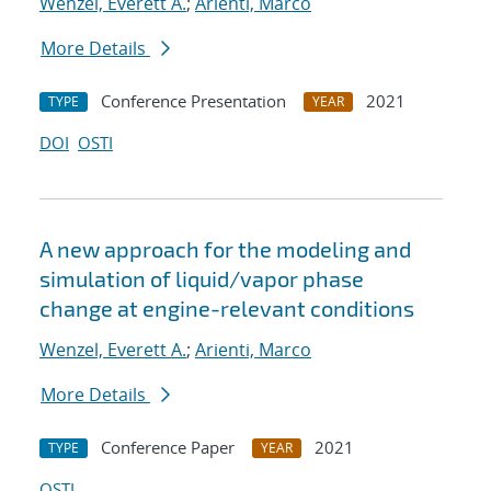
Wenzel, Everett A.
;
Arienti, Marco
More Details
Conference Presentation
2021
TYPE
YEAR
DOI
OSTI
A new approach for the modeling and
simulation of liquid/vapor phase
change at engine-relevant conditions
Wenzel, Everett A.
;
Arienti, Marco
More Details
Conference Paper
2021
TYPE
YEAR
OSTI