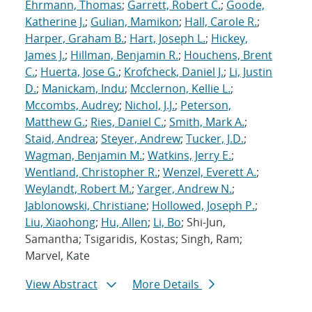
Ehrmann, Thomas
;
Garrett, Robert C.
;
Goode,
Katherine J.
;
Gulian, Mamikon
;
Hall, Carole R.
;
Harper, Graham B.
;
Hart, Joseph L.
;
Hickey,
James J.
;
Hillman, Benjamin R.
;
Houchens, Brent
C.
;
Huerta, Jose G.
;
Krofcheck, Daniel J.
;
Li, Justin
D.
;
Manickam, Indu
;
Mcclernon, Kellie L.
;
Mccombs, Audrey
;
Nichol, J.J.
;
Peterson,
Matthew G.
;
Ries, Daniel C.
;
Smith, Mark A.
;
Staid, Andrea
;
Steyer, Andrew
;
Tucker, J.D.
;
Wagman, Benjamin M.
;
Watkins, Jerry E.
;
Wentland, Christopher R.
;
Wenzel, Everett A.
;
Weylandt, Robert M.
;
Yarger, Andrew N.
;
Jablonowski, Christiane
;
Hollowed, Joseph P.
;
Liu, Xiaohong
;
Hu, Allen
;
Li, Bo
; Shi-Jun,
Samantha; Tsigaridis, Kostas; Singh, Ram;
Marvel, Kate
View Abstract
More Details