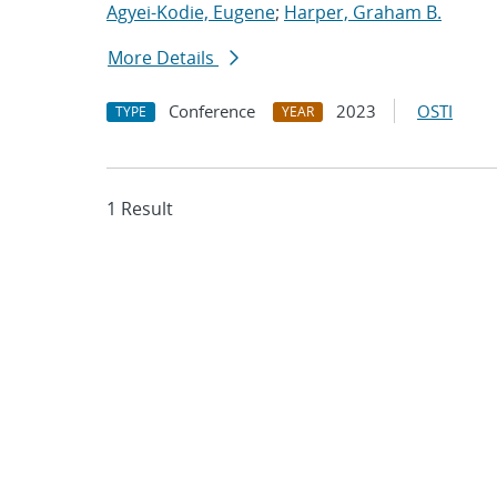
Agyei-Kodie, Eugene
;
Harper, Graham B.
More Details
Conference
2023
OSTI
TYPE
YEAR
1 Result