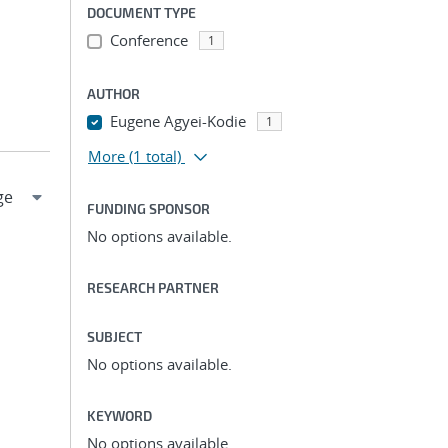
DOCUMENT TYPE
Conference
1
AUTHOR
Eugene Agyei-Kodie
1
More
(1 total)
FUNDING SPONSOR
No options available.
RESEARCH PARTNER
SUBJECT
No options available.
KEYWORD
No options available.