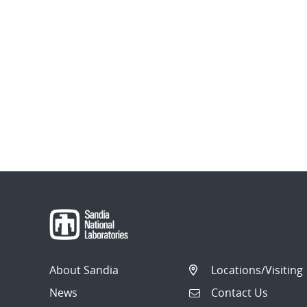
About Sandia
Locations/Visiting
News
Contact Us