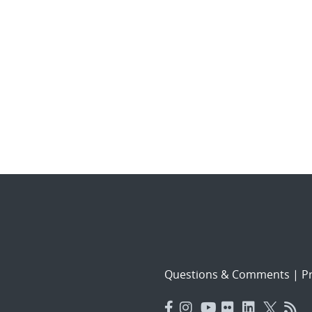
Questions & Comments
|
Pr