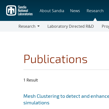
Skip
to
About Sandia
News
Research
main
content
Research
Laboratory Directed R&D
Pro
Research
Progr
Publications
1 Result
Search results
Jump to search filters
Mesh Clustering to detect and enhance
simulations