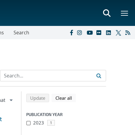
ns
Search
Refine search results
Back to top of search results
search using selected filters
search filters
Update
Clear all
PUBLICATION YEAR
t
2023
1