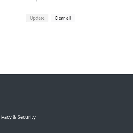
search using selected filters
search filters
Update
Clear all
ivacy & Security