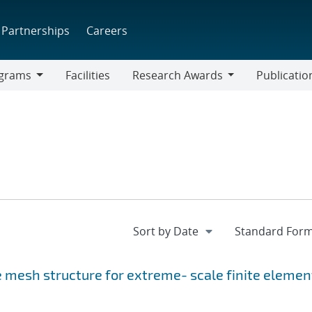
Partnerships
Careers
grams
Facilities
Research Awards
Publicatio
ams
Research
Awards
 mesh structure for extreme- scale finite elemen