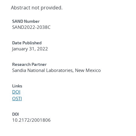
Abstract not provided.
Additional Metadata
SAND Number
SAND2022-2038C
Date Published
January 31, 2022
Research Partner
Sandia National Laboratories, New Mexico
Links
DOI
OSTI
DOI
10.2172/2001806