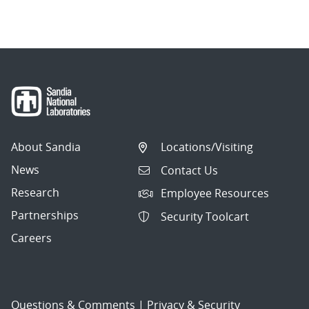
About Sandia
Locations/Visiting
News
Contact Us
Research
Employee Resources
Partnerships
Security Toolcart
Careers
Questions & Comments
|
Privacy & Security