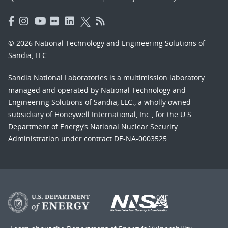
© 2026 National Technology and Engineering Solutions of
Sandia, LLC.
Sandia National Laboratories
is a multimission laboratory
managed and operated by National Technology and
Engineering Solutions of Sandia, LLC., a wholly owned
subsidiary of Honeywell International, Inc., for the U.S.
Department of Energy’s National Nuclear Security
Administration under contract DE-NA-0003525.