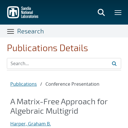
Skip
to
main
content
Research
Publications Details
Publications
/
Conference Presentation
A Matrix-Free Approach for
Algebraic Multigrid
Harper, Graham B.