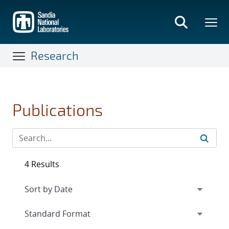
Skip
to
main
content
Research
Publications
4 Results