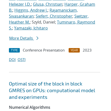
Heliezer J.D.
;
Glusa, Christian
;
Harper, Graham
B.
;
Higgins, Andrew J.
;
Rajamanickam,
Sivasankaran
;
Siefert, Christopher
;
Switzer,
Heather M.
; Szyld, Daniel;
Tuminaro, Raymond
S.
;
Yamazaki, Ichitaro
More Details
Conference Presentation
2023
TYPE
YEAR
DOI
OSTI
Optimal size of the block in block
GMRES on GPUs: computational model
and experiments
Numerical Algorithms