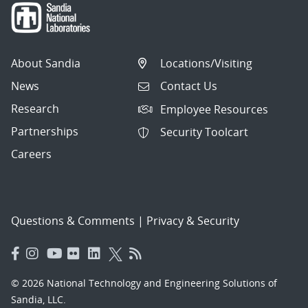
About Sandia
Locations/Visiting
News
Contact Us
Research
Employee Resources
Partnerships
Security Toolcart
Careers
Questions & Comments
|
Privacy & Security
© 2026 National Technology and Engineering Solutions of
Sandia, LLC.