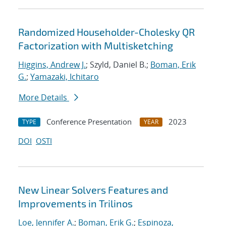
Randomized Householder-Cholesky QR
Factorization with Multisketching
Higgins, Andrew J.
; Szyld, Daniel B.;
Boman, Erik
G.
;
Yamazaki, Ichitaro
More Details
Conference Presentation
2023
TYPE
YEAR
DOI
OSTI
New Linear Solvers Features and
Improvements in Trilinos
Loe, Jennifer A.
;
Boman, Erik G.
;
Espinoza,