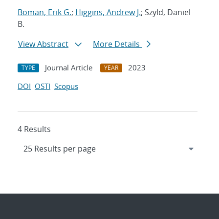
Boman, Erik G.
;
Higgins, Andrew J.
; Szyld, Daniel
B.
View Abstract
More Details
Journal Article
2023
TYPE
YEAR
DOI
OSTI
Scopus
4 Results