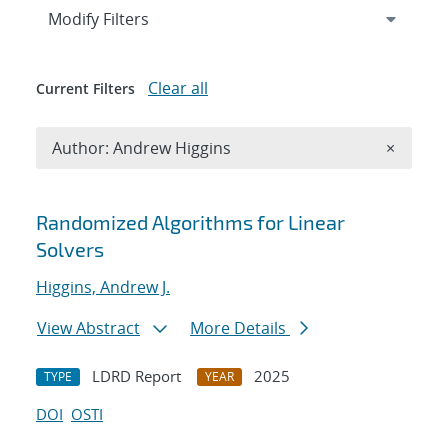
Expand
section
Modify Filters
Clear all
Current Filters
Remove A
Author: Andrew Higgins
×
Search results
Randomized Algorithms for Linear
Solvers
Higgins, Andrew J.
View Abstract
More Details
LDRD Report
2025
TYPE
YEAR
DOI
OSTI