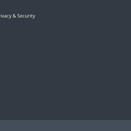
ivacy & Security