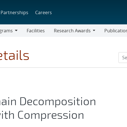
Partnerships
Careers
grams
Facilities
Research Awards
Publicatio
ams
Research
Awards
tails
ain Decomposition
with Compression