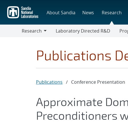
Skip
to
About Sandia
News
Research
main
content
Research
Laboratory Directed R&D
Pro
Research
Progr
Publications De
Publications
/
Conference Presentation
Approximate Dom
Preconditioners 