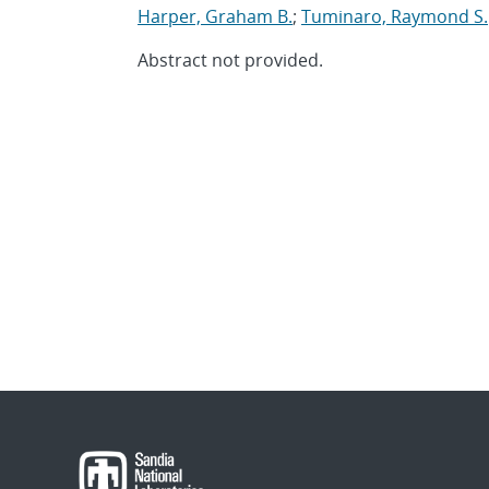
Harper, Graham B.
;
Tuminaro, Raymond S.
Abstract not provided.