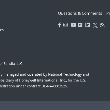
Questions & Comments
|
Pr
es
f Sandia, LLC.
ory managed and operated by National Technology and
sidiary of Honeywell International, Inc., for the U.S.
nistration under contract DE-NA-0003525.