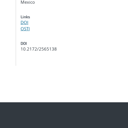
Mexico
Links
DOI
OSTI
DOI
10.2172/2565138