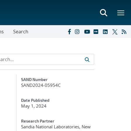
ns
Search
Additional Metadata
SAND Number
SAND2024-05954C
Date Published
May 1, 2024
Research Partner
Sandia National Laboratories, New