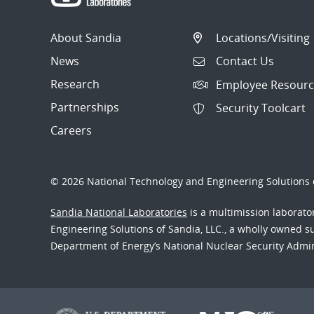
About Sandia
Locations/Visiting
News
Contact Us
Research
Employee Resourc
Partnerships
Security Toolcart
Careers
© 2026 National Technology and Engineering Solutions o
Sandia National Laboratories
is a multimission laborat
Engineering Solutions of Sandia, LLC., a wholly owned sub
Department of Energy’s National Nuclear Security Admi