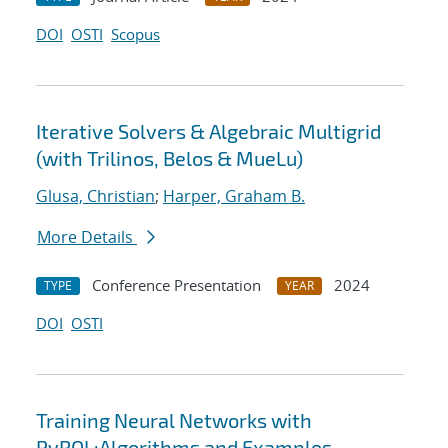
DOI
OSTI
Scopus
Iterative Solvers & Algebraic Multigrid
(with Trilinos, Belos & MueLu)
Glusa, Christian
;
Harper, Graham B.
More Details
Conference Presentation
2024
TYPE
YEAR
DOI
OSTI
Training Neural Networks with
PyROL:Algorithms and Examples