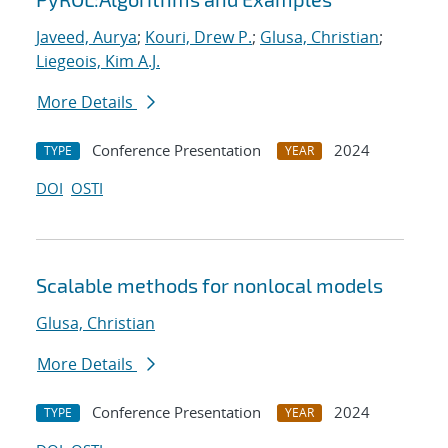
Javeed, Aurya
;
Kouri, Drew P.
;
Glusa, Christian
;
Liegeois, Kim A.J.
More Details
Conference Presentation
2024
TYPE
YEAR
DOI
OSTI
Scalable methods for nonlocal models
Glusa, Christian
More Details
Conference Presentation
2024
TYPE
YEAR