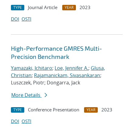
Journal Article
2023
TYPE
YEAR
DOI
OSTI
High-Performance GMRES Multi-
Precision Benchmark
Yamazaki, Ichitaro
;
Loe, Jennifer A.
;
Glusa,
Christian
;
Rajamanickam, Sivasankaran
;
Luszczek, Piotr; Dongarra, Jack
More Details
Conference Presentation
2023
TYPE
YEAR
DOI
OSTI