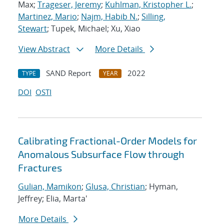
Max;
Trageser, Jeremy
;
Kuhlman, Kristopher L.
;
Martinez, Mario
;
Najm, Habib N.
;
Silling,
Stewart
; Tupek, Michael; Xu, Xiao
View Abstract
More Details
SAND Report
2022
TYPE
YEAR
DOI
OSTI
Calibrating Fractional-Order Models for
Anomalous Subsurface Flow through
Fractures
Gulian, Mamikon
;
Glusa, Christian
; Hyman,
Jeffrey; Elia, Marta'
More Details