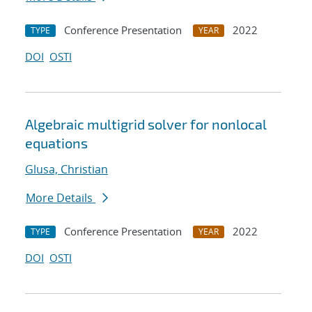
Conference Presentation
2022
TYPE
YEAR
DOI
OSTI
Algebraic multigrid solver for nonlocal
equations
Glusa, Christian
More Details
Conference Presentation
2022
TYPE
YEAR
DOI
OSTI