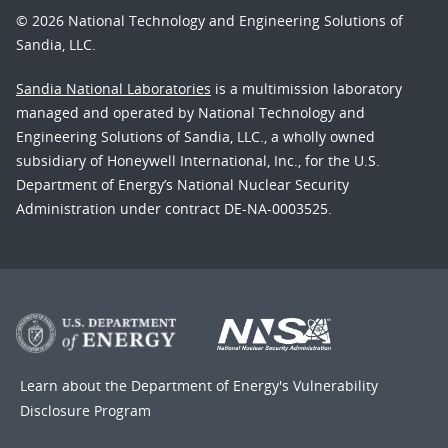
© 2026 National Technology and Engineering Solutions of
Sandia, LLC.
Sandia National Laboratories
is a multimission laboratory
managed and operated by National Technology and
Engineering Solutions of Sandia, LLC., a wholly owned
subsidiary of Honeywell International, Inc., for the U.S.
Department of Energy’s National Nuclear Security
Administration under contract DE-NA-0003525.
Learn about the Department of Energy's
Vulnerability
Disclosure Program