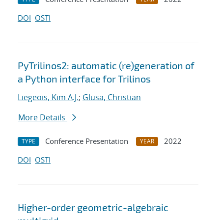
DOI
OSTI
PyTrilinos2: automatic (re)generation of
a Python interface for Trilinos
Liegeois, Kim A.J.
;
Glusa, Christian
More Details
Conference Presentation
2022
TYPE
YEAR
DOI
OSTI
Higher-order geometric-algebraic