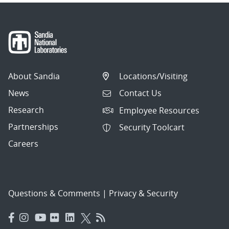
About Sandia
Locations/Visiting
News
Contact Us
Research
Employee Resources
Partnerships
Security Toolcart
Careers
Questions & Comments
|
Privacy & Security