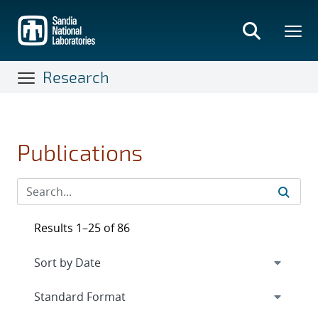
Skip
to
main
content
Research
Publications
Results 1–25 of 86