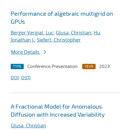
Performance of algebraic multigrid on
GPUs
Berger-Vergiat, Luc
;
Glusa, Christian
;
Hu,
Jonathan J.
;
Siefert, Christopher
More Details
Conference Presentation
2023
TYPE
YEAR
DOI
OSTI
A Fractional Model for Anomalous
Diffusion with Increased Variability
Glusa, Christian