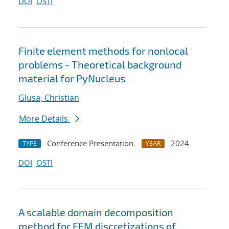
DOI
OSTI
Finite element methods for nonlocal
problems - Theoretical background
material for PyNucleus
Glusa, Christian
More Details
Conference Presentation
2024
TYPE
YEAR
DOI
OSTI
A scalable domain decomposition
method for FEM discretizations of