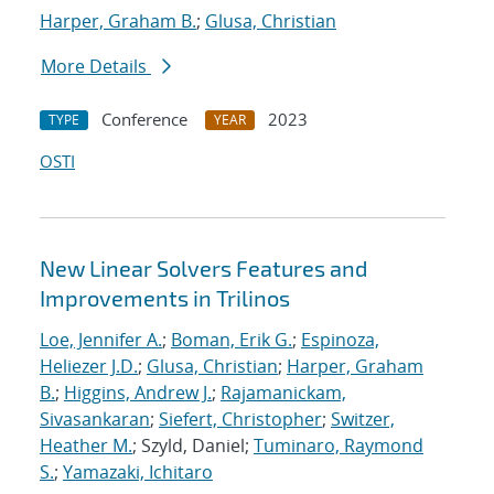
Harper, Graham B.
;
Glusa, Christian
More Details
Conference
2023
TYPE
YEAR
OSTI
New Linear Solvers Features and
Improvements in Trilinos
Loe, Jennifer A.
;
Boman, Erik G.
;
Espinoza,
Heliezer J.D.
;
Glusa, Christian
;
Harper, Graham
B.
;
Higgins, Andrew J.
;
Rajamanickam,
Sivasankaran
;
Siefert, Christopher
;
Switzer,
Heather M.
; Szyld, Daniel;
Tuminaro, Raymond
S.
;
Yamazaki, Ichitaro