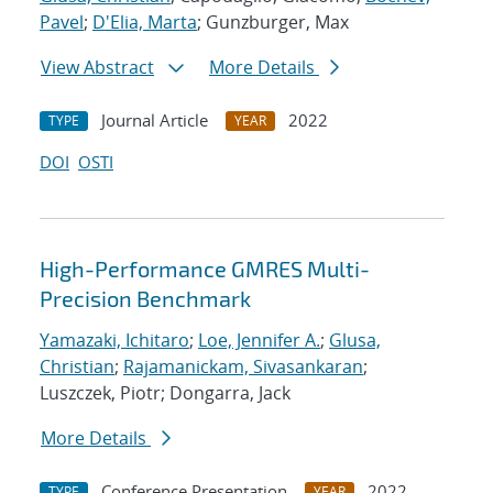
Pavel
;
D'Elia, Marta
; Gunzburger, Max
View Abstract
More Details
Journal Article
2022
TYPE
YEAR
DOI
OSTI
High-Performance GMRES Multi-
Precision Benchmark
Yamazaki, Ichitaro
;
Loe, Jennifer A.
;
Glusa,
Christian
;
Rajamanickam, Sivasankaran
;
Luszczek, Piotr; Dongarra, Jack
More Details
Conference Presentation
2022
TYPE
YEAR