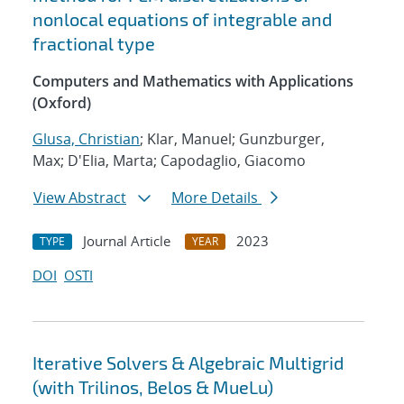
nonlocal equations of integrable and
fractional type
Computers and Mathematics with Applications
(Oxford)
Glusa, Christian
; Klar, Manuel; Gunzburger,
Max; D'Elia, Marta; Capodaglio, Giacomo
View Abstract
More Details
Journal Article
2023
TYPE
YEAR
DOI
OSTI
Iterative Solvers & Algebraic Multigrid
(with Trilinos, Belos & MueLu)