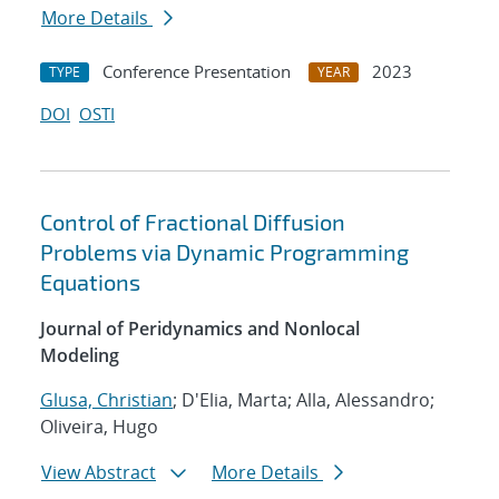
More Details
Conference Presentation
2023
TYPE
YEAR
DOI
OSTI
Control of Fractional Diffusion
Problems via Dynamic Programming
Equations
Journal of Peridynamics and Nonlocal
Modeling
Glusa, Christian
; D'Elia, Marta; Alla, Alessandro;
Oliveira, Hugo
View Abstract
More Details