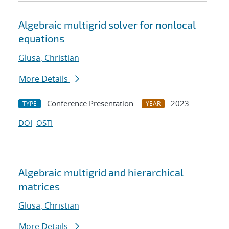
Algebraic multigrid solver for nonlocal
equations
Glusa, Christian
More Details
Conference Presentation
2023
TYPE
YEAR
DOI
OSTI
Algebraic multigrid and hierarchical
matrices
Glusa, Christian
More Details