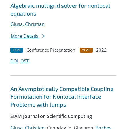
Algebraic multigrid solver for nonlocal
equations
Glusa, Christian
More Details
Conference Presentation
2022
TYPE
YEAR
DOI
OSTI
An Asymptotically Compatible Coupling
Formulation for Nonlocal Interface
Problems with Jumps
SIAM Journal on Scientific Computing
Glusa, Christian
; Capodaglio, Giacomo;
Bochev,