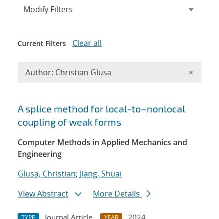
Expand
section
Modify Filters
Clear all
Current Filters
Remove A
Author: Christian Glusa
×
Search results
A splice method for local-to–nonlocal
coupling of weak forms
Computer Methods in Applied Mechanics and
Engineering
Glusa, Christian
;
Jiang, Shuai
View Abstract
More Details
Journal Article
2024
TYPE
YEAR