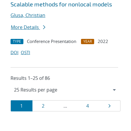
Scalable methods for nonlocal models
Glusa, Christian
More Details
Conference Presentation
2022
TYPE
YEAR
DOI
OSTI
Results 1–25 of 86
Results
Page
Page
Page
Page
1
2
…
4
navigation