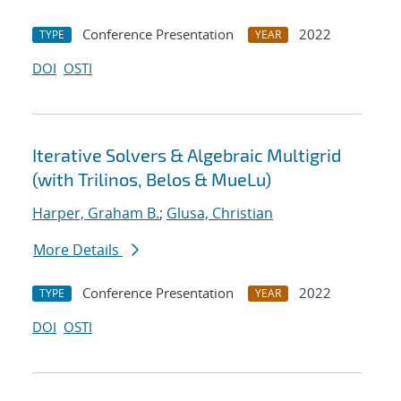
Conference Presentation
2022
TYPE
YEAR
DOI
OSTI
Iterative Solvers & Algebraic Multigrid
(with Trilinos, Belos & MueLu)
Harper, Graham B.
;
Glusa, Christian
More Details
Conference Presentation
2022
TYPE
YEAR
DOI
OSTI