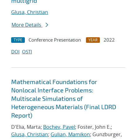
multigrid
Glusa, Christian
More Details
Conference Presentation
2022
TYPE
YEAR
DOI
OSTI
Mathematical Foundations for
Nonlocal Interface Problems:
Multiscale Simulations of
Heterogeneous Materials (Final LDRD
Report)
D'Elia, Marta;
Bochev, Pavel
; Foster, John E.;
Glusa, Christian
;
Gulian, Mamikon
; Gunzburger,