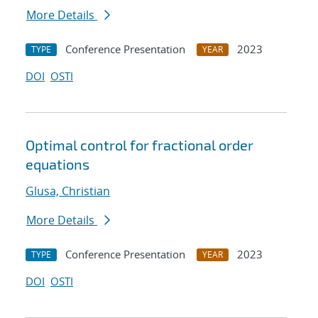
More Details
Conference Presentation
2023
TYPE
YEAR
DOI
OSTI
Optimal control for fractional order
equations
Glusa, Christian
More Details
Conference Presentation
2023
TYPE
YEAR
DOI
OSTI