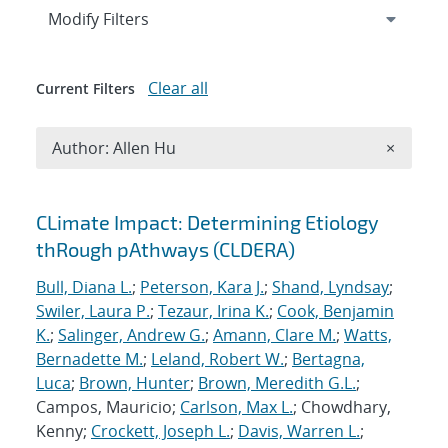
Expand
section
Modify Filters
Clear all
Current Filters
Remove A
Author: Allen Hu
×
Search results
CLimate Impact: Determining Etiology
thRough pAthways (CLDERA)
Bull, Diana L.
;
Peterson, Kara J.
;
Shand, Lyndsay
;
Swiler, Laura P.
;
Tezaur, Irina K.
;
Cook, Benjamin
K.
;
Salinger, Andrew G.
;
Amann, Clare M.
;
Watts,
Bernadette M.
;
Leland, Robert W.
;
Bertagna,
Luca
;
Brown, Hunter
;
Brown, Meredith G.L.
;
Campos, Mauricio;
Carlson, Max L.
; Chowdhary,
Kenny;
Crockett, Joseph L.
;
Davis, Warren L.
;