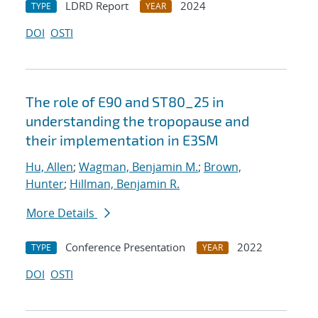
LDRD Report
2024
TYPE
YEAR
DOI
OSTI
The role of E90 and ST80_25 in
understanding the tropopause and
their implementation in E3SM
Hu, Allen
;
Wagman, Benjamin M.
;
Brown,
Hunter
;
Hillman, Benjamin R.
More Details
Conference Presentation
2022
TYPE
YEAR
DOI
OSTI