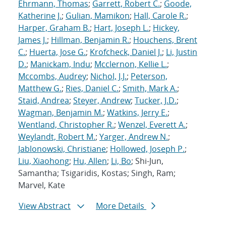
Ehrmann, Thomas
;
Garrett, Robert C.
;
Goode,
Katherine J.
;
Gulian, Mamikon
;
Hall, Carole R.
;
Harper, Graham B.
;
Hart, Joseph L.
;
Hickey,
James J.
;
Hillman, Benjamin R.
;
Houchens, Brent
C.
;
Huerta, Jose G.
;
Krofcheck, Daniel J.
;
Li, Justin
D.
;
Manickam, Indu
;
Mcclernon, Kellie L.
;
Mccombs, Audrey
;
Nichol, J.J.
;
Peterson,
Matthew G.
;
Ries, Daniel C.
;
Smith, Mark A.
;
Staid, Andrea
;
Steyer, Andrew
;
Tucker, J.D.
;
Wagman, Benjamin M.
;
Watkins, Jerry E.
;
Wentland, Christopher R.
;
Wenzel, Everett A.
;
Weylandt, Robert M.
;
Yarger, Andrew N.
;
Jablonowski, Christiane
;
Hollowed, Joseph P.
;
Liu, Xiaohong
;
Hu, Allen
;
Li, Bo
; Shi-Jun,
Samantha; Tsigaridis, Kostas; Singh, Ram;
Marvel, Kate
View Abstract
More Details