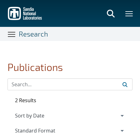
Skip
to
main
content
Research
Publications
2 Results