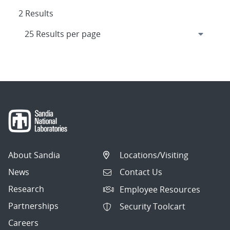
2 Results
About Sandia
Locations/Visiting
News
Contact Us
Research
Employee Resources
Partnerships
Security Toolcart
Careers