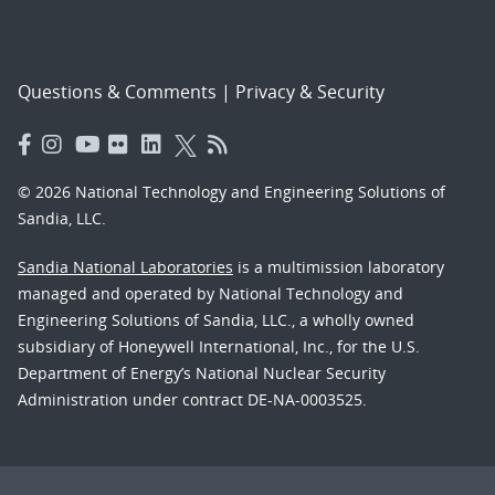
Questions & Comments
|
Privacy & Security
© 2026 National Technology and Engineering Solutions of
Sandia, LLC.
Sandia National Laboratories
is a multimission laboratory
managed and operated by National Technology and
Engineering Solutions of Sandia, LLC., a wholly owned
subsidiary of Honeywell International, Inc., for the U.S.
Department of Energy’s National Nuclear Security
Administration under contract DE-NA-0003525.