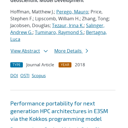
Geoscientific Model Development
Hoffman, Matthew J.;
Perego, Mauro
; Price,
Stephen F.; Lipscomb, William H.; Zhang, Tong;
Jacobsen, Douglas;
Tezaur, Irina K.
;
Salinger,
Andrew G.
;
Tuminaro, Raymond S.
;
Bertagna,
Luca
View Abstract
More Details
Journal Article
2018
TYPE
YEAR
DOI
OSTI
Scopus
Performance portability for next
generation HPC architectures in E3SM
via the Kokkos programming model