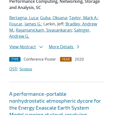
Performance Computing, Networking, Storage
and Analysis, SC
Bertagna, Luca
;
Guba, Oksana
;
Taylor, Mark A.
;
Foucar, James G.
; Larkin, Jeff;
Bradley, Andrew
M.
;
Rajamanickam, Sivasankaran
;
Salinger,
Andrew G.
View Abstract
More Details
Conference Poster
2020
TYPE
YEAR
OSTI
Scopus
A performance-portable
nonhydrostatic atmospheric dycore for
the Energy Exascale Earth System
Model running at cloud-resolving