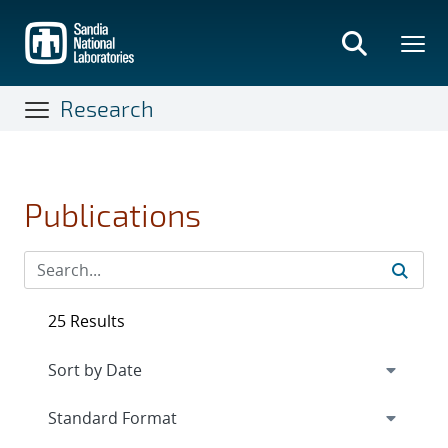
Skip
to
main
content
Research
Publications
25 Results