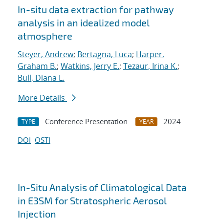
In-situ data extraction for pathway
analysis in an idealized model
atmosphere
Steyer, Andrew
;
Bertagna, Luca
;
Harper,
Graham B.
;
Watkins, Jerry E.
;
Tezaur, Irina K.
;
Bull, Diana L.
More Details
Conference Presentation
2024
TYPE
YEAR
DOI
OSTI
In-Situ Analysis of Climatological Data
in E3SM for Stratospheric Aerosol
Injection