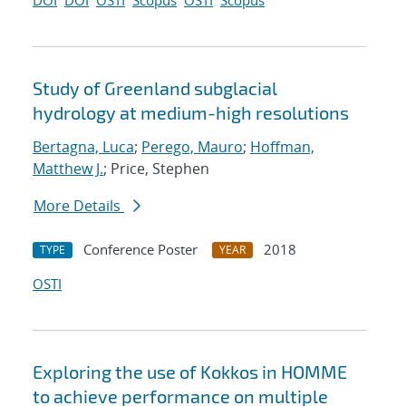
DOI
DOI
OSTI
Scopus
OSTI
Scopus
Study of Greenland subglacial
hydrology at medium-high resolutions
Bertagna, Luca
;
Perego, Mauro
;
Hoffman,
Matthew J.
; Price, Stephen
More Details
Conference Poster
2018
TYPE
YEAR
OSTI
Exploring the use of Kokkos in HOMME
to achieve performance on multiple