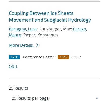
Coupling Between Ice Sheets
Movement and Subglacial Hydrology
Bertagna, Luca
; Gunzburger, Max;
Perego,
Mauro
; Pieper, Konstantin
More Details
Conference Poster
2017
TYPE
YEAR
OSTI
25 Results