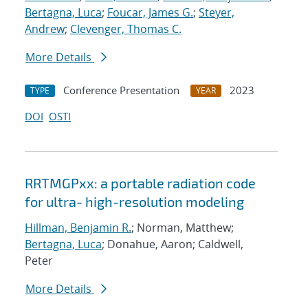
Bertagna, Luca
;
Foucar, James G.
;
Steyer,
Andrew
;
Clevenger, Thomas C.
More Details
Conference Presentation
2023
TYPE
YEAR
DOI
OSTI
RRTMGPxx: a portable radiation code
for ultra- high-resolution modeling
Hillman, Benjamin R.
; Norman, Matthew;
Bertagna, Luca
; Donahue, Aaron; Caldwell,
Peter
More Details