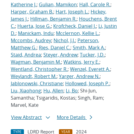
Katherine J.
;
Gulian, Mamikon
;
Hall, Carole R.
;
Harper, Graham B.
;
Hart, Joseph L.
;
Hickey,
James J.
;
Hillman, Benjamin R.
;
Houchens, Brent
C.
;
Huerta, Jose G.
;
Krofcheck, Daniel J.
;
Li, Justin
D.
;
Manickam, Indu
;
Mcclernon, Kellie L.
;
Mccombs, Audrey
;
Nichol, J.J.
;
Peterson,
Matthew G.
;
Ries, Daniel C.
;
Smith, Mark A.
;
Staid, Andrea
;
Steyer, Andrew
;
Tucker, J.D.
;
Wagman, Benjamin M.
;
Watkins, Jerry E.
;
Wentland, Christopher R.
;
Wenzel, Everett A.
;
Weylandt, Robert M.
;
Yarger, Andrew N.
;
Jablonowski, Christiane
;
Hollowed, Joseph P.
;
Liu, Xiaohong
;
Hu, Allen
;
Li, Bo
; Shi-Jun,
Samantha; Tsigaridis, Kostas; Singh, Ram;
Marvel, Kate
View Abstract
More Details
LDRD Report
2024
TYPE
YEAR