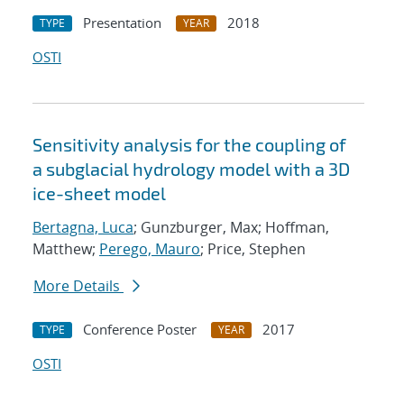
Presentation
2018
TYPE
YEAR
OSTI
Sensitivity analysis for the coupling of
a subglacial hydrology model with a 3D
ice-sheet model
Bertagna, Luca
; Gunzburger, Max; Hoffman,
Matthew;
Perego, Mauro
; Price, Stephen
More Details
Conference Poster
2017
TYPE
YEAR
OSTI