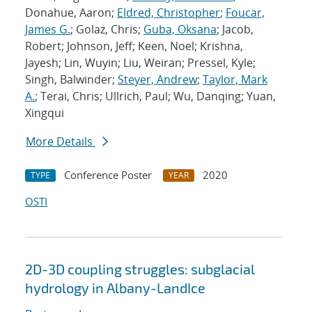
Donahue, Aaron;
Eldred, Christopher
;
Foucar,
James G.
; Golaz, Chris;
Guba, Oksana
; Jacob,
Robert; Johnson, Jeff; Keen, Noel; Krishna,
Jayesh; Lin, Wuyin; Liu, Weiran; Pressel, Kyle;
Singh, Balwinder;
Steyer, Andrew
;
Taylor, Mark
A.
; Terai, Chris; Ullrich, Paul; Wu, Danqing; Yuan,
Xingqui
More Details
Conference Poster
2020
TYPE
YEAR
OSTI
2D-3D coupling struggles: subglacial
hydrology in Albany-LandIce