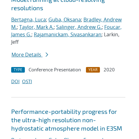
resolutions
Bertagna, Luca
;
Guba, Oksana
;
Bradley, Andrew
M.
;
Taylor, Mark A.
;
Salinger, Andrew G.
;
Foucar,
James G.
;
Rajamanickam, Sivasankaran
; Larkin,
Jeff
More Details
Conference Presentation
2020
TYPE
YEAR
DOI
OSTI
Performance-portability progress for
the ultra-high resolution non-
hydrostatic atmosphere model in E3SM