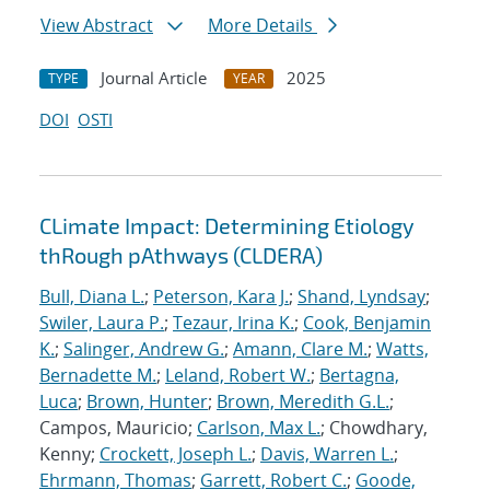
View Abstract
More Details
Journal Article
2025
TYPE
YEAR
DOI
OSTI
CLimate Impact: Determining Etiology
thRough pAthways (CLDERA)
Bull, Diana L.
;
Peterson, Kara J.
;
Shand, Lyndsay
;
Swiler, Laura P.
;
Tezaur, Irina K.
;
Cook, Benjamin
K.
;
Salinger, Andrew G.
;
Amann, Clare M.
;
Watts,
Bernadette M.
;
Leland, Robert W.
;
Bertagna,
Luca
;
Brown, Hunter
;
Brown, Meredith G.L.
;
Campos, Mauricio;
Carlson, Max L.
; Chowdhary,
Kenny;
Crockett, Joseph L.
;
Davis, Warren L.
;
Ehrmann, Thomas
;
Garrett, Robert C.
;
Goode,