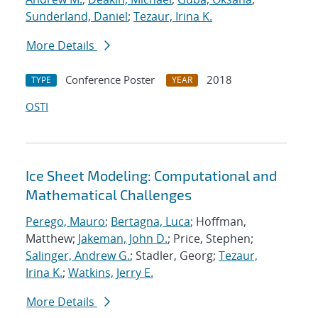
Sunderland, Daniel
;
Tezaur, Irina K.
More Details
Conference Poster
2018
TYPE
YEAR
OSTI
Ice Sheet Modeling: Computational and
Mathematical Challenges
Perego, Mauro
;
Bertagna, Luca
; Hoffman,
Matthew;
Jakeman, John D.
; Price, Stephen;
Salinger, Andrew G.
; Stadler, Georg;
Tezaur,
Irina K.
;
Watkins, Jerry E.
More Details