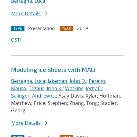
Bertagna, Luca
More Details
Presentation
2019
TYPE
YEAR
OSTI
Modeling Ice Sheets with MALI
Bertagna, Luca
;
Jakeman, John D.
;
Perego,
Mauro
;
Tezaur, Irina K.
;
Watkins, Jerry E.
;
Salinger, Andrew G.
; Asay-Davis, Xylar; Hoffman,
Matthew; Price, Stephen; Zhang, Tong; Stadler,
Georg
More Details