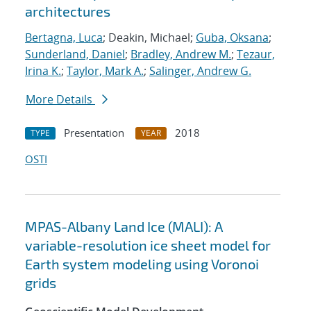
architectures
Bertagna, Luca
; Deakin, Michael;
Guba, Oksana
;
Sunderland, Daniel
;
Bradley, Andrew M.
;
Tezaur,
Irina K.
;
Taylor, Mark A.
;
Salinger, Andrew G.
More Details
Presentation
2018
TYPE
YEAR
OSTI
MPAS-Albany Land Ice (MALI): A
variable-resolution ice sheet model for
Earth system modeling using Voronoi
grids