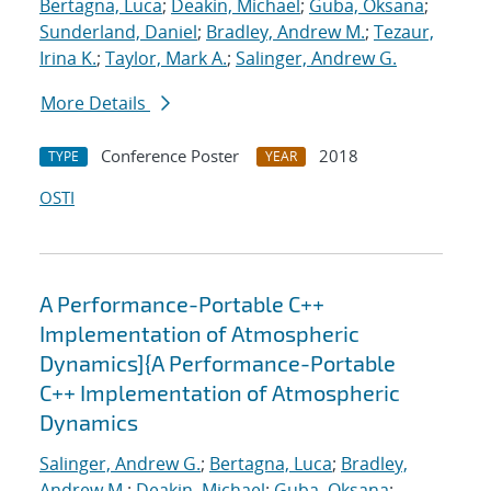
Bertagna, Luca
;
Deakin, Michael
;
Guba, Oksana
;
Sunderland, Daniel
;
Bradley, Andrew M.
;
Tezaur,
Irina K.
;
Taylor, Mark A.
;
Salinger, Andrew G.
More Details
Conference Poster
2018
TYPE
YEAR
OSTI
A Performance-Portable C++
Implementation of Atmospheric
Dynamics]{A Performance-Portable
C++ Implementation of Atmospheric
Dynamics
Salinger, Andrew G.
;
Bertagna, Luca
;
Bradley,
Andrew M.
;
Deakin, Michael
;
Guba, Oksana
;