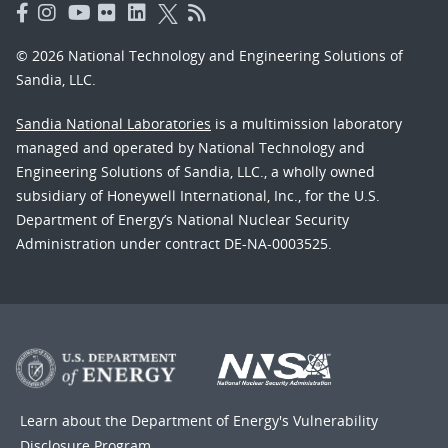
© 2026 National Technology and Engineering Solutions of
Sandia, LLC.
Sandia National Laboratories
is a multimission laboratory
managed and operated by National Technology and
Engineering Solutions of Sandia, LLC., a wholly owned
subsidiary of Honeywell International, Inc., for the U.S.
Department of Energy’s National Nuclear Security
Administration under contract DE-NA-0003525.
Learn about the Department of Energy's
Vulnerability
Disclosure Program