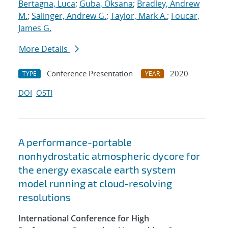
Bertagna, Luca
;
Guba, Oksana
;
Bradley, Andrew
M.
;
Salinger, Andrew G.
;
Taylor, Mark A.
;
Foucar,
James G.
More Details
Conference Presentation
2020
TYPE
YEAR
DOI
OSTI
A performance-portable
nonhydrostatic atmospheric dycore for
the energy exascale earth system
model running at cloud-resolving
resolutions
International Conference for High