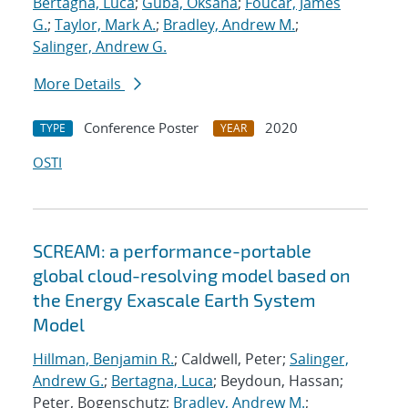
Bertagna, Luca
;
Guba, Oksana
;
Foucar, James
G.
;
Taylor, Mark A.
;
Bradley, Andrew M.
;
Salinger, Andrew G.
More Details
Conference Poster
2020
TYPE
YEAR
OSTI
SCREAM: a performance-portable
global cloud-resolving model based on
the Energy Exascale Earth System
Model
Hillman, Benjamin R.
; Caldwell, Peter;
Salinger,
Andrew G.
;
Bertagna, Luca
; Beydoun, Hassan;
Peter, Bogenschutz;
Bradley, Andrew M.
;