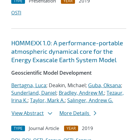
Presentation
2019
TYPE
YEAR
OSTI
HOMMEXX 1.0: A performance-portable
atmospheric dynamical core for the
Energy Exascale Earth System Model
Geoscientific Model Development
Bertagna, Luca
; Deakin, Michael;
Guba, Oksana
;
Sunderland, Daniel
;
Bradley, Andrew M.
;
Tezaur,
Irina K.
;
Taylor, Mark A.
;
Salinger, Andrew G.
View Abstract
More Details
Journal Article
2019
TYPE
YEAR