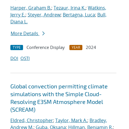
Harper, Graham B.
;
Tezaur, Irina K.
;
Watkins,
Jerry E.
;
Steyer, Andrew
;
Bertagna, Luca
;
Bull,
Diana L.
More Details
Conference Display
2024
TYPE
YEAR
DOI
OSTI
Global convection permitting climate
simulations with the Simple Cloud-
Resolving E3SM Atmosphere Model
(SCREAM)
Eldred, Christopher
;
Taylor, Mark A.
;
Bradley,
Andrew M.
;
Guba, Oksana
;
Hillman, Benjamin R.
;