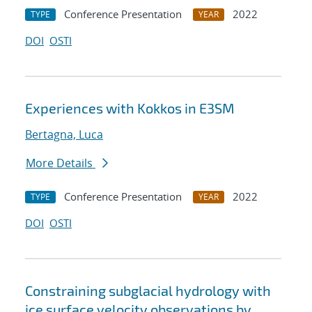
Conference Presentation
2022
TYPE
YEAR
DOI
OSTI
Experiences with Kokkos in E3SM
Bertagna, Luca
More Details
Conference Presentation
2022
TYPE
YEAR
DOI
OSTI
Constraining subglacial hydrology with
ice surface velocity observations by