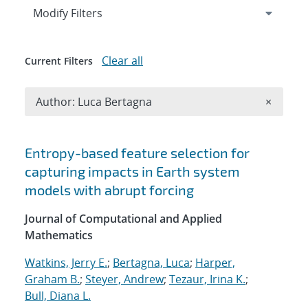
Expand
section
Modify Filters
Clear all
Current Filters
Remove A
Author: Luca Bertagna
×
Search results
Entropy-based feature selection for
capturing impacts in Earth system
models with abrupt forcing
Journal of Computational and Applied
Mathematics
Watkins, Jerry E.
;
Bertagna, Luca
;
Harper,
Graham B.
;
Steyer, Andrew
;
Tezaur, Irina K.
;
Bull, Diana L.