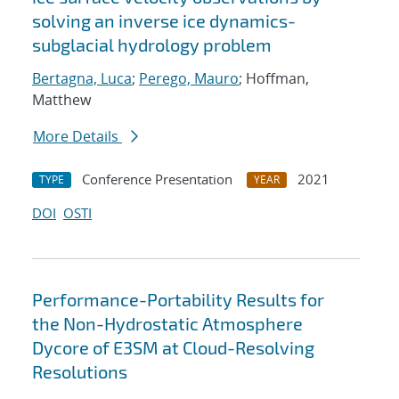
solving an inverse ice dynamics-
subglacial hydrology problem
Bertagna, Luca
;
Perego, Mauro
; Hoffman,
Matthew
More Details
Conference Presentation
2021
TYPE
YEAR
DOI
OSTI
Performance-Portability Results for
the Non-Hydrostatic Atmosphere
Dycore of E3SM at Cloud-Resolving
Resolutions