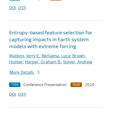
DOI
OSTI
Entropy-based feature selection for
capturing impacts in Earth system
models with extreme forcing
Watkins, Jerry E.
;
Bertagna, Luca
;
Brown,
Hunter
;
Harper, Graham B.
;
Steyer, Andrew
More Details
Conference Presentation
2024
TYPE
YEAR
DOI
OSTI