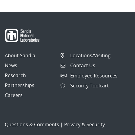
About Sandia
Locations/Visiting
News
Contact Us
Research
Employee Resources
Partnerships
Security Toolcart
Careers
Questions & Comments
|
Privacy & Security