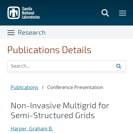
Skip
to
main
content
Research
Publications Details
Publications
/
Conference Presentation
Non-Invasive Multigrid for
Semi-Structured Grids
Harper, Graham B.