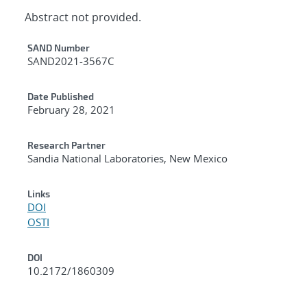
Abstract not provided.
Additional Metadata
SAND Number
SAND2021-3567C
Date Published
February 28, 2021
Research Partner
Sandia National Laboratories, New Mexico
Links
DOI
OSTI
DOI
10.2172/1860309