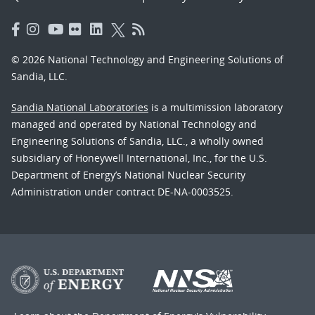
© 2026 National Technology and Engineering Solutions of
Sandia, LLC.
Sandia National Laboratories
is a multimission laboratory
managed and operated by National Technology and
Engineering Solutions of Sandia, LLC., a wholly owned
subsidiary of Honeywell International, Inc., for the U.S.
Department of Energy’s National Nuclear Security
Administration under contract DE-NA-0003525.