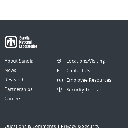
About Sandia
Locations/Visiting
News
Contact Us
Research
Employee Resources
Partnerships
Security Toolcart
Careers
Questions & Comments
|
Privacy & Security